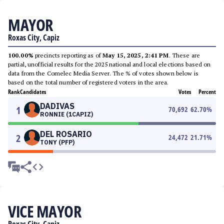
MAYOR
Roxas City, Capiz
100.00%
precincts reporting as of
May 15, 2025, 2:41 PM
. These are
partial, unofficial results for the 2025 national and local elections based on
data from the Comelec Media Server. The % of votes shown below is
based on the total number of registered voters in the area.
Rank
Candidates
Votes
Percent
DADIVAS
1
70,692
62.70
%
RONNIE (1CAPIZ)
DEL ROSARIO
2
24,472
21.71
%
TONY (PFP)
VICE MAYOR