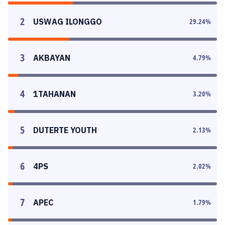
2
USWAG ILONGGO
29.24
%
3
AKBAYAN
4.79
%
4
1TAHANAN
3.20
%
5
DUTERTE YOUTH
2.13
%
6
4PS
2.02
%
7
APEC
1.79
%