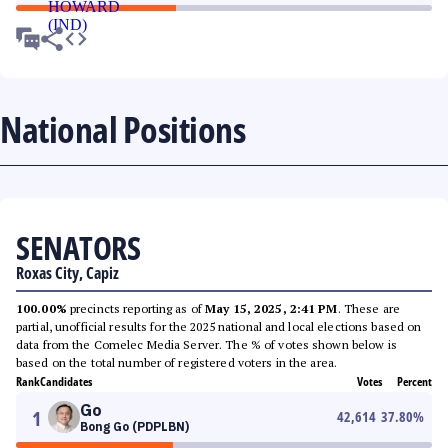
National Positions
SENATORS
Roxas City, Capiz
100.00%
precincts reporting as of
May 15, 2025, 2:41 PM
. These are
partial, unofficial results for the 2025 national and local elections based on
data from the Comelec Media Server. The % of votes shown below is
based on the total number of registered voters in the area.
Rank
Candidates
Votes
Percent
Go
1
42,614
37.80
%
Bong Go (PDPLBN)