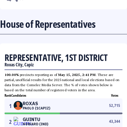
House of Representatives
REPRESENTATIVE, 1ST DISTRICT
Roxas City, Capiz
100.00%
precincts reporting as of
May 15, 2025, 2:41 PM
. These are
partial, unofficial results for the 2025 national and local elections based on
data from the Comelec Media Server. The % of votes shown below is
based on the total number of registered voters in the area.
Rank
Candidates
Votes
ROXAS
1
52,715
PAOLO (1CAPIZ)
GUINTU
2
43,344
HOWARD (IND)