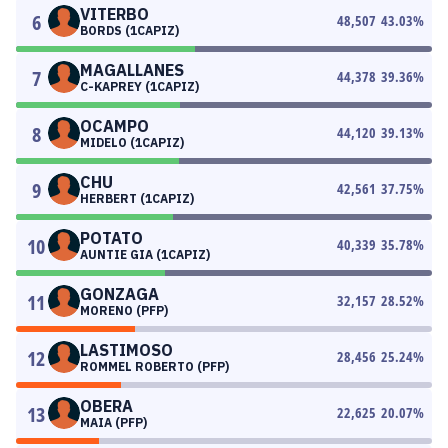
VITERBO
6
48,507
43.03
%
BORDS (1CAPIZ)
MAGALLANES
7
44,378
39.36
%
C-KAPREY (1CAPIZ)
OCAMPO
8
44,120
39.13
%
MIDELO (1CAPIZ)
CHU
9
42,561
37.75
%
HERBERT (1CAPIZ)
POTATO
10
40,339
35.78
%
AUNTIE GIA (1CAPIZ)
GONZAGA
11
32,157
28.52
%
MORENO (PFP)
LASTIMOSO
12
28,456
25.24
%
ROMMEL ROBERTO (PFP)
OBERA
13
22,625
20.07
%
MAIA (PFP)