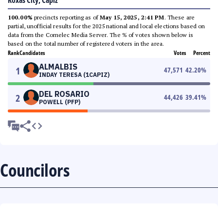
Roxas City, Capiz
100.00%
precincts reporting as of
May 15, 2025, 2:41 PM
. These are
partial, unofficial results for the 2025 national and local elections based on
data from the Comelec Media Server. The % of votes shown below is
based on the total number of registered voters in the area.
Rank
Candidates
Votes
Percent
ALMALBIS
1
47,571
42.20
%
INDAY TERESA (1CAPIZ)
DEL ROSARIO
2
44,426
39.41
%
POWELL (PFP)
Councilors