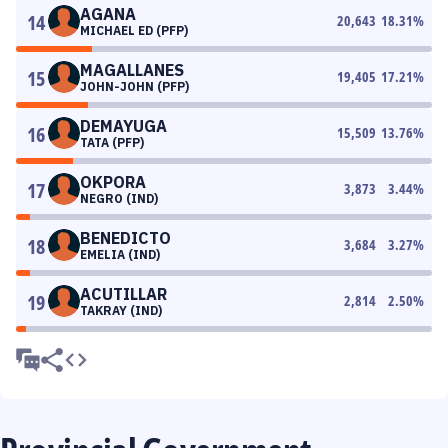
AGANA
14
20,643
18.31
%
MICHAEL ED (PFP)
MAGALLANES
15
19,405
17.21
%
JOHN-JOHN (PFP)
DEMAYUGA
16
15,509
13.76
%
TATA (PFP)
OKPORA
17
3,873
3.44
%
NEGRO (IND)
BENEDICTO
18
3,684
3.27
%
EMELIA (IND)
ACUTILLAR
19
2,814
2.50
%
TAKRAY (IND)