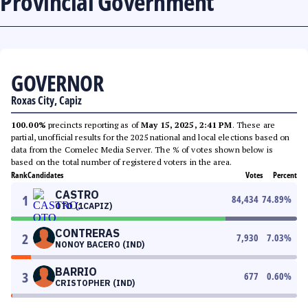
Provincial Government
GOVERNOR
Roxas City, Capiz
100.00%
precincts reporting as of
May 15, 2025, 2:41 PM
. These are
partial, unofficial results for the 2025 national and local elections based on
data from the Comelec Media Server. The % of votes shown below is
based on the total number of registered voters in the area.
Rank
Candidates
Votes
Percent
CASTRO
1
84,434
74.89
%
OTO (1CAPIZ)
CONTRERAS
2
7,930
7.03
%
NONOY BACERO (IND)
BARRIO
3
677
0.60
%
CRISTOPHER (IND)