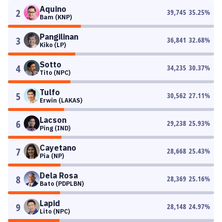
Aquino
2
39,745
35.25
%
Bam (KNP)
Pangilinan
3
36,841
32.68
%
Kiko (LP)
Sotto
4
34,235
30.37
%
Tito (NPC)
Tulfo
5
30,562
27.11
%
Erwin (LAKAS)
Lacson
6
29,238
25.93
%
Ping (IND)
Cayetano
7
28,668
25.43
%
Pia (NP)
Dela Rosa
8
28,369
25.16
%
Bato (PDPLBN)
Lapid
9
28,148
24.97
%
Lito (NPC)