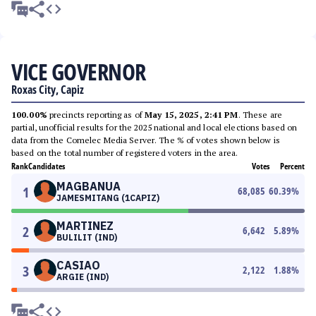
VICE GOVERNOR
Roxas City, Capiz
100.00%
precincts reporting as of
May 15, 2025, 2:41 PM
. These are
partial, unofficial results for the 2025 national and local elections based on
data from the Comelec Media Server. The % of votes shown below is
based on the total number of registered voters in the area.
Rank
Candidates
Votes
Percent
MAGBANUA
1
68,085
60.39
%
JAMESMITANG (1CAPIZ)
MARTINEZ
2
6,642
5.89
%
BULILIT (IND)
CASIAO
3
2,122
1.88
%
ARGIE (IND)