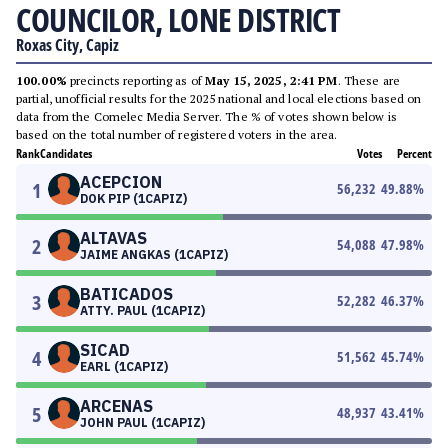
COUNCILOR, LONE DISTRICT
Roxas City, Capiz
100.00%
precincts reporting as of
May 15, 2025, 2:41 PM
. These are
partial, unofficial results for the 2025 national and local elections based on
data from the Comelec Media Server. The % of votes shown below is
based on the total number of registered voters in the area.
Rank
Candidates
Votes
Percent
ACEPCION
1
56,232
49.88
%
DOK PIP (1CAPIZ)
ALTAVAS
2
54,088
47.98
%
JAIME ANGKAS (1CAPIZ)
BATICADOS
3
52,282
46.37
%
ATTY. PAUL (1CAPIZ)
SICAD
4
51,562
45.74
%
EARL (1CAPIZ)
ARCENAS
5
48,937
43.41
%
JOHN PAUL (1CAPIZ)