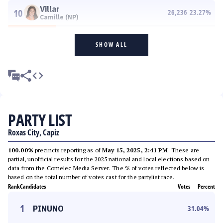
Villar
10
26,236
23.27
%
Camille (NP)
SHOW ALL
PARTY LIST
Roxas City, Capiz
100.00%
precincts reporting as of
May 15, 2025, 2:41 PM
. These are
partial, unofficial results for the 2025 national and local elections based on
data from the Comelec Media Server. The % of votes reflected below is
based on the total number of votes cast for the partylist race.
Rank
Candidates
Votes
Percent
1
PINUNO
31.04
%