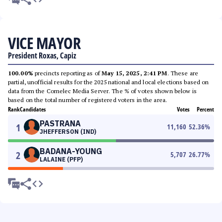
VICE MAYOR
President Roxas, Capiz
100.00%
precincts reporting as of
May 15, 2025, 2:41 PM
. These are
partial, unofficial results for the 2025 national and local elections based on
data from the Comelec Media Server. The % of votes shown below is
based on the total number of registered voters in the area.
Rank
Candidates
Votes
Percent
PASTRANA
1
11,160
52.36
%
JHEFFERSON (IND)
BADANA-YOUNG
2
5,707
26.77
%
LALAINE (PFP)