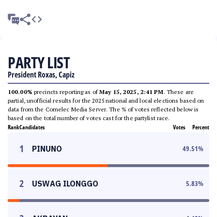
PARTY LIST
President Roxas, Capiz
100.00%
precincts reporting as of
May 15, 2025, 2:41 PM
. These are
partial, unofficial results for the 2025 national and local elections based on
data from the Comelec Media Server. The % of votes reflected below is
based on the total number of votes cast for the partylist race.
Rank
Candidates
Votes
Percent
1
PINUNO
49.51
%
2
USWAG ILONGGO
5.83
%