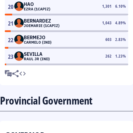
HAO
20
1,301
6.10
%
EZRA (1CAPIZ)
BERNARDEZ
21
1,043
4.89
%
JOEMARIE (1CAPIZ)
BERMEJO
22
603
2.83
%
CARMELO (IND)
SEVILLA
23
262
1.23
%
RAUL JR (IND)
Provincial Government