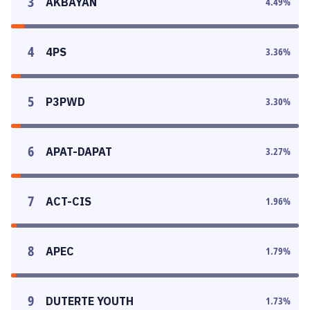
3
AKBAYAN
4.49
%
4
4PS
3.36
%
5
P3PWD
3.30
%
6
APAT-DAPAT
3.27
%
7
ACT-CIS
1.96
%
8
APEC
1.79
%
9
DUTERTE YOUTH
1.73
%