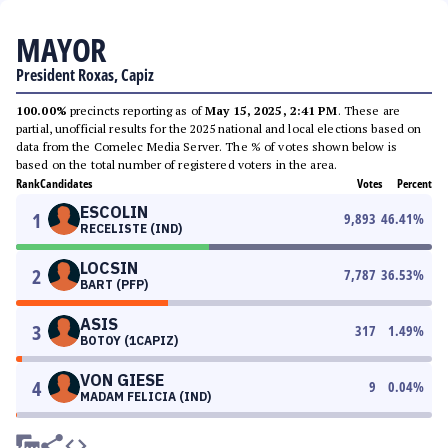
MAYOR
President Roxas, Capiz
100.00%
precincts reporting as of
May 15, 2025, 2:41 PM
. These are
partial, unofficial results for the 2025 national and local elections based on
data from the Comelec Media Server. The % of votes shown below is
based on the total number of registered voters in the area.
Rank
Candidates
Votes
Percent
ESCOLIN
1
9,893
46.41
%
RECELISTE (IND)
LOCSIN
2
7,787
36.53
%
BART (PFP)
ASIS
3
317
1.49
%
BOTOY (1CAPIZ)
VON GIESE
4
9
0.04
%
MADAM FELICIA (IND)