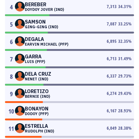
BEREBER
4
7,313
34.31
%
DOYDOY JOVER (IND)
SAMSON
5
7,087
33.25
%
GING-GING (IND)
DEGALA
6
6,895
32.35
%
EARVIN MICHAEL (PFP)
GARRA
7
6,713
31.49
%
LUIS (PFP)
DELA CRUZ
8
6,337
29.73
%
NENET (IND)
LORETIZO
9
6,274
29.43
%
BERNIE (IND)
BONAYON
10
6,167
28.93
%
DODOY (PFP)
ESTRELLA
11
6,049
28.38
%
RUDOLPH (IND)