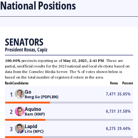
National Positions
SENATORS
President Roxas, Capiz
100.00%
precincts reporting as of
May 15, 2025, 2:41 PM
. These are
partial, unofficial results for the 2025 national and local elections based on
data from the Comelec Media Server. The % of votes shown below is
based on the total number of registered voters in the area.
Rank
Candidates
Votes
Percent
Go
1
7,471
35.05
%
Bong Go (PDPLBN)
Aquino
2
6,731
31.58
%
Bam (KNP)
Lapid
3
6,275
29.44
%
Lito (NPC)