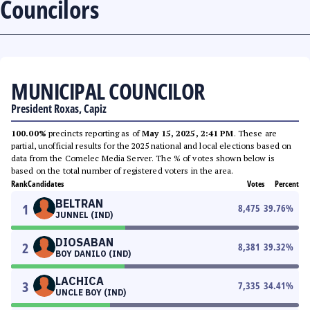
Councilors
MUNICIPAL COUNCILOR
President Roxas, Capiz
100.00%
precincts reporting as of
May 15, 2025, 2:41 PM
. These are
partial, unofficial results for the 2025 national and local elections based on
data from the Comelec Media Server. The % of votes shown below is
based on the total number of registered voters in the area.
Rank
Candidates
Votes
Percent
BELTRAN
1
8,475
39.76
%
JUNNEL (IND)
DIOSABAN
2
8,381
39.32
%
BOY DANILO (IND)
LACHICA
3
7,335
34.41
%
UNCLE BOY (IND)