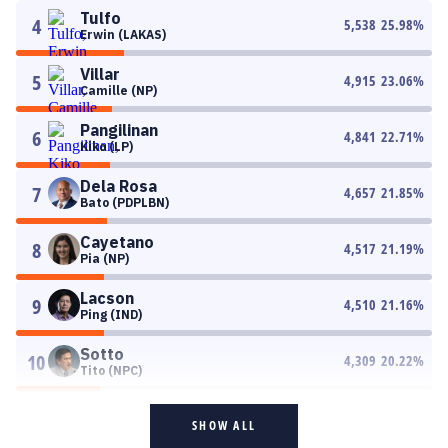
Tulfo
4
5,538
25.98
%
Erwin (LAKAS)
Villar
5
4,915
23.06
%
Camille (NP)
Pangilinan
6
4,841
22.71
%
Kiko (LP)
Dela Rosa
7
4,657
21.85
%
Bato (PDPLBN)
Cayetano
8
4,517
21.19
%
Pia (NP)
Lacson
9
4,510
21.16
%
Ping (IND)
Sotto
10
4,309
20.22
%
Tito (NPC)
SHOW ALL