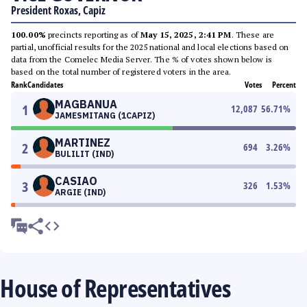
President Roxas, Capiz
100.00%
precincts reporting as of
May 15, 2025, 2:41 PM
. These are
partial, unofficial results for the 2025 national and local elections based on
data from the Comelec Media Server. The % of votes shown below is
based on the total number of registered voters in the area.
Rank
Candidates
Votes
Percent
MAGBANUA
1
12,087
56.71
%
JAMESMITANG (1CAPIZ)
MARTINEZ
2
694
3.26
%
BULILIT (IND)
CASIAO
3
326
1.53
%
ARGIE (IND)
House of Representatives