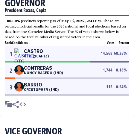
GOVERNOR
President Roxas, Capiz
100.00%
precincts reporting as of
May 15, 2025, 2:41 PM
. These are
partial, unofficial results for the 2025 national and local elections based on
data from the Comelec Media Server. The % of votes shown below is
based on the total number of registered voters in the area.
Rank
Candidates
Votes
Percent
CASTRO
1
14,568
68.35
%
OTO (1CAPIZ)
CONTRERAS
2
1,744
8.18
%
NONOY BACERO (IND)
BARRIO
3
115
0.54
%
CRISTOPHER (IND)
VICE GOVERNOR