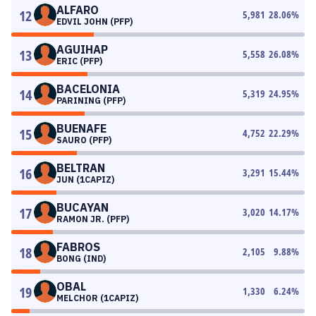
ALFARO
12
5,981
28.06
%
EDVIL JOHN (PFP)
AGUIHAP
13
5,558
26.08
%
ERIC (PFP)
BACELONIA
14
5,319
24.95
%
PARINING (PFP)
BUENAFE
15
4,752
22.29
%
SAURO (PFP)
BELTRAN
16
3,291
15.44
%
JUN (1CAPIZ)
BUCAYAN
17
3,020
14.17
%
RAMON JR. (PFP)
FABROS
18
2,105
9.88
%
BONG (IND)
OBAL
19
1,330
6.24
%
MELCHOR (1CAPIZ)