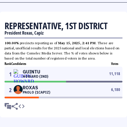
REPRESENTATIVE, 1ST DISTRICT
President Roxas, Capiz
100.00%
precincts reporting as of
May 15, 2025, 2:41 PM
. These are
partial, unofficial results for the 2025 national and local elections based on
data from the Comelec Media Server. The % of votes shown below is
based on the total number of registered voters in the area.
Rank
Candidates
Votes
GUINTU
1
11,118
HOWARD (IND)
ROXAS
2
6,180
PAOLO (1CAPIZ)