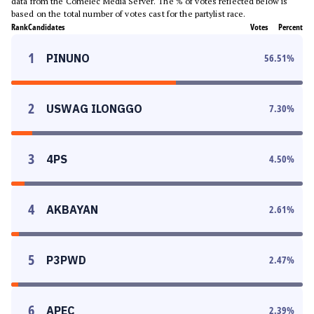
data from the Comelec Media Server. The % of votes reflected below is
based on the total number of votes cast for the partylist race.
Rank
Candidates
Votes
Percent
1
PINUNO
56.51
%
2
USWAG ILONGGO
7.30
%
3
4PS
4.50
%
4
AKBAYAN
2.61
%
5
P3PWD
2.47
%
6
APEC
2.39
%