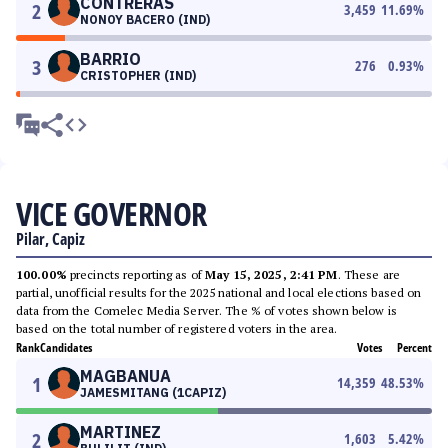
CONTRERAS
2
3,459
11.69
%
NONOY BACERO (IND)
BARRIO
3
276
0.93
%
CRISTOPHER (IND)
VICE GOVERNOR
Pilar, Capiz
100.00%
precincts reporting as of
May 15, 2025, 2:41 PM
. These are
partial, unofficial results for the 2025 national and local elections based on
data from the Comelec Media Server. The % of votes shown below is
based on the total number of registered voters in the area.
Rank
Candidates
Votes
Percent
MAGBANUA
1
14,359
48.53
%
JAMESMITANG (1CAPIZ)
MARTINEZ
2
1,603
5.42
%