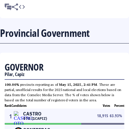
Provincial Government
GOVERNOR
Pilar, Capiz
100.00%
precincts reporting as of
May 15, 2025, 2:41 PM
. These are
partial, unofficial results for the 2025 national and local elections based on
data from the Comelec Media Server. The % of votes shown below is
based on the total number of registered voters in the area.
Rank
Candidates
Votes
Percent
CASTRO
1
18,915
63.93
%
OTO (1CAPIZ)