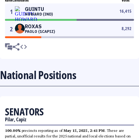
Rank
Candidates
Votes
GUINTU
1
16,415
HOWARD (IND)
ROXAS
2
8,292
PAOLO (1CAPIZ)
National Positions
SENATORS
Pilar, Capiz
100.00%
precincts reporting as of
May 15, 2025, 2:41 PM
. These are
partial, unofficial results for the 2025 national and local elections based on