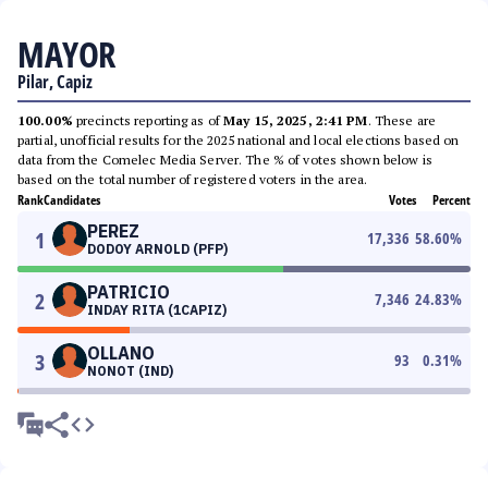
MAYOR
Pilar, Capiz
100.00%
precincts reporting as of
May 15, 2025, 2:41 PM
. These are
partial, unofficial results for the 2025 national and local elections based on
data from the Comelec Media Server. The % of votes shown below is
based on the total number of registered voters in the area.
Rank
Candidates
Votes
Percent
PEREZ
1
17,336
58.60
%
DODOY ARNOLD (PFP)
PATRICIO
2
7,346
24.83
%
INDAY RITA (1CAPIZ)
OLLANO
3
93
0.31
%
NONOT (IND)