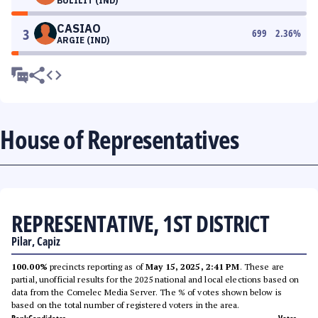
BULILIT (IND)
CASIAO
3
699
2.36
%
ARGIE (IND)
House of Representatives
REPRESENTATIVE, 1ST DISTRICT
Pilar, Capiz
100.00%
precincts reporting as of
May 15, 2025, 2:41 PM
. These are
partial, unofficial results for the 2025 national and local elections based on
data from the Comelec Media Server. The % of votes shown below is
based on the total number of registered voters in the area.