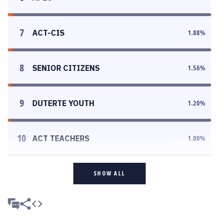
7
ACT-CIS
1.88
%
8
SENIOR CITIZENS
1.56
%
9
DUTERTE YOUTH
1.20
%
10
ACT TEACHERS
1.00
%
SHOW ALL