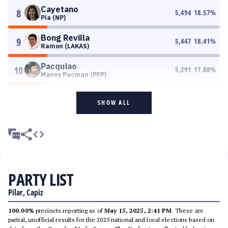
Cayetano
8
5,494
18.57
%
Pia (NP)
Bong Revilla
9
5,447
18.41
%
Ramon (LAKAS)
Pacquiao
10
5,291
17.88
%
Manny Pacman (PFP)
SHOW ALL
PARTY LIST
Pilar, Capiz
100.00%
precincts reporting as of
May 15, 2025, 2:41 PM
. These are
partial, unofficial results for the 2025 national and local elections based on