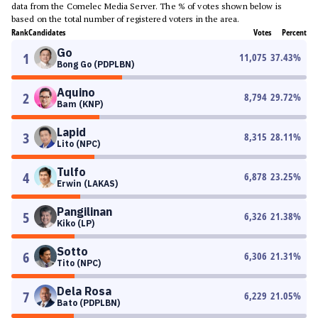
data from the Comelec Media Server. The % of votes shown below is
based on the total number of registered voters in the area.
Rank
Candidates
Votes
Percent
Go
1
11,075
37.43
%
Bong Go (PDPLBN)
Aquino
2
8,794
29.72
%
Bam (KNP)
Lapid
3
8,315
28.11
%
Lito (NPC)
Tulfo
4
6,878
23.25
%
Erwin (LAKAS)
Pangilinan
5
6,326
21.38
%
Kiko (LP)
Sotto
6
6,306
21.31
%
Tito (NPC)
Dela Rosa
7
6,229
21.05
%
Bato (PDPLBN)