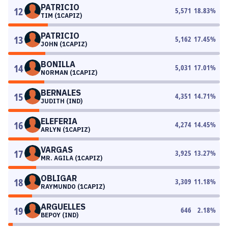
PATRICIO
12
5,571
18.83
%
TIM (1CAPIZ)
PATRICIO
13
5,162
17.45
%
JOHN (1CAPIZ)
BONILLA
14
5,031
17.01
%
NORMAN (1CAPIZ)
BERNALES
15
4,351
14.71
%
JUDITH (IND)
ELEFERIA
16
4,274
14.45
%
ARLYN (1CAPIZ)
VARGAS
17
3,925
13.27
%
MR. AGILA (1CAPIZ)
OBLIGAR
18
3,309
11.18
%
RAYMUNDO (1CAPIZ)
ARGUELLES
19
646
2.18
%
BEPOY (IND)