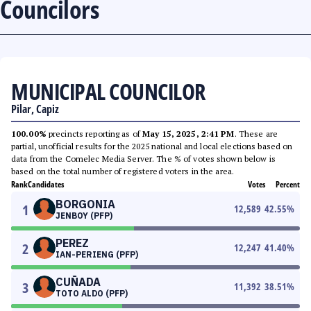
Councilors
MUNICIPAL COUNCILOR
Pilar, Capiz
100.00%
precincts reporting as of
May 15, 2025, 2:41 PM
. These are
partial, unofficial results for the 2025 national and local elections based on
data from the Comelec Media Server. The % of votes shown below is
based on the total number of registered voters in the area.
Rank
Candidates
Votes
Percent
BORGONIA
1
12,589
42.55
%
JENBOY (PFP)
PEREZ
2
12,247
41.40
%
IAN-PERIENG (PFP)
CUÑADA
3
11,392
38.51
%
TOTO ALDO (PFP)