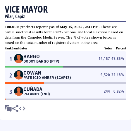
VICE MAYOR
Pilar, Capiz
100.00%
precincts reporting as of
May 15, 2025, 2:41 PM
. These are
partial, unofficial results for the 2025 national and local elections based on
data from the Comelec Media Server. The % of votes shown below is
based on the total number of registered voters in the area.
Rank
Candidates
Votes
Percent
BARGO
1
14,157
47.85
%
DODOY BARGO (PFP)
COWAN
2
9,520
32.18
%
PATRICIO AMBER (1CAPIZ)
CUÑADA
3
244
0.82
%
PALANOY (IND)