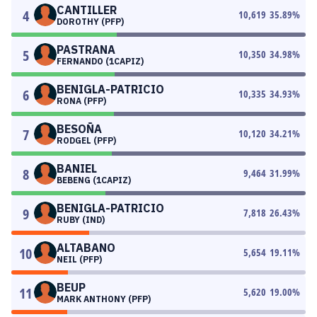
CANTILLER
4
10,619
35.89
%
DOROTHY (PFP)
PASTRANA
5
10,350
34.98
%
FERNANDO (1CAPIZ)
BENIGLA-PATRICIO
6
10,335
34.93
%
RONA (PFP)
BESOÑA
7
10,120
34.21
%
RODGEL (PFP)
BANIEL
8
9,464
31.99
%
BEBENG (1CAPIZ)
BENIGLA-PATRICIO
9
7,818
26.43
%
RUBY (IND)
ALTABANO
10
5,654
19.11
%
NEIL (PFP)
BEUP
11
5,620
19.00
%
MARK ANTHONY (PFP)