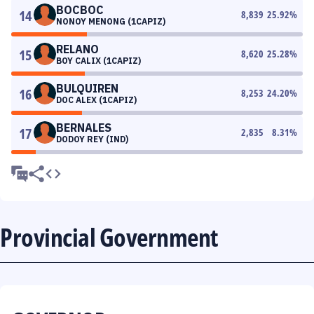
BOCBOC
14
8,839
25.92
%
NONOY MENONG (1CAPIZ)
RELANO
15
8,620
25.28
%
BOY CALIX (1CAPIZ)
BULQUIREN
16
8,253
24.20
%
DOC ALEX (1CAPIZ)
BERNALES
17
2,835
8.31
%
DODOY REY (IND)
Provincial Government