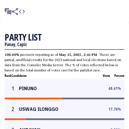
PARTY LIST
Panay, Capiz
100.00%
precincts reporting as of
May 15, 2025, 2:41 PM
. These are
partial, unofficial results for the 2025 national and local elections based on
data from the Comelec Media Server. The % of votes reflected below is
based on the total number of votes cast for the partylist race.
Rank
Candidates
Votes
Percent
1
PINUNO
48.41
%
2
USWAG ILONGGO
17.70
%