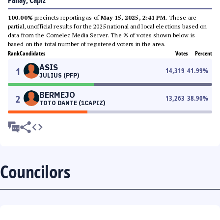
Panay, Capiz
100.00%
precincts reporting as of
May 15, 2025, 2:41 PM
. These are
partial, unofficial results for the 2025 national and local elections based on
data from the Comelec Media Server. The % of votes shown below is
based on the total number of registered voters in the area.
Rank
Candidates
Votes
Percent
ASIS
1
14,319
41.99
%
JULIUS (PFP)
BERMEJO
2
13,263
38.90
%
TOTO DANTE (1CAPIZ)
Councilors