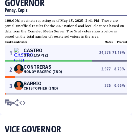
GOVERNOR
Panay, Capiz
100.00%
precincts reporting as of
May 15, 2025, 2:41 PM
. These are
partial, unofficial results for the 2025 national and local elections based on
data from the Comelec Media Server. The % of votes shown below is
based on the total number of registered voters in the area.
Rank
Candidates
Votes
Percent
CASTRO
1
24,275
71.19
%
OTO (1CAPIZ)
CONTRERAS
2
2,977
8.73
%
NONOY BACERO (IND)
BARRIO
3
226
0.66
%
CRISTOPHER (IND)
VICE GOVERNOR