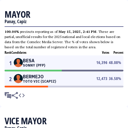
MAYOR
Panay, Capiz
100.00%
precincts reporting as of
May 15, 2025, 2:41 PM
. These are
partial, unofficial results for the 2025 national and local elections based on
data from the Comelec Media Server. The % of votes shown below is
based on the total number of registered voters in the area.
Rank
Candidates
Votes
Percent
BESA
1
16,396
48.08
%
SONNY (PFP)
BERMEJO
2
12,473
36.58
%
TOTO VIC (1CAPIZ)
VICE MAYOR