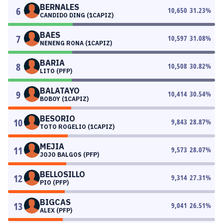
BERNALES
6
10,650
31.23
%
CANDIDO DING (1CAPIZ)
BAES
7
10,597
31.08
%
NENENG RONA (1CAPIZ)
BARIA
8
10,508
30.82
%
LITO (PFP)
BALATAYO
9
10,414
30.54
%
BOBOY (1CAPIZ)
BESORIO
10
9,843
28.87
%
TOTO ROGELIO (1CAPIZ)
MEJIA
11
9,573
28.07
%
JOJO BALGOS (PFP)
BELLOSILLO
12
9,314
27.31
%
PIO (PFP)
BIGCAS
13
9,041
26.51
%
ALEX (PFP)