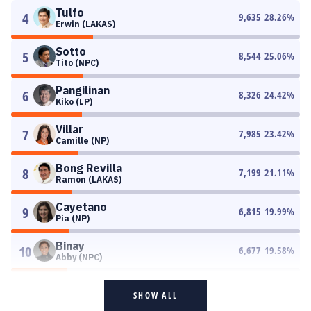
Tulfo
4
9,635
28.26
%
Erwin (LAKAS)
Sotto
5
8,544
25.06
%
Tito (NPC)
Pangilinan
6
8,326
24.42
%
Kiko (LP)
Villar
7
7,985
23.42
%
Camille (NP)
Bong Revilla
8
7,199
21.11
%
Ramon (LAKAS)
Cayetano
9
6,815
19.99
%
Pia (NP)
Binay
10
6,677
19.58
%
Abby (NPC)
SHOW ALL