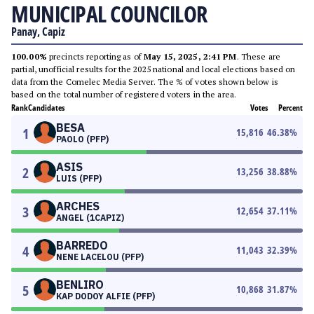
MUNICIPAL COUNCILOR
Panay, Capiz
100.00%
precincts reporting as of
May 15, 2025, 2:41 PM
. These are
partial, unofficial results for the 2025 national and local elections based on
data from the Comelec Media Server. The % of votes shown below is
based on the total number of registered voters in the area.
Rank
Candidates
Votes
Percent
BESA
1
15,816
46.38
%
PAOLO (PFP)
ASIS
2
13,256
38.88
%
LUIS (PFP)
ARCHES
3
12,654
37.11
%
ANGEL (1CAPIZ)
BARREDO
4
11,043
32.39
%
NENE LACELOU (PFP)
BENLIRO
5
10,868
31.87
%
KAP DODOY ALFIE (PFP)