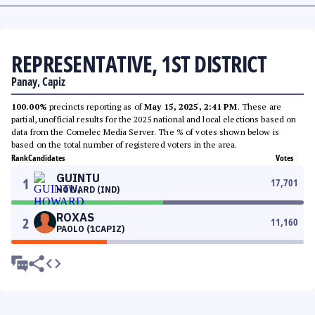
REPRESENTATIVE, 1ST DISTRICT
Panay, Capiz
100.00%
precincts reporting as of
May 15, 2025, 2:41 PM
. These are
partial, unofficial results for the 2025 national and local elections based on
data from the Comelec Media Server. The % of votes shown below is
based on the total number of registered voters in the area.
Rank
Candidates
Votes
GUINTU
1
17,701
HOWARD (IND)
ROXAS
2
11,160
PAOLO (1CAPIZ)