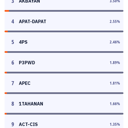
3
AKBAYAN
3.50
%
4
APAT-DAPAT
2.55
%
5
4PS
2.46
%
6
P3PWD
1.89
%
7
APEC
1.81
%
8
1TAHANAN
1.66
%
9
ACT-CIS
1.35
%