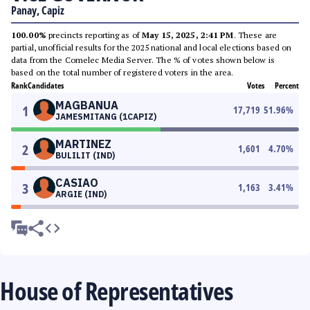
Panay, Capiz
100.00%
precincts reporting as of
May 15, 2025, 2:41 PM
. These are
partial, unofficial results for the 2025 national and local elections based on
data from the Comelec Media Server. The % of votes shown below is
based on the total number of registered voters in the area.
Rank
Candidates
Votes
Percent
MAGBANUA
1
17,719
51.96
%
JAMESMITANG (1CAPIZ)
MARTINEZ
2
1,601
4.70
%
BULILIT (IND)
CASIAO
3
1,163
3.41
%
ARGIE (IND)
House of Representatives