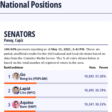
National Positions
SENATORS
Panay, Capiz
100.00%
precincts reporting as of
May 15, 2025, 2:41 PM
. These are
partial, unofficial results for the 2025 national and local elections based on
data from the Comelec Media Server. The % of votes shown below is
based on the total number of registered voters in the area.
Rank
Candidates
Votes
Percent
Go
1
10,693
31.36
%
Bong Go (PDPLBN)
Lapid
2
10,495
30.78
%
Lito (NPC)
Aquino
3
10,341
30.33
%
Bam (KNP)