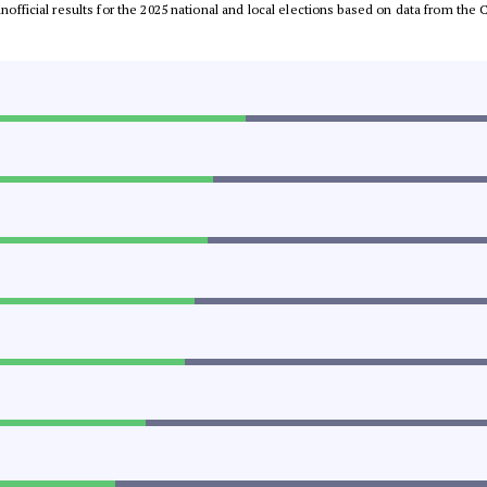
 unofficial results for the 2025 national and local elections based on data from t