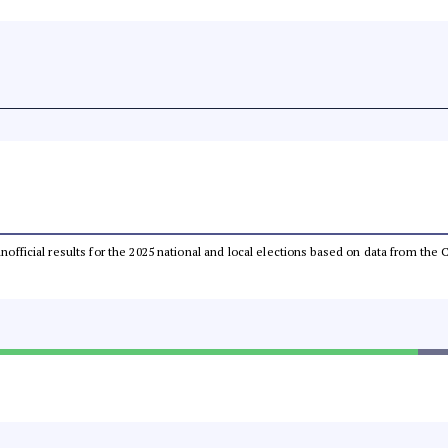
 unofficial results for the 2025 national and local elections based on data from t