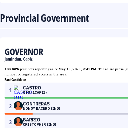
Provincial Government
GOVERNOR
Jamindan, Capiz
100.00%
precincts reporting as of
May 15, 2025, 2:41 PM
. These are partial,
number of registered voters in the area.
Rank
Candidates
CASTRO
1
OTO (1CAPIZ)
CONTRERAS
2
NONOY BACERO (IND)
BARRIO
3
CRISTOPHER (IND)