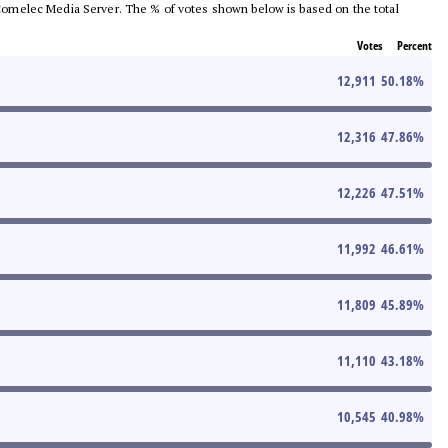
he Comelec Media Server. The % of votes shown below is based on the total
Votes
Percent
12,911
50.18
%
12,316
47.86
%
12,226
47.51
%
11,992
46.61
%
11,809
45.89
%
11,110
43.18
%
10,545
40.98
%