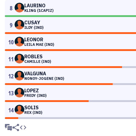
LAURINO
8
KLING (1CAPIZ)
CUSAY
9
ILDY (IND)
LEONOR
10
LEILA MAE (IND)
ROBLES
11
CAMILLE (IND)
VALGUNA
12
NONOY-JOGENE (IND)
LOPEZ
13
FREDY (IND)
SOLIS
14
REX (IND)