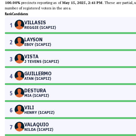
100.00%
precincts reporting as of
May 15, 2025, 2:41 PM
. These are partial,
number of registered voters in the area.
Rank
Candidates
VILLASIS
1
REGGIE (1CAPIZ)
LAYSON
2
EBOY (1CAPIZ)
VISTA
3
J TEVENS (1CAPIZ)
GUILLERMO
4
ATAN (1CAPIZ)
DESTURA
5
MIA (1CAPIZ)
VILI
6
HENRY (1CAPIZ)
VALAQUIO
7
NILDA (1CAPIZ)