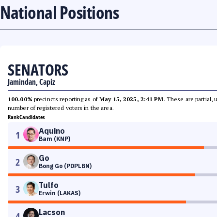
National Positions
SENATORS
Jamindan, Capiz
100.00%
precincts reporting as of
May 15, 2025, 2:41 PM
. These are partial,
number of registered voters in the area.
Rank
Candidates
Aquino
1
Bam (KNP)
Go
2
Bong Go (PDPLBN)
Tulfo
3
Erwin (LAKAS)
Lacson
4