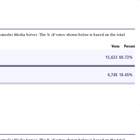
he Comelec Media Server. The % of votes shown below is based on the total
Votes
Percent
15,623
60.72
%
4,748
18.45
%
he Comelec Media Server. The % of votes shown below is based on the total