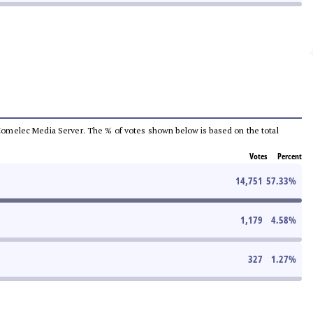
he Comelec Media Server. The % of votes shown below is based on the total
Votes
Percent
14,751
57.33
%
1,179
4.58
%
327
1.27
%