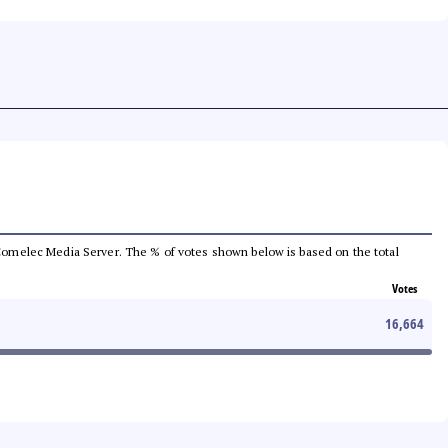
he Comelec Media Server. The % of votes shown below is based on the total
Votes
16,664