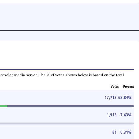
he Comelec Media Server. The % of votes shown below is based on the total
Votes
Percent
17,713
68.84
%
1,913
7.43
%
81
0.31
%