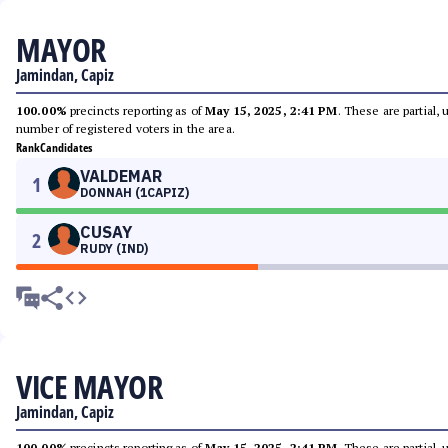
MAYOR
Jamindan, Capiz
100.00%
precincts reporting as of
May 15, 2025, 2:41 PM
. These are partial,
number of registered voters in the area.
Rank
Candidates
VALDEMAR
1
DONNAH (1CAPIZ)
CUSAY
2
RUDY (IND)
VICE MAYOR
Jamindan, Capiz
100.00%
precincts reporting as of
May 15, 2025, 2:41 PM
. These are partial,