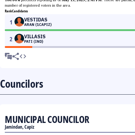
number of registered voters in the area.
Rank
Candidates
VESTIDAS
1
ARAN (1CAPIZ)
VILLASIS
2
PATI (IND)
Councilors
MUNICIPAL COUNCILOR
Jamindan, Capiz