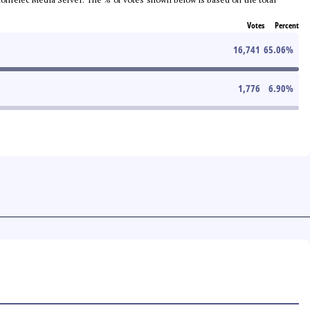
Votes
Percent
16,741
65.06
%
1,776
6.90
%