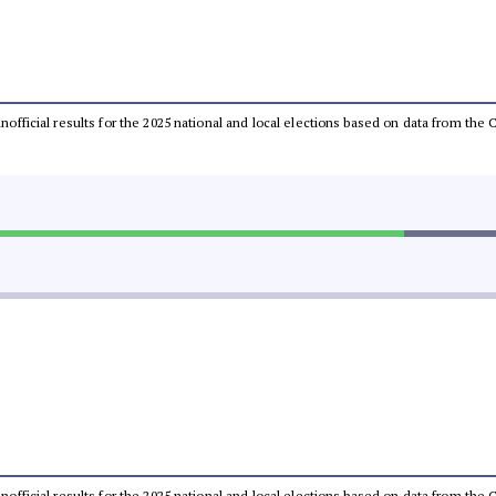
 unofficial results for the 2025 national and local elections based on data from t
 unofficial results for the 2025 national and local elections based on data from t