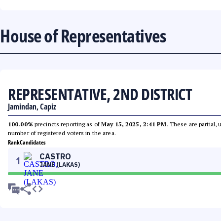
House of Representatives
REPRESENTATIVE, 2ND DISTRICT
Jamindan, Capiz
100.00%
precincts reporting as of
May 15, 2025, 2:41 PM
. These are partial,
number of registered voters in the area.
Rank
Candidates
CASTRO
1
JANE (LAKAS)