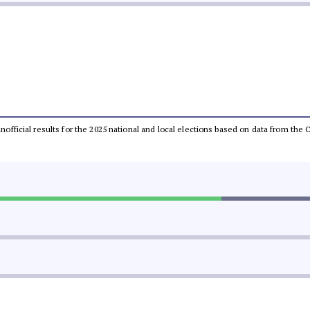
 unofficial results for the 2025 national and local elections based on data from t