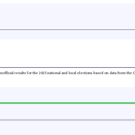
 unofficial results for the 2025 national and local elections based on data from t