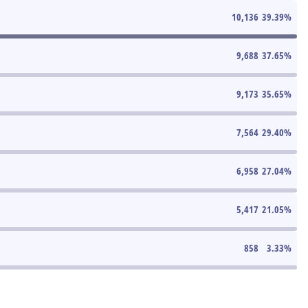
10,136
39.39
%
9,688
37.65
%
9,173
35.65
%
7,564
29.40
%
6,958
27.04
%
5,417
21.05
%
858
3.33
%