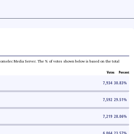
he Comelec Media Server. The % of votes shown below is based on the total
Votes
Percent
7,934
30.83
%
7,592
29.51
%
7,219
28.06
%
6,064
23.57
%