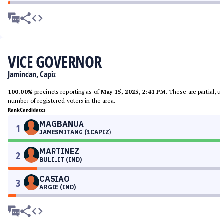
VICE GOVERNOR
Jamindan, Capiz
100.00%
precincts reporting as of
May 15, 2025, 2:41 PM
. These are partial,
number of registered voters in the area.
Rank
Candidates
MAGBANUA
1
JAMESMITANG (1CAPIZ)
MARTINEZ
2
BULILIT (IND)
CASIAO
3
ARGIE (IND)