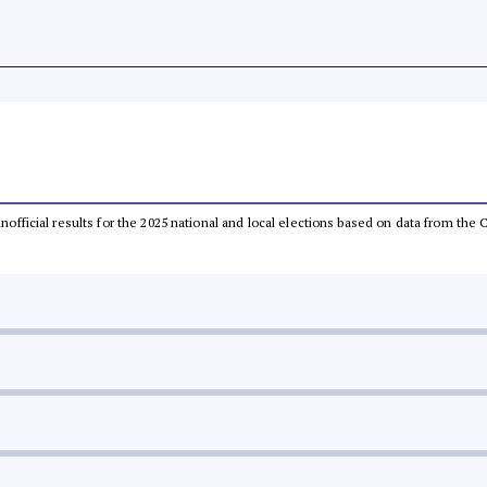
 unofficial results for the 2025 national and local elections based on data from t