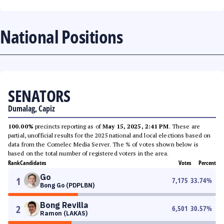
National Positions
SENATORS
Dumalag, Capiz
100.00%
precincts reporting as of
May 15, 2025, 2:41 PM
. These are
partial, unofficial results for the 2025 national and local elections based on
data from the Comelec Media Server. The % of votes shown below is
based on the total number of registered voters in the area.
Rank
Candidates
Votes
Percent
Go
1
7,175
33.74
%
Bong Go (PDPLBN)
Bong Revilla
2
6,501
30.57
%
Ramon (LAKAS)