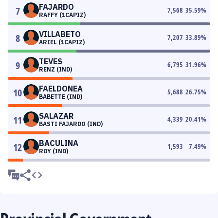
FAJARDO
7
7,568
35.59
%
RAFFY (1CAPIZ)
VILLABETO
8
7,207
33.89
%
ARIEL (1CAPIZ)
TEVES
9
6,795
31.96
%
RENZ (IND)
FAELDONEA
10
5,688
26.75
%
BABETTE (IND)
SALAZAR
11
4,339
20.41
%
BASTI FAJARDO (IND)
BACULINA
12
1,593
7.49
%
ROY (IND)