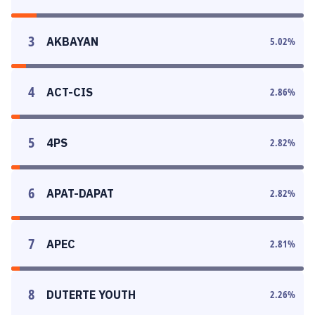
3
AKBAYAN
5.02
%
4
ACT-CIS
2.86
%
5
4PS
2.82
%
6
APAT-DAPAT
2.82
%
7
APEC
2.81
%
8
DUTERTE YOUTH
2.26
%