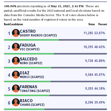
100.00%
precincts reporting as of
May 15, 2025, 2:41 PM
. These are
partial, unofficial results for the 2025 national and local elections based on
data from the Comelec Media Server. The % of votes shown below is
based on the total number of registered voters in the area.
Rank
Candidates
Votes
Percent
CASTRO
1
11,285
53.07
%
DODOY RAINJO (1CAPIZ)
FADUGA
2
10,295
48.42
%
VIC (1CAPIZ)
SALCEDO
3
9,738
45.80
%
NIÑO (1CAPIZ)
DIAZ
4
9,584
45.07
%
MERCI (1CAPIZ)
FARENAS
5
9,393
44.18
%
TINGTING (1CAPIZ)
BIACO
6
8,396
39.49
%
CHARD (1CAPIZ)