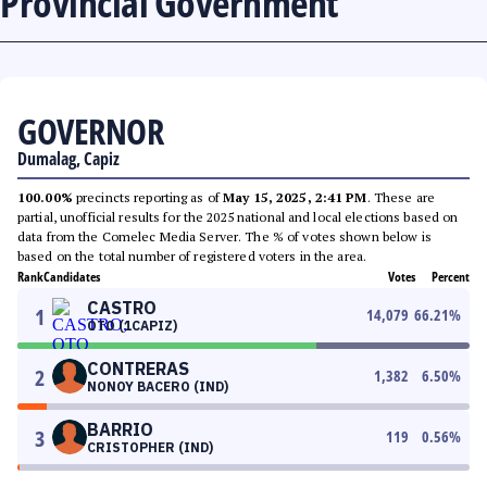
Provincial Government
GOVERNOR
Dumalag, Capiz
100.00%
precincts reporting as of
May 15, 2025, 2:41 PM
. These are
partial, unofficial results for the 2025 national and local elections based on
data from the Comelec Media Server. The % of votes shown below is
based on the total number of registered voters in the area.
Rank
Candidates
Votes
Percent
CASTRO
1
14,079
66.21
%
OTO (1CAPIZ)
CONTRERAS
2
1,382
6.50
%
NONOY BACERO (IND)
BARRIO
3
119
0.56
%
CRISTOPHER (IND)