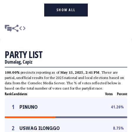
SHOW ALL
PARTY LIST
Dumalag, Capiz
100.00%
precincts reporting as of
May 15, 2025, 2:41 PM
. These are
partial, unofficial results for the 2025 national and local elections based on
data from the Comelec Media Server. The % of votes reflected below is
based on the total number of votes cast for the partylist race.
Rank
Candidates
Votes
Percent
1
PINUNO
41.26
%
2
USWAG ILONGGO
8.75
%