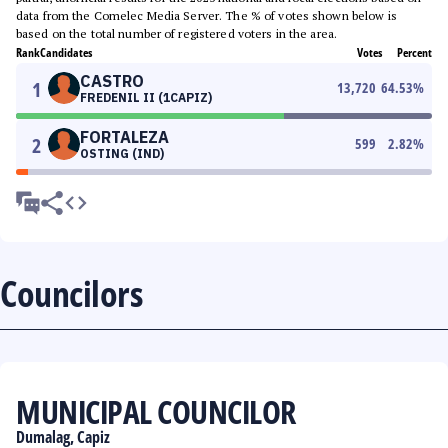
data from the Comelec Media Server. The % of votes shown below is
based on the total number of registered voters in the area.
Rank
Candidates
Votes
Percent
CASTRO
1
13,720
64.53
%
FREDENIL II (1CAPIZ)
FORTALEZA
2
599
2.82
%
OSTING (IND)
Councilors
MUNICIPAL COUNCILOR
Dumalag, Capiz