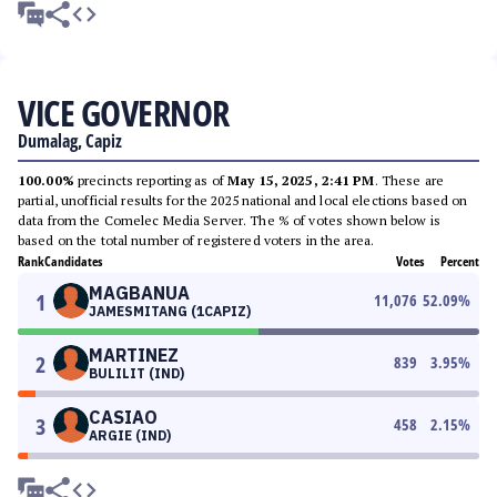
VICE GOVERNOR
Dumalag, Capiz
100.00%
precincts reporting as of
May 15, 2025, 2:41 PM
. These are
partial, unofficial results for the 2025 national and local elections based on
data from the Comelec Media Server. The % of votes shown below is
based on the total number of registered voters in the area.
Rank
Candidates
Votes
Percent
MAGBANUA
1
11,076
52.09
%
JAMESMITANG (1CAPIZ)
MARTINEZ
2
839
3.95
%
BULILIT (IND)
CASIAO
3
458
2.15
%
ARGIE (IND)