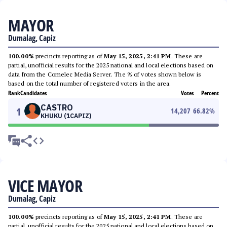
MAYOR
Dumalag, Capiz
100.00%
precincts reporting as of
May 15, 2025, 2:41 PM
. These are
partial, unofficial results for the 2025 national and local elections based on
data from the Comelec Media Server. The % of votes shown below is
based on the total number of registered voters in the area.
Rank
Candidates
Votes
Percent
CASTRO
1
14,207
66.82
%
KHUKU (1CAPIZ)
VICE MAYOR
Dumalag, Capiz
100.00%
precincts reporting as of
May 15, 2025, 2:41 PM
. These are
partial, unofficial results for the 2025 national and local elections based on