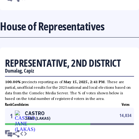
House of Representatives
REPRESENTATIVE, 2ND DISTRICT
Dumalag, Capiz
100.00%
precincts reporting as of
May 15, 2025, 2:41 PM
. These are
partial, unofficial results for the 2025 national and local elections based on
data from the Comelec Media Server. The % of votes shown below is
based on the total number of registered voters in the area.
Rank
Candidates
Votes
CASTRO
1
14,034
JANE (LAKAS)