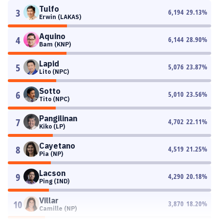
Tulfo
3
6,194
29.13
%
Erwin (LAKAS)
Aquino
4
6,144
28.90
%
Bam (KNP)
Lapid
5
5,076
23.87
%
Lito (NPC)
Sotto
6
5,010
23.56
%
Tito (NPC)
Pangilinan
7
4,702
22.11
%
Kiko (LP)
Cayetano
8
4,519
21.25
%
Pia (NP)
Lacson
9
4,290
20.18
%
Ping (IND)
Villar
10
3,870
18.20
%
Camille (NP)