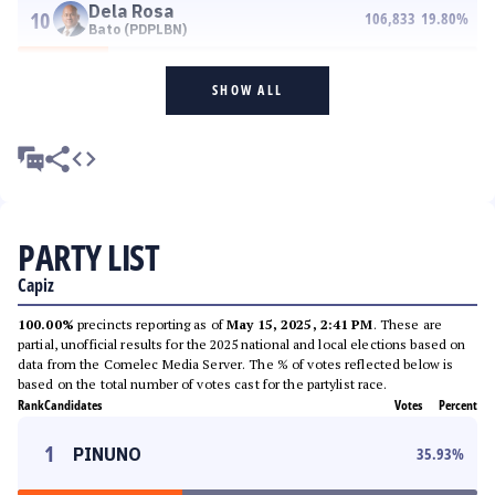
Dela Rosa
10
106,833
19.80
%
Bato (PDPLBN)
SHOW ALL
PARTY LIST
Capiz
100.00%
precincts reporting as of
May 15, 2025, 2:41 PM
. These are
partial, unofficial results for the 2025 national and local elections based on
data from the Comelec Media Server. The % of votes reflected below is
based on the total number of votes cast for the partylist race.
Rank
Candidates
Votes
Percent
1
PINUNO
35.93
%