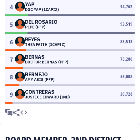
YAP
4
94,762
DOC YAP (1CAPIZ)
DEL ROSARIO
5
93,519
PEPE (PFP)
REYES
6
88,513
THEA FAITH (1CAPIZ)
BERNAS
7
75,280
DOCTOR BERNAS (PFP)
BERMEJO
8
58,008
AMY ASIS (PFP)
CONTRERAS
9
30,728
JUSTICE EDWARD (IND)