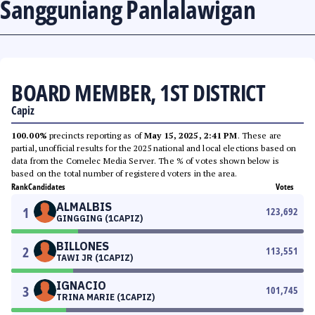
Sangguniang Panlalawigan
BOARD MEMBER, 1ST DISTRICT
Capiz
100.00%
precincts reporting as of
May 15, 2025, 2:41 PM
. These are
partial, unofficial results for the 2025 national and local elections based on
data from the Comelec Media Server. The % of votes shown below is
based on the total number of registered voters in the area.
Rank
Candidates
Votes
ALMALBIS
1
123,692
GINGGING (1CAPIZ)
BILLONES
2
113,551
TAWI JR (1CAPIZ)
IGNACIO
3
101,745
TRINA MARIE (1CAPIZ)