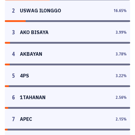
2
USWAG ILONGGO
16.65
%
3
AKO BISAYA
3.99
%
4
AKBAYAN
3.78
%
5
4PS
3.22
%
6
1TAHANAN
2.56
%
7
APEC
2.15
%