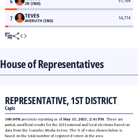
6
51,104
JR (IND)
TEVES
7
14,774
AVERUTH (IND)
House of Representatives
REPRESENTATIVE, 1ST DISTRICT
Capiz
100.00%
precincts reporting as of
May 15, 2025, 2:41 PM
. These are
partial, unofficial results for the 2025 national and local elections based on
data from the Comelec Media Server. The % of votes shown below is
based on the total number of registered voters in the area.