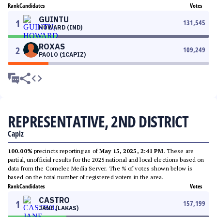
Rank
Candidates
Votes
GUINTU
1
131,545
HOWARD (IND)
ROXAS
2
109,249
PAOLO (1CAPIZ)
REPRESENTATIVE, 2ND DISTRICT
Capiz
100.00%
precincts reporting as of
May 15, 2025, 2:41 PM
. These are
partial, unofficial results for the 2025 national and local elections based on
data from the Comelec Media Server. The % of votes shown below is
based on the total number of registered voters in the area.
Rank
Candidates
Votes
CASTRO
1
157,199
JANE (LAKAS)