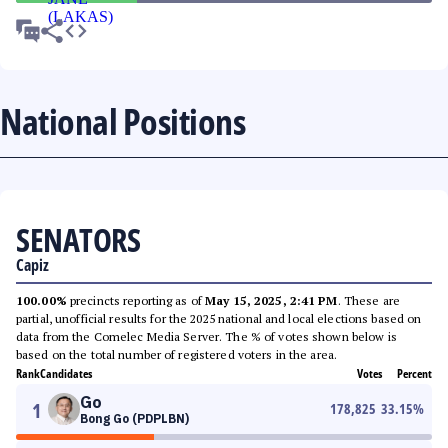
National Positions
SENATORS
Capiz
100.00%
precincts reporting as of
May 15, 2025, 2:41 PM
. These are
partial, unofficial results for the 2025 national and local elections based on
data from the Comelec Media Server. The % of votes shown below is
based on the total number of registered voters in the area.
Rank
Candidates
Votes
Percent
Go
1
178,825
33.15
%
Bong Go (PDPLBN)