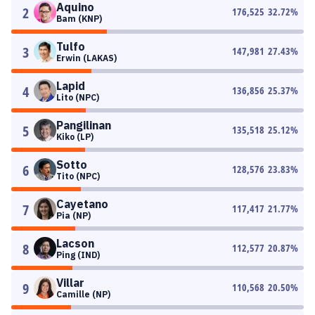
Aquino
2
176,525
32.72
%
Bam (KNP)
Tulfo
3
147,981
27.43
%
Erwin (LAKAS)
Lapid
4
136,856
25.37
%
Lito (NPC)
Pangilinan
5
135,518
25.12
%
Kiko (LP)
Sotto
6
128,576
23.83
%
Tito (NPC)
Cayetano
7
117,417
21.77
%
Pia (NP)
Lacson
8
112,577
20.87
%
Ping (IND)
Villar
9
110,568
20.50
%
Camille (NP)