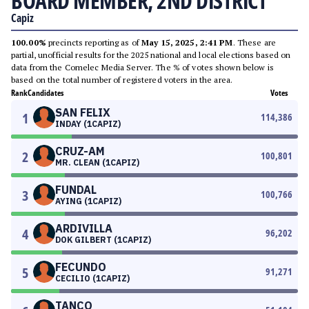
BOARD MEMBER, 2ND DISTRICT
Capiz
100.00%
precincts reporting as of
May 15, 2025, 2:41 PM
. These are
partial, unofficial results for the 2025 national and local elections based on
data from the Comelec Media Server. The % of votes shown below is
based on the total number of registered voters in the area.
Rank
Candidates
Votes
SAN FELIX
1
114,386
INDAY (1CAPIZ)
CRUZ-AM
2
100,801
MR. CLEAN (1CAPIZ)
FUNDAL
3
100,766
AYING (1CAPIZ)
ARDIVILLA
4
96,202
DOK GILBERT (1CAPIZ)
FECUNDO
5
91,271
CECILIO (1CAPIZ)
TANCO