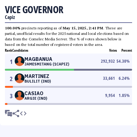
VICE GOVERNOR
Capiz
100.00%
precincts reporting as of
May 15, 2025, 2:41 PM
. These are
partial, unofficial results for the 2025 national and local elections based on
data from the Comelec Media Server. The % of votes shown below is
based on the total number of registered voters in the area.
Rank
Candidates
Votes
Percent
MAGBANUA
1
292,932
54.30
%
JAMESMITANG (1CAPIZ)
MARTINEZ
2
33,661
6.24
%
BULILIT (IND)
CASIAO
3
9,954
1.85
%
ARGIE (IND)