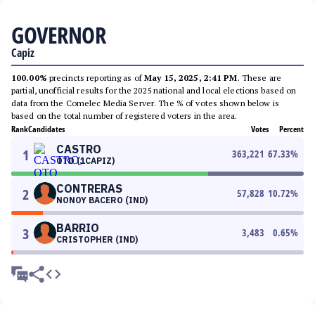
GOVERNOR
Capiz
100.00%
precincts reporting as of
May 15, 2025, 2:41 PM
. These are
partial, unofficial results for the 2025 national and local elections based on
data from the Comelec Media Server. The % of votes shown below is
based on the total number of registered voters in the area.
Rank
Candidates
Votes
Percent
CASTRO
1
363,221
67.33
%
OTO (1CAPIZ)
CONTRERAS
2
57,828
10.72
%
NONOY BACERO (IND)
BARRIO
3
3,483
0.65
%
CRISTOPHER (IND)