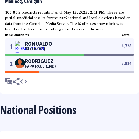
Mahinog, Camiguin
100.00%
precincts reporting as of
May 15, 2025, 2:41 PM
. These are
partial, unofficial results for the 2025 national and local elections based on
data from the Comelec Media Server. The % of votes shown below is
based on the total number of registered voters in the area.
Rank
Candidates
Votes
ROMUALDO
1
6,728
JJ (LAKAS)
RODRIGUEZ
2
2,884
PAPA PAUL (IND)
National Positions