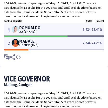
100.00%
precincts reporting as of
May 15, 2025, 2:41 PM
. These are
partial, unofficial results for the 2025 national and local elections based on
data from the Comelec Media Server. The % of votes shown below is
based on the total number of registered voters in the area.
Rank
Candidates
Votes
Percent
ROMUALDO
1
6,924
63.41
%
XJ (LAKAS)
MABALE
2
2,644
24.21
%
HOMER (IND)
VICE GOVERNOR
Mahinog, Camiguin
100.00%
precincts reporting as of
May 15, 2025, 2:41 PM
. These are
partial, unofficial results for the 2025 national and local elections based on
data from the Comelec Media Server. The % of votes shown below is
based on the total number of registered voters in the area.