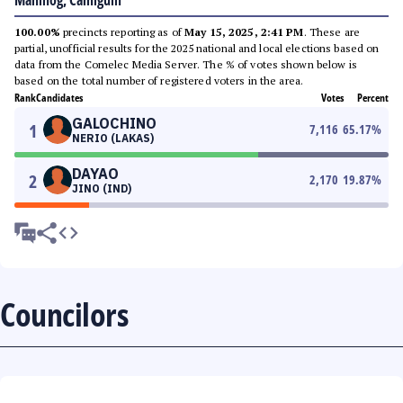
Mahinog, Camiguin
100.00%
precincts reporting as of
May 15, 2025, 2:41 PM
. These are
partial, unofficial results for the 2025 national and local elections based on
data from the Comelec Media Server. The % of votes shown below is
based on the total number of registered voters in the area.
Rank
Candidates
Votes
Percent
GALOCHINO
1
7,116
65.17
%
NERIO (LAKAS)
DAYAO
2
2,170
19.87
%
JINO (IND)
Councilors