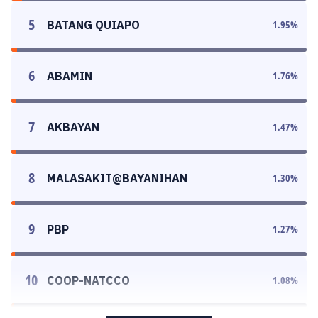
5
BATANG QUIAPO
1.95
%
6
ABAMIN
1.76
%
7
AKBAYAN
1.47
%
8
MALASAKIT@BAYANIHAN
1.30
%
9
PBP
1.27
%
10
COOP-NATCCO
1.08
%