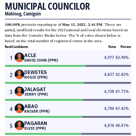
MUNICIPAL COUNCILOR
Mahinog, Camiguin
100.00%
precincts reporting as of
May 15, 2025, 2:41 PM
. These are
partial, unofficial results for the 2025 national and local elections based on
data from the Comelec Media Server. The % of votes shown below is
based on the total number of registered voters in the area.
Rank
Candidates
Votes
Percent
ACLE
1
6,977
63.90
%
DAVID JOHN (PPR)
DEWETES
2
6,837
62.62
%
ROSIE (PPR)
JALAGAT
3
6,738
61.71
%
JERRY (PPR)
ABAO
4
6,706
61.42
%
KAISER (PPR)
PAGARAN
5
6,618
60.61
%
ELVIE (PPR)