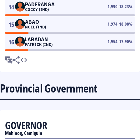
PADERANGA
14
1,990
18.23
%
COCOY (IND)
ABAO
15
1,974
18.08
%
NOEL (IND)
LABADAN
16
1,954
17.90
%
PATRICK (IND)
Provincial Government
GOVERNOR
Mahinog, Camiguin