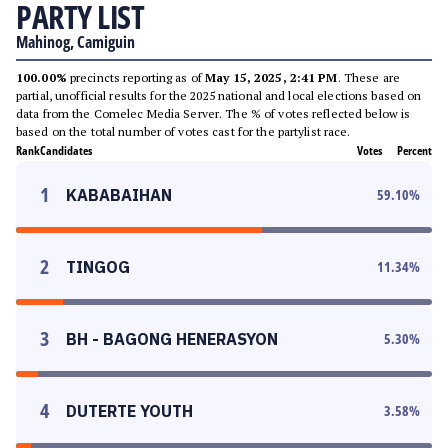
PARTY LIST
Mahinog, Camiguin
100.00%
precincts reporting as of
May 15, 2025, 2:41 PM
. These are
partial, unofficial results for the 2025 national and local elections based on
data from the Comelec Media Server. The % of votes reflected below is
based on the total number of votes cast for the partylist race.
Rank
Candidates
Votes
Percent
1
KABABAIHAN
59.10
%
2
TINGOG
11.34
%
3
BH - BAGONG HENERASYON
5.30
%
4
DUTERTE YOUTH
3.58
%