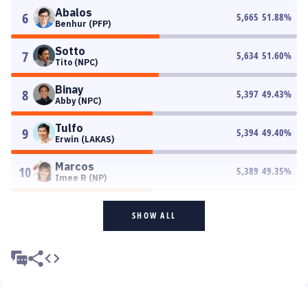
Abalos
6
5,665
51.88
%
Benhur (PFP)
Sotto
7
5,634
51.60
%
Tito (NPC)
Binay
8
5,397
49.43
%
Abby (NPC)
Tulfo
9
5,394
49.40
%
Erwin (LAKAS)
Marcos
10
5,389
49.35
%
Imee R (NP)
SHOW ALL