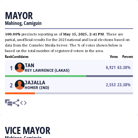
MAYOR
Mahinog, Camiguin
100.00%
precincts reporting as of
May 15, 2025, 2:41 PM
. These are
partial, unofficial results for the 2025 national and local elections based on
data from the Comelec Media Server. The % of votes shown below is
based on the total number of registered voters in the area.
Rank
Candidates
Votes
Percent
TAN
1
6,921
63.38
%
REY LAWRENCE (LAKAS)
JAJALLA
2
2,553
23.38
%
HOMER (IND)
VICE MAYOR