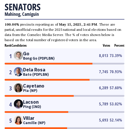
SENATORS
Mahinog, Camiguin
100.00%
precincts reporting as of
May 15, 2025, 2:41 PM
. These are
partial, unofficial results for the 2025 national and local elections based on
data from the Comelec Media Server. The % of votes shown below is
based on the total number of registered voters in the area.
Rank
Candidates
Votes
Percent
Go
1
8,013
73.39
%
Bong Go (PDPLBN)
Dela Rosa
2
7,745
70.93
%
Bato (PDPLBN)
Cayetano
3
6,289
57.60
%
Pia (NP)
Lacson
4
5,789
53.02
%
Ping (IND)
Villar
5
5,693
52.14
%
Camille (NP)