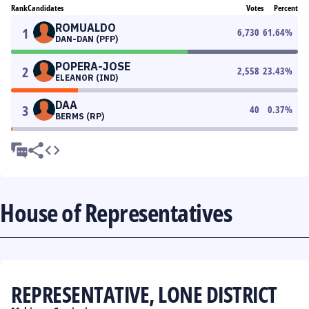
Rank
Candidates
Votes
Percent
ROMUALDO
1
6,730
61.64
%
DAN-DAN (PFP)
POPERA-JOSE
2
2,558
23.43
%
ELEANOR (IND)
DAA
3
40
0.37
%
BERMS (RP)
House of Representatives
REPRESENTATIVE, LONE DISTRICT