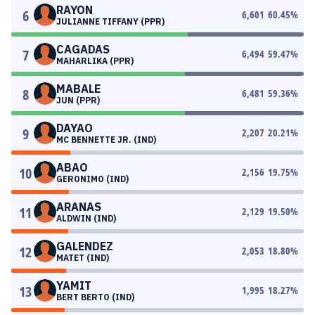
RAYON
6
6,601
60.45
%
JULIANNE TIFFANY (PPR)
CAGADAS
7
6,494
59.47
%
MAHARLIKA (PPR)
MABALE
8
6,481
59.36
%
JUN (PPR)
DAYAO
9
2,207
20.21
%
MC BENNETTE JR. (IND)
ABAO
10
2,156
19.75
%
GERONIMO (IND)
ARANAS
11
2,129
19.50
%
ALDWIN (IND)
GALENDEZ
12
2,053
18.80
%
MATET (IND)
YAMIT
13
1,995
18.27
%
BERT BERTO (IND)