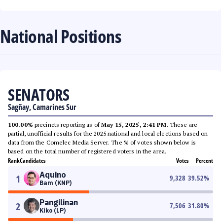
National Positions
SENATORS
Sagñay, Camarines Sur
100.00%
precincts reporting as of
May 15, 2025, 2:41 PM
. These are
partial, unofficial results for the 2025 national and local elections based on
data from the Comelec Media Server. The % of votes shown below is
based on the total number of registered voters in the area.
Rank
Candidates
Votes
Percent
Aquino
1
9,328
39.52
%
Bam (KNP)
Pangilinan
2
7,506
31.80
%
Kiko (LP)