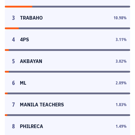
3
TRABAHO
10.98
%
4
4PS
3.11
%
5
AKBAYAN
3.02
%
6
ML
2.09
%
7
MANILA TEACHERS
1.83
%
8
PHILRECA
1.49
%