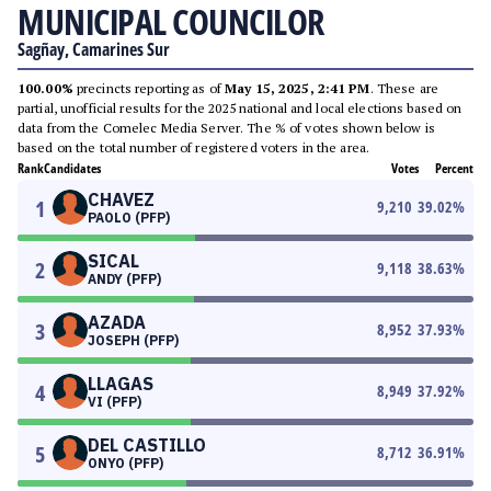
MUNICIPAL COUNCILOR
Sagñay, Camarines Sur
100.00%
precincts reporting as of
May 15, 2025, 2:41 PM
. These are
partial, unofficial results for the 2025 national and local elections based on
data from the Comelec Media Server. The % of votes shown below is
based on the total number of registered voters in the area.
Rank
Candidates
Votes
Percent
CHAVEZ
1
9,210
39.02
%
PAOLO (PFP)
SICAL
2
9,118
38.63
%
ANDY (PFP)
AZADA
3
8,952
37.93
%
JOSEPH (PFP)
LLAGAS
4
8,949
37.92
%
VI (PFP)
DEL CASTILLO
5
8,712
36.91
%
ONYO (PFP)