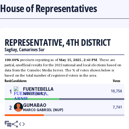
House of Representatives
REPRESENTATIVE, 4TH DISTRICT
Sagñay, Camarines Sur
100.00%
precincts reporting as of
May 15, 2025, 2:41 PM
. These are
partial, unofficial results for the 2025 national and local elections based on
data from the Comelec Media Server. The % of votes shown below is
based on the total number of registered voters in the area.
Rank
Candidates
Votes
FUENTEBELLA
1
10,756
ARNIE (NPC)
GUMABAO
2
7,741
MARCO GABRIEL (NUP)