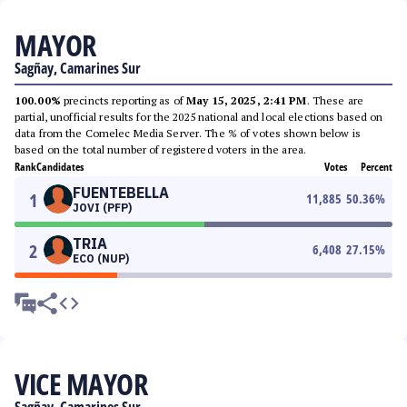
MAYOR
Sagñay, Camarines Sur
100.00%
precincts reporting as of
May 15, 2025, 2:41 PM
. These are
partial, unofficial results for the 2025 national and local elections based on
data from the Comelec Media Server. The % of votes shown below is
based on the total number of registered voters in the area.
Rank
Candidates
Votes
Percent
FUENTEBELLA
1
11,885
50.36
%
JOVI (PFP)
TRIA
2
6,408
27.15
%
ECO (NUP)
VICE MAYOR