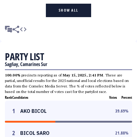
SHOW ALL
PARTY LIST
Sagñay, Camarines Sur
100.00%
precincts reporting as of
May 15, 2025, 2:41 PM
. These are
partial, unofficial results for the 2025 national and local elections based on
data from the Comelec Media Server. The % of votes reflected below is
based on the total number of votes cast for the partylist race.
Rank
Candidates
Votes
Percent
1
AKO BICOL
39.69
%
2
BICOL SARO
21.88
%