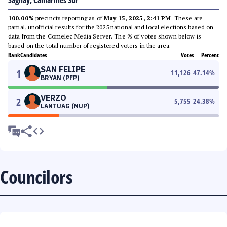
Sagñay, Camarines Sur
100.00%
precincts reporting as of
May 15, 2025, 2:41 PM
. These are
partial, unofficial results for the 2025 national and local elections based on
data from the Comelec Media Server. The % of votes shown below is
based on the total number of registered voters in the area.
Rank
Candidates
Votes
Percent
SAN FELIPE
1
11,126
47.14
%
BRYAN (PFP)
VERZO
2
5,755
24.38
%
LANTUAG (NUP)
Councilors