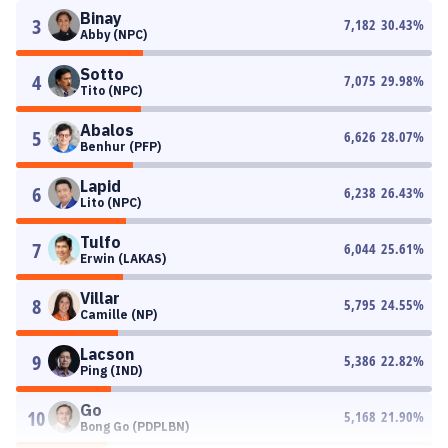
Binay
3
7,182
30.43
%
Abby (NPC)
Sotto
4
7,075
29.98
%
Tito (NPC)
Abalos
5
6,626
28.07
%
Benhur (PFP)
Lapid
6
6,238
26.43
%
Lito (NPC)
Tulfo
7
6,044
25.61
%
Erwin (LAKAS)
Villar
8
5,795
24.55
%
Camille (NP)
Lacson
9
5,386
22.82
%
Ping (IND)
Go
10
5,168
21.90
%
Bong Go (PDPLBN)