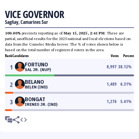
VICE GOVERNOR
Sagñay, Camarines Sur
100.00%
precincts reporting as of
May 15, 2025, 2:41 PM
. These are
partial, unofficial results for the 2025 national and local elections based on
data from the Comelec Media Server. The % of votes shown below is
based on the total number of registered voters in the area.
Rank
Candidates
Votes
Percent
FORTUNO
1
8,997
38.12
%
SAL JR. (NUP)
BELANO
2
1,489
6.31
%
BELEN (IND)
BONGAT
3
1,276
5.41
%
IRENEO JR. (IND)