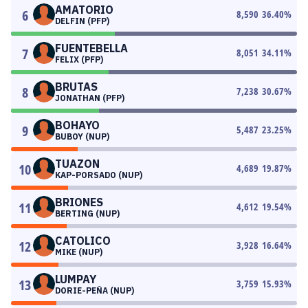
AMATORIO
6
8,590
36.40
%
DELFIN (PFP)
FUENTEBELLA
7
8,051
34.11
%
FELIX (PFP)
BRUTAS
8
7,238
30.67
%
JONATHAN (PFP)
BOHAYO
9
5,487
23.25
%
BUBOY (NUP)
TUAZON
10
4,689
19.87
%
KAP-PORSADO (NUP)
BRIONES
11
4,612
19.54
%
BERTING (NUP)
CATOLICO
12
3,928
16.64
%
MIKE (NUP)
LUMPAY
13
3,759
15.93
%
DORIE-PEÑA (NUP)