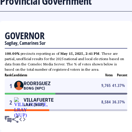
Provincial Government
GOVERNOR
Sagñay, Camarines Sur
100.00%
precincts reporting as of
May 15, 2025, 2:41 PM
. These are
partial, unofficial results for the 2025 national and local elections based on
data from the Comelec Media Server. The % of votes shown below is
based on the total number of registered voters in the area.
Rank
Candidates
Votes
Percent
RODRIGUEZ
1
9,765
41.37
%
BONG (NPC)
VILLAFUERTE
2
8,584
36.37
%
LRAY (NUP)