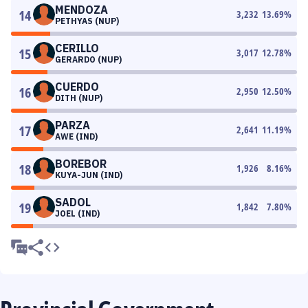
MENDOZA
14
3,232
13.69
%
PETHYAS (NUP)
CERILLO
15
3,017
12.78
%
GERARDO (NUP)
CUERDO
16
2,950
12.50
%
DITH (NUP)
PARZA
17
2,641
11.19
%
AWE (IND)
BOREBOR
18
1,926
8.16
%
KUYA-JUN (IND)
SADOL
19
1,842
7.80
%
JOEL (IND)