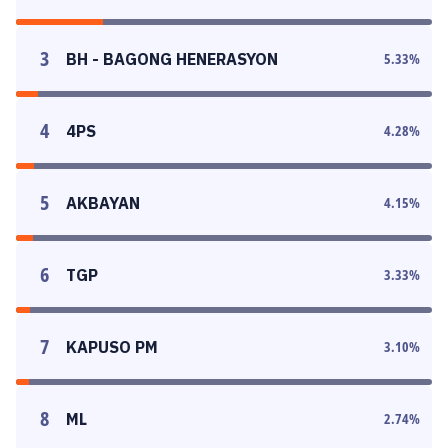
3
BH - BAGONG HENERASYON
5.33
%
4
4PS
4.28
%
5
AKBAYAN
4.15
%
6
TGP
3.33
%
7
KAPUSO PM
3.10
%
8
ML
2.74
%