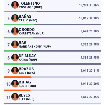
TOLENTINO
4
10,909
33.66
%
ROSE-BEE (NUP)
BAÑAS
5
10,015
30.90
%
CARLO (NPC)
OBORDO
6
9,628
29.70
%
KHRISTIAN (NUP)
BAS
7
9,392
28.98
%
MARK ANTHONY (NUP)
DE ALDAY
8
9,384
28.95
%
KATSA (NUP)
BRAZOS
9
9,014
27.81
%
BERT (NPC)
BIHAG
10
8,914
27.50
%
KULIT (IND)
REYES
11
8,865
27.35
%
ELFA (NUP)