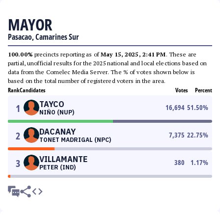
MAYOR
Pasacao, Camarines Sur
100.00%
precincts reporting as of
May 15, 2025, 2:41 PM
. These are
partial, unofficial results for the 2025 national and local elections based on
data from the Comelec Media Server. The % of votes shown below is
based on the total number of registered voters in the area.
Rank
Candidates
Votes
Percent
TAYCO
1
16,694
51.50
%
NIÑO (NUP)
DACANAY
2
7,375
22.75
%
TONET MADRIGAL (NPC)
VILLAMANTE
3
380
1.17
%
PETER (IND)