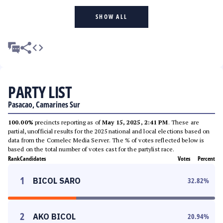
SHOW ALL
PARTY LIST
Pasacao, Camarines Sur
100.00%
precincts reporting as of
May 15, 2025, 2:41 PM
. These are
partial, unofficial results for the 2025 national and local elections based on
data from the Comelec Media Server. The % of votes reflected below is
based on the total number of votes cast for the partylist race.
Rank
Candidates
Votes
Percent
1
BICOL SARO
32.82
%
2
AKO BICOL
20.94
%