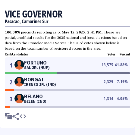
VICE GOVERNOR
Pasacao, Camarines Sur
100.00%
precincts reporting as of
May 15, 2025, 2:41 PM
. These are
partial, unofficial results for the 2025 national and local elections based on
data from the Comelec Media Server. The % of votes shown below is
based on the total number of registered voters in the area.
Rank
Candidates
Votes
Percent
FORTUNO
1
13,575
41.88
%
SAL JR. (NUP)
BONGAT
2
2,329
7.19
%
IRENEO JR. (IND)
BELANO
3
1,314
4.05
%
BELEN (IND)