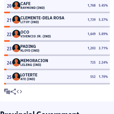
CAFE
20
1,768
5.45
%
RAYMOND (IND)
CLEMENTE-DELA ROSA
21
1,739
5.37
%
LITOY (IND)
OCO
22
1,649
5.09
%
VIVENCIO JR. (IND)
PADING
23
1,203
3.71
%
KLOYD (IND)
MEMORACION
24
725
2.24
%
LELENG (IND)
LOTERTE
25
552
1.70
%
ATE (IND)