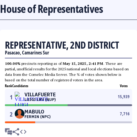
House of Representatives
REPRESENTATIVE, 2ND DISTRICT
Pasacao, Camarines Sur
100.00%
precincts reporting as of
May 15, 2025, 2:41 PM
. These are
partial, unofficial results for the 2025 national and local elections based on
data from the Comelec Media Server. The % of votes shown below is
based on the total number of registered voters in the area.
Rank
Candidates
Votes
VILLAFUERTE
1
15,939
LUIGI LRV (NUP)
MABULO
2
7,716
FERMIN (NPC)