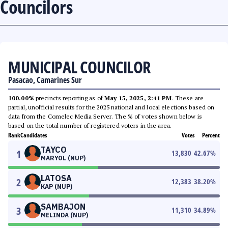
Councilors
MUNICIPAL COUNCILOR
Pasacao, Camarines Sur
100.00%
precincts reporting as of
May 15, 2025, 2:41 PM
. These are
partial, unofficial results for the 2025 national and local elections based on
data from the Comelec Media Server. The % of votes shown below is
based on the total number of registered voters in the area.
Rank
Candidates
Votes
Percent
TAYCO
1
13,830
42.67
%
MARYOL (NUP)
LATOSA
2
12,383
38.20
%
KAP (NUP)
SAMBAJON
3
11,310
34.89
%
MELINDA (NUP)