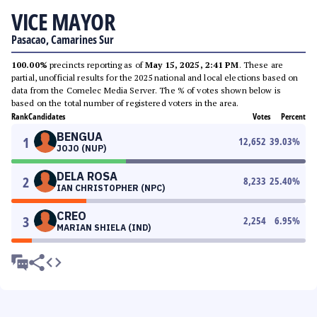
VICE MAYOR
Pasacao, Camarines Sur
100.00%
precincts reporting as of
May 15, 2025, 2:41 PM
. These are
partial, unofficial results for the 2025 national and local elections based on
data from the Comelec Media Server. The % of votes shown below is
based on the total number of registered voters in the area.
Rank
Candidates
Votes
Percent
BENGUA
1
12,652
39.03
%
JOJO (NUP)
DELA ROSA
2
8,233
25.40
%
IAN CHRISTOPHER (NPC)
CREO
3
2,254
6.95
%
MARIAN SHIELA (IND)