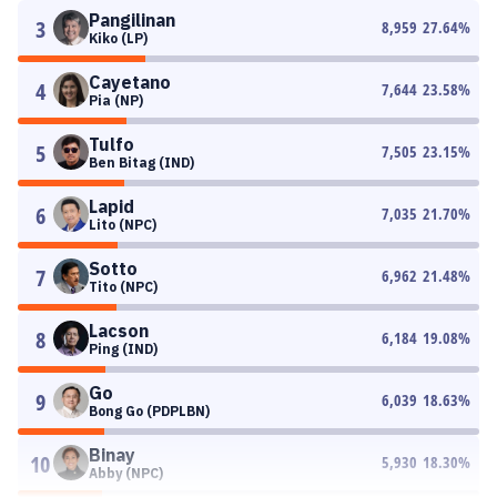
Pangilinan
3
8,959
27.64
%
Kiko (LP)
Cayetano
4
7,644
23.58
%
Pia (NP)
Tulfo
5
7,505
23.15
%
Ben Bitag (IND)
Lapid
6
7,035
21.70
%
Lito (NPC)
Sotto
7
6,962
21.48
%
Tito (NPC)
Lacson
8
6,184
19.08
%
Ping (IND)
Go
9
6,039
18.63
%
Bong Go (PDPLBN)
Binay
10
5,930
18.30
%
Abby (NPC)