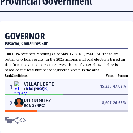
Provincial Government
GOVERNOR
Pasacao, Camarines Sur
100.00%
precincts reporting as of
May 15, 2025, 2:41 PM
. These are
partial, unofficial results for the 2025 national and local elections based on
data from the Comelec Media Server. The % of votes shown below is
based on the total number of registered voters in the area.
Rank
Candidates
Votes
Percent
VILLAFUERTE
1
15,239
47.02
%
LRAY (NUP)
RODRIGUEZ
2
8,607
26.55
%
BONG (NPC)