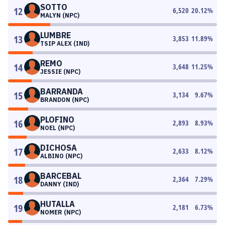
SOTTO
12
6,520
20.12
%
MALYN (NPC)
LUMBRE
13
3,853
11.89
%
TSIP ALEX (IND)
REMO
14
3,648
11.25
%
JESSIE (NPC)
BARRANDA
15
3,134
9.67
%
BRANDON (NPC)
PLOFINO
16
2,893
8.93
%
NOEL (NPC)
DICHOSA
17
2,633
8.12
%
ALBINO (NPC)
BARCEBAL
18
2,364
7.29
%
DANNY (IND)
HUTALLA
19
2,181
6.73
%
NOMER (NPC)