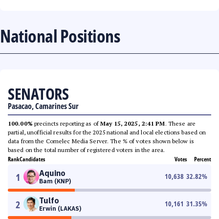
National Positions
SENATORS
Pasacao, Camarines Sur
100.00%
precincts reporting as of
May 15, 2025, 2:41 PM
. These are
partial, unofficial results for the 2025 national and local elections based on
data from the Comelec Media Server. The % of votes shown below is
based on the total number of registered voters in the area.
Rank
Candidates
Votes
Percent
Aquino
1
10,638
32.82
%
Bam (KNP)
Tulfo
2
10,161
31.35
%
Erwin (LAKAS)