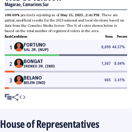
Magarao, Camarines Sur
100.00%
precincts reporting as of
May 15, 2025, 2:41 PM
. These are
partial, unofficial results for the 2025 national and local elections based on
data from the Comelec Media Server. The % of votes shown below is
based on the total number of registered voters in the area.
Rank
Candidates
Votes
Percent
FORTUNO
1
8,690
44.57
%
SAL JR. (NUP)
BONGAT
2
1,567
8.04
%
IRENEO JR. (IND)
BELANO
3
665
3.41
%
BELEN (IND)
House of Representatives