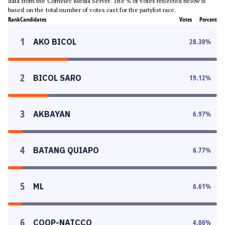
data from the Comelec Media Server. The % of votes reflected below is
based on the total number of votes cast for the partylist race.
Rank
Candidates
Votes
Percent
1
AKO BICOL
28.30
%
2
BICOL SARO
19.12
%
3
AKBAYAN
6.97
%
4
BATANG QUIAPO
6.77
%
5
ML
6.61
%
6
COOP-NATCCO
4.06
%