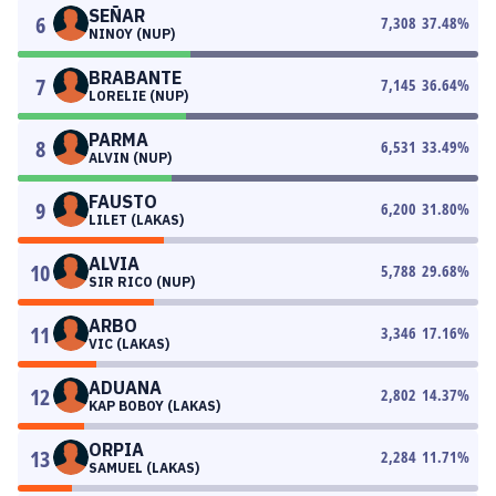
SEÑAR
6
7,308
37.48
%
NINOY (NUP)
BRABANTE
7
7,145
36.64
%
LORELIE (NUP)
PARMA
8
6,531
33.49
%
ALVIN (NUP)
FAUSTO
9
6,200
31.80
%
LILET (LAKAS)
ALVIA
10
5,788
29.68
%
SIR RICO (NUP)
ARBO
11
3,346
17.16
%
VIC (LAKAS)
ADUANA
12
2,802
14.37
%
KAP BOBOY (LAKAS)
ORPIA
13
2,284
11.71
%
SAMUEL (LAKAS)