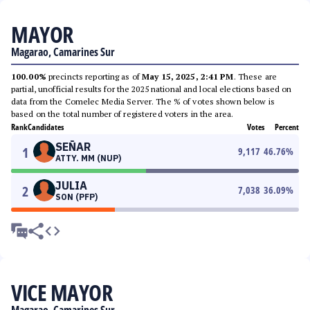
MAYOR
Magarao, Camarines Sur
100.00%
precincts reporting as of
May 15, 2025, 2:41 PM
. These are
partial, unofficial results for the 2025 national and local elections based on
data from the Comelec Media Server. The % of votes shown below is
based on the total number of registered voters in the area.
Rank
Candidates
Votes
Percent
SEÑAR
1
9,117
46.76
%
ATTY. MM (NUP)
JULIA
2
7,038
36.09
%
SON (PFP)
VICE MAYOR