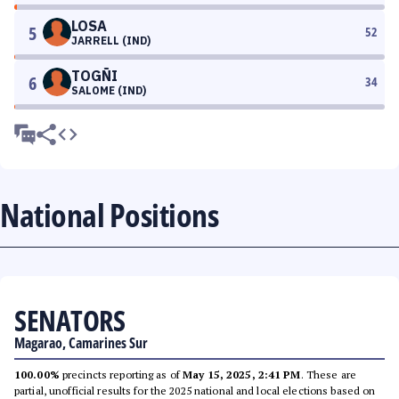
LOSA
5
52
JARRELL (IND)
TOGÑI
6
34
SALOME (IND)
National Positions
SENATORS
Magarao, Camarines Sur
100.00%
precincts reporting as of
May 15, 2025, 2:41 PM
. These are
partial, unofficial results for the 2025 national and local elections based on