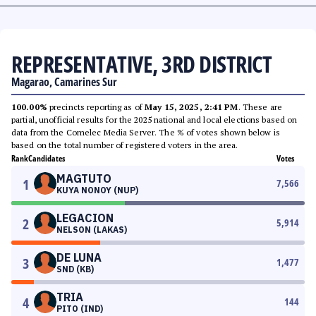
REPRESENTATIVE, 3RD DISTRICT
Magarao, Camarines Sur
100.00%
precincts reporting as of
May 15, 2025, 2:41 PM
. These are
partial, unofficial results for the 2025 national and local elections based on
data from the Comelec Media Server. The % of votes shown below is
based on the total number of registered voters in the area.
Rank
Candidates
Votes
MAGTUTO
1
7,566
KUYA NONOY (NUP)
LEGACION
2
5,914
NELSON (LAKAS)
DE LUNA
3
1,477
SND (KB)
TRIA
4
144
PITO (IND)