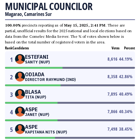
MUNICIPAL COUNCILOR
Magarao, Camarines Sur
100.00%
precincts reporting as of
May 15, 2025, 2:41 PM
. These are
partial, unofficial results for the 2025 national and local elections based on
data from the Comelec Media Server. The % of votes shown below is
based on the total number of registered voters in the area.
Rank
Candidates
Votes
Percent
ESTEFANI
1
8,616
44.19
%
SANTY (NUP)
ODIADA
2
8,358
42.86
%
DIRECTOR RAYMUND (IND)
BLASA
3
7,895
40.49
%
TITA (NUP)
ASPE
4
7,866
40.34
%
JANET (NUP)
ASPE
5
7,498
38.45
%
KAPITANA NITS (NUP)