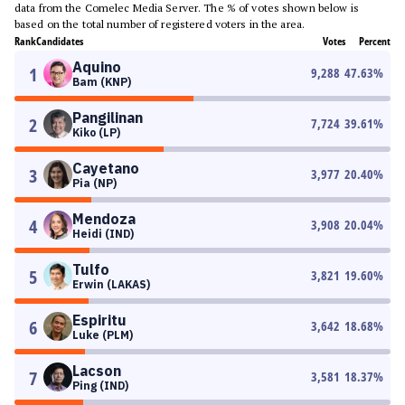
data from the Comelec Media Server. The % of votes shown below is
based on the total number of registered voters in the area.
Rank
Candidates
Votes
Percent
Aquino
1
9,288
47.63
%
Bam (KNP)
Pangilinan
2
7,724
39.61
%
Kiko (LP)
Cayetano
3
3,977
20.40
%
Pia (NP)
Mendoza
4
3,908
20.04
%
Heidi (IND)
Tulfo
5
3,821
19.60
%
Erwin (LAKAS)
Espiritu
6
3,642
18.68
%
Luke (PLM)
Lacson
7
3,581
18.37
%
Ping (IND)