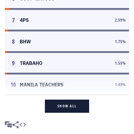
7
4PS
2.59
%
8
BHW
1.75
%
9
TRABAHO
1.55
%
10
MANILA TEACHERS
1.49
%
SHOW ALL