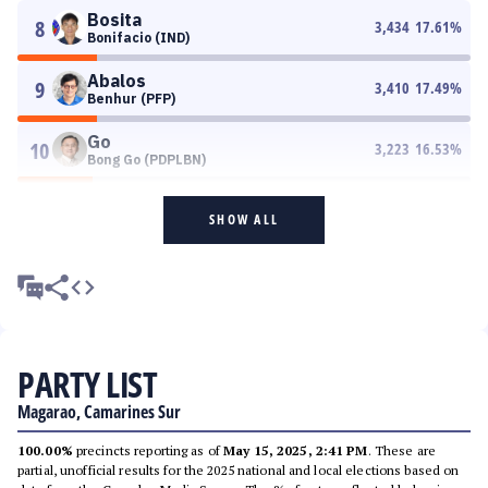
Bosita
8
3,434
17.61
%
Bonifacio (IND)
Abalos
9
3,410
17.49
%
Benhur (PFP)
Go
10
3,223
16.53
%
Bong Go (PDPLBN)
SHOW ALL
PARTY LIST
Magarao, Camarines Sur
100.00%
precincts reporting as of
May 15, 2025, 2:41 PM
. These are
partial, unofficial results for the 2025 national and local elections based on