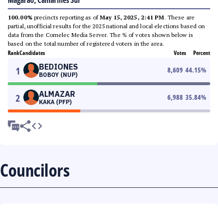
Magarao, Camarines Sur
100.00%
precincts reporting as of
May 15, 2025, 2:41 PM
. These are
partial, unofficial results for the 2025 national and local elections based on
data from the Comelec Media Server. The % of votes shown below is
based on the total number of registered voters in the area.
Rank
Candidates
Votes
Percent
BEDIONES
1
8,609
44.15
%
BOBOY (NUP)
ALMAZAR
2
6,988
35.84
%
KAKA (PFP)
Councilors