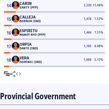
CARIN
14
2,230
11.44
%
SANTY (PFP)
CALLEJA
15
1,476
7.57
%
BORNOK (IND)
ESPIRITU
16
1,464
7.51
%
MANOY NYO (PFP)
ORPIA
17
1,185
6.08
%
DANTE (IND)
VERA
18
1,009
5.17
%
DOMINIC (IND)
Provincial Government