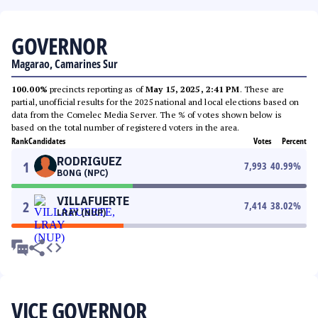
GOVERNOR
Magarao, Camarines Sur
100.00%
precincts reporting as of
May 15, 2025, 2:41 PM
. These are
partial, unofficial results for the 2025 national and local elections based on
data from the Comelec Media Server. The % of votes shown below is
based on the total number of registered voters in the area.
Rank
Candidates
Votes
Percent
RODRIGUEZ
1
7,993
40.99
%
BONG (NPC)
VILLAFUERTE
2
7,414
38.02
%
LRAY (NUP)
VICE GOVERNOR