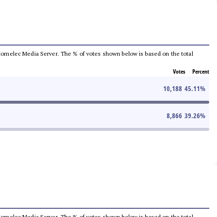
he Comelec Media Server. The % of votes shown below is based on the total
Votes
Percent
10,188
45.11
%
8,866
39.26
%
he Comelec Media Server. The % of votes shown below is based on the total