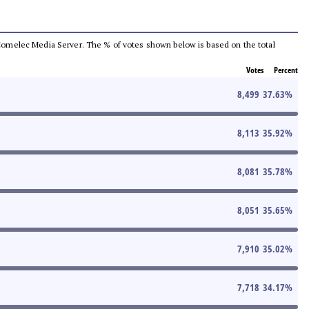
he Comelec Media Server. The % of votes shown below is based on the total
Votes
Percent
8,499
37.63
%
8,113
35.92
%
8,081
35.78
%
8,051
35.65
%
7,910
35.02
%
7,718
34.17
%