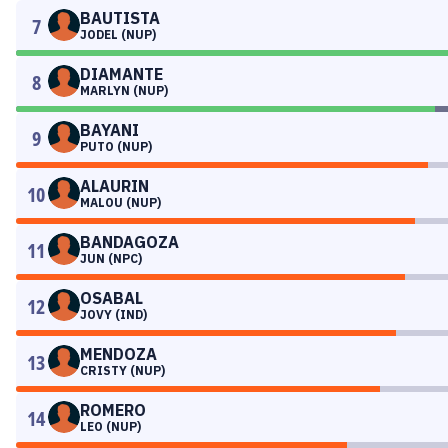
BAUTISTA
7
JODEL (NUP)
DIAMANTE
8
MARLYN (NUP)
BAYANI
9
PUTO (NUP)
ALAURIN
10
MALOU (NUP)
BANDAGOZA
11
JUN (NPC)
OSABAL
12
JOVY (IND)
MENDOZA
13
CRISTY (NUP)
ROMERO
14
LEO (NUP)