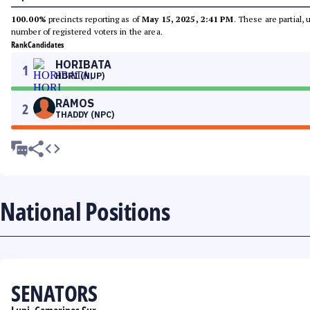
100.00%
precincts reporting as of
May 15, 2025, 2:41 PM
. These are partial,
number of registered voters in the area.
Rank
Candidates
HORIBATA
1
HORI (NUP)
RAMOS
2
THADDY (NPC)
National Positions
SENATORS