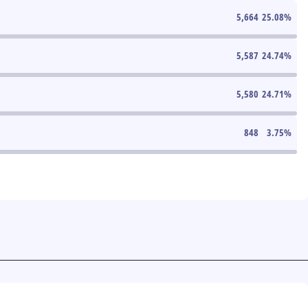
5,664
25.08
%
5,587
24.74
%
5,580
24.71
%
848
3.75
%