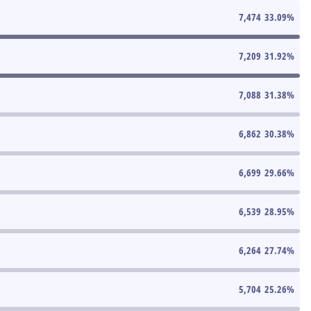
7,474
33.09
%
7,209
31.92
%
7,088
31.38
%
6,862
30.38
%
6,699
29.66
%
6,539
28.95
%
6,264
27.74
%
5,704
25.26
%