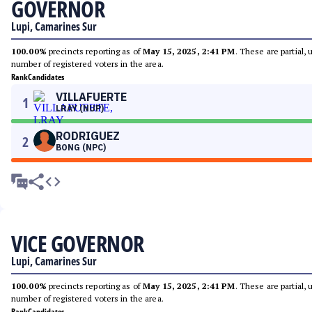
GOVERNOR
Lupi, Camarines Sur
100.00%
precincts reporting as of
May 15, 2025, 2:41 PM
. These are partial,
number of registered voters in the area.
Rank
Candidates
VILLAFUERTE
1
LRAY (NUP)
RODRIGUEZ
2
BONG (NPC)
VICE GOVERNOR
Lupi, Camarines Sur
100.00%
precincts reporting as of
May 15, 2025, 2:41 PM
. These are partial,
number of registered voters in the area.
Rank
Candidates