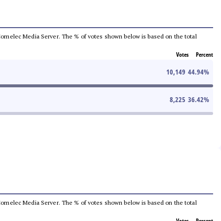
he Comelec Media Server. The % of votes shown below is based on the total
Votes
Percent
10,149
44.94
%
8,225
36.42
%
he Comelec Media Server. The % of votes shown below is based on the total
Votes
Percent