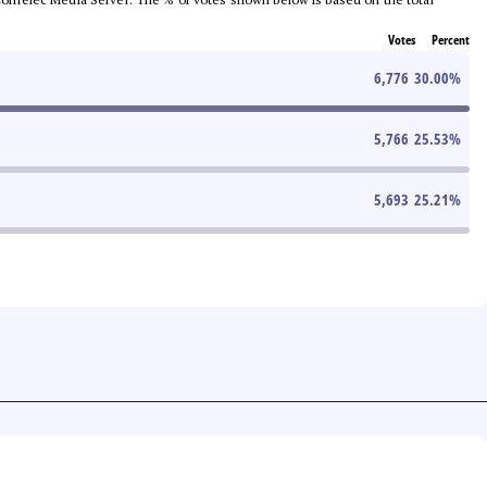
Votes
Percent
6,776
30.00
%
5,766
25.53
%
5,693
25.21
%