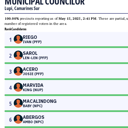
MUNICIPAL COUNCILOR
Lupi, Camarines Sur
100.00%
precincts reporting as of
May 15, 2025, 2:41 PM
. These are partial,
number of registered voters in the area.
Rank
Candidates
RIEGO
1
IVAN (PFP)
SAROL
2
LEN-LEN (PFP)
ACERO
3
JOSIE (PFP)
MARVIDA
4
KING (NUP)
MACALINDONG
5
BABY (NPC)
ABERGOS
6
AMBO (NPC)