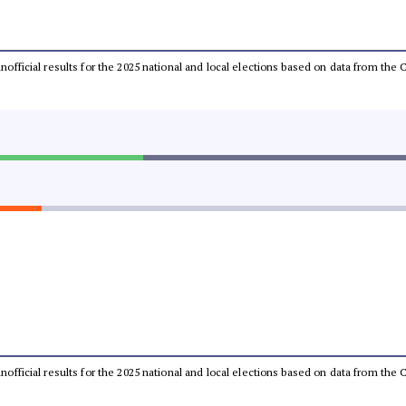
 unofficial results for the 2025 national and local elections based on data from t
 unofficial results for the 2025 national and local elections based on data from t