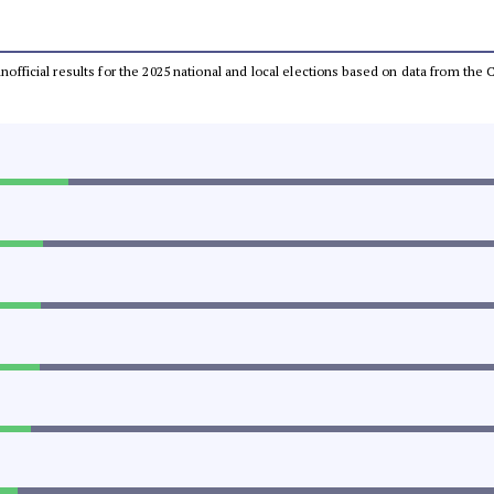
 unofficial results for the 2025 national and local elections based on data from t