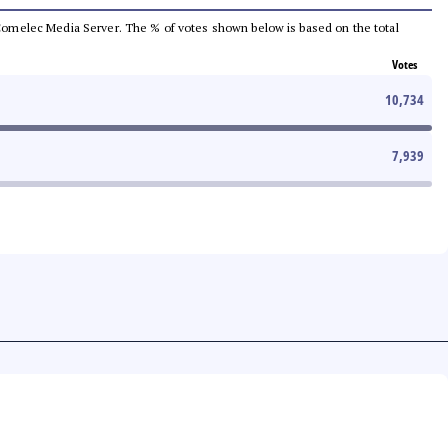
he Comelec Media Server. The % of votes shown below is based on the total
Votes
10,734
7,939