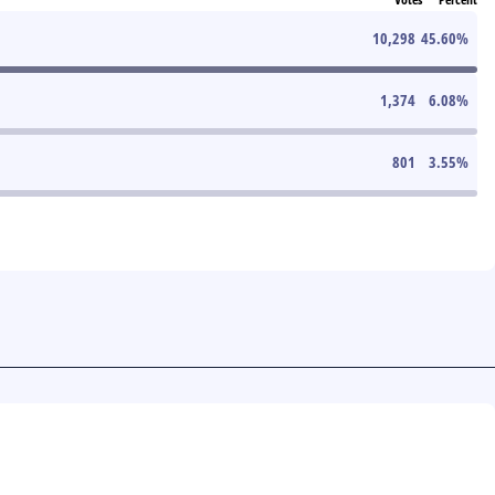
10,298
45.60
%
1,374
6.08
%
801
3.55
%