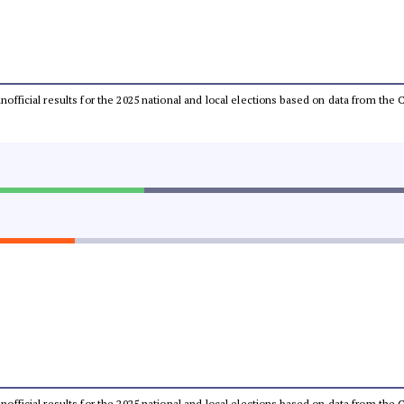
 unofficial results for the 2025 national and local elections based on data from t
 unofficial results for the 2025 national and local elections based on data from t