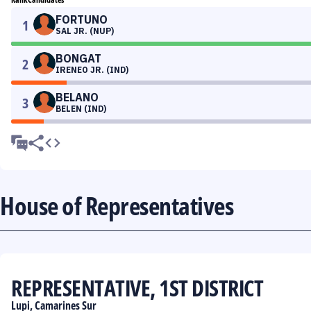
FORTUNO
1
SAL JR. (NUP)
BONGAT
2
IRENEO JR. (IND)
BELANO
3
BELEN (IND)
House of Representatives
REPRESENTATIVE, 1ST DISTRICT
Lupi, Camarines Sur