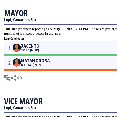
MAYOR
Lupi, Camarines Sur
100.00%
precincts reporting as of
May 15, 2025, 2:41 PM
. These are partial,
number of registered voters in the area.
Rank
Candidates
JACINTO
1
TOPI (NUP)
MATAMOROSA
2
GAGAY (PFP)
VICE MAYOR
Lupi, Camarines Sur
100.00%
precincts reporting as of
May 15, 2025, 2:41 PM
. These are partial,