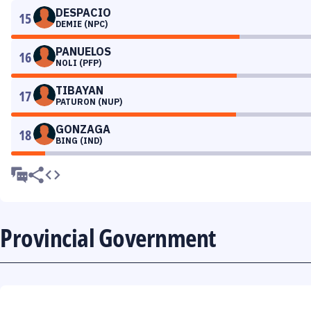
DESPACIO
15
DEMIE (NPC)
PANUELOS
16
NOLI (PFP)
TIBAYAN
17
PATURON (NUP)
GONZAGA
18
BING (IND)
Provincial Government