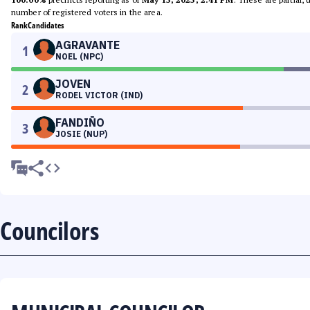
number of registered voters in the area.
Rank
Candidates
AGRAVANTE
1
NOEL (NPC)
JOVEN
2
RODEL VICTOR (IND)
FANDIÑO
3
JOSIE (NUP)
Councilors