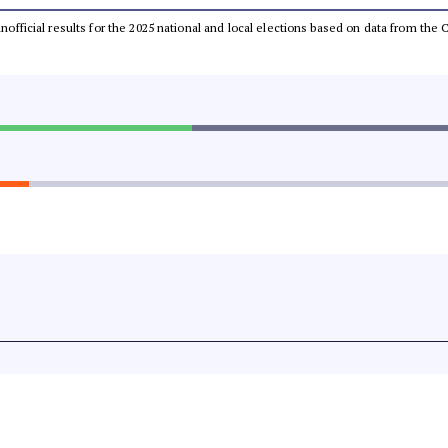
 unofficial results for the 2025 national and local elections based on data from t