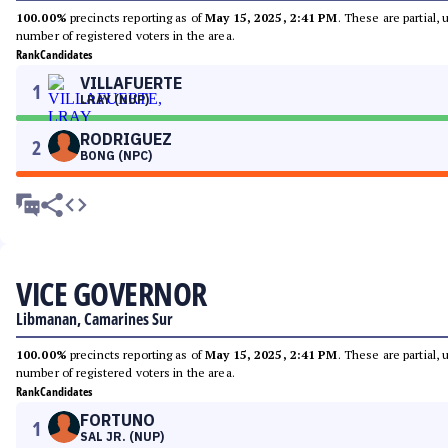
100.00%
precincts reporting as of
May 15, 2025, 2:41 PM
. These are partial,
number of registered voters in the area.
Rank
Candidates
VILLAFUERTE
1
LRAY (NUP)
RODRIGUEZ
2
BONG (NPC)
VICE GOVERNOR
Libmanan, Camarines Sur
100.00%
precincts reporting as of
May 15, 2025, 2:41 PM
. These are partial,
number of registered voters in the area.
Rank
Candidates
FORTUNO
1
SAL JR. (NUP)