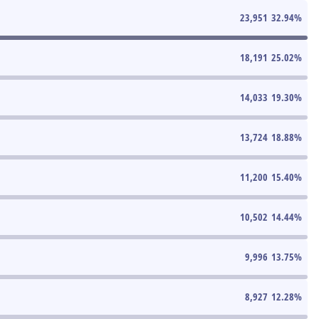
23,951
32.94
%
18,191
25.02
%
14,033
19.30
%
13,724
18.88
%
11,200
15.40
%
10,502
14.44
%
9,996
13.75
%
8,927
12.28
%