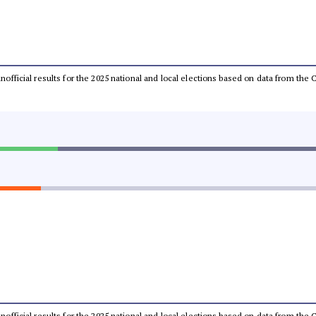
 unofficial results for the 2025 national and local elections based on data from t
 unofficial results for the 2025 national and local elections based on data from t