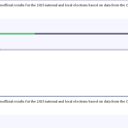
 unofficial results for the 2025 national and local elections based on data from t
 unofficial results for the 2025 national and local elections based on data from t