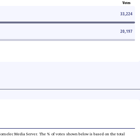
Votes
33,224
20,197
he Comelec Media Server. The % of votes shown below is based on the total