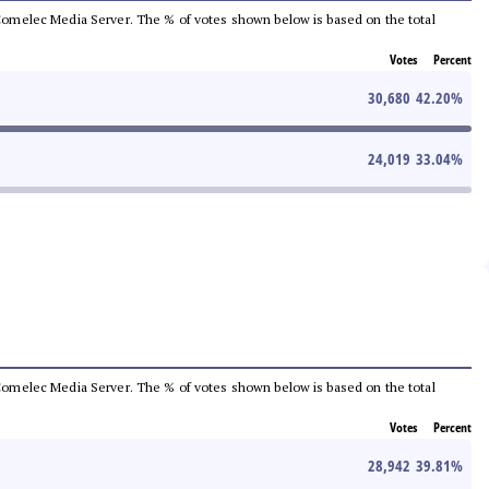
he Comelec Media Server. The % of votes shown below is based on the total
Votes
Percent
30,680
42.20
%
24,019
33.04
%
he Comelec Media Server. The % of votes shown below is based on the total
Votes
Percent
28,942
39.81
%