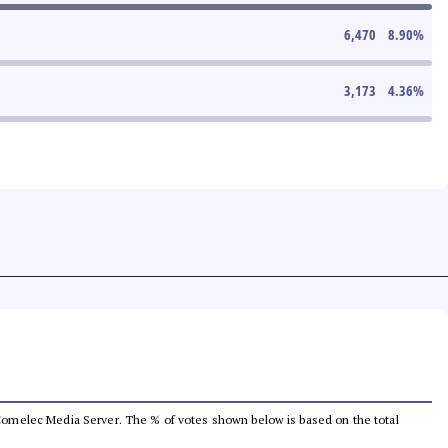
6,470
8.90
%
3,173
4.36
%
he Comelec Media Server. The % of votes shown below is based on the total