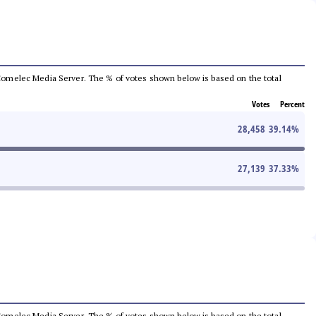
he Comelec Media Server. The % of votes shown below is based on the total
Votes
Percent
28,458
39.14
%
27,139
37.33
%
he Comelec Media Server. The % of votes shown below is based on the total