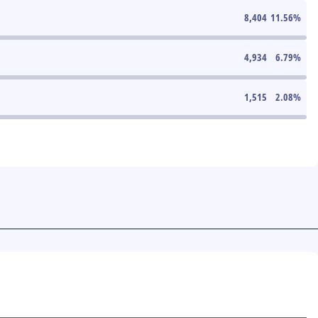
8,404
11.56
%
4,934
6.79
%
1,515
2.08
%