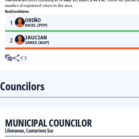
number of registered voters in the area.
Rank
Candidates
ORIÑO
1
ARIEL (PFP)
JAUCIAN
2
JAMES (NUP)
Councilors
MUNICIPAL COUNCILOR
Libmanan, Camarines Sur