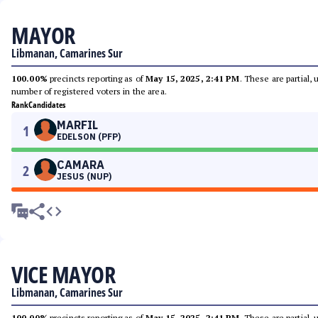
MAYOR
Libmanan, Camarines Sur
100.00%
precincts reporting as of
May 15, 2025, 2:41 PM
. These are partial,
number of registered voters in the area.
Rank
Candidates
MARFIL
1
EDELSON (PFP)
CAMARA
2
JESUS (NUP)
VICE MAYOR
Libmanan, Camarines Sur
100.00%
precincts reporting as of
May 15, 2025, 2:41 PM
. These are partial,