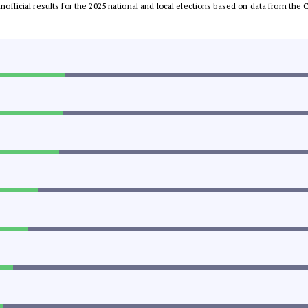
 unofficial results for the 2025 national and local elections based on data from t