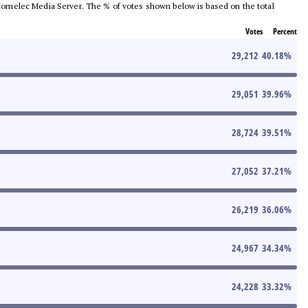
he Comelec Media Server. The % of votes shown below is based on the total
Votes
Percent
29,212
40.18
%
29,051
39.96
%
28,724
39.51
%
27,052
37.21
%
26,219
36.06
%
24,967
34.34
%
24,228
33.32
%