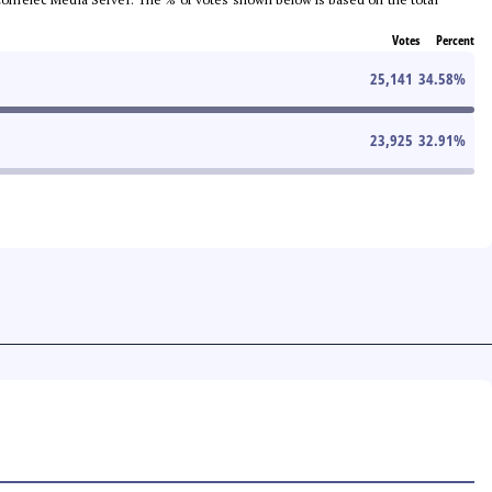
Votes
Percent
25,141
34.58
%
23,925
32.91
%