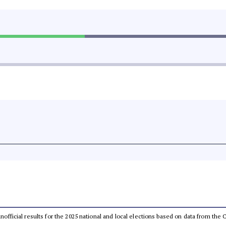
 unofficial results for the 2025 national and local elections based on data from t