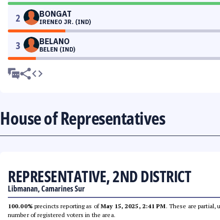
BONGAT
2
IRENEO JR. (IND)
BELANO
3
BELEN (IND)
House of Representatives
REPRESENTATIVE, 2ND DISTRICT
Libmanan, Camarines Sur
100.00%
precincts reporting as of
May 15, 2025, 2:41 PM
. These are partial,
number of registered voters in the area.