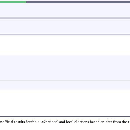
 unofficial results for the 2025 national and local elections based on data from t