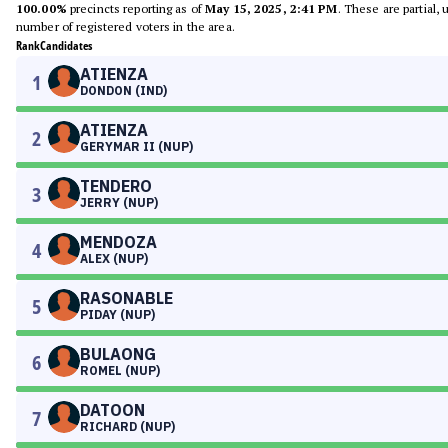
100.00%
precincts reporting as of
May 15, 2025, 2:41 PM
. These are partial,
number of registered voters in the area.
Rank
Candidates
ATIENZA
1
DONDON (IND)
ATIENZA
2
GERYMAR II (NUP)
TENDERO
3
JERRY (NUP)
MENDOZA
4
ALEX (NUP)
RASONABLE
5
PIDAY (NUP)
BULAONG
6
ROMEL (NUP)
DATOON
7
RICHARD (NUP)