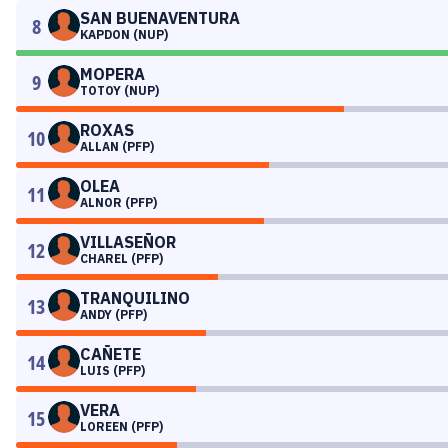
SAN BUENAVENTURA
8
KAPDON (NUP)
MOPERA
9
TOTOY (NUP)
ROXAS
10
ALLAN (PFP)
OLEA
11
ALNOR (PFP)
VILLASEÑOR
12
CHAREL (PFP)
TRANQUILINO
13
ANDY (PFP)
CAÑETE
14
LUIS (PFP)
VERA
15
LOREEN (PFP)