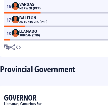
VARGAS
16
MERWIN (PFP)
BALITON
17
ANTONIO JR. (PFP)
LLAMADO
18
JURDAN (IND)
Provincial Government
GOVERNOR
Libmanan, Camarines Sur