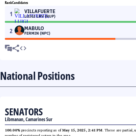
Rank
Candidates
VILLAFUERTE
1
LUIGI LRV (NUP)
MABULO
2
FERMIN (NPC)
National Positions
SENATORS
Libmanan, Camarines Sur
100.00%
precincts reporting as of
May 15, 2025, 2:41 PM
. These are partial,
number of registered voters in the area.