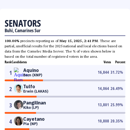
SENATORS
Buhi, Camarines Sur
100.00%
precincts reporting as of
May 15, 2025, 2:41 PM
. These are
partial, unofficial results for the 2025 national and local elections based on
data from the Comelec Media Server. The % of votes shown below is
based on the total number of registered voters in the area.
Rank
Candidates
Votes
Percent
Aquino
1
16,844
31.72
%
Bam (KNP)
Tulfo
2
14,064
26.49
%
Erwin (LAKAS)
Pangilinan
3
13,801
25.99
%
Kiko (LP)
Cayetano
4
10,808
20.35
%
Pia (NP)