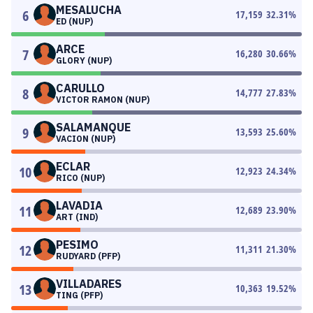
MESALUCHA
6
17,159
32.31
%
ED (NUP)
ARCE
7
16,280
30.66
%
GLORY (NUP)
CARULLO
8
14,777
27.83
%
VICTOR RAMON (NUP)
SALAMANQUE
9
13,593
25.60
%
VACION (NUP)
ECLAR
10
12,923
24.34
%
RICO (NUP)
LAVADIA
11
12,689
23.90
%
ART (IND)
PESIMO
12
11,311
21.30
%
RUDYARD (PFP)
VILLADARES
13
10,363
19.52
%
TING (PFP)