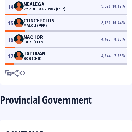
NEALEGA
14
9,620
18.12
%
ZYRINE MASIPAG (PFP)
CONCEPCION
15
8,730
16.44
%
MALOU (PFP)
NACHOR
16
4,423
8.33
%
LUIS (PFP)
TADURAN
17
4,244
7.99
%
BOB (IND)
Provincial Government