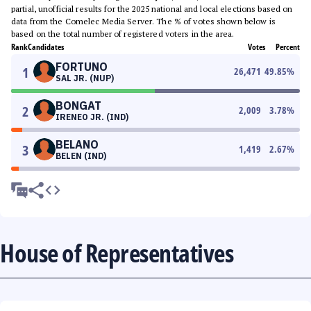
partial, unofficial results for the 2025 national and local elections based on
data from the Comelec Media Server. The % of votes shown below is
based on the total number of registered voters in the area.
Rank
Candidates
Votes
Percent
FORTUNO
1
26,471
49.85
%
SAL JR. (NUP)
BONGAT
2
2,009
3.78
%
IRENEO JR. (IND)
BELANO
3
1,419
2.67
%
BELEN (IND)
House of Representatives