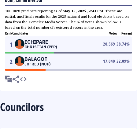
Buhi, Camarines Sur
100.00%
precincts reporting as of
May 15, 2025, 2:41 PM
. These are
partial, unofficial results for the 2025 national and local elections based on
data from the Comelec Media Server. The % of votes shown below is
based on the total number of registered voters in the area.
Rank
Candidates
Votes
Percent
ECHIPARE
1
20,569
38.74
%
CHRISTIAN (PFP)
BALAGOT
2
17,040
32.09
%
JOFRED (NUP)
Councilors