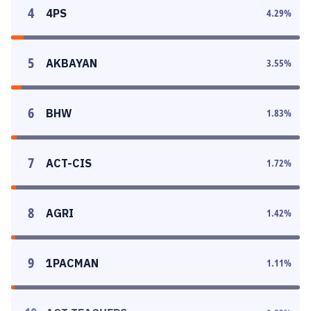
4
4PS
4.29
%
5
AKBAYAN
3.55
%
6
BHW
1.83
%
7
ACT-CIS
1.72
%
8
AGRI
1.42
%
9
1PACMAN
1.11
%