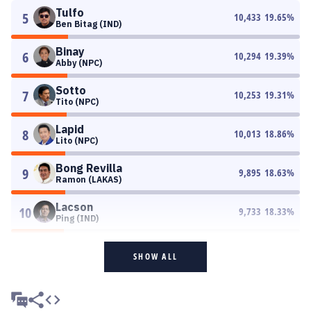
Tulfo
5
10,433
19.65
%
Ben Bitag (IND)
Binay
6
10,294
19.39
%
Abby (NPC)
Sotto
7
10,253
19.31
%
Tito (NPC)
Lapid
8
10,013
18.86
%
Lito (NPC)
Bong Revilla
9
9,895
18.63
%
Ramon (LAKAS)
Lacson
10
9,733
18.33
%
Ping (IND)
SHOW ALL