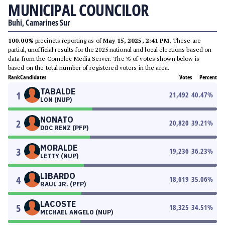
MUNICIPAL COUNCILOR
Buhi, Camarines Sur
100.00%
precincts reporting as of
May 15, 2025, 2:41 PM
. These are
partial, unofficial results for the 2025 national and local elections based on
data from the Comelec Media Server. The % of votes shown below is
based on the total number of registered voters in the area.
Rank
Candidates
Votes
Percent
TABALDE
1
21,492
40.47
%
LON (NUP)
NONATO
2
20,820
39.21
%
DOC RENZ (PFP)
MORALDE
3
19,236
36.23
%
LETTY (NUP)
LIBARDO
4
18,619
35.06
%
RAUL JR. (PFP)
LACOSTE
5
18,325
34.51
%
MICHAEL ANGELO (NUP)