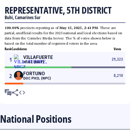
REPRESENTATIVE, 5TH DISTRICT
Buhi, Camarines Sur
100.00%
precincts reporting as of
May 15, 2025, 2:41 PM
. These are
partial, unofficial results for the 2025 national and local elections based on
data from the Comelec Media Server. The % of votes shown below is
based on the total number of registered voters in the area.
Rank
Candidates
Votes
VILLAFUERTE
1
29,323
MIGZ (NUP)
FORTUNO
2
8,210
DOC PHIL (NPC)
National Positions