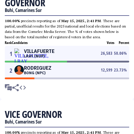
GOVERNOR
Buhi, Camarines Sur
100.00%
precincts reporting as of
May 15, 2025, 2:41 PM
. These are
partial, unofficial results for the 2025 national and local elections based on
data from the Comelec Media Server. The % of votes shown below is
based on the total number of registered voters in the area.
Rank
Candidates
Votes
Percent
VILLAFUERTE
1
26,583
50.06
%
LRAY (NUP)
RODRIGUEZ
2
12,599
23.73
%
BONG (NPC)
VICE GOVERNOR
Buhi, Camarines Sur
100.00%
precincts reporting as of
May 15, 2025, 2:41 PM
. These are