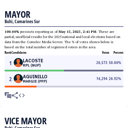
MAYOR
Buhi, Camarines Sur
100.00%
precincts reporting as of
May 15, 2025, 2:41 PM
. These are
partial, unofficial results for the 2025 national and local elections based on
data from the Comelec Media Server. The % of votes shown below is
based on the total number of registered voters in the area.
Rank
Candidates
Votes
Percent
LACOSTE
1
26,573
50.04
%
RPL (NUP)
AGUINILLO
2
14,294
26.92
%
MARGIE (PFP)
VICE MAYOR