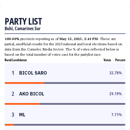
PARTY LIST
Buhi, Camarines Sur
100.00%
precincts reporting as of
May 15, 2025, 2:41 PM
. These are
partial, unofficial results for the 2025 national and local elections based on
data from the Comelec Media Server. The % of votes reflected below is
based on the total number of votes cast for the partylist race.
Rank
Candidates
Votes
Percent
1
BICOL SARO
32.78
%
2
AKO BICOL
29.19
%
3
ML
7.71
%