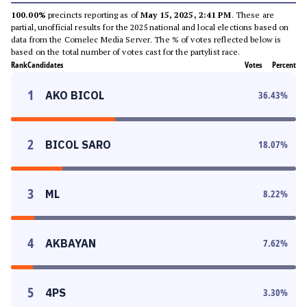
100.00%
precincts reporting as of
May 15, 2025, 2:41 PM
. These are
partial, unofficial results for the 2025 national and local elections based on
data from the Comelec Media Server. The % of votes reflected below is
based on the total number of votes cast for the partylist race.
Rank
Candidates
Votes
Percent
1
AKO BICOL
36.43
%
2
BICOL SARO
18.07
%
3
ML
8.22
%
4
AKBAYAN
7.62
%
5
4PS
3.30
%