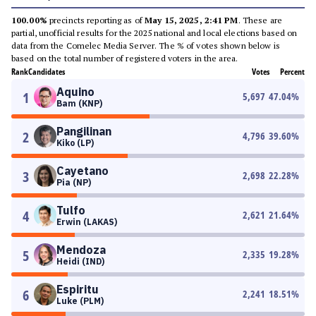
100.00%
precincts reporting as of
May 15, 2025, 2:41 PM
. These are
partial, unofficial results for the 2025 national and local elections based on
data from the Comelec Media Server. The % of votes shown below is
based on the total number of registered voters in the area.
Rank
Candidates
Votes
Percent
Aquino
1
5,697
47.04
%
Bam (KNP)
Pangilinan
2
4,796
39.60
%
Kiko (LP)
Cayetano
3
2,698
22.28
%
Pia (NP)
Tulfo
4
2,621
21.64
%
Erwin (LAKAS)
Mendoza
5
2,335
19.28
%
Heidi (IND)
Espiritu
6
2,241
18.51
%
Luke (PLM)