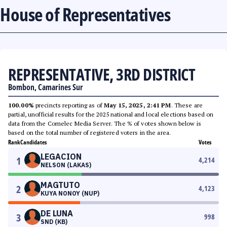
House of Representatives
REPRESENTATIVE, 3RD DISTRICT
Bombon, Camarines Sur
100.00%
precincts reporting as of
May 15, 2025, 2:41 PM
. These are
partial, unofficial results for the 2025 national and local elections based on
data from the Comelec Media Server. The % of votes shown below is
based on the total number of registered voters in the area.
Rank
Candidates
Votes
LEGACION
1
4,214
NELSON (LAKAS)
MAGTUTO
2
4,123
KUYA NONOY (NUP)
DE LUNA
3
998
SND (KB)