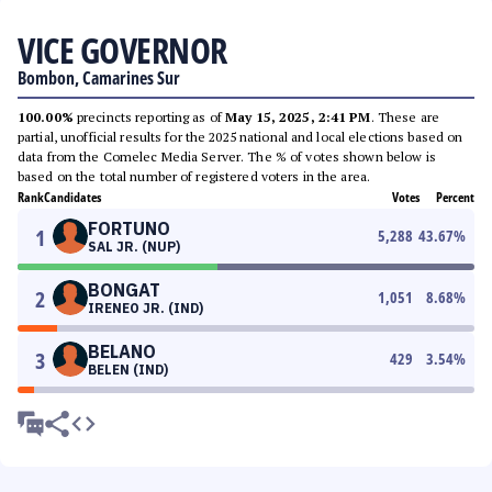
VICE GOVERNOR
Bombon, Camarines Sur
100.00%
precincts reporting as of
May 15, 2025, 2:41 PM
. These are
partial, unofficial results for the 2025 national and local elections based on
data from the Comelec Media Server. The % of votes shown below is
based on the total number of registered voters in the area.
Rank
Candidates
Votes
Percent
FORTUNO
1
5,288
43.67
%
SAL JR. (NUP)
BONGAT
2
1,051
8.68
%
IRENEO JR. (IND)
BELANO
3
429
3.54
%
BELEN (IND)