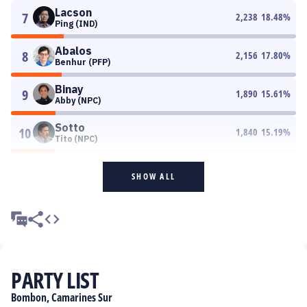
Lacson
7
2,238
18.48
%
Ping (IND)
Abalos
8
2,156
17.80
%
Benhur (PFP)
Binay
9
1,890
15.61
%
Abby (NPC)
Sotto
10
1,840
15.19
%
Tito (NPC)
SHOW ALL
PARTY LIST
Bombon, Camarines Sur