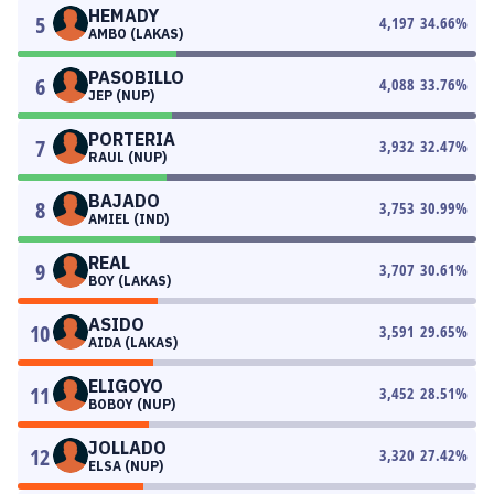
HEMADY
5
4,197
34.66
%
AMBO (LAKAS)
PASOBILLO
6
4,088
33.76
%
JEP (NUP)
PORTERIA
7
3,932
32.47
%
RAUL (NUP)
BAJADO
8
3,753
30.99
%
AMIEL (IND)
REAL
9
3,707
30.61
%
BOY (LAKAS)
ASIDO
10
3,591
29.65
%
AIDA (LAKAS)
ELIGOYO
11
3,452
28.51
%
BOBOY (NUP)
JOLLADO
12
3,320
27.42
%
ELSA (NUP)