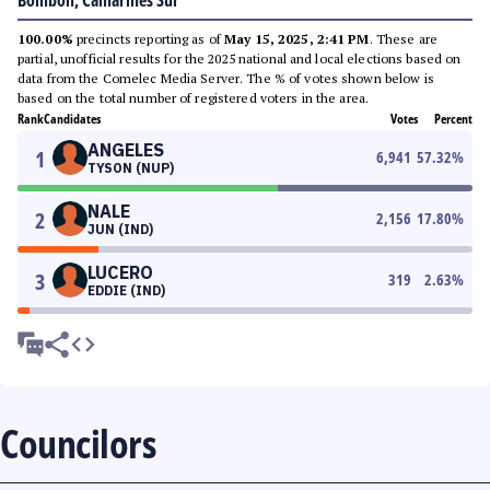
Bombon, Camarines Sur
100.00%
precincts reporting as of
May 15, 2025, 2:41 PM
. These are
partial, unofficial results for the 2025 national and local elections based on
data from the Comelec Media Server. The % of votes shown below is
based on the total number of registered voters in the area.
Rank
Candidates
Votes
Percent
ANGELES
1
6,941
57.32
%
TYSON (NUP)
NALE
2
2,156
17.80
%
JUN (IND)
LUCERO
3
319
2.63
%
EDDIE (IND)
Councilors