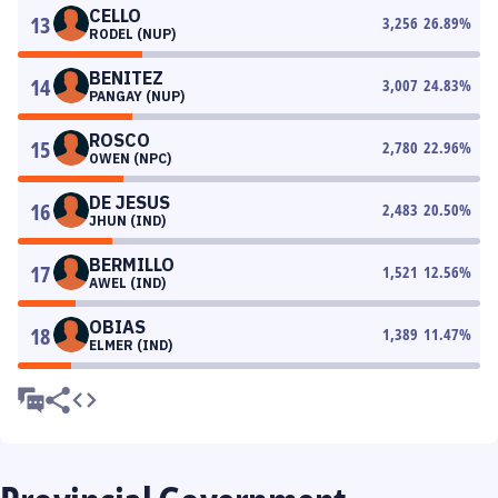
CELLO
13
3,256
26.89
%
RODEL (NUP)
BENITEZ
14
3,007
24.83
%
PANGAY (NUP)
ROSCO
15
2,780
22.96
%
OWEN (NPC)
DE JESUS
16
2,483
20.50
%
JHUN (IND)
BERMILLO
17
1,521
12.56
%
AWEL (IND)
OBIAS
18
1,389
11.47
%
ELMER (IND)