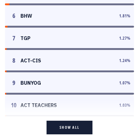
6
BHW
1.81
%
7
TGP
1.27
%
8
ACT-CIS
1.24
%
9
BUNYOG
1.07
%
10
ACT TEACHERS
1.03
%
SHOW ALL