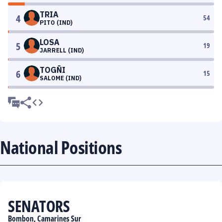
TRIA
4
54
PITO (IND)
LOSA
5
19
JARRELL (IND)
TOGÑI
6
15
SALOME (IND)
National Positions
SENATORS
Bombon, Camarines Sur