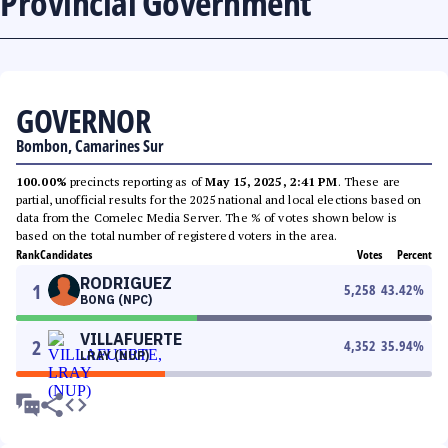
Provincial Government
GOVERNOR
Bombon, Camarines Sur
100.00%
precincts reporting as of
May 15, 2025, 2:41 PM
. These are
partial, unofficial results for the 2025 national and local elections based on
data from the Comelec Media Server. The % of votes shown below is
based on the total number of registered voters in the area.
Rank
Candidates
Votes
Percent
RODRIGUEZ
1
5,258
43.42
%
BONG (NPC)
VILLAFUERTE
2
4,352
35.94
%
LRAY (NUP)