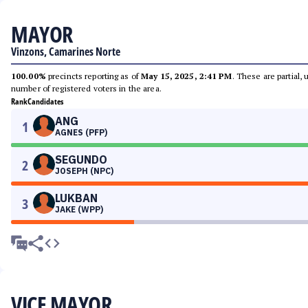
MAYOR
Vinzons, Camarines Norte
100.00%
precincts reporting as of
May 15, 2025, 2:41 PM
. These are partial,
number of registered voters in the area.
Rank
Candidates
ANG
1
AGNES (PFP)
SEGUNDO
2
JOSEPH (NPC)
LUKBAN
3
JAKE (WPP)
VICE MAYOR