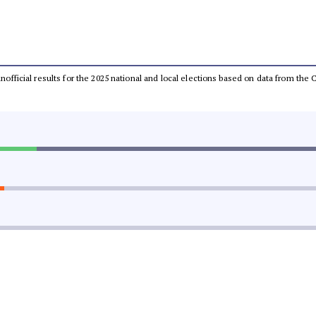
 unofficial results for the 2025 national and local elections based on data from t