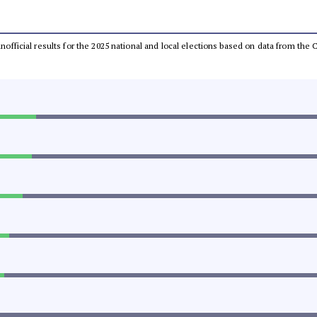
 unofficial results for the 2025 national and local elections based on data from t