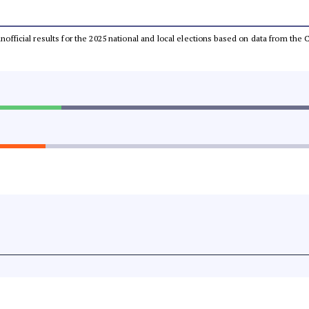
 unofficial results for the 2025 national and local elections based on data from t