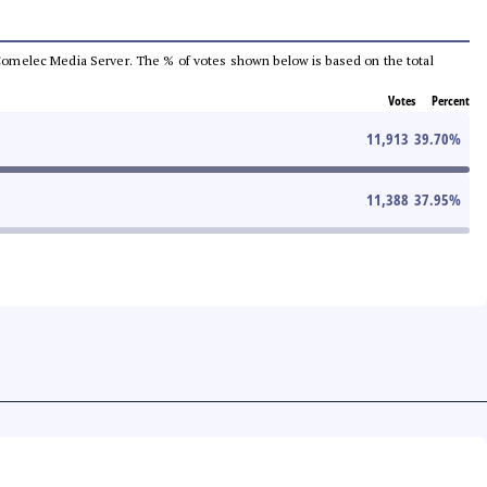
he Comelec Media Server. The % of votes shown below is based on the total
Votes
Percent
11,913
39.70
%
11,388
37.95
%