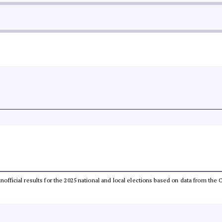
 unofficial results for the 2025 national and local elections based on data from t