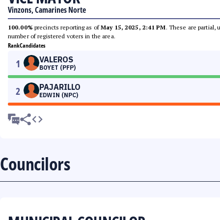
Vinzons, Camarines Norte
100.00%
precincts reporting as of
May 15, 2025, 2:41 PM
. These are partial,
number of registered voters in the area.
Rank
Candidates
VALEROS
1
BOYET (PFP)
PAJARILLO
2
EDWIN (NPC)
Councilors