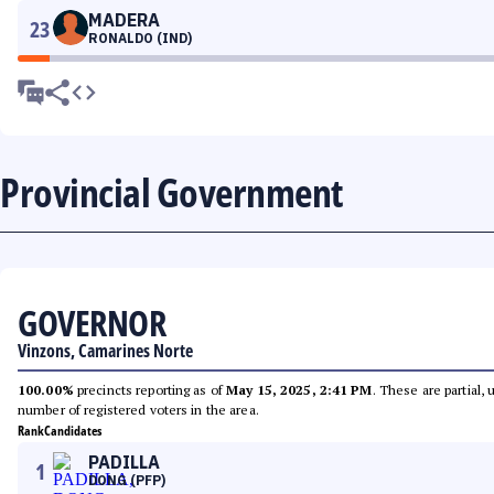
MADERA
23
RONALDO (IND)
Provincial Government
GOVERNOR
Vinzons, Camarines Norte
100.00%
precincts reporting as of
May 15, 2025, 2:41 PM
. These are partial,
number of registered voters in the area.
Rank
Candidates
PADILLA
1
DONG (PFP)