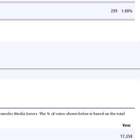
299
1.00
%
he Comelec Media Server. The % of votes shown below is based on the total
Votes
17,358