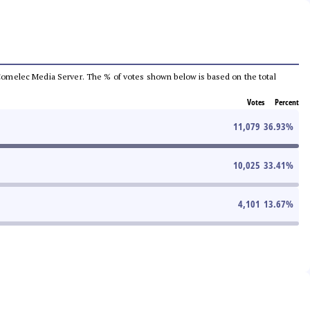
he Comelec Media Server. The % of votes shown below is based on the total
Votes
Percent
11,079
36.93
%
10,025
33.41
%
4,101
13.67
%