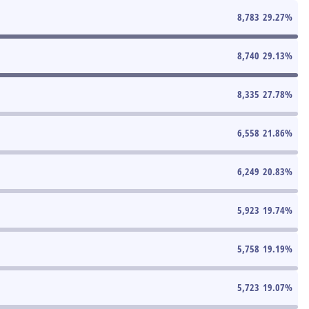
8,783
29.27
%
8,740
29.13
%
8,335
27.78
%
6,558
21.86
%
6,249
20.83
%
5,923
19.74
%
5,758
19.19
%
5,723
19.07
%