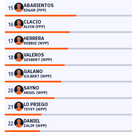
ABARIENTOS
15
EDGAR (PFP)
CLACIO
16
ALVIN (PFP)
HERRERA
17
REBBIE (WPP)
VALEROS
18
GESBERT (WPP)
GALANO
19
GILBERT (WPP)
SAYNO
20
ANGEL (WPP)
LO PRIEGO
21
TEYEY (WPP)
DANIEL
22
ZALDY (WPP)