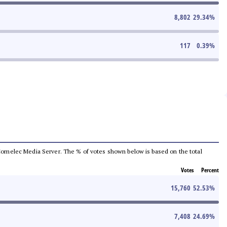
8,802
29.34
%
117
0.39
%
he Comelec Media Server. The % of votes shown below is based on the total
Votes
Percent
15,760
52.53
%
7,408
24.69
%