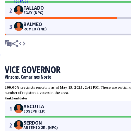
TALLADO
2
EGAY (NPC)
BALMEO
3
ROMEO (IND)
VICE GOVERNOR
Vinzons, Camarines Norte
100.00%
precincts reporting as of
May 15, 2025, 2:41 PM
. These are partial,
number of registered voters in the area.
Rank
Candidates
ASCUTIA
1
JOSEPH (LP)
SERDON
2
ARTEMIO JR. (NPC)