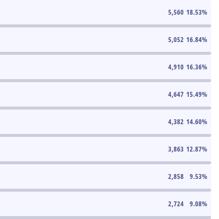
5,560
18.53
%
5,052
16.84
%
4,910
16.36
%
4,647
15.49
%
4,382
14.60
%
3,863
12.87
%
2,858
9.53
%
2,724
9.08
%