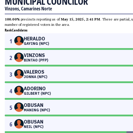
MUNICIPAL COUNCILOR
Vinzons, Camarines Norte
100.00%
precincts reporting as of
May 15, 2025, 2:41 PM
. These are partial,
number of registered voters in the area.
Rank
Candidates
HERALDO
1
GAYING (NPC)
VINZONS
2
BINTAO (PFP)
VALEROS
3
JONNA (NPC)
ADORINO
4
GILBERT (NPC)
OBUSAN
5
MANING (NPC)
OBUSAN
6
NEIL (NPC)