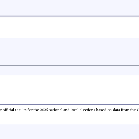
 unofficial results for the 2025 national and local elections based on data from t