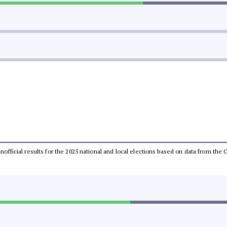
 unofficial results for the 2025 national and local elections based on data from t