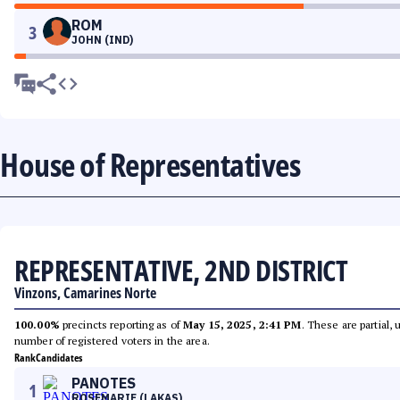
ROM
3
JOHN (IND)
House of Representatives
REPRESENTATIVE, 2ND DISTRICT
Vinzons, Camarines Norte
100.00%
precincts reporting as of
May 15, 2025, 2:41 PM
. These are partial,
number of registered voters in the area.
Rank
Candidates
PANOTES
1
ROSEMARIE (LAKAS)