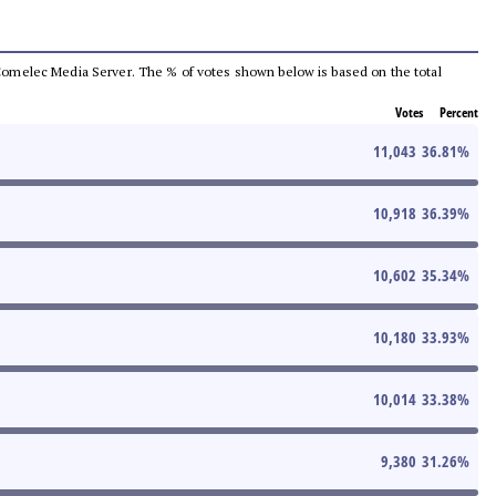
he Comelec Media Server. The % of votes shown below is based on the total
Votes
Percent
11,043
36.81
%
10,918
36.39
%
10,602
35.34
%
10,180
33.93
%
10,014
33.38
%
9,380
31.26
%