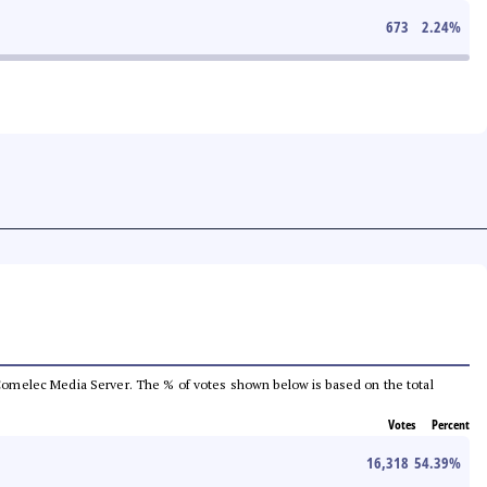
673
2.24
%
he Comelec Media Server. The % of votes shown below is based on the total
Votes
Percent
16,318
54.39
%