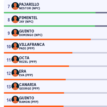
PAJARILLO
7
NESTOR (NPC)
PIMENTEL
8
JAY (NPC)
GUINTO
9
DOMINGO (NPC)
VILLAFRANCA
10
PADI (PFP)
OCTA
11
REZEL (PFP)
ERA
12
EVA (PFP)
CANARIA
13
GEORGE (PFP)
GUINTO
14
RAMON (PFP)