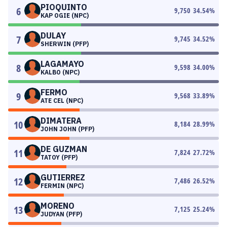
PIOQUINTO
6
9,750
34.54
%
KAP OGIE (NPC)
DULAY
7
9,745
34.52
%
SHERWIN (PFP)
LAGAMAYO
8
9,598
34.00
%
KALBO (NPC)
FERMO
9
9,568
33.89
%
ATE CEL (NPC)
DIMATERA
10
8,184
28.99
%
JOHN JOHN (PFP)
DE GUZMAN
11
7,824
27.72
%
TATOY (PFP)
GUTIERREZ
12
7,486
26.52
%
FERMIN (NPC)
MORENO
13
7,125
25.24
%
JUDYAN (PFP)