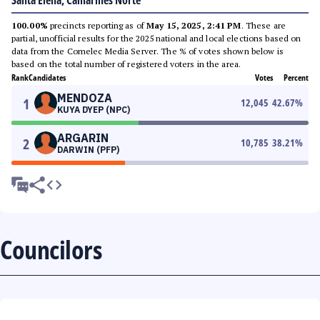
Santa Elena, Camarines Norte
100.00%
precincts reporting as of
May 15, 2025, 2:41 PM
. These are
partial, unofficial results for the 2025 national and local elections based on
data from the Comelec Media Server. The % of votes shown below is
based on the total number of registered voters in the area.
Rank
Candidates
Votes
Percent
MENDOZA
1
12,045
42.67
%
KUYA DYEP (NPC)
ARGARIN
2
10,785
38.21
%
DARWIN (PFP)
Councilors