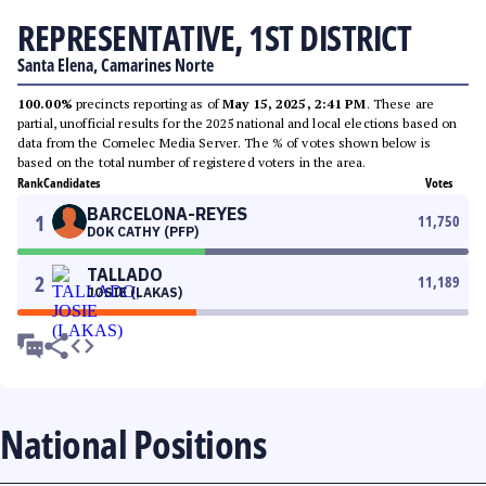
REPRESENTATIVE, 1ST DISTRICT
Santa Elena, Camarines Norte
100.00%
precincts reporting as of
May 15, 2025, 2:41 PM
. These are
partial, unofficial results for the 2025 national and local elections based on
data from the Comelec Media Server. The % of votes shown below is
based on the total number of registered voters in the area.
Rank
Candidates
Votes
BARCELONA-REYES
1
11,750
DOK CATHY (PFP)
TALLADO
2
11,189
JOSIE (LAKAS)
National Positions