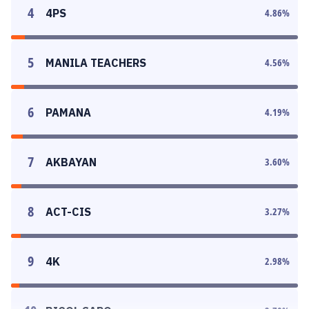
4
4PS
4.86
%
5
MANILA TEACHERS
4.56
%
6
PAMANA
4.19
%
7
AKBAYAN
3.60
%
8
ACT-CIS
3.27
%
9
4K
2.98
%