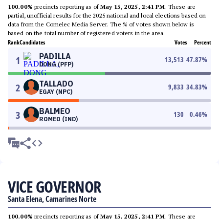
100.00%
precincts reporting as of
May 15, 2025, 2:41 PM
. These are
partial, unofficial results for the 2025 national and local elections based on
data from the Comelec Media Server. The % of votes shown below is
based on the total number of registered voters in the area.
Rank
Candidates
Votes
Percent
PADILLA
1
13,513
47.87
%
DONG (PFP)
TALLADO
2
9,833
34.83
%
EGAY (NPC)
BALMEO
3
130
0.46
%
ROMEO (IND)
VICE GOVERNOR
Santa Elena, Camarines Norte
100.00%
precincts reporting as of
May 15, 2025, 2:41 PM
. These are