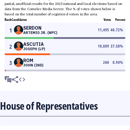
partial, unofficial results for the 2025 national and local elections based on
data from the Comelec Media Server. The % of votes shown below is
based on the total number of registered voters in the area.
Rank
Candidates
Votes
Percent
SERDON
1
11,495
40.72
%
ARTEMIO JR. (NPC)
ASCUTIA
2
10,609
37.58
%
JOSEPH (LP)
ROM
3
266
0.94
%
JOHN (IND)
House of Representatives