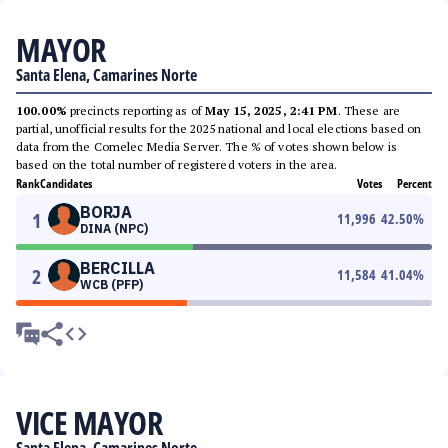
MAYOR
Santa Elena, Camarines Norte
100.00%
precincts reporting as of
May 15, 2025, 2:41 PM
. These are
partial, unofficial results for the 2025 national and local elections based on
data from the Comelec Media Server. The % of votes shown below is
based on the total number of registered voters in the area.
Rank
Candidates
Votes
Percent
BORJA
1
11,996
42.50
%
DINA (NPC)
BERCILLA
2
11,584
41.04
%
WCB (PFP)
VICE MAYOR