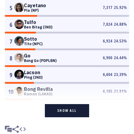
Cayetano
5
7,317
25.92
%
Pia (NP)
Tulfo
6
7,024
24.88
%
Ben Bitag (IND)
Sotto
7
6,924
24.53
%
Tito (NPC)
Go
8
6,900
24.44
%
Bong Go (PDPLBN)
Lacson
9
6,604
23.39
%
Ping (IND)
Bong Revilla
10
6,185
21.91
%
Ramon (LAKAS)
SHOW ALL