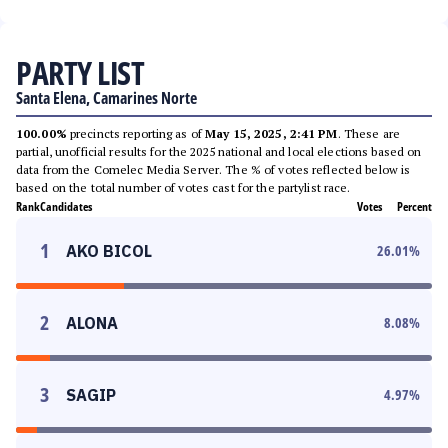
PARTY LIST
Santa Elena, Camarines Norte
100.00%
precincts reporting as of
May 15, 2025, 2:41 PM
. These are
partial, unofficial results for the 2025 national and local elections based on
data from the Comelec Media Server. The % of votes reflected below is
based on the total number of votes cast for the partylist race.
Rank
Candidates
Votes
Percent
1
AKO BICOL
26.01
%
2
ALONA
8.08
%
3
SAGIP
4.97
%