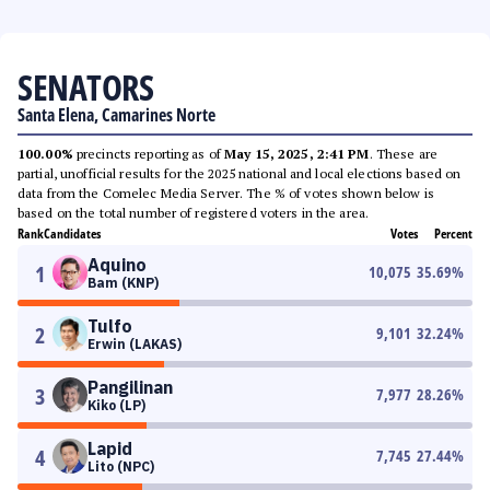
SENATORS
Santa Elena, Camarines Norte
100.00%
precincts reporting as of
May 15, 2025, 2:41 PM
. These are
partial, unofficial results for the 2025 national and local elections based on
data from the Comelec Media Server. The % of votes shown below is
based on the total number of registered voters in the area.
Rank
Candidates
Votes
Percent
Aquino
1
10,075
35.69
%
Bam (KNP)
Tulfo
2
9,101
32.24
%
Erwin (LAKAS)
Pangilinan
3
7,977
28.26
%
Kiko (LP)
Lapid
4
7,745
27.44
%
Lito (NPC)