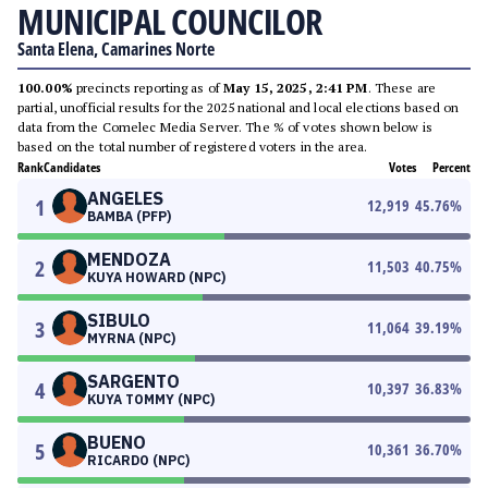
MUNICIPAL COUNCILOR
Santa Elena, Camarines Norte
100.00%
precincts reporting as of
May 15, 2025, 2:41 PM
. These are
partial, unofficial results for the 2025 national and local elections based on
data from the Comelec Media Server. The % of votes shown below is
based on the total number of registered voters in the area.
Rank
Candidates
Votes
Percent
ANGELES
1
12,919
45.76
%
BAMBA (PFP)
MENDOZA
2
11,503
40.75
%
KUYA HOWARD (NPC)
SIBULO
3
11,064
39.19
%
MYRNA (NPC)
SARGENTO
4
10,397
36.83
%
KUYA TOMMY (NPC)
BUENO
5
10,361
36.70
%
RICARDO (NPC)