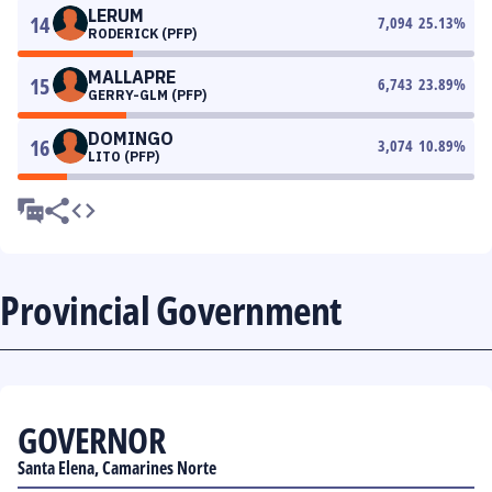
LERUM
14
7,094
25.13
%
RODERICK (PFP)
MALLAPRE
15
6,743
23.89
%
GERRY-GLM (PFP)
DOMINGO
16
3,074
10.89
%
LITO (PFP)
Provincial Government
GOVERNOR
Santa Elena, Camarines Norte