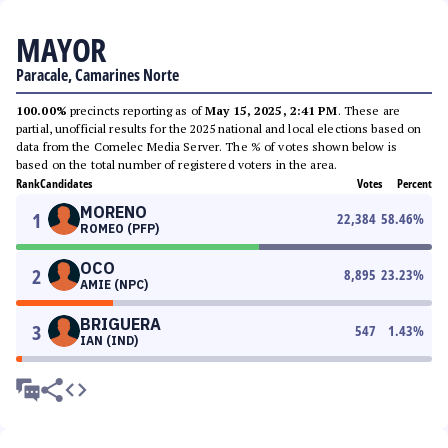
MAYOR
Paracale, Camarines Norte
100.00%
precincts reporting as of
May 15, 2025, 2:41 PM
. These are
partial, unofficial results for the 2025 national and local elections based on
data from the Comelec Media Server. The % of votes shown below is
based on the total number of registered voters in the area.
Rank
Candidates
Votes
Percent
MORENO
1
22,384
58.46
%
ROMEO (PFP)
OCO
2
8,895
23.23
%
AMIE (NPC)
BRIGUERA
3
547
1.43
%
IAN (IND)