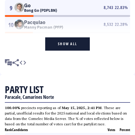
Go
9
8,743
22.83
%
Bong Go (PDPLBN)
Pacquiao
10
8,532
22.28
%
Manny Pacman (PFP)
SHOW ALL
PARTY LIST
Paracale, Camarines Norte
100.00%
precincts reporting as of
May 15, 2025, 2:41 PM
. These are
partial, unofficial results for the 2025 national and local elections based on
data from the Comelec Media Server. The % of votes reflected below is
based on the total number of votes cast for the partylist race.
Rank
Candidates
Votes
Percent