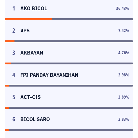
1
AKO BICOL
36.43
%
2
4PS
7.42
%
3
AKBAYAN
4.76
%
4
FPJ PANDAY BAYANIHAN
2.98
%
5
ACT-CIS
2.89
%
6
BICOL SARO
2.83
%