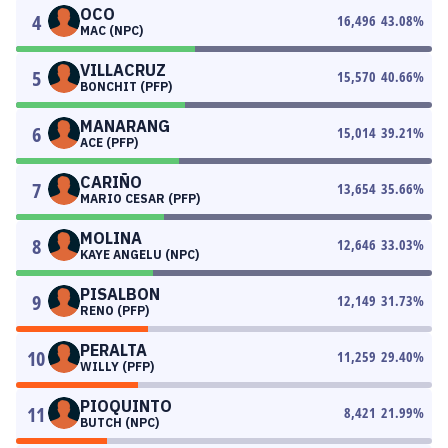
OCO
4
16,496
43.08
%
MAC (NPC)
VILLACRUZ
5
15,570
40.66
%
BONCHIT (PFP)
MANARANG
6
15,014
39.21
%
ACE (PFP)
CARIÑO
7
13,654
35.66
%
MARIO CESAR (PFP)
MOLINA
8
12,646
33.03
%
KAYE ANGELU (NPC)
PISALBON
9
12,149
31.73
%
RENO (PFP)
PERALTA
10
11,259
29.40
%
WILLY (PFP)
PIOQUINTO
11
8,421
21.99
%
BUTCH (NPC)