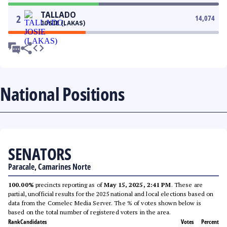
TALLADO
2
14,074
JOSIE (LAKAS)
National Positions
SENATORS
Paracale, Camarines Norte
100.00%
precincts reporting as of
May 15, 2025, 2:41 PM
. These are
partial, unofficial results for the 2025 national and local elections based on
data from the Comelec Media Server. The % of votes shown below is
based on the total number of registered voters in the area.
Rank
Candidates
Votes
Percent