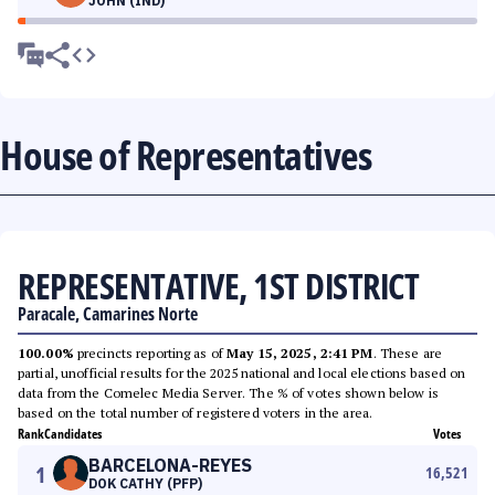
JOHN (IND)
House of Representatives
REPRESENTATIVE, 1ST DISTRICT
Paracale, Camarines Norte
100.00%
precincts reporting as of
May 15, 2025, 2:41 PM
. These are
partial, unofficial results for the 2025 national and local elections based on
data from the Comelec Media Server. The % of votes shown below is
based on the total number of registered voters in the area.
Rank
Candidates
Votes
BARCELONA-REYES
1
16,521
DOK CATHY (PFP)