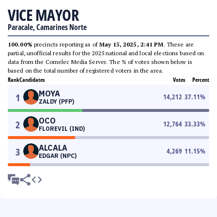
VICE MAYOR
Paracale, Camarines Norte
100.00%
precincts reporting as of
May 15, 2025, 2:41 PM
. These are
partial, unofficial results for the 2025 national and local elections based on
data from the Comelec Media Server. The % of votes shown below is
based on the total number of registered voters in the area.
Rank
Candidates
Votes
Percent
MOYA
1
14,212
37.11
%
ZALDY (PFP)
OCO
2
12,764
33.33
%
FLOREVIL (IND)
ALCALA
3
4,269
11.15
%
EDGAR (NPC)