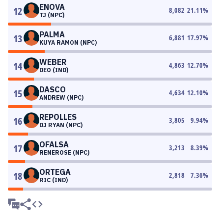
ENOVA
12
8,082
21.11
%
TJ (NPC)
PALMA
13
6,881
17.97
%
KUYA RAMON (NPC)
WEBER
14
4,863
12.70
%
DEO (IND)
DASCO
15
4,634
12.10
%
ANDREW (NPC)
REPOLLES
16
3,805
9.94
%
DJ RYAN (NPC)
OFALSA
17
3,213
8.39
%
RENEROSE (NPC)
ORTEGA
18
2,818
7.36
%
RIC (IND)