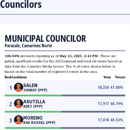
Councilors
MUNICIPAL COUNCILOR
Paracale, Camarines Norte
100.00%
precincts reporting as of
May 15, 2025, 2:41 PM
. These are
partial, unofficial results for the 2025 national and local elections based on
data from the Comelec Media Server. The % of votes shown below is
based on the total number of registered voters in the area.
Rank
Candidates
Votes
Percent
SALEN
1
18,256
47.68
%
JIMBOY (PFP)
ASUTILLA
2
17,917
46.79
%
ADET (PFP)
MORENO
3
17,818
46.53
%
RAV RUSSEL (PFP)