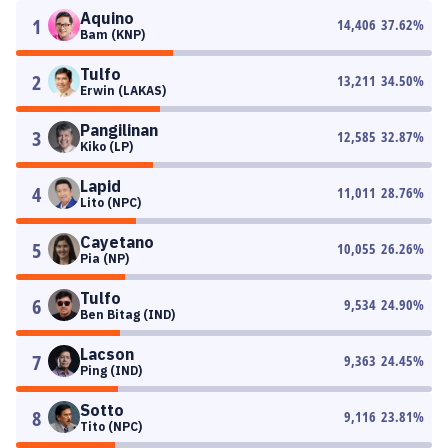
Aquino
1
14,406
37.62
%
Bam (KNP)
Tulfo
2
13,211
34.50
%
Erwin (LAKAS)
Pangilinan
3
12,585
32.87
%
Kiko (LP)
Lapid
4
11,011
28.76
%
Lito (NPC)
Cayetano
5
10,055
26.26
%
Pia (NP)
Tulfo
6
9,534
24.90
%
Ben Bitag (IND)
Lacson
7
9,363
24.45
%
Ping (IND)
Sotto
8
9,116
23.81
%
Tito (NPC)