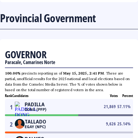
Provincial Government
GOVERNOR
Paracale, Camarines Norte
100.00%
precincts reporting as of
May 15, 2025, 2:41 PM
. These are
partial, unofficial results for the 2025 national and local elections based on
data from the Comelec Media Server. The % of votes shown below is
based on the total number of registered voters in the area.
Rank
Candidates
Votes
Percent
PADILLA
1
21,869
57.11
%
DONG (PFP)
TALLADO
2
9,626
25.14
%
EGAY (NPC)