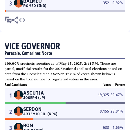
BALMEO
3
352
0.92
%
ROMEO (IND)
VICE GOVERNOR
Paracale, Camarines Norte
100.00%
precincts reporting as of
May 15, 2025, 2:41 PM
. These are
partial, unofficial results for the 2025 national and local elections based on
data from the Comelec Media Server. The % of votes shown below is
based on the total number of registered voters in the area.
Rank
Candidates
Votes
Percent
ASCUTIA
1
19,325
50.47
%
JOSEPH (LP)
SERDON
2
9,155
23.91
%
ARTEMIO JR. (NPC)
ROM
3
633
1.65
%