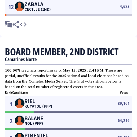
ZABALA
12
4,683
CECILLE (IND)
BOARD MEMBER, 2ND DISTRICT
Camarines Norte
100.00%
precincts reporting as of
May 15, 2025, 2:41 PM
. These are
partial, unofficial results for the 2025 national and local elections based on
data from the Comelec Media Server. The % of votes shown below is
based on the total number of registered voters in the area.
Rank
Candidates
Votes
RIEL
1
89,161
KUYATOL (PFP)
BALANE
2
64,216
NOL (PFP)
PIMENTEL