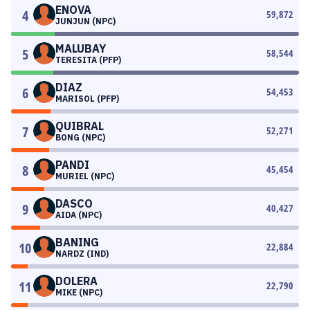
ENOVA
4
59,872
JUNJUN (NPC)
MALUBAY
5
58,544
TERESITA (PFP)
DIAZ
6
54,453
MARISOL (PFP)
QUIBRAL
7
52,271
BONG (NPC)
PANDI
8
45,454
MURIEL (NPC)
DASCO
9
40,427
AIDA (NPC)
BANING
10
22,884
NARDZ (IND)
DOLERA
11
22,790
MIKE (NPC)