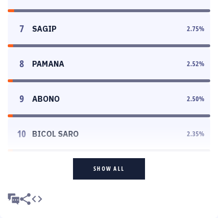
7
SAGIP
2.75
%
8
PAMANA
2.52
%
9
ABONO
2.50
%
10
BICOL SARO
2.35
%
SHOW ALL