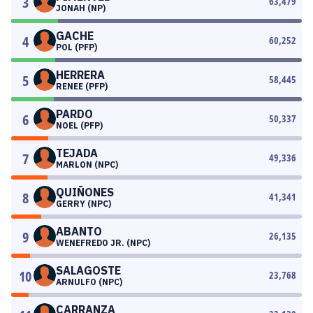
3
63,479
JONAH (NP)
GACHE
4
60,252
POL (PFP)
HERRERA
5
58,445
RENEE (PFP)
PARDO
6
50,337
NOEL (PFP)
TEJADA
7
49,336
MARLON (NPC)
QUIÑONES
8
41,341
GERRY (NPC)
ABANTO
9
26,135
WENEFREDO JR. (NPC)
SALAGOSTE
10
23,768
ARNULFO (NPC)
CARRANZA