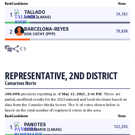
Rank
Candidates
Votes
TALLADO
1
79,781
JOSIE (LAKAS)
BARCELONA-REYES
2
78,838
DOK CATHY (PFP)
REPRESENTATIVE, 2ND DISTRICT
Camarines Norte
100.00%
precincts reporting as of
May 15, 2025, 2:41 PM
. These are
partial, unofficial results for the 2025 national and local elections based on
data from the Comelec Media Server. The % of votes shown below is
based on the total number of registered voters in the area.
Rank
Candidates
Votes
PANOTES
1
122,393
ROSEMARIE (LAKAS)