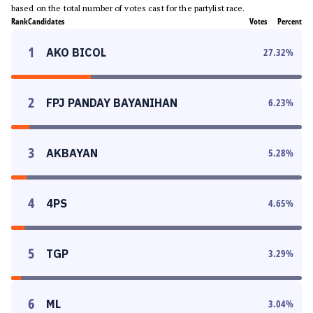
based on the total number of votes cast for the partylist race.
Rank
Candidates
Votes
Percent
1
AKO BICOL
27.32
%
2
FPJ PANDAY BAYANIHAN
6.23
%
3
AKBAYAN
5.28
%
4
4PS
4.65
%
5
TGP
3.29
%
6
ML
3.04
%