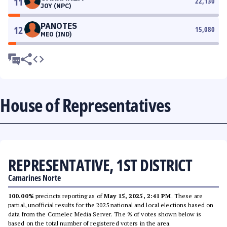
11
22,130
JOY (NPC)
PANOTES
12
15,080
MEO (IND)
House of Representatives
REPRESENTATIVE, 1ST DISTRICT
Camarines Norte
100.00%
precincts reporting as of
May 15, 2025, 2:41 PM
. These are
partial, unofficial results for the 2025 national and local elections based on
data from the Comelec Media Server. The % of votes shown below is
based on the total number of registered voters in the area.