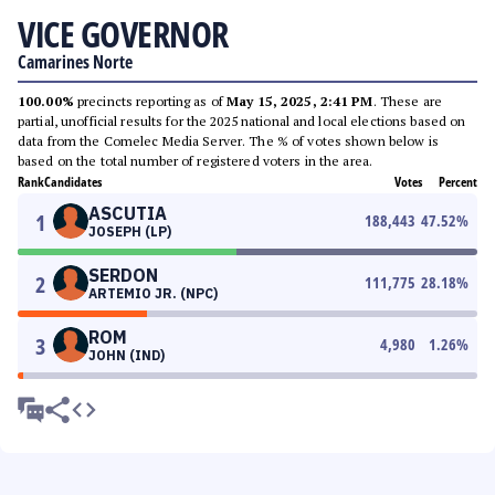
VICE GOVERNOR
Camarines Norte
100.00%
precincts reporting as of
May 15, 2025, 2:41 PM
. These are
partial, unofficial results for the 2025 national and local elections based on
data from the Comelec Media Server. The % of votes shown below is
based on the total number of registered voters in the area.
Rank
Candidates
Votes
Percent
ASCUTIA
1
188,443
47.52
%
JOSEPH (LP)
SERDON
2
111,775
28.18
%
ARTEMIO JR. (NPC)
ROM
3
4,980
1.26
%
JOHN (IND)