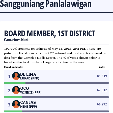
Sangguniang Panlalawigan
BOARD MEMBER, 1ST DISTRICT
Camarines Norte
100.00%
precincts reporting as of
May 15, 2025, 2:41 PM
. These are
partial, unofficial results for the 2025 national and local elections based on
data from the Comelec Media Server. The % of votes shown below is
based on the total number of registered voters in the area.
Rank
Candidates
Votes
DE LIMA
1
81,319
LUKAD (PFP)
OCO
2
67,512
WINNIE (PFP)
CANLAS
3
66,292
MIKE (PFP)