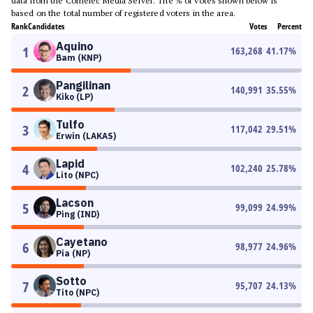
data from the Comelec Media Server. The % of votes shown below is
based on the total number of registered voters in the area.
Rank
Candidates
Votes
Percent
Aquino
1
163,268
41.17
%
Bam (KNP)
Pangilinan
2
140,991
35.55
%
Kiko (LP)
Tulfo
3
117,042
29.51
%
Erwin (LAKAS)
Lapid
4
102,240
25.78
%
Lito (NPC)
Lacson
5
99,099
24.99
%
Ping (IND)
Cayetano
6
98,977
24.96
%
Pia (NP)
Sotto
7
95,707
24.13
%
Tito (NPC)