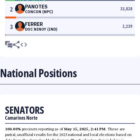
PANOTES
2
33,828
CONCON (NPC)
FERRER
3
2,239
DOC NINOY (IND)
National Positions
SENATORS
Camarines Norte
100.00%
precincts reporting as of
May 15, 2025, 2:41 PM
. These are
partial, unofficial results for the 2025 national and local elections based on