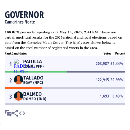
GOVERNOR
Camarines Norte
100.00%
precincts reporting as of
May 15, 2025, 2:41 PM
. These are
partial, unofficial results for the 2025 national and local elections based on
data from the Comelec Media Server. The % of votes shown below is
based on the total number of registered voters in the area.
Rank
Candidates
Votes
Percent
PADILLA
1
203,987
51.44
%
DONG (PFP)
TALLADO
2
122,915
30.99
%
EGAY (NPC)
BALMEO
3
1,693
0.43
%
ROMEO (IND)