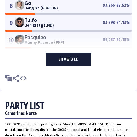
Go
8
93,266
23.52
%
Bong Go (PDPLBN)
Tulfo
9
83,798
21.13
%
Ben Bitag (IND)
Pacquiao
10
80,037
20.18
%
Manny Pacman (PFP)
SHOW ALL
PARTY LIST
Camarines Norte
100.00%
precincts reporting as of
May 15, 2025, 2:41 PM
. These are
partial, unofficial results for the 2025 national and local elections based on
data from the Comelec Media Server. The % of votes reflected below is