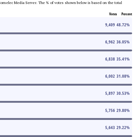
he Comelec Media Server. The % of votes shown below is based on the total
Votes
Percent
9,409
48.72
%
6,962
36.05
%
6,838
35.41
%
6,002
31.08
%
5,897
30.53
%
5,756
29.80
%
5,643
29.22
%