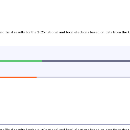
 unofficial results for the 2025 national and local elections based on data from t
 unofficial results for the 2025 national and local elections based on data from t