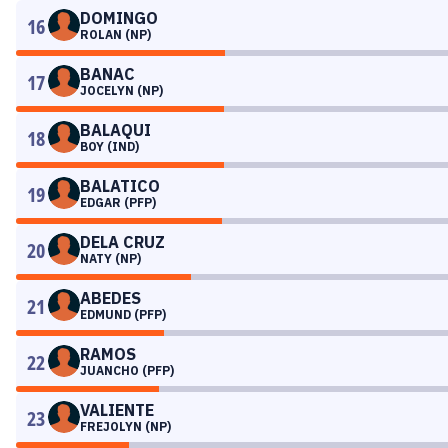
DOMINGO
16
ROLAN (NP)
BANAC
17
JOCELYN (NP)
BALAQUI
18
BOY (IND)
BALATICO
19
EDGAR (PFP)
DELA CRUZ
20
NATY (NP)
ABEDES
21
EDMUND (PFP)
RAMOS
22
JUANCHO (PFP)
VALIENTE
23
FREJOLYN (NP)