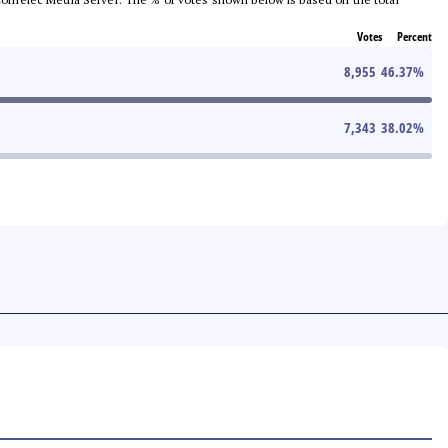
Votes
Percent
8,955
46.37
%
7,343
38.02
%