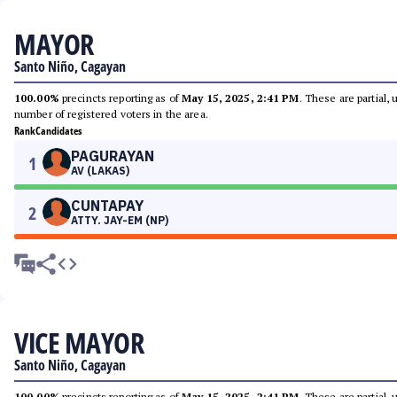
MAYOR
Santo Niño, Cagayan
100.00%
precincts reporting as of
May 15, 2025, 2:41 PM
. These are partial,
number of registered voters in the area.
Rank
Candidates
PAGURAYAN
1
AV (LAKAS)
CUNTAPAY
2
ATTY. JAY-EM (NP)
VICE MAYOR
Santo Niño, Cagayan
100.00%
precincts reporting as of
May 15, 2025, 2:41 PM
. These are partial,