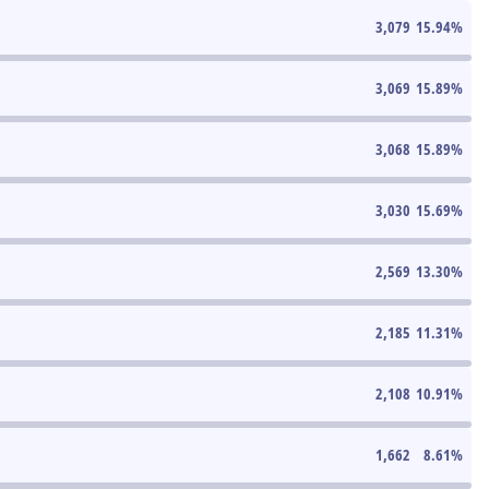
3,079
15.94
%
3,069
15.89
%
3,068
15.89
%
3,030
15.69
%
2,569
13.30
%
2,185
11.31
%
2,108
10.91
%
1,662
8.61
%