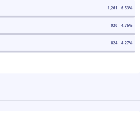
1,261
6.53
%
920
4.76
%
824
4.27
%