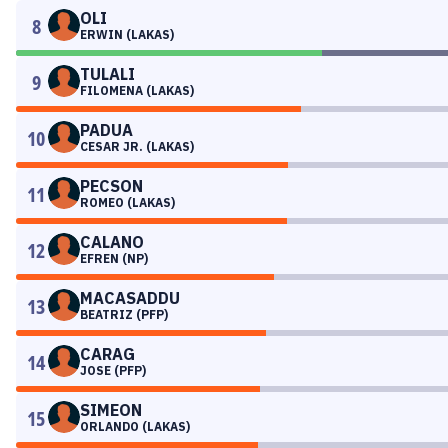
OLI
8
ERWIN (LAKAS)
TULALI
9
FILOMENA (LAKAS)
PADUA
10
CESAR JR. (LAKAS)
PECSON
11
ROMEO (LAKAS)
CALANO
12
EFREN (NP)
MACASADDU
13
BEATRIZ (PFP)
CARAG
14
JOSE (PFP)
SIMEON
15
ORLANDO (LAKAS)