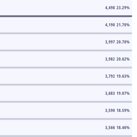
4,498
23.29
%
4,190
21.70
%
3,997
20.70
%
3,982
20.62
%
3,792
19.63
%
3,683
19.07
%
3,590
18.59
%
3,566
18.46
%