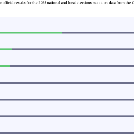
 unofficial results for the 2025 national and local elections based on data from t