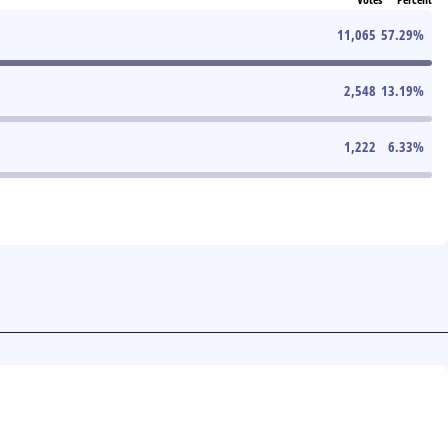
11,065
57.29
%
2,548
13.19
%
1,222
6.33
%