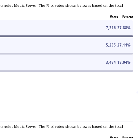
he Comelec Media Server. The % of votes shown below is based on the total
Votes
Percent
7,316
37.88
%
5,235
27.11
%
3,484
18.04
%
he Comelec Media Server. The % of votes shown below is based on the total
Votes
Percent