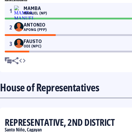
MAMBA
1
MANUEL (NP)
ANTONIO
2
APONG (PFP)
FAUSTO
3
ODI (NPC)
House of Representatives
REPRESENTATIVE, 2ND DISTRICT
Santo Niño, Cagayan