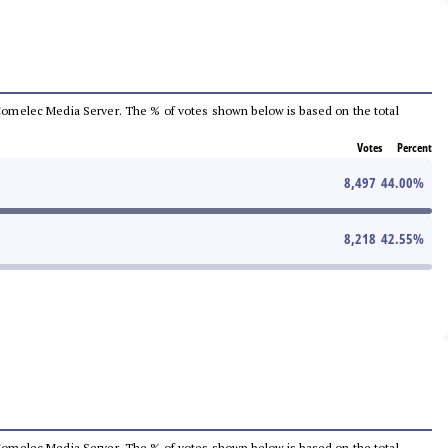
he Comelec Media Server. The % of votes shown below is based on the total
Votes
Percent
8,497
44.00
%
8,218
42.55
%
he Comelec Media Server. The % of votes shown below is based on the total