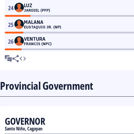
LUZ
24
JARDIEL (PFP)
MALANA
25
EUSTAQUIO JR. (NP)
VENTURA
26
FRANCIS (NPC)
Provincial Government
GOVERNOR
Santo Niño, Cagayan