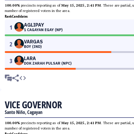
100.00%
precincts reporting as of
May 15, 2025, 2:41 PM
. These are partial,
number of registered voters in the area.
Rank
Candidates
AGLIPAY
1
1 CAGAYAN EGAY (NP)
VARGAS
2
BOY (IND)
LARA
3
DOK ZARAH PULSAR (NPC)
VICE GOVERNOR
Santo Niño, Cagayan
100.00%
precincts reporting as of
May 15, 2025, 2:41 PM
. These are partial,
number of registered voters in the area.
Rank
Candidates