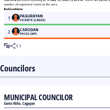
number of registered voters in the area.
Rank
Candidates
PAGURAYAN
1
VICENTE (LAKAS)
CARODAN
2
PECOS (NP)
Councilors
MUNICIPAL COUNCILOR
Santo Niño, Cagayan