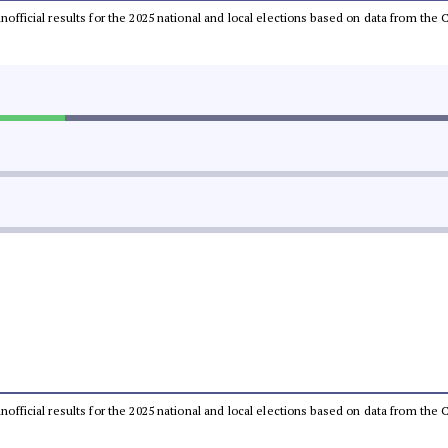
 unofficial results for the 2025 national and local elections based on data from t
 unofficial results for the 2025 national and local elections based on data from t