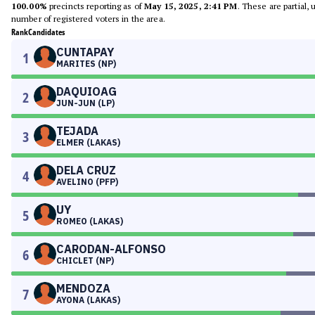
100.00%
precincts reporting as of
May 15, 2025, 2:41 PM
. These are partial,
number of registered voters in the area.
Rank
Candidates
CUNTAPAY
1
MARITES (NP)
DAQUIOAG
2
JUN-JUN (LP)
TEJADA
3
ELMER (LAKAS)
DELA CRUZ
4
AVELINO (PFP)
UY
5
ROMEO (LAKAS)
CARODAN-ALFONSO
6
CHICLET (NP)
MENDOZA
7
AYONA (LAKAS)