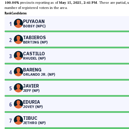
100.00%
precincts reporting as of
May 15, 2025, 2:41 PM
. These are partial,
number of registered voters in the area.
Rank
Candidates
PUYAOAN
1
BOBSY (NPC)
TABIEROS
2
BERTING (NP)
CASTILLO
3
RHUDEL (NP)
BARENG
4
ORLANDO JR. (NP)
JAVIER
5
JEFF (NP)
EDURIA
6
JOVEY (NP)
TIBUC
7
JETHRO (NP)