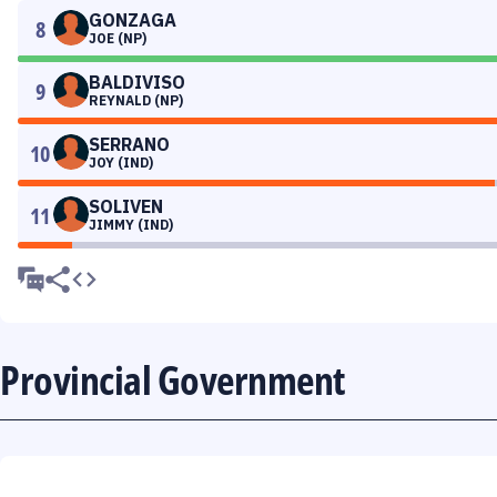
GONZAGA
8
JOE (NP)
BALDIVISO
9
REYNALD (NP)
SERRANO
10
JOY (IND)
SOLIVEN
11
JIMMY (IND)
Provincial Government