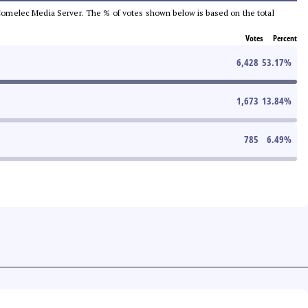
he Comelec Media Server. The % of votes shown below is based on the total
Votes
Percent
6,428
53.17
%
1,673
13.84
%
785
6.49
%