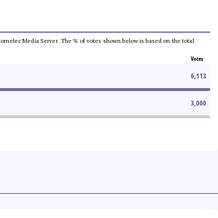
he Comelec Media Server. The % of votes shown below is based on the total
Votes
6,113
3,000