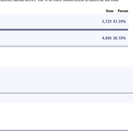
Votes
Percent
5,729
47.39
%
4,606
38.10
%