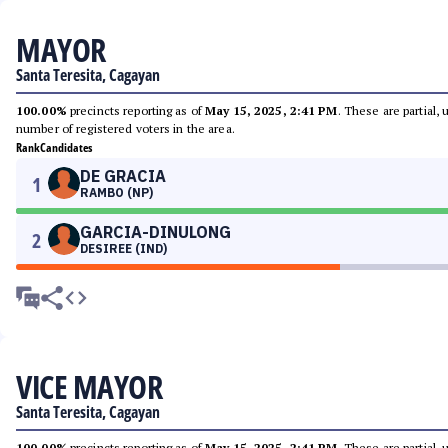
MAYOR
Santa Teresita, Cagayan
100.00%
precincts reporting as of
May 15, 2025, 2:41 PM
. These are partial,
number of registered voters in the area.
Rank
Candidates
DE GRACIA
1
RAMBO (NP)
GARCIA-DINULONG
2
DESIREE (IND)
VICE MAYOR
Santa Teresita, Cagayan
100.00%
precincts reporting as of
May 15, 2025, 2:41 PM
. These are partial,