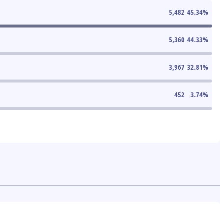
5,482
45.34
%
5,360
44.33
%
3,967
32.81
%
452
3.74
%