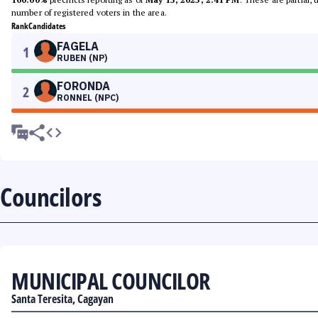
number of registered voters in the area.
Rank
Candidates
FAGELA
1
RUBEN (NP)
FORONDA
2
RONNEL (NPC)
Councilors
MUNICIPAL COUNCILOR
Santa Teresita, Cagayan