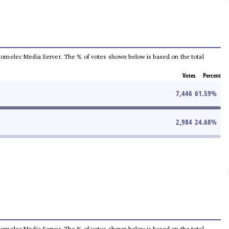
he Comelec Media Server. The % of votes shown below is based on the total
Votes
Percent
7,446
61.59
%
2,984
24.68
%
he Comelec Media Server. The % of votes shown below is based on the total