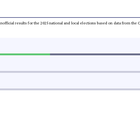
 unofficial results for the 2025 national and local elections based on data from t