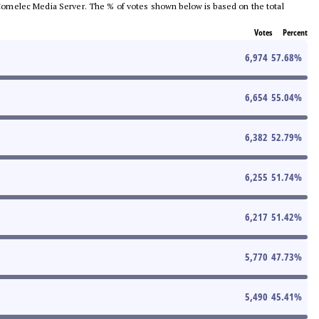
he Comelec Media Server. The % of votes shown below is based on the total
Votes
Percent
6,974
57.68
%
6,654
55.04
%
6,382
52.79
%
6,255
51.74
%
6,217
51.42
%
5,770
47.73
%
5,490
45.41
%