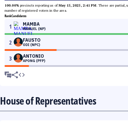
100.00%
precincts reporting as of
May 15, 2025, 2:41 PM
. These are partial,
number of registered voters in the area.
Rank
Candidates
MAMBA
1
MANUEL (NP)
FAUSTO
2
ODI (NPC)
ANTONIO
3
APONG (PFP)
House of Representatives