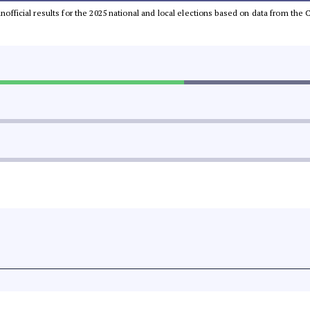
 unofficial results for the 2025 national and local elections based on data from t