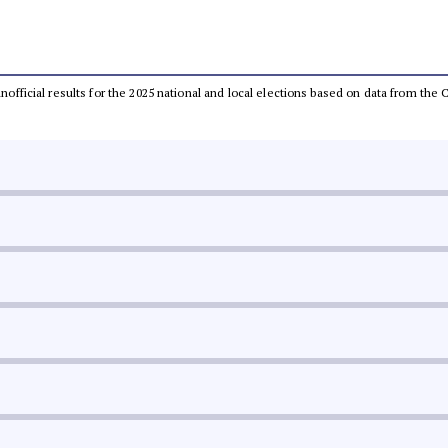
 unofficial results for the 2025 national and local elections based on data from t