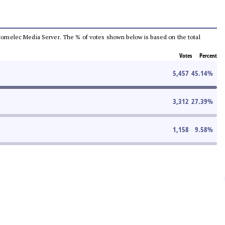
he Comelec Media Server. The % of votes shown below is based on the total
Votes
Percent
5,457
45.14
%
3,312
27.39
%
1,158
9.58
%