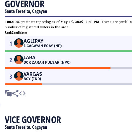
GOVERNOR
Santa Teresita, Cagayan
100.00%
precincts reporting as of
May 15, 2025, 2:41 PM
. These are partial,
number of registered voters in the area.
Rank
Candidates
AGLIPAY
1
1 CAGAYAN EGAY (NP)
LARA
2
DOK ZARAH PULSAR (NPC)
VARGAS
3
BOY (IND)
VICE GOVERNOR
Santa Teresita, Cagayan