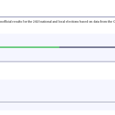
 unofficial results for the 2025 national and local elections based on data from t