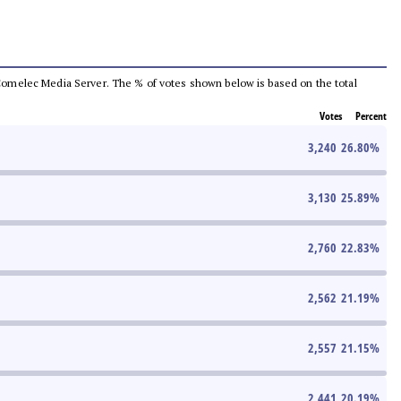
he Comelec Media Server. The % of votes shown below is based on the total
Votes
Percent
3,240
26.80
%
3,130
25.89
%
2,760
22.83
%
2,562
21.19
%
2,557
21.15
%
2,441
20.19
%