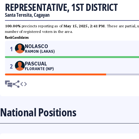
REPRESENTATIVE, 1ST DISTRICT
Santa Teresita, Cagayan
100.00%
precincts reporting as of
May 15, 2025, 2:41 PM
. These are partial,
number of registered voters in the area.
Rank
Candidates
NOLASCO
1
RAMON (LAKAS)
PASCUAL
2
FLORANTE (NP)
National Positions