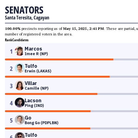
SENATORS
Santa Teresita, Cagayan
100.00%
precincts reporting as of
May 15, 2025, 2:41 PM
. These are partial,
number of registered voters in the area.
Rank
Candidates
Marcos
1
Imee R (NP)
Tulfo
2
Erwin (LAKAS)
Villar
3
Camille (NP)
Lacson
4
Ping (IND)
Go
5
Bong Go (PDPLBN)
Tulfo
6