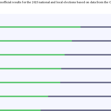
 unofficial results for the 2025 national and local elections based on data from t