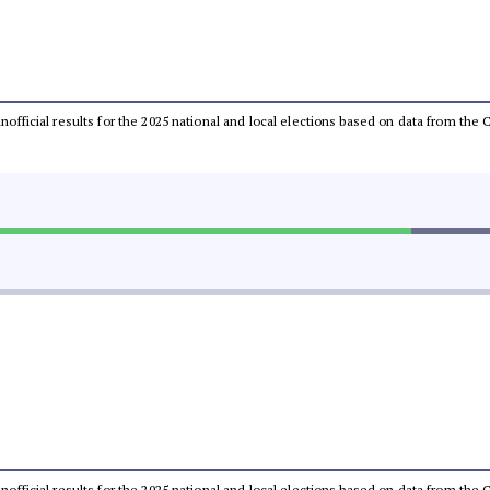
 unofficial results for the 2025 national and local elections based on data from t
 unofficial results for the 2025 national and local elections based on data from t