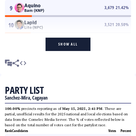
Aquino
9
3,679
21.42
%
Bam (KNP)
Lapid
10
3,521
20.50
%
Lito (NPC)
SHOW ALL
PARTY LIST
Sanchez-Mira, Cagayan
100.00%
precincts reporting as of
May 15, 2025, 2:41 PM
. These are
partial, unofficial results for the 2025 national and local elections based on
data from the Comelec Media Server. The % of votes reflected below is
based on the total number of votes cast for the partylist race.
Rank
Candidates
Votes
Percent