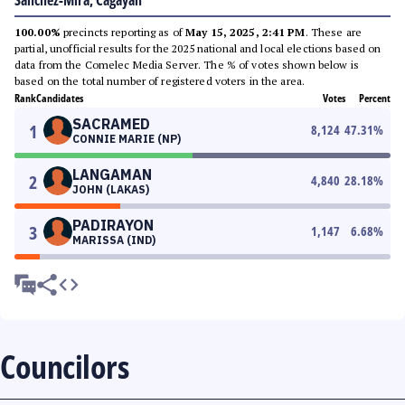
Sanchez-Mira, Cagayan
100.00%
precincts reporting as of
May 15, 2025, 2:41 PM
. These are
partial, unofficial results for the 2025 national and local elections based on
data from the Comelec Media Server. The % of votes shown below is
based on the total number of registered voters in the area.
Rank
Candidates
Votes
Percent
SACRAMED
1
8,124
47.31
%
CONNIE MARIE (NP)
LANGAMAN
2
4,840
28.18
%
JOHN (LAKAS)
PADIRAYON
3
1,147
6.68
%
MARISSA (IND)
Councilors