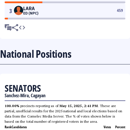
LARA
3
459
ED (NPC)
National Positions
SENATORS
Sanchez-Mira, Cagayan
100.00%
precincts reporting as of
May 15, 2025, 2:41 PM
. These are
partial, unofficial results for the 2025 national and local elections based on
data from the Comelec Media Server. The % of votes shown below is
based on the total number of registered voters in the area.
Rank
Candidates
Votes
Percent