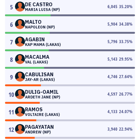
DE CASTRO
5
6,045
35.20
%
MARIA LUISA (NP)
MALTO
6
5,904
34.38
%
NAPOLEON (NP)
AGABIN
7
5,796
33.75
%
KAP MAMA (LAKAS)
MACALMA
8
5,143
29.95
%
VAL (LAKAS)
CABULISAN
9
4,746
27.64
%
JAY-AR (LAKAS)
DULIG-OAMIL
10
4,597
26.77
%
ARDETH JANE (NP)
RAMOS
11
4,133
24.07
%
VOLTAIRE (LAKAS)
PAGAYATAN
12
3,940
22.94
%
ANDREW (NP)