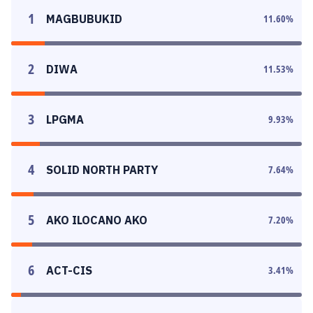
1
MAGBUBUKID
11.60
%
2
DIWA
11.53
%
3
LPGMA
9.93
%
4
SOLID NORTH PARTY
7.64
%
5
AKO ILOCANO AKO
7.20
%
6
ACT-CIS
3.41
%