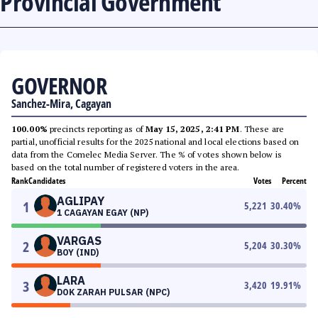
Provincial Government
GOVERNOR
Sanchez-Mira, Cagayan
100.00%
precincts reporting as of
May 15, 2025, 2:41 PM
. These are
partial, unofficial results for the 2025 national and local elections based on
data from the Comelec Media Server. The % of votes shown below is
based on the total number of registered voters in the area.
Rank
Candidates
Votes
Percent
AGLIPAY
1
5,221
30.40
%
1 CAGAYAN EGAY (NP)
VARGAS
2
5,204
30.30
%
BOY (IND)
LARA
3
3,420
19.91
%
DOK ZARAH PULSAR (NPC)