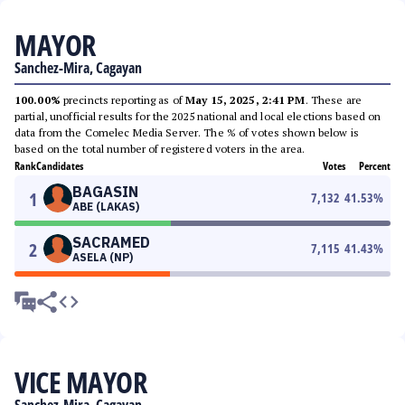
MAYOR
Sanchez-Mira, Cagayan
100.00%
precincts reporting as of
May 15, 2025, 2:41 PM
. These are
partial, unofficial results for the 2025 national and local elections based on
data from the Comelec Media Server. The % of votes shown below is
based on the total number of registered voters in the area.
Rank
Candidates
Votes
Percent
BAGASIN
1
7,132
41.53
%
ABE (LAKAS)
SACRAMED
2
7,115
41.43
%
ASELA (NP)
VICE MAYOR