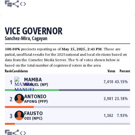
VICE GOVERNOR
Sanchez-Mira, Cagayan
100.00%
precincts reporting as of
May 15, 2025, 2:41 PM
. These are
partial, unofficial results for the 2025 national and local elections based on
data from the Comelec Media Server. The % of votes shown below is
based on the total number of registered voters in the area.
Rank
Candidates
Votes
Percent
MAMBA
1
7,410
43.15
%
MANUEL (NP)
ANTONIO
2
3,981
23.18
%
APONG (PFP)
FAUSTO
3
1,362
7.93
%
ODI (NPC)