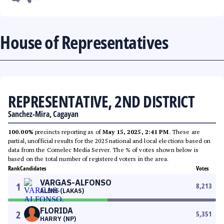
House of Representatives
REPRESENTATIVE, 2ND DISTRICT
Sanchez-Mira, Cagayan
100.00%
precincts reporting as of
May 15, 2025, 2:41 PM
. These are
partial, unofficial results for the 2025 national and local elections based on
data from the Comelec Media Server. The % of votes shown below is
based on the total number of registered voters in the area.
Rank
Candidates
Votes
VARGAS-ALFONSO
1
8,213
ALINE (LAKAS)
FLORIDA
2
5,351
HARRY (NP)