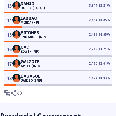
RANJO
13
3,814
22.21
%
RUBEN (LAKAS)
LABBAO
14
2,894
16.85
%
MINDA (NP)
BRIONES
15
2,499
14.55
%
EMMANUEL (NP)
CAC
16
2,269
13.21
%
EDWIN (NP)
GALZOTE
17
2,166
12.61
%
AMIEL (IND)
BAGASOL
18
1,877
10.93
%
DANILO (IND)