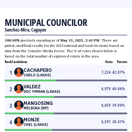
MUNICIPAL COUNCILOR
Sanchez-Mira, Cagayan
100.00%
precincts reporting as of
May 15, 2025, 2:41 PM
. These are
partial, unofficial results for the 2025 national and local elections based on
data from the Comelec Media Server. The % of votes shown below is
based on the total number of registered voters in the area.
Rank
Candidates
Votes
Percent
CACHAPERO
1
7,224
42.07
%
CARLO (LAKAS)
VALDEZ
2
6,979
40.64
%
DOC YMMAN (LAKAS)
MANGOSING
3
6,859
39.94
%
MELBINA (NP)
MONJE
4
6,597
38.41
%
CHEL (LAKAS)