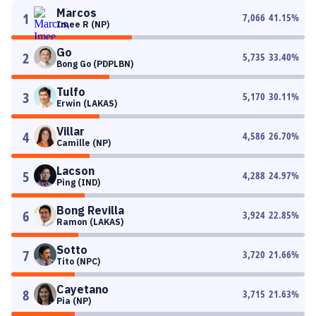
Marcos
1
7,066
41.15
%
Imee R (NP)
Go
2
5,735
33.40
%
Bong Go (PDPLBN)
Tulfo
3
5,170
30.11
%
Erwin (LAKAS)
Villar
4
4,586
26.70
%
Camille (NP)
Lacson
5
4,288
24.97
%
Ping (IND)
Bong Revilla
6
3,924
22.85
%
Ramon (LAKAS)
Sotto
7
3,720
21.66
%
Tito (NPC)
Cayetano
8
3,715
21.63
%
Pia (NP)