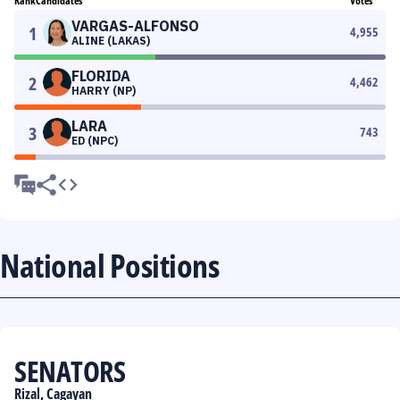
Rank
Candidates
Votes
VARGAS-ALFONSO
1
4,955
ALINE (LAKAS)
FLORIDA
2
4,462
HARRY (NP)
LARA
3
743
ED (NPC)
National Positions
SENATORS
Rizal, Cagayan