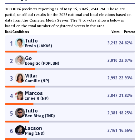
100.00%
precincts reporting as of
May 15, 2025, 2:41 PM
. These are
partial, unofficial results for the 2025 national and local elections based on
data from the Comelec Media Server. The % of votes shown below is
based on the total number of registered voters in the area.
Rank
Candidates
Votes
Percent
Tulfo
1
3,212
24.62
%
Erwin (LAKAS)
Go
2
3,010
23.07
%
Bong Go (PDPLBN)
Villar
3
2,992
22.93
%
Camille (NP)
Marcos
4
2,847
21.82
%
Imee R (NP)
Tulfo
5
2,381
18.25
%
Ben Bitag (IND)
Lacson
6
2,161
16.56
%
Ping (IND)