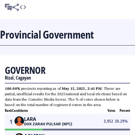
Provincial Government
GOVERNOR
Rizal, Cagayan
100.00%
precincts reporting as of
May 15, 2025, 2:41 PM
. These are
partial, unofficial results for the 2025 national and local elections based on
data from the Comelec Media Server. The % of votes shown below is
based on the total number of registered voters in the area.
Rank
Candidates
Votes
Percent
LARA
1
3,952
30.29
%
DOK ZARAH PULSAR (NPC)