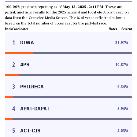
100.00%
precincts reporting as of
May 15, 2025, 2:41 PM
. These are
partial, unofficial results for the 2025 national and local elections based on
data from the Comelec Media Server. The % of votes reflected below is
based on the total number of votes cast for the partylist race.
Rank
Candidates
Votes
Percent
1
DIWA
21.97
%
2
4PS
10.87
%
3
PHILRECA
6.34
%
4
APAT-DAPAT
5.94
%
5
ACT-CIS
4.03
%