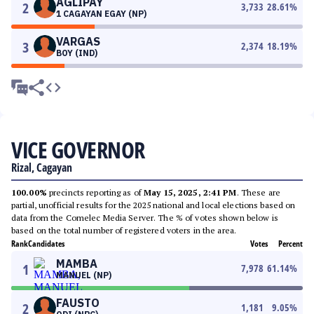
AGLIPAY
2
3,733
28.61
%
1 CAGAYAN EGAY (NP)
VARGAS
3
2,374
18.19
%
BOY (IND)
VICE GOVERNOR
Rizal, Cagayan
100.00%
precincts reporting as of
May 15, 2025, 2:41 PM
. These are
partial, unofficial results for the 2025 national and local elections based on
data from the Comelec Media Server. The % of votes shown below is
based on the total number of registered voters in the area.
Rank
Candidates
Votes
Percent
MAMBA
1
7,978
61.14
%
MANUEL (NP)
FAUSTO
2
1,181
9.05
%