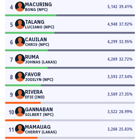
MACURING
4
5,142
39.41
%
BONG (NPC)
TALANG
5
4,948
37.92
%
LUCIANO (NPC)
CAUILAN
6
4,299
32.95
%
CHRIS (NPC)
RUMA
7
4,269
32.72
%
JOHNAS (LAKAS)
FAVOR
8
3,593
27.54
%
JODILYN (NPC)
RIVERA
9
3,569
27.35
%
EFIE (IND)
GANNABAN
10
3,522
26.99
%
GILBERT (NPC)
MAMAUAG
11
3,266
25.03
%
CHERRY (LAKAS)