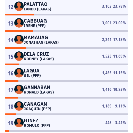
PALATTAO
12
3,103
23.78
%
LANDO (LAKAS)
CABBUAG
13
3,001
23.00
%
IRENE (PFP)
MAMAUAG
14
2,241
17.18
%
JONATHAN (LAKAS)
DELA CRUZ
15
1,525
11.69
%
RODNEY (LAKAS)
LAGUA
16
1,455
11.15
%
GIL (PFP)
GANNABAN
17
1,416
10.85
%
RONALD (LAKAS)
CANAGAN
18
1,189
9.11
%
JOAQUIN (PFP)
GINEZ
19
445
3.41
%
ROMULO (PFP)