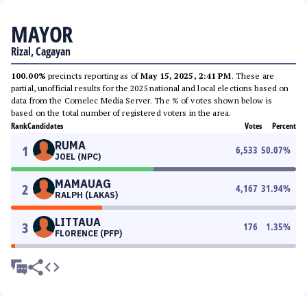
MAYOR
Rizal, Cagayan
100.00%
precincts reporting as of
May 15, 2025, 2:41 PM
. These are
partial, unofficial results for the 2025 national and local elections based on
data from the Comelec Media Server. The % of votes shown below is
based on the total number of registered voters in the area.
Rank
Candidates
Votes
Percent
RUMA
1
6,533
50.07
%
JOEL (NPC)
MAMAUAG
2
4,167
31.94
%
RALPH (LAKAS)
LITTAUA
3
176
1.35
%
FLORENCE (PFP)