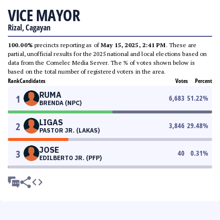
VICE MAYOR
Rizal, Cagayan
100.00%
precincts reporting as of
May 15, 2025, 2:41 PM
. These are
partial, unofficial results for the 2025 national and local elections based on
data from the Comelec Media Server. The % of votes shown below is
based on the total number of registered voters in the area.
Rank
Candidates
Votes
Percent
RUMA
1
6,683
51.22
%
BRENDA (NPC)
LIGAS
2
3,846
29.48
%
PASTOR JR. (LAKAS)
JOSE
3
40
0.31
%
EDILBERTO JR. (PFP)