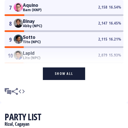
Aquino
7
2,158
16.54
%
Bam (KNP)
Binay
8
2,147
16.45
%
Abby (NPC)
Sotto
9
2,115
16.21
%
Tito (NPC)
Lapid
10
2,079
15.93
%
Lito (NPC)
SHOW ALL
PARTY LIST
Rizal, Cagayan