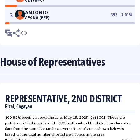
ODI (NPC)
ANTONIO
3
393
3.01
%
APONG (PFP)
House of Representatives
REPRESENTATIVE, 2ND DISTRICT
Rizal, Cagayan
100.00%
precincts reporting as of
May 15, 2025, 2:41 PM
. These are
partial, unofficial results for the 2025 national and local elections based on
data from the Comelec Media Server. The % of votes shown below is
based on the total number of registered voters in the area.