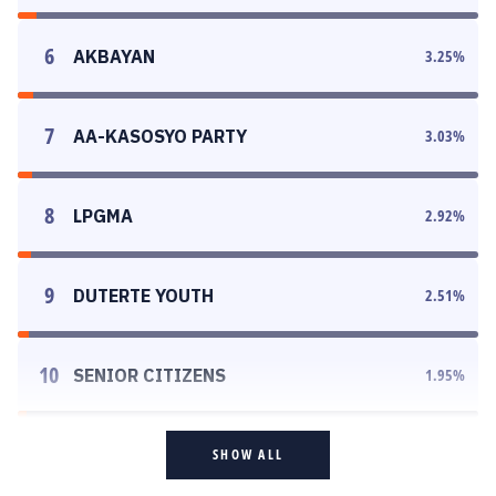
6
AKBAYAN
3.25
%
7
AA-KASOSYO PARTY
3.03
%
8
LPGMA
2.92
%
9
DUTERTE YOUTH
2.51
%
10
SENIOR CITIZENS
1.95
%
SHOW ALL