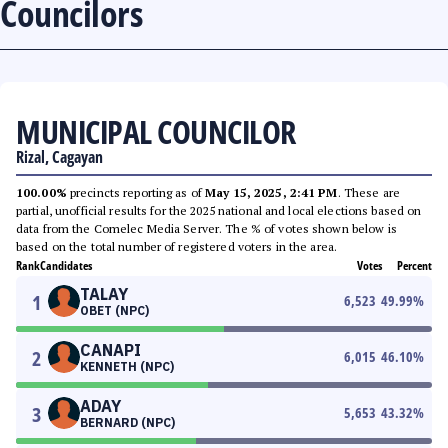
Councilors
MUNICIPAL COUNCILOR
Rizal, Cagayan
100.00%
precincts reporting as of
May 15, 2025, 2:41 PM
. These are
partial, unofficial results for the 2025 national and local elections based on
data from the Comelec Media Server. The % of votes shown below is
based on the total number of registered voters in the area.
Rank
Candidates
Votes
Percent
TALAY
1
6,523
49.99
%
OBET (NPC)
CANAPI
2
6,015
46.10
%
KENNETH (NPC)
ADAY
3
5,653
43.32
%
BERNARD (NPC)