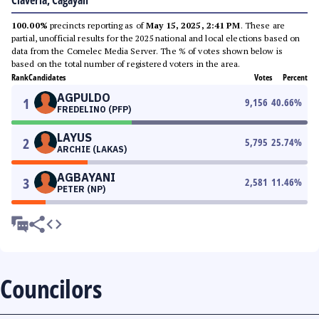
Claveria, Cagayan
100.00%
precincts reporting as of
May 15, 2025, 2:41 PM
. These are
partial, unofficial results for the 2025 national and local elections based on
data from the Comelec Media Server. The % of votes shown below is
based on the total number of registered voters in the area.
Rank
Candidates
Votes
Percent
AGPULDO
1
9,156
40.66
%
FREDELINO (PFP)
LAYUS
2
5,795
25.74
%
ARCHIE (LAKAS)
AGBAYANI
3
2,581
11.46
%
PETER (NP)
Councilors