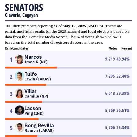
SENATORS
Claveria, Cagayan
100.00%
precincts reporting as of
May 15, 2025, 2:41 PM
. These are
partial, unofficial results for the 2025 national and local elections based on
data from the Comelec Media Server. The % of votes shown below is
based on the total number of registered voters in the area.
Rank
Candidates
Votes
Percent
Marcos
1
9,219
40.94
%
Imee R (NP)
Tulfo
2
7,295
32.40
%
Erwin (LAKAS)
Villar
3
6,618
29.39
%
Camille (NP)
Lacson
4
5,969
26.51
%
Ping (IND)
Bong Revilla
5
5,706
25.34
%
Ramon (LAKAS)