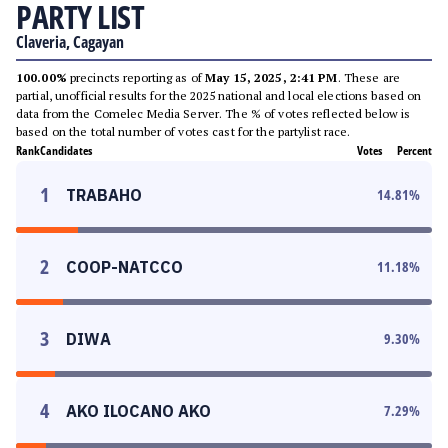
PARTY LIST
Claveria, Cagayan
100.00%
precincts reporting as of
May 15, 2025, 2:41 PM
. These are
partial, unofficial results for the 2025 national and local elections based on
data from the Comelec Media Server. The % of votes reflected below is
based on the total number of votes cast for the partylist race.
Rank
Candidates
Votes
Percent
1
TRABAHO
14.81
%
2
COOP-NATCCO
11.18
%
3
DIWA
9.30
%
4
AKO ILOCANO AKO
7.29
%