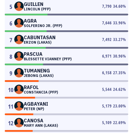
GUILLEN
5
7,790
34.60
%
LINCOLN (PFP)
AGRA
6
7,646
33.96
%
SOLFERINO JR. (PFP)
CABUNTASAN
7
7,492
33.27
%
ERZON (LAKAS)
PASCUA
8
6,971
30.96
%
BLESSETTE VIANNEY (PFP)
TUMANENG
9
6,158
27.35
%
JEBONG (LAKAS)
RAFOL
10
5,544
24.62
%
CONSTANCIA (PFP)
AGBAYANI
11
5,179
23.00
%
PETER (NP)
CANOSA
12
5,109
22.69
%
MARY ANN (LAKAS)