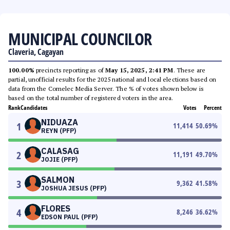
MUNICIPAL COUNCILOR
Claveria, Cagayan
100.00%
precincts reporting as of
May 15, 2025, 2:41 PM
. These are
partial, unofficial results for the 2025 national and local elections based on
data from the Comelec Media Server. The % of votes shown below is
based on the total number of registered voters in the area.
Rank
Candidates
Votes
Percent
NIDUAZA
1
11,414
50.69
%
REYN (PFP)
CALASAG
2
11,191
49.70
%
JOJIE (PFP)
SALMON
3
9,362
41.58
%
JOSHUA JESUS (PFP)
FLORES
4
8,246
36.62
%
EDSON PAUL (PFP)