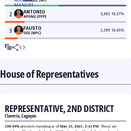
MANUEL (NP)
ANTONIO
2
3,663
16.27
%
APONG (PFP)
FAUSTO
3
2,399
10.65
%
ODI (NPC)
House of Representatives
REPRESENTATIVE, 2ND DISTRICT
Claveria, Cagayan
100.00%
precincts reporting as of
May 15, 2025, 2:41 PM
. These are