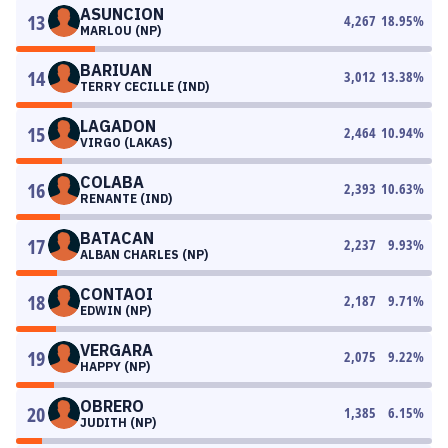
ASUNCION
13
4,267
18.95
%
MARLOU (NP)
BARIUAN
14
3,012
13.38
%
TERRY CECILLE (IND)
LAGADON
15
2,464
10.94
%
VIRGO (LAKAS)
COLABA
16
2,393
10.63
%
RENANTE (IND)
BATACAN
17
2,237
9.93
%
ALBAN CHARLES (NP)
CONTAOI
18
2,187
9.71
%
EDWIN (NP)
VERGARA
19
2,075
9.22
%
HAPPY (NP)
OBRERO
20
1,385
6.15
%
JUDITH (NP)