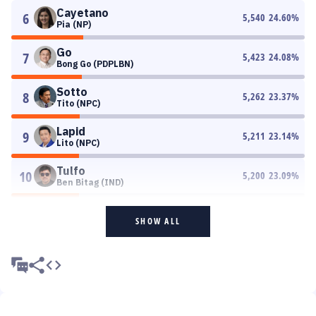
Cayetano
6
5,540
24.60
%
Pia (NP)
Go
7
5,423
24.08
%
Bong Go (PDPLBN)
Sotto
8
5,262
23.37
%
Tito (NPC)
Lapid
9
5,211
23.14
%
Lito (NPC)
Tulfo
10
5,200
23.09
%
Ben Bitag (IND)
SHOW ALL