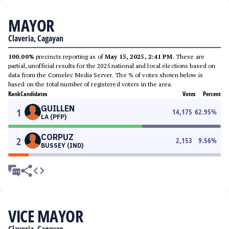
MAYOR
Claveria, Cagayan
100.00%
precincts reporting as of
May 15, 2025, 2:41 PM
. These are
partial, unofficial results for the 2025 national and local elections based on
data from the Comelec Media Server. The % of votes shown below is
based on the total number of registered voters in the area.
Rank
Candidates
Votes
Percent
GUILLEN
1
14,175
62.95
%
LA (PFP)
CORPUZ
2
2,153
9.56
%
BUSSEY (IND)
VICE MAYOR