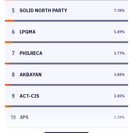
5
SOLID NORTH PARTY
7.10
%
6
LPGMA
5.69
%
7
PHILRECA
3.71
%
8
AKBAYAN
3.66
%
9
ACT-CIS
3.65
%
10
4PS
2.39
%