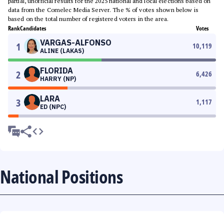
partial, unofficial results for the 2025 national and local elections based on
data from the Comelec Media Server. The % of votes shown below is
based on the total number of registered voters in the area.
Rank
Candidates
Votes
VARGAS-ALFONSO
1
10,119
ALINE (LAKAS)
FLORIDA
2
6,426
HARRY (NP)
LARA
3
1,117
ED (NPC)
National Positions