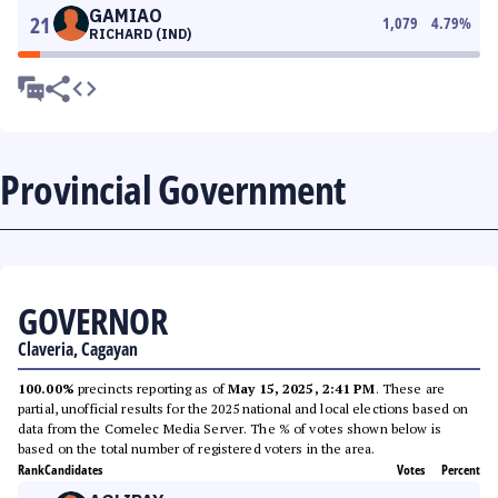
GAMIAO
21
1,079
4.79
%
RICHARD (IND)
Provincial Government
GOVERNOR
Claveria, Cagayan
100.00%
precincts reporting as of
May 15, 2025, 2:41 PM
. These are
partial, unofficial results for the 2025 national and local elections based on
data from the Comelec Media Server. The % of votes shown below is
based on the total number of registered voters in the area.
Rank
Candidates
Votes
Percent