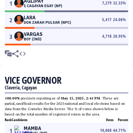
AGLIPAY
1
7,279
32.33
%
1 CAGAYAN EGAY (NP)
LARA
2
5,417
24.06
%
DOK ZARAH PULSAR (NPC)
VARGAS
3
4,718
20.95
%
BOY (IND)
VICE GOVERNOR
Claveria, Cagayan
100.00%
precincts reporting as of
May 15, 2025, 2:41 PM
. These are
partial, unofficial results for the 2025 national and local elections based on
data from the Comelec Media Server. The % of votes shown below is
based on the total number of registered voters in the area.
Rank
Candidates
Votes
Percent
MAMBA
1
10,068
44.71
%