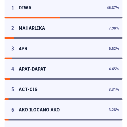
1
DIWA
46.87
%
2
MAHARLIKA
7.98
%
3
4PS
6.52
%
4
APAT-DAPAT
4.65
%
5
ACT-CIS
3.31
%
6
AKO ILOCANO AKO
3.28
%