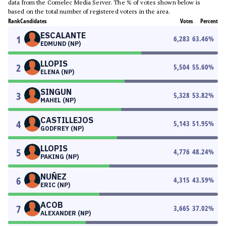
data from the Comelec Media Server. The % of votes shown below is
based on the total number of registered voters in the area.
Rank
Candidates
Votes
Percent
ESCALANTE
1
6,283
63.46
%
EDMUND (NP)
LLOPIS
2
5,504
55.60
%
ELENA (NP)
SINGUN
3
5,328
53.82
%
MAHEL (NP)
CASTILLEJOS
4
5,143
51.95
%
GODFREY (NP)
LLOPIS
5
4,776
48.24
%
PAKING (NP)
NUÑEZ
6
4,315
43.59
%
ERIC (NP)
ACOB
7
3,665
37.02
%
ALEXANDER (NP)