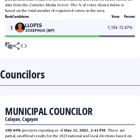
data from the Comelec Media Server. The % of votes shown below is
based on the total number of registered voters in the area.
Rank
Candidates
Votes
Percent
LLOPIS
1
7,194
72.67
%
JOSEPHUS (NP)
Councilors
MUNICIPAL COUNCILOR
Calayan, Cagayan
100.00%
precincts reporting as of
May 15, 2025, 2:41 PM
. These are
partial, unofficial results for the 2025 national and local elections based on