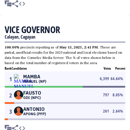
VICE GOVERNOR
Calayan, Cagayan
100.00%
precincts reporting as of
May 15, 2025, 2:41 PM
. These are
partial, unofficial results for the 2025 national and local elections based on
data from the Comelec Media Server. The % of votes shown below is
based on the total number of registered voters in the area.
Rank
Candidates
Votes
Percent
MAMBA
1
6,399
64.64
%
MANUEL (NP)
FAUSTO
2
797
8.05
%
ODI (NPC)
ANTONIO
3
261
2.64
%
APONG (PFP)