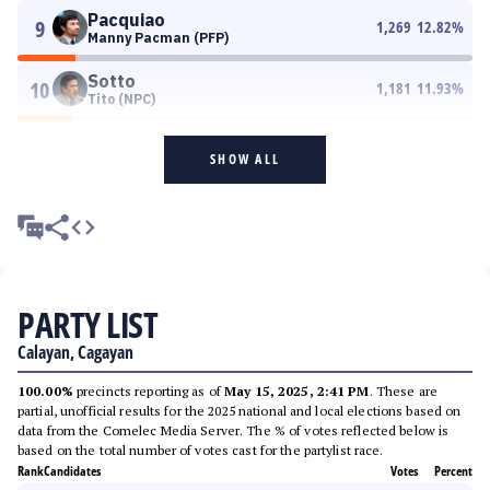
Pacquiao
9
1,269
12.82
%
Manny Pacman (PFP)
Sotto
10
1,181
11.93
%
Tito (NPC)
SHOW ALL
PARTY LIST
Calayan, Cagayan
100.00%
precincts reporting as of
May 15, 2025, 2:41 PM
. These are
partial, unofficial results for the 2025 national and local elections based on
data from the Comelec Media Server. The % of votes reflected below is
based on the total number of votes cast for the partylist race.
Rank
Candidates
Votes
Percent