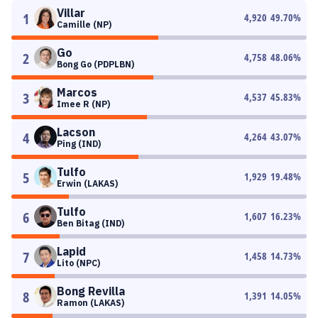
Villar
1
4,920
49.70
%
Camille (NP)
Go
2
4,758
48.06
%
Bong Go (PDPLBN)
Marcos
3
4,537
45.83
%
Imee R (NP)
Lacson
4
4,264
43.07
%
Ping (IND)
Tulfo
5
1,929
19.48
%
Erwin (LAKAS)
Tulfo
6
1,607
16.23
%
Ben Bitag (IND)
Lapid
7
1,458
14.73
%
Lito (NPC)
Bong Revilla
8
1,391
14.05
%
Ramon (LAKAS)