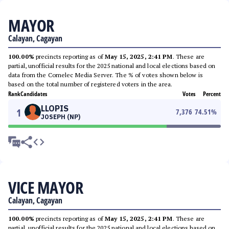
MAYOR
Calayan, Cagayan
100.00%
precincts reporting as of
May 15, 2025, 2:41 PM
. These are
partial, unofficial results for the 2025 national and local elections based on
data from the Comelec Media Server. The % of votes shown below is
based on the total number of registered voters in the area.
Rank
Candidates
Votes
Percent
LLOPIS
1
7,376
74.51
%
JOSEPH (NP)
VICE MAYOR
Calayan, Cagayan
100.00%
precincts reporting as of
May 15, 2025, 2:41 PM
. These are
partial, unofficial results for the 2025 national and local elections based on