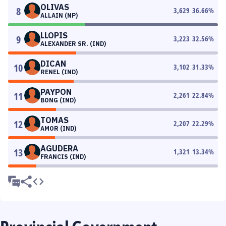
OLIVAS
8
3,629
36.66
%
ALLAIN (NP)
LLOPIS
9
3,223
32.56
%
ALEXANDER SR. (IND)
DICAN
10
3,102
31.33
%
RENEL (IND)
PAYPON
11
2,261
22.84
%
BONG (IND)
TOMAS
12
2,207
22.29
%
AMOR (IND)
AGUDERA
13
1,321
13.34
%
FRANCIS (IND)