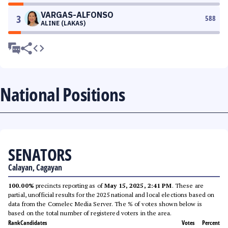
VARGAS-ALFONSO
3
588
ALINE (LAKAS)
National Positions
SENATORS
Calayan, Cagayan
100.00%
precincts reporting as of
May 15, 2025, 2:41 PM
. These are
partial, unofficial results for the 2025 national and local elections based on
data from the Comelec Media Server. The % of votes shown below is
based on the total number of registered voters in the area.
Rank
Candidates
Votes
Percent