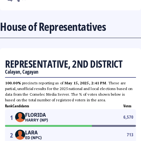
House of Representatives
REPRESENTATIVE, 2ND DISTRICT
Calayan, Cagayan
100.00%
precincts reporting as of
May 15, 2025, 2:41 PM
. These are
partial, unofficial results for the 2025 national and local elections based on
data from the Comelec Media Server. The % of votes shown below is
based on the total number of registered voters in the area.
Rank
Candidates
Votes
FLORIDA
1
6,570
HARRY (NP)
LARA
2
713
ED (NPC)