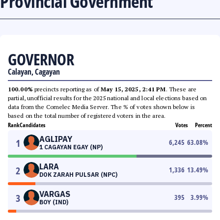
Provincial Government
GOVERNOR
Calayan, Cagayan
100.00%
precincts reporting as of
May 15, 2025, 2:41 PM
. These are
partial, unofficial results for the 2025 national and local elections based on
data from the Comelec Media Server. The % of votes shown below is
based on the total number of registered voters in the area.
Rank
Candidates
Votes
Percent
AGLIPAY
1
6,245
63.08
%
1 CAGAYAN EGAY (NP)
LARA
2
1,336
13.49
%
DOK ZARAH PULSAR (NPC)
VARGAS
3
395
3.99
%
BOY (IND)