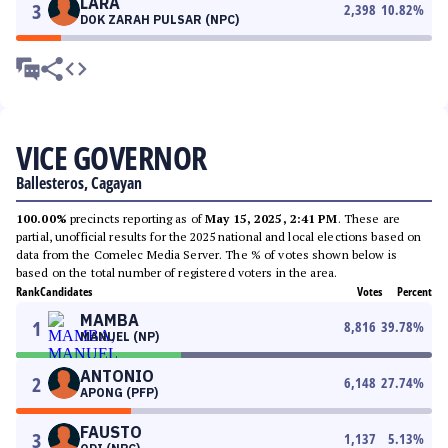
LARA
3
2,398
10.82
%
DOK ZARAH PULSAR (NPC)
VICE GOVERNOR
Ballesteros, Cagayan
100.00%
precincts reporting as of
May 15, 2025, 2:41 PM
. These are
partial, unofficial results for the 2025 national and local elections based on
data from the Comelec Media Server. The % of votes shown below is
based on the total number of registered voters in the area.
Rank
Candidates
Votes
Percent
MAMBA
1
8,816
39.78
%
MANUEL (NP)
ANTONIO
2
6,148
27.74
%
APONG (PFP)
FAUSTO
3
1,137
5.13
%