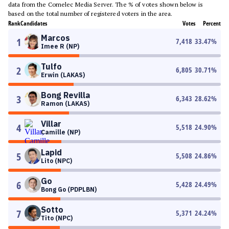
data from the Comelec Media Server. The % of votes shown below is
based on the total number of registered voters in the area.
Rank
Candidates
Votes
Percent
Marcos
1
7,418
33.47
%
Imee R (NP)
Tulfo
2
6,805
30.71
%
Erwin (LAKAS)
Bong Revilla
3
6,343
28.62
%
Ramon (LAKAS)
Villar
4
5,518
24.90
%
Camille (NP)
Lapid
5
5,508
24.86
%
Lito (NPC)
Go
6
5,428
24.49
%
Bong Go (PDPLBN)
Sotto
7
5,371
24.24
%
Tito (NPC)