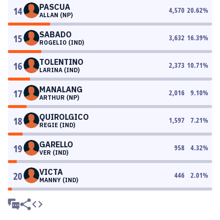
PASCUA
14
4,570
20.62
%
ALLAN (NP)
SABADO
15
3,632
16.39
%
ROGELIO (IND)
TOLENTINO
16
2,373
10.71
%
LARINA (IND)
MANALANG
17
2,016
9.10
%
ARTHUR (NP)
QUIROLGICO
18
1,597
7.21
%
REGIE (IND)
GARELLO
19
958
4.32
%
VER (IND)
VICTA
20
446
2.01
%
MANNY (IND)