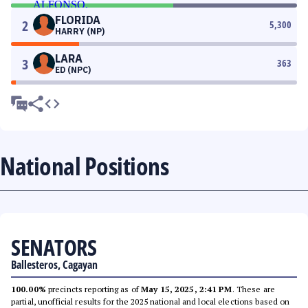
FLORIDA
2
5,300
HARRY (NP)
LARA
3
363
ED (NPC)
National Positions
SENATORS
Ballesteros, Cagayan
100.00%
precincts reporting as of
May 15, 2025, 2:41 PM
. These are
partial, unofficial results for the 2025 national and local elections based on