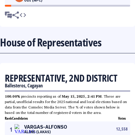
ODI (NPC)
House of Representatives
REPRESENTATIVE, 2ND DISTRICT
Ballesteros, Cagayan
100.00%
precincts reporting as of
May 15, 2025, 2:41 PM
. These are
partial, unofficial results for the 2025 national and local elections based on
data from the Comelec Media Server. The % of votes shown below is
based on the total number of registered voters in the area.
Rank
Candidates
Votes
VARGAS-ALFONSO
1
12,558
ALINE (LAKAS)