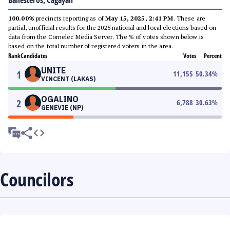
Ballesteros, Cagayan
100.00%
precincts reporting as of
May 15, 2025, 2:41 PM
. These are
partial, unofficial results for the 2025 national and local elections based on
data from the Comelec Media Server. The % of votes shown below is
based on the total number of registered voters in the area.
Rank
Candidates
Votes
Percent
UNITE
1
11,155
50.34
%
VINCENT (LAKAS)
OGALINO
2
6,788
30.63
%
GENEVIE (NP)
Councilors