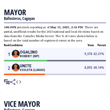
MAYOR
Ballesteros, Cagayan
100.00%
precincts reporting as of
May 15, 2025, 2:41 PM
. These are
partial, unofficial results for the 2025 national and local elections based on
data from the Comelec Media Server. The % of votes shown below is
based on the total number of registered voters in the area.
Rank
Candidates
Votes
Percent
OGALINO
1
9,376
42.31
%
ROBERT (NP)
UNITE
2
8,895
40.14
%
VIOLETA (LAKAS)
VICE MAYOR