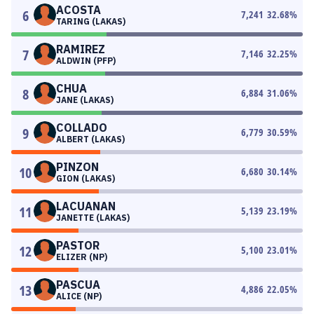
ACOSTA
6
7,241
32.68
%
TARING (LAKAS)
RAMIREZ
7
7,146
32.25
%
ALDWIN (PFP)
CHUA
8
6,884
31.06
%
JANE (LAKAS)
COLLADO
9
6,779
30.59
%
ALBERT (LAKAS)
PINZON
10
6,680
30.14
%
GION (LAKAS)
LACUANAN
11
5,139
23.19
%
JANETTE (LAKAS)
PASTOR
12
5,100
23.01
%
ELIZER (NP)
PASCUA
13
4,886
22.05
%
ALICE (NP)