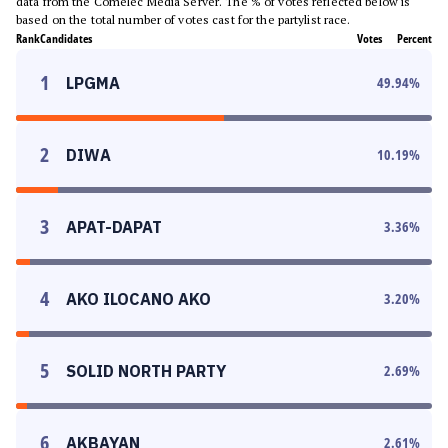
data from the Comelec Media Server. The % of votes reflected below is
based on the total number of votes cast for the partylist race.
Rank
Candidates
Votes
Percent
1
LPGMA
49.94
%
2
DIWA
10.19
%
3
APAT-DAPAT
3.36
%
4
AKO ILOCANO AKO
3.20
%
5
SOLID NORTH PARTY
2.69
%
6
AKBAYAN
2.61
%