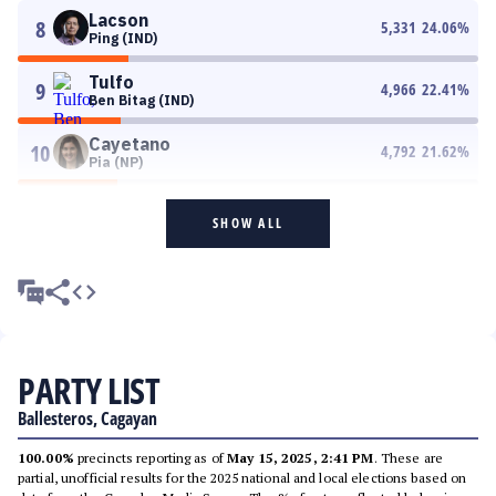
Lacson
8
5,331
24.06
%
Ping (IND)
Tulfo
9
4,966
22.41
%
Ben Bitag (IND)
Cayetano
10
4,792
21.62
%
Pia (NP)
SHOW ALL
PARTY LIST
Ballesteros, Cagayan
100.00%
precincts reporting as of
May 15, 2025, 2:41 PM
. These are
partial, unofficial results for the 2025 national and local elections based on