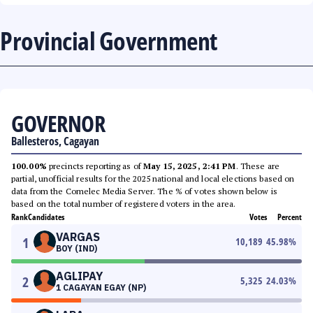
Provincial Government
GOVERNOR
Ballesteros, Cagayan
100.00%
precincts reporting as of
May 15, 2025, 2:41 PM
. These are
partial, unofficial results for the 2025 national and local elections based on
data from the Comelec Media Server. The % of votes shown below is
based on the total number of registered voters in the area.
Rank
Candidates
Votes
Percent
VARGAS
1
10,189
45.98
%
BOY (IND)
AGLIPAY
2
5,325
24.03
%
1 CAGAYAN EGAY (NP)