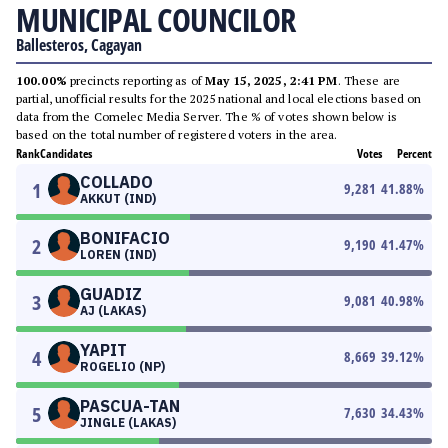
MUNICIPAL COUNCILOR
Ballesteros, Cagayan
100.00%
precincts reporting as of
May 15, 2025, 2:41 PM
. These are
partial, unofficial results for the 2025 national and local elections based on
data from the Comelec Media Server. The % of votes shown below is
based on the total number of registered voters in the area.
Rank
Candidates
Votes
Percent
COLLADO
1
9,281
41.88
%
AKKUT (IND)
BONIFACIO
2
9,190
41.47
%
LOREN (IND)
GUADIZ
3
9,081
40.98
%
AJ (LAKAS)
YAPIT
4
8,669
39.12
%
ROGELIO (NP)
PASCUA-TAN
5
7,630
34.43
%
JINGLE (LAKAS)