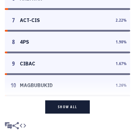
7
ACT-CIS
2.22
%
8
4PS
1.90
%
9
CIBAC
1.67
%
10
MAGBUBUKID
1.26
%
SHOW ALL