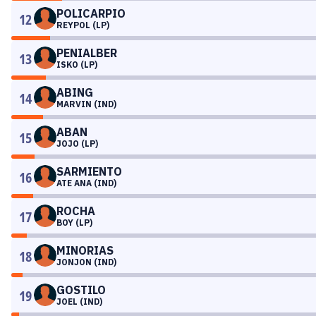
POLICARPIO
12
REYPOL (LP)
PENIALBER
13
ISKO (LP)
ABING
14
MARVIN (IND)
ABAN
15
JOJO (LP)
SARMIENTO
16
ATE ANA (IND)
ROCHA
17
BOY (LP)
MINORIAS
18
JONJON (IND)
GOSTILO
19
JOEL (IND)