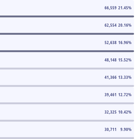
66,559
21.45
%
62,554
20.16
%
52,638
16.96
%
48,148
15.52
%
41,366
13.33
%
39,461
12.72
%
32,325
10.42
%
30,711
9.90
%