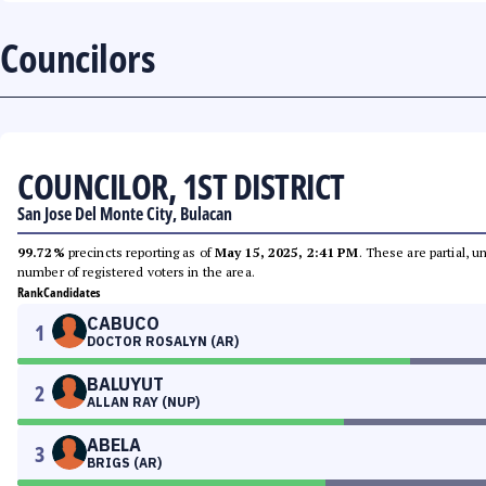
Councilors
COUNCILOR, 1ST DISTRICT
San Jose Del Monte City, Bulacan
99.72%
precincts reporting as of
May 15, 2025, 2:41 PM
. These are partial, 
number of registered voters in the area.
Rank
Candidates
CABUCO
1
DOCTOR ROSALYN (AR)
BALUYUT
2
ALLAN RAY (NUP)
ABELA
3
BRIGS (AR)