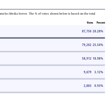
e Comelec Media Server. The % of votes shown below is based on the total
Votes
Percent
87,750
28.28
%
79,262
25.54
%
58,912
18.98
%
9,679
3.12
%
2,883
0.93
%