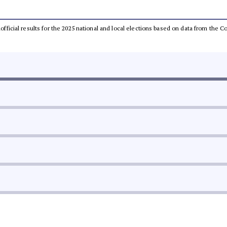
unofficial results for the 2025 national and local elections based on data from th