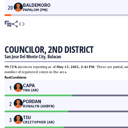
BALDEMORO
20
PAPALOM (PM)
COUNCILOR, 2ND DISTRICT
San Jose Del Monte City, Bulacan
99.72%
precincts reporting as of
May 15, 2025, 2:41 PM
. These are partial, 
number of registered voters in the area.
Rank
Candidates
CAPA
1
YNA (AR)
PORDAN
2
RONALYN (AKBYN)
TIU
3
CRIZTOPHER (AR)