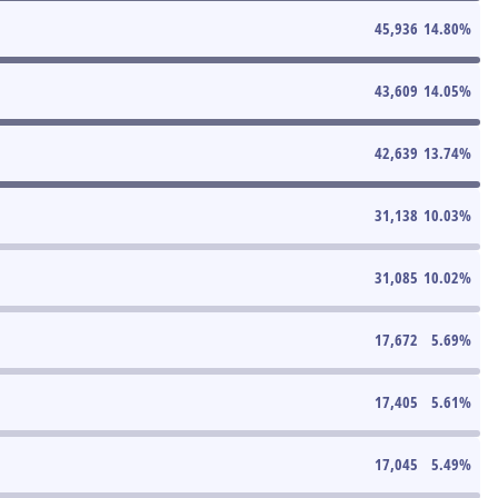
45,936
14.80
%
43,609
14.05
%
42,639
13.74
%
31,138
10.03
%
31,085
10.02
%
17,672
5.69
%
17,405
5.61
%
17,045
5.49
%