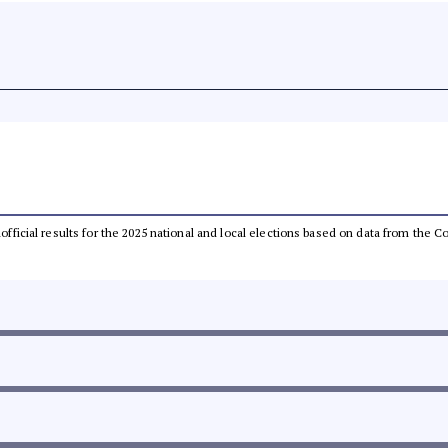
unofficial results for the 2025 national and local elections based on data from th