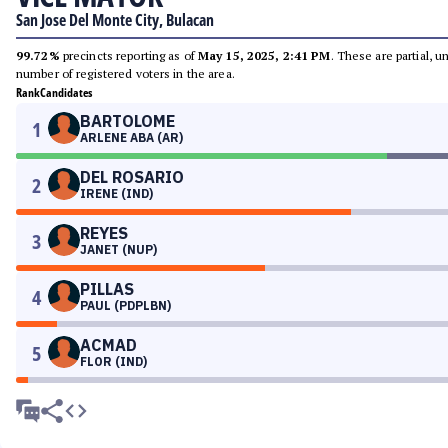
San Jose Del Monte City, Bulacan
99.72%
precincts reporting as of
May 15, 2025, 2:41 PM
. These are partial, 
number of registered voters in the area.
Rank
Candidates
BARTOLOME
1
ARLENE ABA (AR)
DEL ROSARIO
2
IRENE (IND)
REYES
3
JANET (NUP)
PILLAS
4
PAUL (PDPLBN)
ACMAD
5
FLOR (IND)