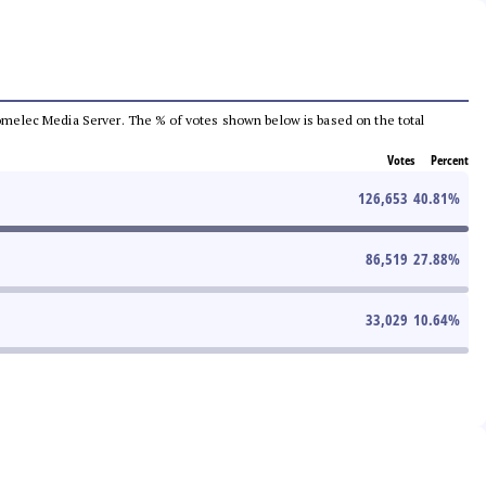
e Comelec Media Server. The % of votes shown below is based on the total
Votes
Percent
126,653
40.81
%
86,519
27.88
%
33,029
10.64
%