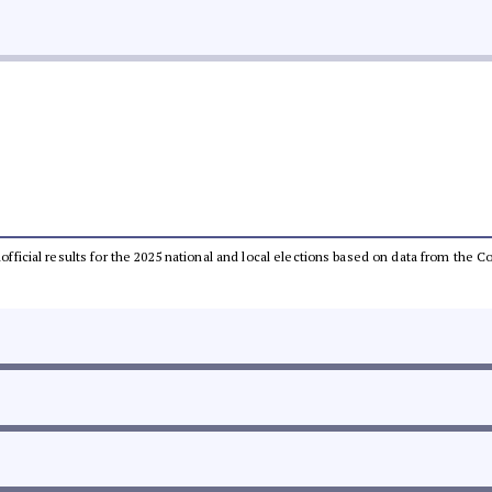
unofficial results for the 2025 national and local elections based on data from th