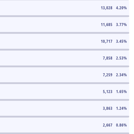
13,028
4.20
%
11,685
3.77
%
10,717
3.45
%
7,858
2.53
%
7,259
2.34
%
5,123
1.65
%
3,863
1.24
%
2,667
0.86
%