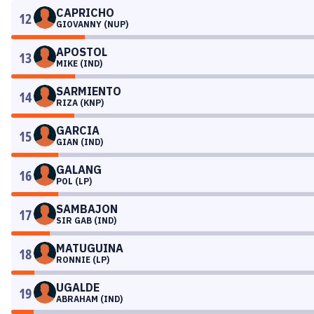
CAPRICHO
12
GIOVANNY (NUP)
APOSTOL
13
MIKE (IND)
SARMIENTO
14
RIZA (KNP)
GARCIA
15
GIAN (IND)
GALANG
16
POL (LP)
SAMBAJON
17
SIR GAB (IND)
MATUGUINA
18
RONNIE (LP)
UGALDE
19
ABRAHAM (IND)