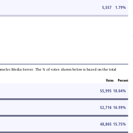
5,557
1.79
%
e Comelec Media Server. The % of votes shown below is based on the total
Votes
Percent
55,995
18.04
%
52,716
16.99
%
48,865
15.75
%