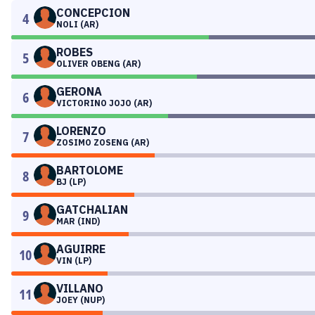
CONCEPCION
4
NOLI (AR)
ROBES
5
OLIVER OBENG (AR)
GERONA
6
VICTORINO JOJO (AR)
LORENZO
7
ZOSIMO ZOSENG (AR)
BARTOLOME
8
BJ (LP)
GATCHALIAN
9
MAR (IND)
AGUIRRE
10
VIN (LP)
VILLANO
11
JOEY (NUP)