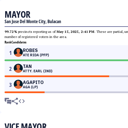
MAYOR
San Jose Del Monte City, Bulacan
99.72%
precincts reporting as of
May 15, 2025, 2:41 PM
. These are partial, 
number of registered voters in the area.
Rank
Candidates
ROBES
1
ATE RIDA (PFP)
TAN
2
ATTY. EARL (IND)
AGAPITO
3
AGA (LP)
VICE MAYOR