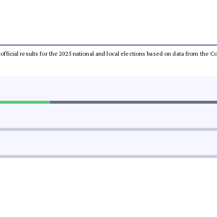
unofficial results for the 2025 national and local elections based on data from th