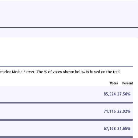
e Comelec Media Server. The % of votes shown below is based on the total
Votes
Percent
85,524
27.56
%
71,116
22.92
%
67,168
21.65
%