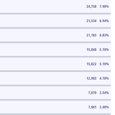
24,758
7.98
%
21,534
6.94
%
21,183
6.83
%
15,840
5.10
%
15,822
5.10
%
12,983
4.18
%
7,870
2.54
%
7,681
2.48
%