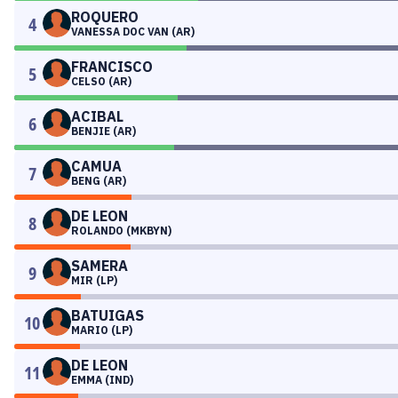
ROQUERO
4
VANESSA DOC VAN (AR)
FRANCISCO
5
CELSO (AR)
ACIBAL
6
BENJIE (AR)
CAMUA
7
BENG (AR)
DE LEON
8
ROLANDO (MKBYN)
SAMERA
9
MIR (LP)
BATUIGAS
10
MARIO (LP)
DE LEON
11
EMMA (IND)