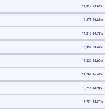
14,817
21.66
%
14,279
20.88
%
14,217
20.79
%
13,950
20.40
%
12,322
18.02
%
11,260
16.46
%
10,218
14.94
%
7,734
11.31
%