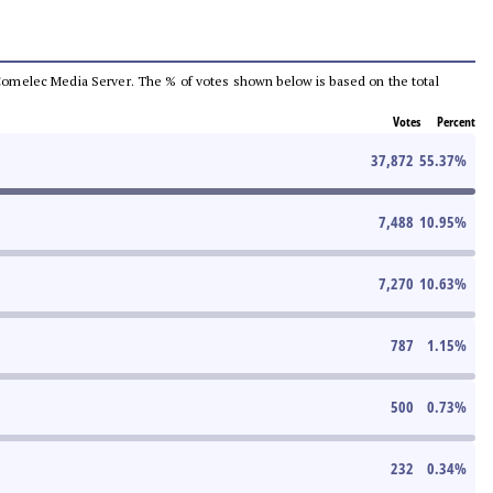
he Comelec Media Server. The % of votes shown below is based on the total
Votes
Percent
37,872
55.37
%
7,488
10.95
%
7,270
10.63
%
787
1.15
%
500
0.73
%
232
0.34
%