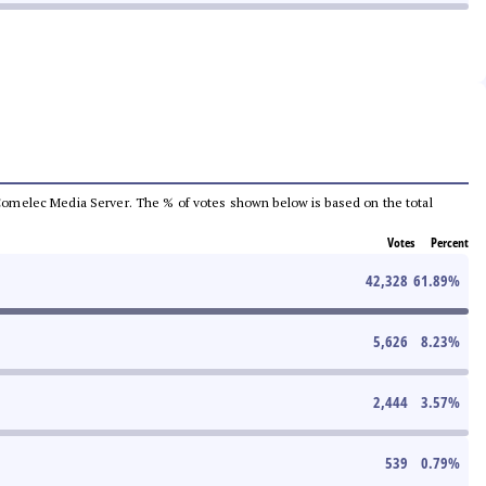
he Comelec Media Server. The % of votes shown below is based on the total
Votes
Percent
42,328
61.89
%
5,626
8.23
%
2,444
3.57
%
539
0.79
%