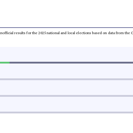
 unofficial results for the 2025 national and local elections based on data from t