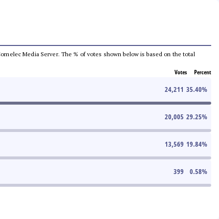
he Comelec Media Server. The % of votes shown below is based on the total
Votes
Percent
24,211
35.40
%
20,005
29.25
%
13,569
19.84
%
399
0.58
%