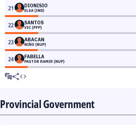
DIONISIO
21
ELSA (IND)
SANTOS
22
VIC (PFP)
ABACAN
23
NIÑO (NUP)
FABELLA
24
PASTOR RAMIR (NUP)
Provincial Government