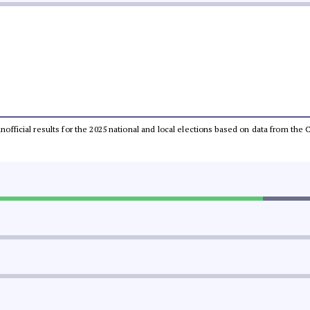
 unofficial results for the 2025 national and local elections based on data from t