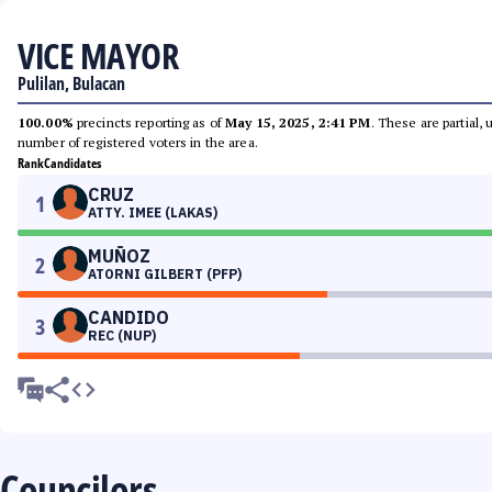
VICE MAYOR
Pulilan, Bulacan
100.00%
precincts reporting as of
May 15, 2025, 2:41 PM
. These are partial,
number of registered voters in the area.
Rank
Candidates
CRUZ
1
ATTY. IMEE (LAKAS)
MUÑOZ
2
ATORNI GILBERT (PFP)
CANDIDO
3
REC (NUP)
Councilors