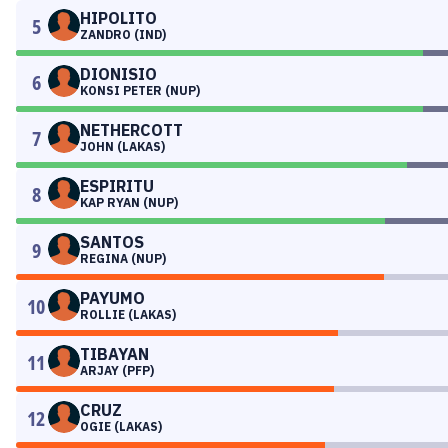
HIPOLITO
5
ZANDRO (IND)
DIONISIO
6
KONSI PETER (NUP)
NETHERCOTT
7
JOHN (LAKAS)
ESPIRITU
8
KAP RYAN (NUP)
SANTOS
9
REGINA (NUP)
PAYUMO
10
ROLLIE (LAKAS)
TIBAYAN
11
ARJAY (PFP)
CRUZ
12
OGIE (LAKAS)