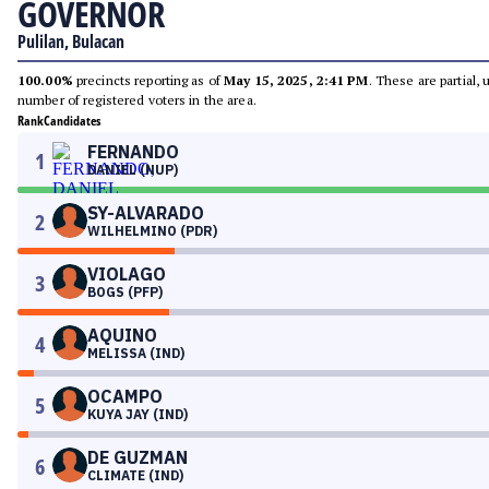
GOVERNOR
Pulilan, Bulacan
100.00%
precincts reporting as of
May 15, 2025, 2:41 PM
. These are partial,
number of registered voters in the area.
Rank
Candidates
FERNANDO
1
DANIEL (NUP)
SY-ALVARADO
2
WILHELMINO (PDR)
VIOLAGO
3
BOGS (PFP)
AQUINO
4
MELISSA (IND)
OCAMPO
5
KUYA JAY (IND)
DE GUZMAN
6
CLIMATE (IND)