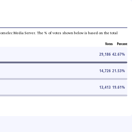
he Comelec Media Server. The % of votes shown below is based on the total
Votes
Percent
29,186
42.67
%
14,726
21.53
%
13,413
19.61
%