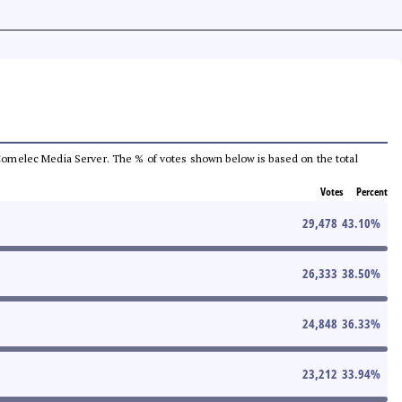
he Comelec Media Server. The % of votes shown below is based on the total
Votes
Percent
29,478
43.10
%
26,333
38.50
%
24,848
36.33
%
23,212
33.94
%