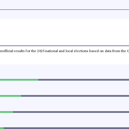
 unofficial results for the 2025 national and local elections based on data from t