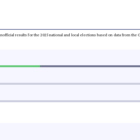
 unofficial results for the 2025 national and local elections based on data from t