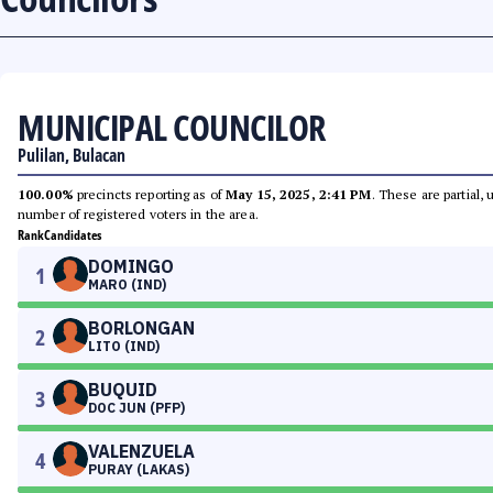
MUNICIPAL COUNCILOR
Pulilan, Bulacan
100.00%
precincts reporting as of
May 15, 2025, 2:41 PM
. These are partial,
number of registered voters in the area.
Rank
Candidates
DOMINGO
1
MARO (IND)
BORLONGAN
2
LITO (IND)
BUQUID
3
DOC JUN (PFP)
VALENZUELA
4
PURAY (LAKAS)