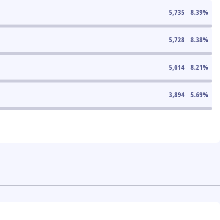
5,735
8.39
%
5,728
8.38
%
5,614
8.21
%
3,894
5.69
%