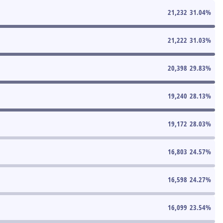
21,232
31.04
%
21,222
31.03
%
20,398
29.83
%
19,240
28.13
%
19,172
28.03
%
16,803
24.57
%
16,598
24.27
%
16,099
23.54
%