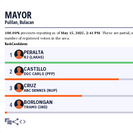
MAYOR
Pulilan, Bulacan
100.00%
precincts reporting as of
May 15, 2025, 2:41 PM
. These are partial,
number of registered voters in the area.
Rank
Candidates
PERALTA
1
RJ (LAKAS)
CASTILLO
2
DOC CARLO (PFP)
CRUZ
3
ABC DENNIS (NUP)
BORLONGAN
4
TRAMO (IND)