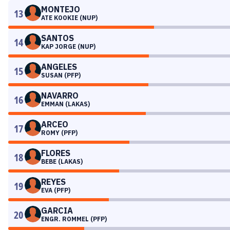
MONTEJO
13
ATE KOOKIE (NUP)
SANTOS
14
KAP JORGE (NUP)
ANGELES
15
SUSAN (PFP)
NAVARRO
16
EMMAN (LAKAS)
ARCEO
17
ROMY (PFP)
FLORES
18
BEBE (LAKAS)
REYES
19
EVA (PFP)
GARCIA
20
ENGR. ROMMEL (PFP)