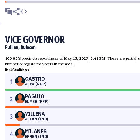
VICE GOVERNOR
Pulilan, Bulacan
100.00%
precincts reporting as of
May 15, 2025, 2:41 PM
. These are partial,
number of registered voters in the area.
Rank
Candidates
CASTRO
1
ALEX (NUP)
PAGUIO
2
ELMER (PFP)
VILLENA
3
ALLAN (IND)
MILANES
4
EFREN (IND)