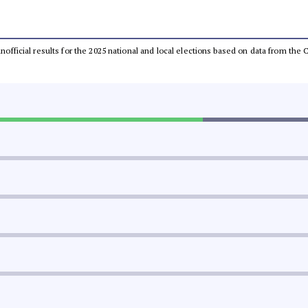
 unofficial results for the 2025 national and local elections based on data from t