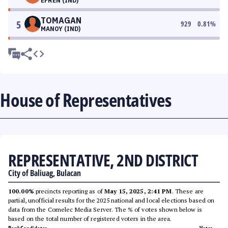
EFREN (IND)
TOMAGAN
5
929
0.81
%
MANOY (IND)
House of Representatives
REPRESENTATIVE, 2ND DISTRICT
City of Baliuag, Bulacan
100.00%
precincts reporting as of
May 15, 2025, 2:41 PM
. These are
partial, unofficial results for the 2025 national and local elections based on
data from the Comelec Media Server. The % of votes shown below is
based on the total number of registered voters in the area.