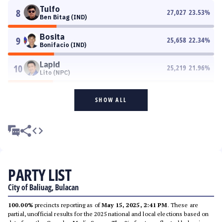
Tulfo
8
27,027
23.53
%
Ben Bitag (IND)
Bosita
9
25,658
22.34
%
Bonifacio (IND)
Lapid
10
25,219
21.96
%
Lito (NPC)
SHOW ALL
PARTY LIST
City of Baliuag, Bulacan
100.00%
precincts reporting as of
May 15, 2025, 2:41 PM
. These are
partial, unofficial results for the 2025 national and local elections based on