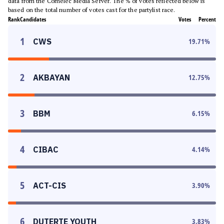
data from the Comelec Media Server. The % of votes reflected below is
based on the total number of votes cast for the partylist race.
Rank
Candidates
Votes
Percent
1
CWS
19.71
%
2
AKBAYAN
12.75
%
3
BBM
6.15
%
4
CIBAC
4.14
%
5
ACT-CIS
3.90
%
6
DUTERTE YOUTH
3.83
%