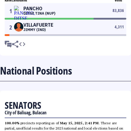
Rank
Candidates
Votes
PANCHO
1
83,836
DITSE TINA (NUP)
VILLAFUERTE
2
4,311
JIMMY (IND)
National Positions
SENATORS
City of Baliuag, Bulacan
100.00%
precincts reporting as of
May 15, 2025, 2:41 PM
. These are
partial, unofficial results for the 2025 national and local elections based on