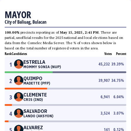
MAYOR
City of Baliuag, Bulacan
100.00%
precincts reporting as of
May 15, 2025, 2:41 PM
. These are
partial, unofficial results for the 2025 national and local elections based on
data from the Comelec Media Server. The % of votes shown below is
based on the total number of registered voters in the area.
Rank
Candidates
Votes
Percent
ESTRELLA
1
45,232
39.39
%
MOMMY SONIA (NUP)
QUIMPO
2
39,907
34.75
%
MADETTE (PFP)
CLEMENTE
3
6,941
6.04
%
CRIS (IND)
SALVADOR
4
3,524
3.07
%
LANDO (AKSYON)
ALVAREZ
5
141
0.12
%