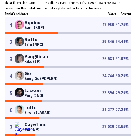
data from the Comelec Media Server. The % of votes shown below is
based on the total number of registered voters in the area.
Rank
Candidates
Votes
Percent
Aquino
1
47,950
41.75
%
Bam (KNP)
Sotto
2
39,546
34.44
%
Tito (NPC)
Pangilinan
3
35,681
31.07
%
Kiko (LP)
Go
4
34,744
30.25
%
Bong Go (PDPLBN)
Lacson
5
33,594
29.25
%
Ping (IND)
Tulfo
6
31,277
27.24
%
Erwin (LAKAS)
Cayetano
7
27,039
23.55
%
Pia (NP)