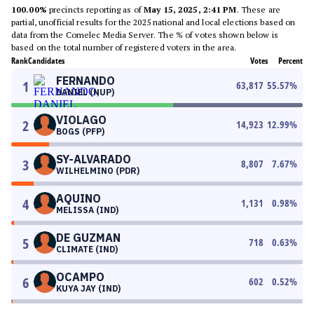
100.00%
precincts reporting as of
May 15, 2025, 2:41 PM
. These are
partial, unofficial results for the 2025 national and local elections based on
data from the Comelec Media Server. The % of votes shown below is
based on the total number of registered voters in the area.
Rank
Candidates
Votes
Percent
FERNANDO
1
63,817
55.57
%
DANIEL (NUP)
VIOLAGO
2
14,923
12.99
%
BOGS (PFP)
SY-ALVARADO
3
8,807
7.67
%
WILHELMINO (PDR)
AQUINO
4
1,131
0.98
%
MELISSA (IND)
DE GUZMAN
5
718
0.63
%
CLIMATE (IND)
OCAMPO
6
602
0.52
%
KUYA JAY (IND)