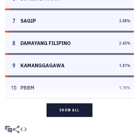
7
SAGIP
3.08
%
8
DAMAYANG FILIPINO
2.45
%
9
KAMANGGAGAWA
1.81
%
10
PBBM
1.76
%
SHOW ALL