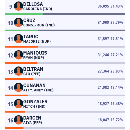
DELLOSA
9
36,095
31.43
%
CAROLINA (IND)
CRUZ
10
31,909
27.79
%
CONSI-RON (IND)
TARUC
11
31,597
27.51
%
MAJORIE (NUP)
MANIQUIS
12
31,246
27.21
%
RYAN (NUP)
BELTRAN
13
27,364
23.83
%
GIO (PFP)
CUNANAN
14
21,982
19.14
%
ATTY. ANDY (IND)
GONZALES
15
18,927
16.48
%
MITCH (IND)
DARCEN
16
18,047
15.72
%
AIYA (PFP)