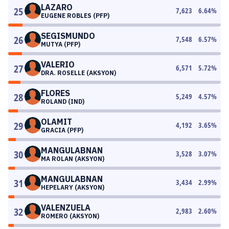
LAZARO
25
7,623
6.64
%
EUGENE ROBLES (PFP)
SEGISMUNDO
26
7,548
6.57
%
MUTYA (PFP)
VALERIO
27
6,571
5.72
%
DRA. ROSELLE (AKSYON)
FLORES
28
5,249
4.57
%
ROLAND (IND)
OLAMIT
29
4,192
3.65
%
GRACIA (PFP)
MANGULABNAN
30
3,528
3.07
%
MA ROLAN (AKSYON)
MANGULABNAN
31
3,434
2.99
%
HEPELARY (AKSYON)
VALENZUELA
32
2,983
2.60
%
ROMERO (AKSYON)