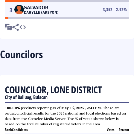
SALVADOR
3
3,352
2.92
%
DARYLLE (AKSYON)
Councilors
COUNCILOR, LONE DISTRICT
City of Baliuag, Bulacan
100.00%
precincts reporting as of
May 15, 2025, 2:41 PM
. These are
partial, unofficial results for the 2025 national and local elections based on
data from the Comelec Media Server. The % of votes shown below is
based on the total number of registered voters in the area.
Rank
Candidates
Votes
Percent