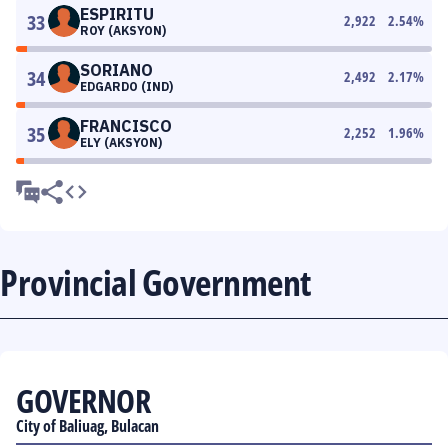
ESPIRITU
33
2,922
2.54
%
ROY (AKSYON)
SORIANO
34
2,492
2.17
%
EDGARDO (IND)
FRANCISCO
35
2,252
1.96
%
ELY (AKSYON)
Provincial Government
GOVERNOR
City of Baliuag, Bulacan