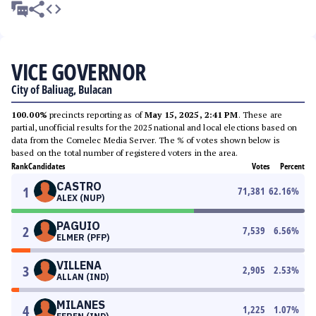
VICE GOVERNOR
City of Baliuag, Bulacan
100.00%
precincts reporting as of
May 15, 2025, 2:41 PM
. These are
partial, unofficial results for the 2025 national and local elections based on
data from the Comelec Media Server. The % of votes shown below is
based on the total number of registered voters in the area.
Rank
Candidates
Votes
Percent
CASTRO
1
71,381
62.16
%
ALEX (NUP)
PAGUIO
2
7,539
6.56
%
ELMER (PFP)
VILLENA
3
2,905
2.53
%
ALLAN (IND)
MILANES
4
1,225
1.07
%