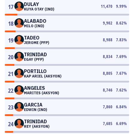
DULAY
17
11,470
9.99
%
KUYA OTAY (IND)
ALABADO
18
9,902
8.62
%
MILO (IND)
TADEO
19
8,988
7.83
%
JEROME (PFP)
TRINIDAD
20
8,834
7.69
%
EGAY (PFP)
PORTILLO
21
8,805
7.67
%
KAP ARIEL (AKSYON)
ANGELES
22
8,746
7.62
%
MARITES (AKSYON)
GARCIA
23
7,860
6.84
%
EDWIN (IND)
TRINIDAD
24
7,685
6.69
%
REY (AKSYON)