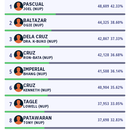
PASCUAL
1
48,609
42.33
%
JOEL (NUP)
BALTAZAR
2
44,325
38.60
%
OGIE (NUP)
DELA CRUZ
3
42,867
37.33
%
DRA. K-BUKO (NUP)
CRUZ
4
42,128
36.68
%
RON-BATA (NUP)
IMPERIAL
5
41,508
36.14
%
BHANG (NUP)
CRUZ
6
40,904
35.62
%
KENNETH (NUP)
TAGLE
7
37,953
33.05
%
LOWELL (NUP)
PATAWARAN
8
37,698
32.83
%
TONY (NUP)