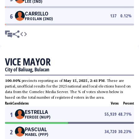
LEE (IND)
CARRILLO
6
137
0.12
%
FROILAN (IND)
VICE MAYOR
City of Baliuag, Bulacan
100.00%
precincts reporting as of
May 15, 2025, 2:41 PM
. These are
partial, unofficial results for the 2025 national and local elections based on
data from the Comelec Media Server. The % of votes shown below is
based on the total number of registered voters in the area.
Rank
Candidates
Votes
Percent
ESTRELLA
1
55,939
48.71
%
FERDIE (NUP)
PASCUAL
2
34,720
30.23
%
MABEL (PFP)