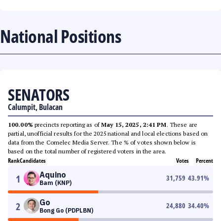
National Positions
SENATORS
Calumpit, Bulacan
100.00%
precincts reporting as of
May 15, 2025, 2:41 PM
. These are
partial, unofficial results for the 2025 national and local elections based on
data from the Comelec Media Server. The % of votes shown below is
based on the total number of registered voters in the area.
Rank
Candidates
Votes
Percent
Aquino
1
31,759
43.91
%
Bam (KNP)
Go
2
24,880
34.40
%
Bong Go (PDPLBN)