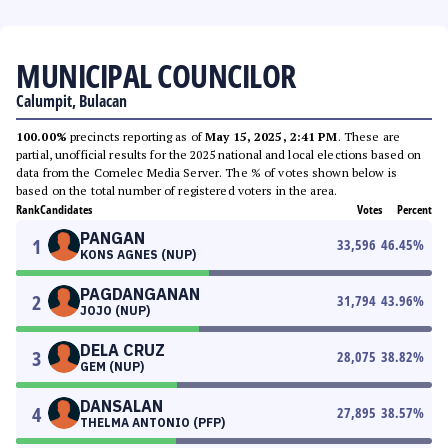
MUNICIPAL COUNCILOR
Calumpit, Bulacan
100.00%
precincts reporting as of
May 15, 2025, 2:41 PM
. These are
partial, unofficial results for the 2025 national and local elections based on
data from the Comelec Media Server. The % of votes shown below is
based on the total number of registered voters in the area.
Rank
Candidates
Votes
Percent
PANGAN
1
33,596
46.45
%
KONS AGNES (NUP)
PAGDANGANAN
2
31,794
43.96
%
JOJO (NUP)
DELA CRUZ
3
28,075
38.82
%
GEM (NUP)
DANSALAN
4
27,895
38.57
%
THELMA ANTONIO (PFP)