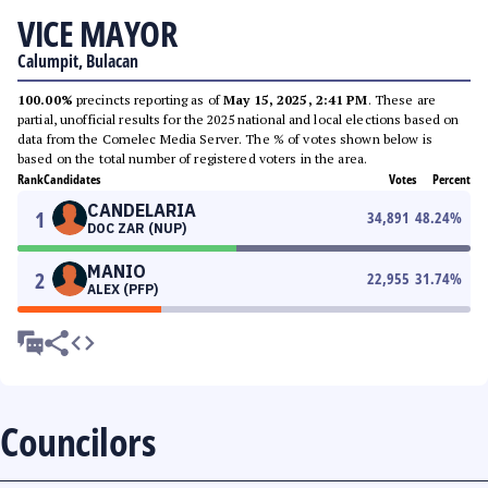
VICE MAYOR
Calumpit, Bulacan
100.00%
precincts reporting as of
May 15, 2025, 2:41 PM
. These are
partial, unofficial results for the 2025 national and local elections based on
data from the Comelec Media Server. The % of votes shown below is
based on the total number of registered voters in the area.
Rank
Candidates
Votes
Percent
CANDELARIA
1
34,891
48.24
%
DOC ZAR (NUP)
MANIO
2
22,955
31.74
%
ALEX (PFP)
Councilors