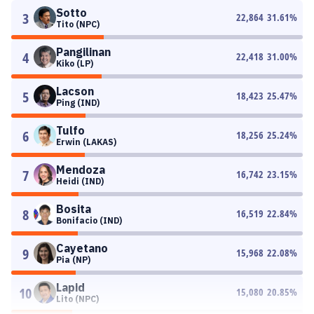
Sotto
3
22,864
31.61
%
Tito (NPC)
Pangilinan
4
22,418
31.00
%
Kiko (LP)
Lacson
5
18,423
25.47
%
Ping (IND)
Tulfo
6
18,256
25.24
%
Erwin (LAKAS)
Mendoza
7
16,742
23.15
%
Heidi (IND)
Bosita
8
16,519
22.84
%
Bonifacio (IND)
Cayetano
9
15,968
22.08
%
Pia (NP)
Lapid
10
15,080
20.85
%
Lito (NPC)