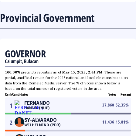
Provincial Government
GOVERNOR
Calumpit, Bulacan
100.00%
precincts reporting as of
May 15, 2025, 2:41 PM
. These are
partial, unofficial results for the 2025 national and local elections based on
data from the Comelec Media Server. The % of votes shown below is
based on the total number of registered voters in the area.
Rank
Candidates
Votes
Percent
FERNANDO
1
37,860
52.35
%
DANIEL (NUP)
SY-ALVARADO
2
11,436
15.81
%
WILHELMINO (PDR)