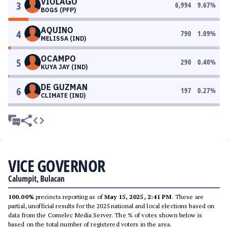
VIOLAGO
3
6,994
9.67
%
BOGS (PFP)
AQUINO
4
790
1.09
%
MELISSA (IND)
OCAMPO
5
290
0.40
%
KUYA JAY (IND)
DE GUZMAN
6
197
0.27
%
CLIMATE (IND)
VICE GOVERNOR
Calumpit, Bulacan
100.00%
precincts reporting as of
May 15, 2025, 2:41 PM
. These are
partial, unofficial results for the 2025 national and local elections based on
data from the Comelec Media Server. The % of votes shown below is
based on the total number of registered voters in the area.