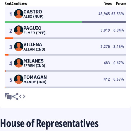
Rank
Candidates
Votes
Percent
CASTRO
1
45,945
63.53
%
ALEX (NUP)
PAGUIO
2
5,019
6.94
%
ELMER (PFP)
VILLENA
3
2,276
3.15
%
ALLAN (IND)
MILANES
4
483
0.67
%
EFREN (IND)
TOMAGAN
5
412
0.57
%
MANOY (IND)
House of Representatives