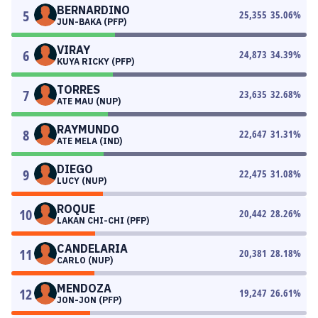
BERNARDINO
5
25,355
35.06
%
JUN-BAKA (PFP)
VIRAY
6
24,873
34.39
%
KUYA RICKY (PFP)
TORRES
7
23,635
32.68
%
ATE MAU (NUP)
RAYMUNDO
8
22,647
31.31
%
ATE MELA (IND)
DIEGO
9
22,475
31.08
%
LUCY (NUP)
ROQUE
10
20,442
28.26
%
LAKAN CHI-CHI (PFP)
CANDELARIA
11
20,381
28.18
%
CARLO (NUP)
MENDOZA
12
19,247
26.61
%
JON-JON (PFP)