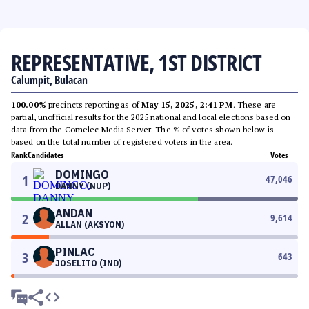
REPRESENTATIVE, 1ST DISTRICT
Calumpit, Bulacan
100.00%
precincts reporting as of
May 15, 2025, 2:41 PM
. These are
partial, unofficial results for the 2025 national and local elections based on
data from the Comelec Media Server. The % of votes shown below is
based on the total number of registered voters in the area.
Rank
Candidates
Votes
DOMINGO
1
47,046
DANNY (NUP)
ANDAN
2
9,614
ALLAN (AKSYON)
PINLAC
3
643
JOSELITO (IND)