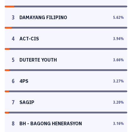
3
DAMAYANG FILIPINO
5.62
%
4
ACT-CIS
3.94
%
5
DUTERTE YOUTH
3.66
%
6
4PS
3.27
%
7
SAGIP
3.20
%
8
BH - BAGONG HENERASYON
3.16
%