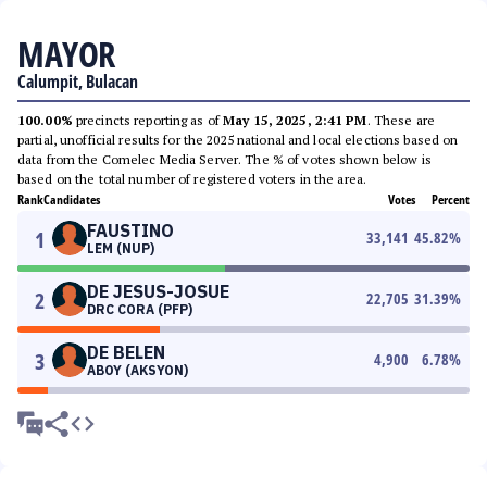
MAYOR
Calumpit, Bulacan
100.00%
precincts reporting as of
May 15, 2025, 2:41 PM
. These are
partial, unofficial results for the 2025 national and local elections based on
data from the Comelec Media Server. The % of votes shown below is
based on the total number of registered voters in the area.
Rank
Candidates
Votes
Percent
FAUSTINO
1
33,141
45.82
%
LEM (NUP)
DE JESUS-JOSUE
2
22,705
31.39
%
DRC CORA (PFP)
DE BELEN
3
4,900
6.78
%
ABOY (AKSYON)