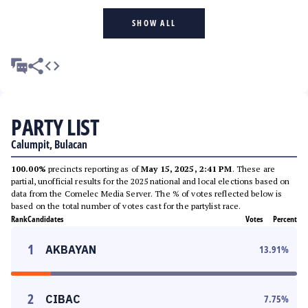
SHOW ALL
PARTY LIST
Calumpit, Bulacan
100.00%
precincts reporting as of
May 15, 2025, 2:41 PM
. These are
partial, unofficial results for the 2025 national and local elections based on
data from the Comelec Media Server. The % of votes reflected below is
based on the total number of votes cast for the partylist race.
Rank
Candidates
Votes
Percent
1
AKBAYAN
13.91
%
2
CIBAC
7.75
%