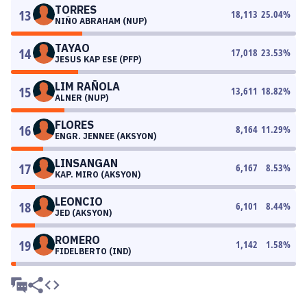
TORRES
13
18,113
25.04
%
NIÑO ABRAHAM (NUP)
TAYAO
14
17,018
23.53
%
JESUS KAP ESE (PFP)
LIM RAÑOLA
15
13,611
18.82
%
ALNER (NUP)
FLORES
16
8,164
11.29
%
ENGR. JENNEE (AKSYON)
LINSANGAN
17
6,167
8.53
%
KAP. MIRO (AKSYON)
LEONCIO
18
6,101
8.44
%
JED (AKSYON)
ROMERO
19
1,142
1.58
%
FIDELBERTO (IND)