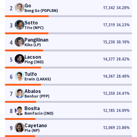
Go
2
17,342
34.28
%
Bong Go (PDPLBN)
Sotto
3
17,319
34.23
%
Tito (NPC)
Pangilinan
4
15,230
30.10
%
Kiko (LP)
Lacson
5
14,377
28.42
%
Ping (IND)
Tulfo
6
14,367
28.40
%
Erwin (LAKAS)
Abalos
7
12,350
24.41
%
Benhur (PFP)
Bosita
8
12,185
24.09
%
Bonifacio (IND)
Cayetano
9
12,069
23.86
%
Pia (NP)