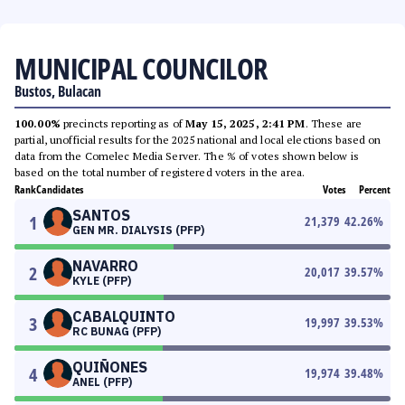
MUNICIPAL COUNCILOR
Bustos, Bulacan
100.00%
precincts reporting as of
May 15, 2025, 2:41 PM
. These are
partial, unofficial results for the 2025 national and local elections based on
data from the Comelec Media Server. The % of votes shown below is
based on the total number of registered voters in the area.
Rank
Candidates
Votes
Percent
SANTOS
1
21,379
42.26
%
GEN MR. DIALYSIS (PFP)
NAVARRO
2
20,017
39.57
%
KYLE (PFP)
CABALQUINTO
3
19,997
39.53
%
RC BUNAG (PFP)
QUIÑONES
4
19,974
39.48
%
ANEL (PFP)