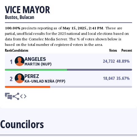
VICE MAYOR
Bustos, Bulacan
100.00%
precincts reporting as of
May 15, 2025, 2:41 PM
. These are
partial, unofficial results for the 2025 national and local elections based on
data from the Comelec Media Server. The % of votes shown below is
based on the total number of registered voters in the area.
Rank
Candidates
Votes
Percent
ANGELES
1
24,732
48.89
%
MARTIN (NUP)
PEREZ
2
18,047
35.67
%
KA-UNLAD NIÑA (PFP)
Councilors