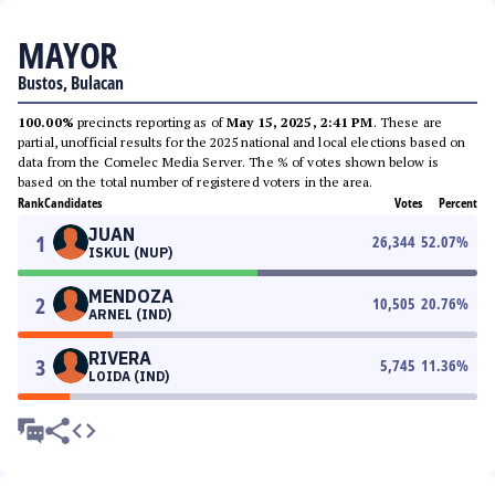
MAYOR
Bustos, Bulacan
100.00%
precincts reporting as of
May 15, 2025, 2:41 PM
. These are
partial, unofficial results for the 2025 national and local elections based on
data from the Comelec Media Server. The % of votes shown below is
based on the total number of registered voters in the area.
Rank
Candidates
Votes
Percent
JUAN
1
26,344
52.07
%
ISKUL (NUP)
MENDOZA
2
10,505
20.76
%
ARNEL (IND)
RIVERA
3
5,745
11.36
%
LOIDA (IND)