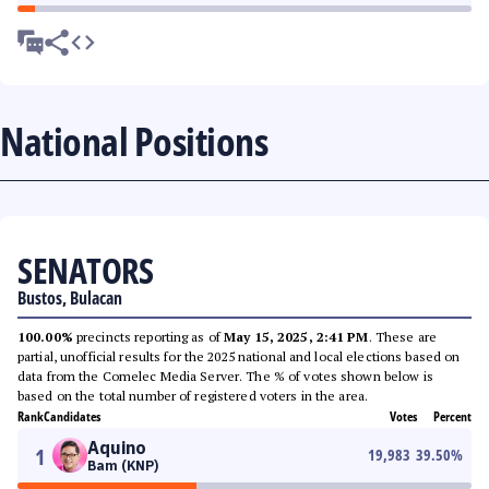
National Positions
SENATORS
Bustos, Bulacan
100.00%
precincts reporting as of
May 15, 2025, 2:41 PM
. These are
partial, unofficial results for the 2025 national and local elections based on
data from the Comelec Media Server. The % of votes shown below is
based on the total number of registered voters in the area.
Rank
Candidates
Votes
Percent
Aquino
1
19,983
39.50
%
Bam (KNP)