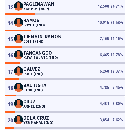
PAGLINAWAN
13
12,500
24.71
%
KAP BOY (NUP)
RAMOS
14
10,916
21.58
%
BOYET (IND)
TIEMSIN-RAMOS
15
7,165
14.16
%
EDITH (IND)
TANCANGCO
16
6,465
12.78
%
KUYA TOL VIC (IND)
GALVEZ
17
6,260
12.37
%
POGI (IND)
BAUTISTA
18
4,785
9.46
%
ETOK (IND)
CRUZ
19
4,451
8.80
%
ARNEL (IND)
DE LA CRUZ
20
3,854
7.62
%
YES MAHAL (IND)