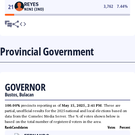
REYES
21
3,762
7.44
%
NINI (IND)
Provincial Government
GOVERNOR
Bustos, Bulacan
100.00%
precincts reporting as of
May 15, 2025, 2:41 PM
. These are
partial, unofficial results for the 2025 national and local elections based on
data from the Comelec Media Server. The % of votes shown below is
based on the total number of registered voters in the area.
Rank
Candidates
Votes
Percent