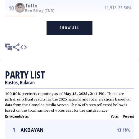
Tulfo
10
11,918
23.56
%
Ben Bitag (IND)
SHOW ALL
PARTY LIST
Bustos, Bulacan
100.00%
precincts reporting as of
May 15, 2025, 2:41 PM
. These are
partial, unofficial results for the 2025 national and local elections based on
data from the Comelec Media Server. The % of votes reflected below is
based on the total number of votes cast for the partylist race.
Rank
Candidates
Votes
Percent
1
AKBAYAN
13.18
%