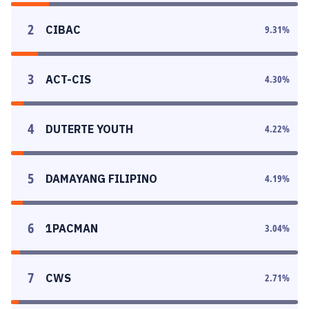
2
CIBAC
9.31
%
3
ACT-CIS
4.30
%
4
DUTERTE YOUTH
4.22
%
5
DAMAYANG FILIPINO
4.19
%
6
1PACMAN
3.04
%
7
CWS
2.71
%