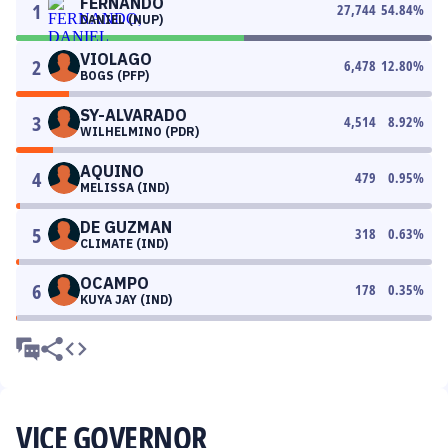
FERNANDO
1
27,744
54.84
%
DANIEL (NUP)
VIOLAGO
2
6,478
12.80
%
BOGS (PFP)
SY-ALVARADO
3
4,514
8.92
%
WILHELMINO (PDR)
AQUINO
4
479
0.95
%
MELISSA (IND)
DE GUZMAN
5
318
0.63
%
CLIMATE (IND)
OCAMPO
6
178
0.35
%
KUYA JAY (IND)
VICE GOVERNOR