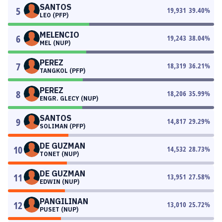
SANTOS
5
19,931
39.40
%
LEO (PFP)
MELENCIO
6
19,243
38.04
%
MEL (NUP)
PEREZ
7
18,319
36.21
%
TANGKOL (PFP)
PEREZ
8
18,206
35.99
%
ENGR. GLECY (NUP)
SANTOS
9
14,817
29.29
%
SOLIMAN (PFP)
DE GUZMAN
10
14,532
28.73
%
TONET (NUP)
DE GUZMAN
11
13,951
27.58
%
EDWIN (NUP)
PANGILINAN
12
13,010
25.72
%
PUSET (NUP)