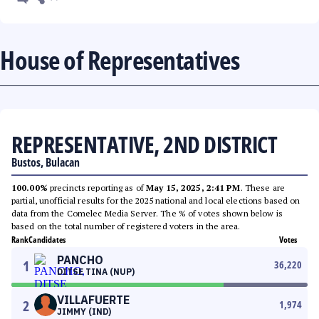
House of Representatives
REPRESENTATIVE, 2ND DISTRICT
Bustos, Bulacan
100.00%
precincts reporting as of
May 15, 2025, 2:41 PM
. These are
partial, unofficial results for the 2025 national and local elections based on
data from the Comelec Media Server. The % of votes shown below is
based on the total number of registered voters in the area.
Rank
Candidates
Votes
PANCHO
1
36,220
DITSE TINA (NUP)
VILLAFUERTE
2
1,974
JIMMY (IND)