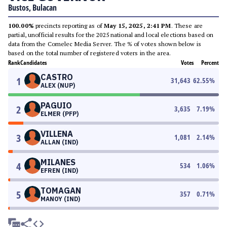
Bustos, Bulacan
100.00%
precincts reporting as of
May 15, 2025, 2:41 PM
. These are
partial, unofficial results for the 2025 national and local elections based on
data from the Comelec Media Server. The % of votes shown below is
based on the total number of registered voters in the area.
Rank
Candidates
Votes
Percent
CASTRO
1
31,643
62.55
%
ALEX (NUP)
PAGUIO
2
3,635
7.19
%
ELMER (PFP)
VILLENA
3
1,081
2.14
%
ALLAN (IND)
MILANES
4
534
1.06
%
EFREN (IND)
TOMAGAN
5
357
0.71
%
MANOY (IND)