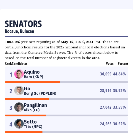
SENATORS
Bocaue, Bulacan
100.00%
precincts reporting as of
May 15, 2025, 2:41 PM
. These are
partial, unofficial results for the 2025 national and local elections based on
data from the Comelec Media Server. The % of votes shown below is
based on the total number of registered voters in the area.
Rank
Candidates
Votes
Percent
Aquino
1
36,099
44.84
%
Bam (KNP)
Go
2
28,916
35.92
%
Bong Go (PDPLBN)
Pangilinan
3
27,042
33.59
%
Kiko (LP)
Sotto
4
24,565
30.52
%
Tito (NPC)