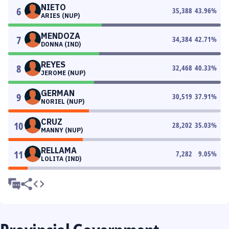
NIETO
6
35,388
43.96
%
ARIES (NUP)
MENDOZA
7
34,384
42.71
%
DONNA (IND)
REYES
8
32,468
40.33
%
JEROME (NUP)
GERMAN
9
30,519
37.91
%
NORIEL (NUP)
CRUZ
10
28,202
35.03
%
MANNY (NUP)
RELLAMA
11
7,282
9.05
%
LOLITA (IND)