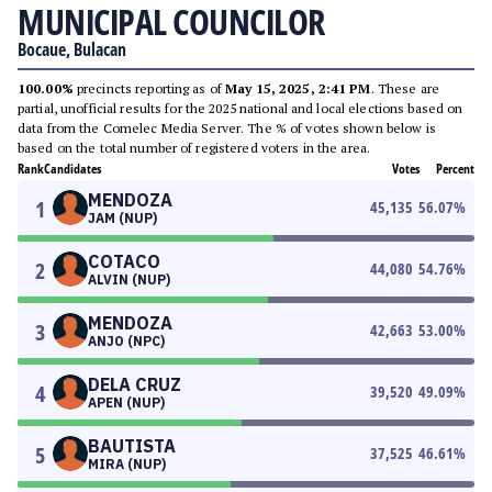
MUNICIPAL COUNCILOR
Bocaue, Bulacan
100.00%
precincts reporting as of
May 15, 2025, 2:41 PM
. These are
partial, unofficial results for the 2025 national and local elections based on
data from the Comelec Media Server. The % of votes shown below is
based on the total number of registered voters in the area.
Rank
Candidates
Votes
Percent
MENDOZA
1
45,135
56.07
%
JAM (NUP)
COTACO
2
44,080
54.76
%
ALVIN (NUP)
MENDOZA
3
42,663
53.00
%
ANJO (NPC)
DELA CRUZ
4
39,520
49.09
%
APEN (NUP)
BAUTISTA
5
37,525
46.61
%
MIRA (NUP)