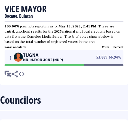
VICE MAYOR
Bocaue, Bulacan
100.00%
precincts reporting as of
May 15, 2025, 2:41 PM
. These are
partial, unofficial results for the 2025 national and local elections based on
data from the Comelec Media Server. The % of votes shown below is
based on the total number of registered voters in the area.
Rank
Candidates
Votes
Percent
TUGNA
1
53,889
66.94
%
MR. MAYOR JONI (NUP)
Councilors