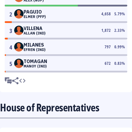
ALEX (NUP)
PAGUIO
2
4,658
5.79
%
ELMER (PFP)
VILLENA
3
1,872
2.33
%
ALLAN (IND)
MILANES
4
797
0.99
%
EFREN (IND)
TOMAGAN
5
672
0.83
%
MANOY (IND)
House of Representatives