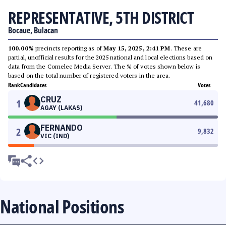
REPRESENTATIVE, 5TH DISTRICT
Bocaue, Bulacan
100.00%
precincts reporting as of
May 15, 2025, 2:41 PM
. These are
partial, unofficial results for the 2025 national and local elections based on
data from the Comelec Media Server. The % of votes shown below is
based on the total number of registered voters in the area.
Rank
Candidates
Votes
CRUZ
1
41,680
AGAY (LAKAS)
FERNANDO
2
9,832
VIC (IND)
National Positions