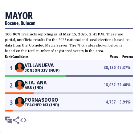
MAYOR
Bocaue, Bulacan
100.00%
precincts reporting as of
May 15, 2025, 2:41 PM
. These are
partial, unofficial results for the 2025 national and local elections based on
data from the Comelec Media Server. The % of votes shown below is
based on the total number of registered voters in the area.
Rank
Candidates
Votes
Percent
VILLANUEVA
1
38,130
47.37
%
JONJON JJV (NUP)
STA. ANA
2
18,032
22.40
%
ABS (IND)
PORNASDORO
3
4,757
5.91
%
TEACHER MJ (IND)