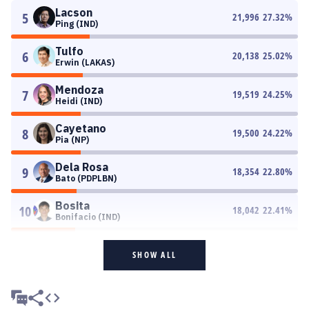
Lacson
5
21,996
27.32
%
Ping (IND)
Tulfo
6
20,138
25.02
%
Erwin (LAKAS)
Mendoza
7
19,519
24.25
%
Heidi (IND)
Cayetano
8
19,500
24.22
%
Pia (NP)
Dela Rosa
9
18,354
22.80
%
Bato (PDPLBN)
Bosita
10
18,042
22.41
%
Bonifacio (IND)
SHOW ALL