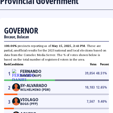
Provincial Government
GOVERNOR
Bocaue, Bulacan
100.00%
precincts reporting as of
May 15, 2025, 2:41 PM
. These are
partial, unofficial results for the 2025 national and local elections based on
data from the Comelec Media Server. The % of votes shown below is
based on the total number of registered voters in the area.
Rank
Candidates
Votes
Percent
FERNANDO
1
39,054
48.51
%
DANIEL (NUP)
SY-ALVARADO
2
10,183
12.65
%
WILHELMINO (PDR)
VIOLAGO
3
7,567
9.40
%
BOGS (PFP)