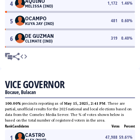
AQUINO
4
1,172
1.46
%
MELISSA (IND)
OCAMPO
5
481
0.60
%
KUYA JAY (IND)
DE GUZMAN
6
319
0.40
%
CLIMATE (IND)
VICE GOVERNOR
Bocaue, Bulacan
100.00%
precincts reporting as of
May 15, 2025, 2:41 PM
. These are
partial, unofficial results for the 2025 national and local elections based on
data from the Comelec Media Server. The % of votes shown below is
based on the total number of registered voters in the area.
Rank
Candidates
Votes
Percent
CASTRO
1
47,988
59.61
%