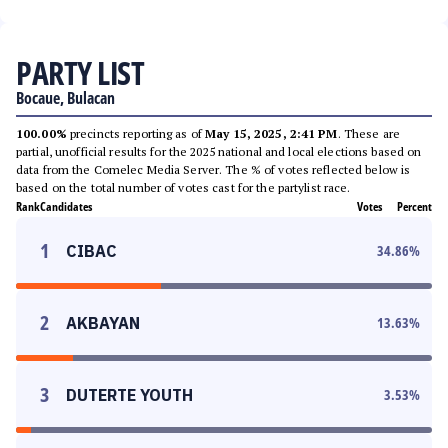
PARTY LIST
Bocaue, Bulacan
100.00%
precincts reporting as of
May 15, 2025, 2:41 PM
. These are
partial, unofficial results for the 2025 national and local elections based on
data from the Comelec Media Server. The % of votes reflected below is
based on the total number of votes cast for the partylist race.
Rank
Candidates
Votes
Percent
1
CIBAC
34.86
%
2
AKBAYAN
13.63
%
3
DUTERTE YOUTH
3.53
%