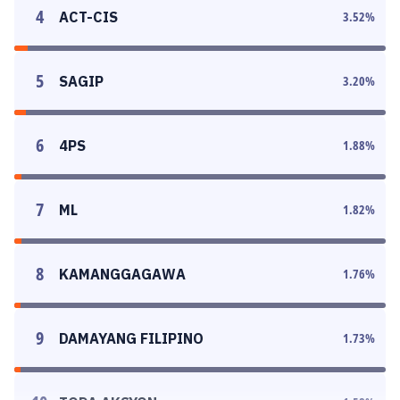
4
ACT-CIS
3.52
%
5
SAGIP
3.20
%
6
4PS
1.88
%
7
ML
1.82
%
8
KAMANGGAGAWA
1.76
%
9
DAMAYANG FILIPINO
1.73
%