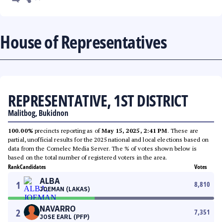
House of Representatives
REPRESENTATIVE, 1ST DISTRICT
Malitbog, Bukidnon
100.00%
precincts reporting as of
May 15, 2025, 2:41 PM
. These are
partial, unofficial results for the 2025 national and local elections based on
data from the Comelec Media Server. The % of votes shown below is
based on the total number of registered voters in the area.
Rank
Candidates
Votes
ALBA
1
8,810
JOEMAN (LAKAS)
NAVARRO
2
7,351
JOSE EARL (PFP)