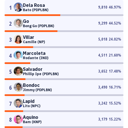
Dela Rosa
1
9,810
46.97
%
Bato (PDPLBN)
Go
2
9,299
44.52
%
Bong Go (PDPLBN)
Villar
3
5,018
24.02
%
Camille (NP)
Marcoleta
4
4,511
21.60
%
Rodante (IND)
Salvador
5
3,652
17.48
%
Phillip Ipe (PDPLBN)
Bondoc
6
3,490
16.71
%
Jimmy (PDPLBN)
Lapid
7
3,242
15.52
%
Lito (NPC)
Aquino
8
3,179
15.22
%
Bam (KNP)