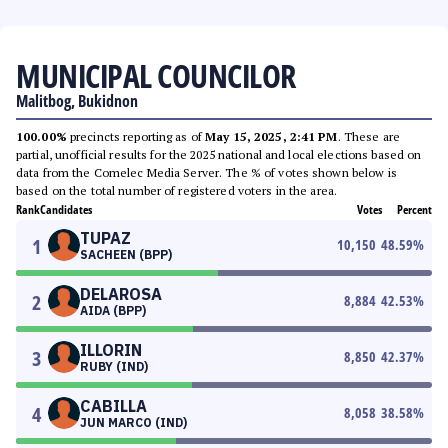
MUNICIPAL COUNCILOR
Malitbog, Bukidnon
100.00%
precincts reporting as of
May 15, 2025, 2:41 PM
. These are
partial, unofficial results for the 2025 national and local elections based on
data from the Comelec Media Server. The % of votes shown below is
based on the total number of registered voters in the area.
Rank
Candidates
Votes
Percent
TUPAZ
1
10,150
48.59
%
SACHEEN (BPP)
DELAROSA
2
8,884
42.53
%
AIDA (BPP)
ILLORIN
3
8,850
42.37
%
RUBY (IND)
CABILLA
4
8,058
38.58
%
JUN MARCO (IND)