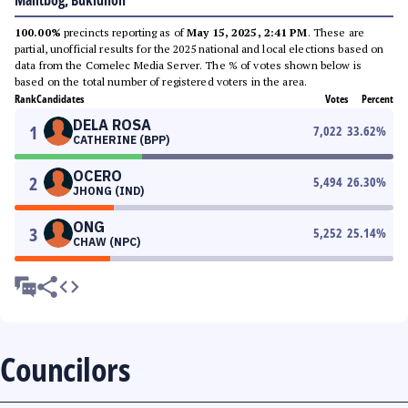
Malitbog, Bukidnon
100.00%
precincts reporting as of
May 15, 2025, 2:41 PM
. These are
partial, unofficial results for the 2025 national and local elections based on
data from the Comelec Media Server. The % of votes shown below is
based on the total number of registered voters in the area.
Rank
Candidates
Votes
Percent
DELA ROSA
1
7,022
33.62
%
CATHERINE (BPP)
OCERO
2
5,494
26.30
%
JHONG (IND)
ONG
3
5,252
25.14
%
CHAW (NPC)
Councilors