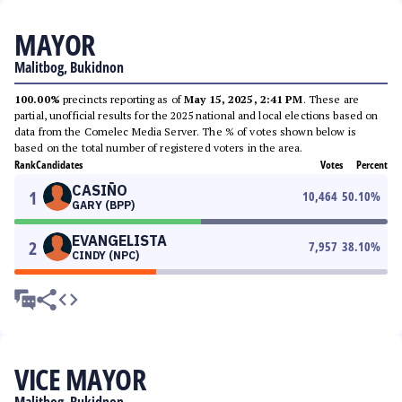
MAYOR
Malitbog, Bukidnon
100.00%
precincts reporting as of
May 15, 2025, 2:41 PM
. These are
partial, unofficial results for the 2025 national and local elections based on
data from the Comelec Media Server. The % of votes shown below is
based on the total number of registered voters in the area.
Rank
Candidates
Votes
Percent
CASIÑO
1
10,464
50.10
%
GARY (BPP)
EVANGELISTA
2
7,957
38.10
%
CINDY (NPC)
VICE MAYOR