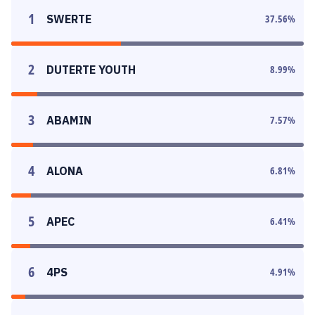
1
SWERTE
37.56
%
2
DUTERTE YOUTH
8.99
%
3
ABAMIN
7.57
%
4
ALONA
6.81
%
5
APEC
6.41
%
6
4PS
4.91
%