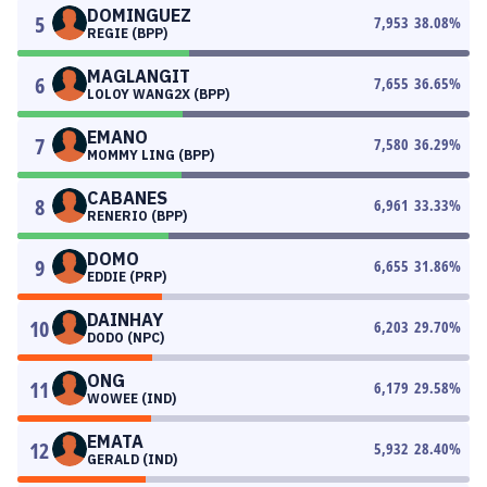
DOMINGUEZ
5
7,953
38.08
%
REGIE (BPP)
MAGLANGIT
6
7,655
36.65
%
LOLOY WANG2X (BPP)
EMANO
7
7,580
36.29
%
MOMMY LING (BPP)
CABANES
8
6,961
33.33
%
RENERIO (BPP)
DOMO
9
6,655
31.86
%
EDDIE (PRP)
DAINHAY
10
6,203
29.70
%
DODO (NPC)
ONG
11
6,179
29.58
%
WOWEE (IND)
EMATA
12
5,932
28.40
%
GERALD (IND)