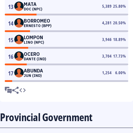
MATA
13
5,389
25.80
%
DOC (NPC)
BORROMEO
14
4,281
20.50
%
ERNESTO (BPP)
LOMPON
15
3,946
18.89
%
LINO (NPC)
OCERO
16
3,704
17.73
%
DANTE (IND)
ABUNDA
17
1,254
6.00
%
JUN (IND)
Provincial Government