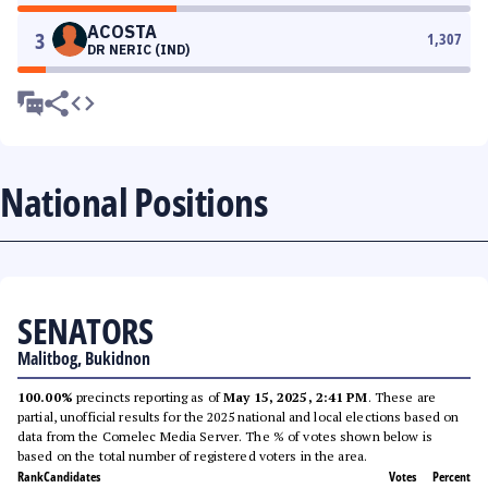
ACOSTA
3
1,307
DR NERIC (IND)
National Positions
SENATORS
Malitbog, Bukidnon
100.00%
precincts reporting as of
May 15, 2025, 2:41 PM
. These are
partial, unofficial results for the 2025 national and local elections based on
data from the Comelec Media Server. The % of votes shown below is
based on the total number of registered voters in the area.
Rank
Candidates
Votes
Percent