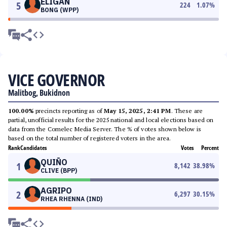
ELIGAN
5
224
1.07
%
BONG (WPP)
VICE GOVERNOR
Malitbog, Bukidnon
100.00%
precincts reporting as of
May 15, 2025, 2:41 PM
. These are
partial, unofficial results for the 2025 national and local elections based on
data from the Comelec Media Server. The % of votes shown below is
based on the total number of registered voters in the area.
Rank
Candidates
Votes
Percent
QUIÑO
1
8,142
38.98
%
CLIVE (BPP)
AGRIPO
2
6,297
30.15
%
RHEA RHENNA (IND)