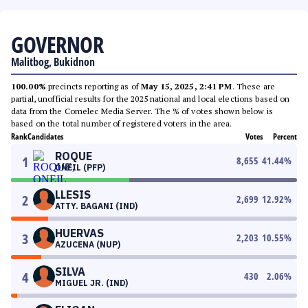
GOVERNOR
Malitbog, Bukidnon
100.00%
precincts reporting as of
May 15, 2025, 2:41 PM
. These are
partial, unofficial results for the 2025 national and local elections based on
data from the Comelec Media Server. The % of votes shown below is
based on the total number of registered voters in the area.
Rank
Candidates
Votes
Percent
ROQUE
1
8,655
41.44
%
ONEIL (PFP)
LLESIS
2
2,699
12.92
%
ATTY. BAGANI (IND)
HUERVAS
3
2,203
10.55
%
AZUCENA (NUP)
SILVA
4
430
2.06
%
MIGUEL JR. (IND)