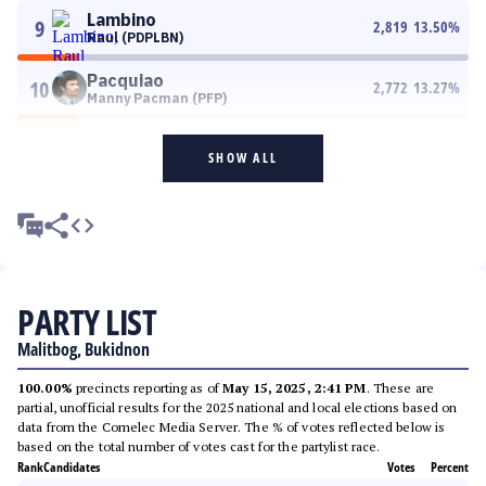
Lambino
9
2,819
13.50
%
Raul (PDPLBN)
Pacquiao
10
2,772
13.27
%
Manny Pacman (PFP)
SHOW ALL
PARTY LIST
Malitbog, Bukidnon
100.00%
precincts reporting as of
May 15, 2025, 2:41 PM
. These are
partial, unofficial results for the 2025 national and local elections based on
data from the Comelec Media Server. The % of votes reflected below is
based on the total number of votes cast for the partylist race.
Rank
Candidates
Votes
Percent