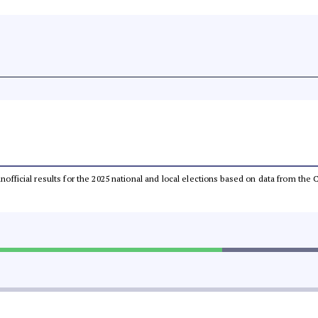
 unofficial results for the 2025 national and local elections based on data from t