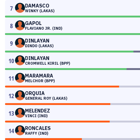
DAMASCO
7
WINKY (LAKAS)
GAPOL
8
FLAVIANO JR. (IND)
DINLAYAN
9
DINDO (LAKAS)
DINLAYAN
10
CROMWELL KIRIL (BPP)
MARAMARA
11
MELCHOR (BPP)
ORQUIA
12
GENERAL ROY (LAKAS)
MELENDEZ
13
VINCI (IND)
RONCALES
14
RAFFY (IND)