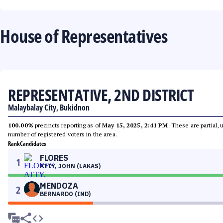
House of Representatives
REPRESENTATIVE, 2ND DISTRICT
Malaybalay City, Bukidnon
100.00%
precincts reporting as of
May 15, 2025, 2:41 PM
. These are partial,
number of registered voters in the area.
Rank
Candidates
FLORES
1
ATTY. JOHN (LAKAS)
MENDOZA
2
BERNARDO (IND)