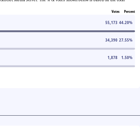
Votes
Percent
55,173
44.20
%
34,390
27.55
%
1,878
1.50
%