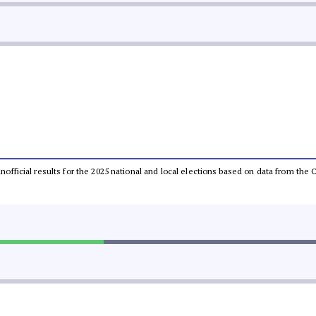
 unofficial results for the 2025 national and local elections based on data from t