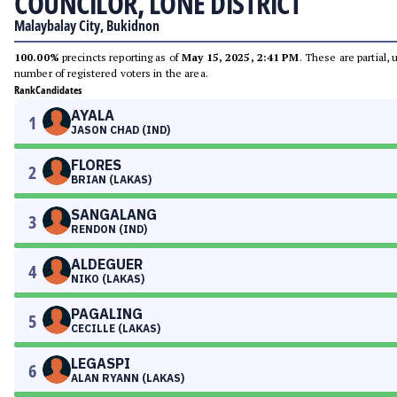
COUNCILOR, LONE DISTRICT
Malaybalay City, Bukidnon
100.00%
precincts reporting as of
May 15, 2025, 2:41 PM
. These are partial,
number of registered voters in the area.
Rank
Candidates
AYALA
1
JASON CHAD (IND)
FLORES
2
BRIAN (LAKAS)
SANGALANG
3
RENDON (IND)
ALDEGUER
4
NIKO (LAKAS)
PAGALING
5
CECILLE (LAKAS)
LEGASPI
6
ALAN RYANN (LAKAS)