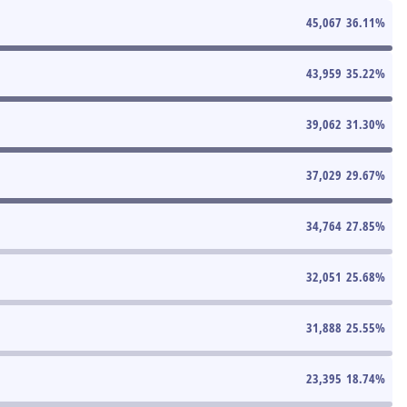
45,067
36.11
%
43,959
35.22
%
39,062
31.30
%
37,029
29.67
%
34,764
27.85
%
32,051
25.68
%
31,888
25.55
%
23,395
18.74
%