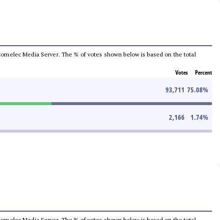
he Comelec Media Server. The % of votes shown below is based on the total
Votes
Percent
93,711
75.08
%
2,166
1.74
%
he Comelec Media Server. The % of votes shown below is based on the total