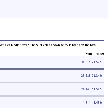
he Comelec Media Server. The % of votes shown below is based on the total
Votes
Percent
36,911
29.57
%
29,128
23.34
%
24,443
19.58
%
1,811
1.45
%