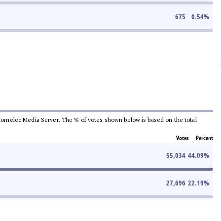
675
0.54
%
he Comelec Media Server. The % of votes shown below is based on the total
Votes
Percent
55,034
44.09
%
27,696
22.19
%