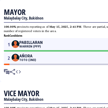
MAYOR
Malaybalay City, Bukidnon
100.00%
precincts reporting as of
May 15, 2025, 2:41 PM
. These are partial,
number of registered voters in the area.
Rank
Candidates
PABILLARAN
1
WARREN (PFP)
AÑORA
2
TOTO (IND)
VICE MAYOR
Malaybalay City, Bukidnon
100.00%
precincts reporting as of
May 15, 2025, 2:41 PM
. These are partial,