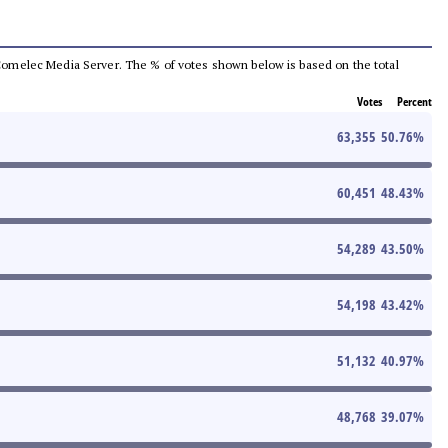
he Comelec Media Server. The % of votes shown below is based on the total
Votes
Percent
63,355
50.76
%
60,451
48.43
%
54,289
43.50
%
54,198
43.42
%
51,132
40.97
%
48,768
39.07
%