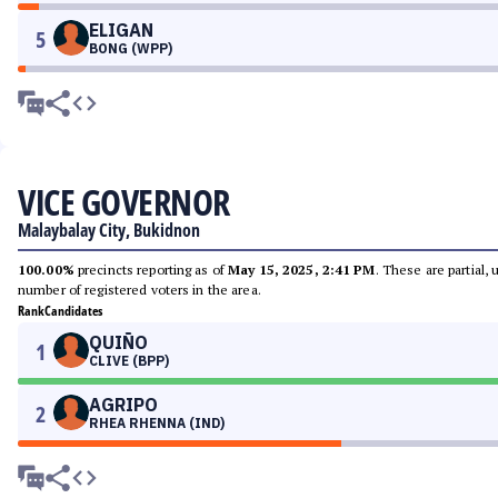
ELIGAN
5
BONG (WPP)
VICE GOVERNOR
Malaybalay City, Bukidnon
100.00%
precincts reporting as of
May 15, 2025, 2:41 PM
. These are partial,
number of registered voters in the area.
Rank
Candidates
QUIÑO
1
CLIVE (BPP)
AGRIPO
2
RHEA RHENNA (IND)