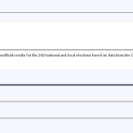
 unofficial results for the 2025 national and local elections based on data from t