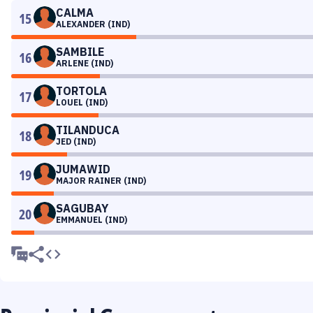
CALMA
15
ALEXANDER (IND)
SAMBILE
16
ARLENE (IND)
TORTOLA
17
LOUEL (IND)
TILANDUCA
18
JED (IND)
JUMAWID
19
MAJOR RAINER (IND)
SAGUBAY
20
EMMANUEL (IND)