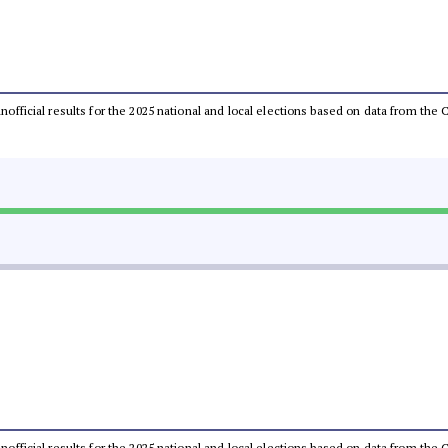
 unofficial results for the 2025 national and local elections based on data from t
 unofficial results for the 2025 national and local elections based on data from t