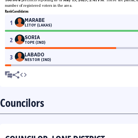
number of registered voters in the area.
Rank
Candidates
MARABE
1
LITOY (LAKAS)
SORIA
2
TOPE (IND)
LABADO
3
NESTOR (IND)
Councilors