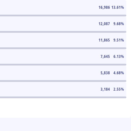
16,986
13.61
%
12,087
9.68
%
11,865
9.51
%
7,645
6.13
%
5,838
4.68
%
3,184
2.55
%