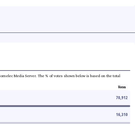
he Comelec Media Server. The % of votes shown below is based on the total
Votes
70,912
16,310