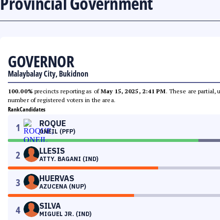
Provincial Government
GOVERNOR
Malaybalay City, Bukidnon
100.00%
precincts reporting as of
May 15, 2025, 2:41 PM
. These are partial,
number of registered voters in the area.
Rank
Candidates
ROQUE
1
ONEIL (PFP)
LLESIS
2
ATTY. BAGANI (IND)
HUERVAS
3
AZUCENA (NUP)
SILVA
4
MIGUEL JR. (IND)