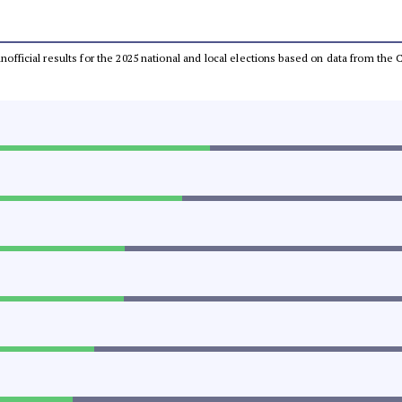
 unofficial results for the 2025 national and local elections based on data from t