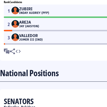
Rank
Candidates
ZUBIRI
1
INDAY AUDREY (PFP)
AREJA
2
JAY (AKSYON)
VALLEDOR
3
JOMER III (IND)
National Positions
SENATORS