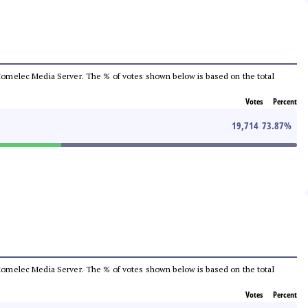
he Comelec Media Server. The % of votes shown below is based on the total
Votes
Percent
19,714
73.87
%
he Comelec Media Server. The % of votes shown below is based on the total
Votes
Percent