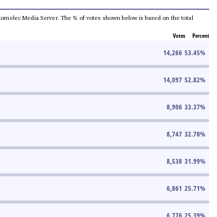
he Comelec Media Server. The % of votes shown below is based on the total
Votes
Percent
14,266
53.45
%
14,097
52.82
%
8,906
33.37
%
8,747
32.78
%
8,538
31.99
%
6,861
25.71
%
6,776
25.39
%