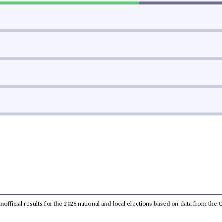
 unofficial results for the 2025 national and local elections based on data from t