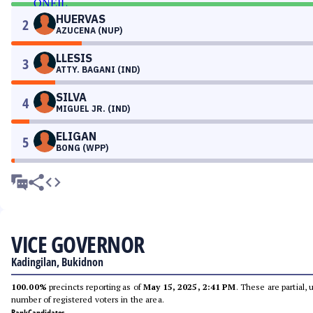
HUERVAS
2
AZUCENA (NUP)
LLESIS
3
ATTY. BAGANI (IND)
SILVA
4
MIGUEL JR. (IND)
ELIGAN
5
BONG (WPP)
VICE GOVERNOR
Kadingilan, Bukidnon
100.00%
precincts reporting as of
May 15, 2025, 2:41 PM
. These are partial,
number of registered voters in the area.
Rank
Candidates