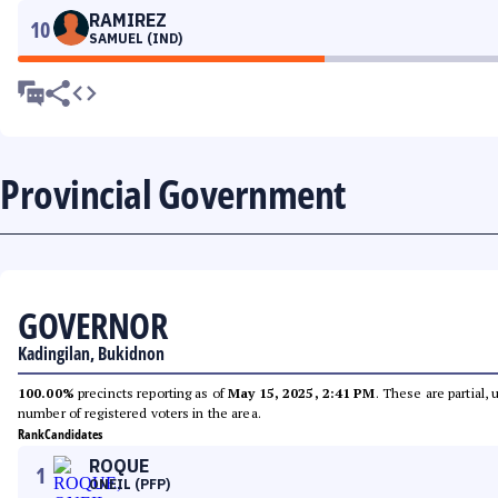
RAMIREZ
10
SAMUEL (IND)
Provincial Government
GOVERNOR
Kadingilan, Bukidnon
100.00%
precincts reporting as of
May 15, 2025, 2:41 PM
. These are partial,
number of registered voters in the area.
Rank
Candidates
ROQUE
1
ONEIL (PFP)