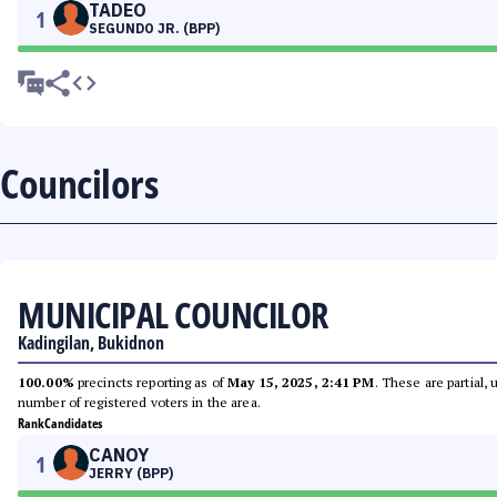
TADEO
1
SEGUNDO JR. (BPP)
Councilors
MUNICIPAL COUNCILOR
Kadingilan, Bukidnon
100.00%
precincts reporting as of
May 15, 2025, 2:41 PM
. These are partial,
number of registered voters in the area.
Rank
Candidates
CANOY
1
JERRY (BPP)