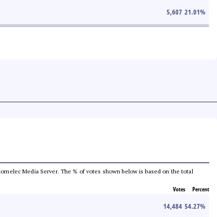
5,607
21.01
%
he Comelec Media Server. The % of votes shown below is based on the total
Votes
Percent
14,484
54.27
%