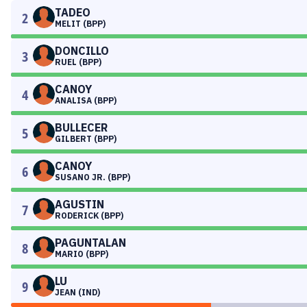
TADEO
2
MELIT (BPP)
DONCILLO
3
RUEL (BPP)
CANOY
4
ANALISA (BPP)
BULLECER
5
GILBERT (BPP)
CANOY
6
SUSANO JR. (BPP)
AGUSTIN
7
RODERICK (BPP)
PAGUNTALAN
8
MARIO (BPP)
LU
9
JEAN (IND)