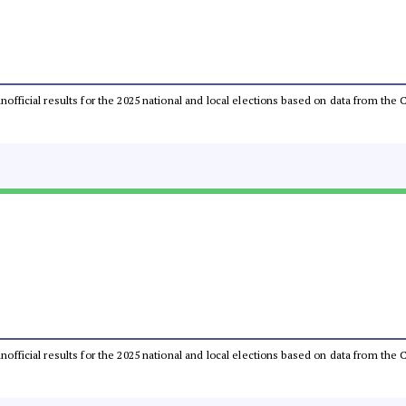
 unofficial results for the 2025 national and local elections based on data from t
 unofficial results for the 2025 national and local elections based on data from t