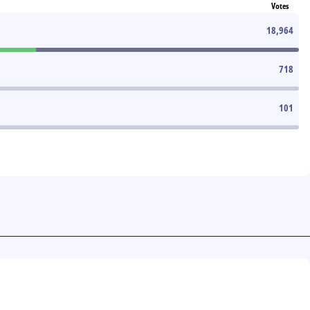
Votes
18,964
718
101