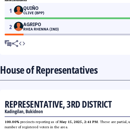
QUIÑO
1
CLIVE (BPP)
AGRIPO
2
RHEA RHENNA (IND)
House of Representatives
REPRESENTATIVE, 3RD DISTRICT
Kadingilan, Bukidnon
100.00%
precincts reporting as of
May 15, 2025, 2:41 PM
. These are partial,
number of registered voters in the area.