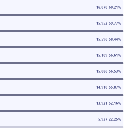
16,070
60.21
%
15,952
59.77
%
15,596
58.44
%
15,109
56.61
%
15,086
56.53
%
14,910
55.87
%
13,921
52.16
%
5,937
22.25
%