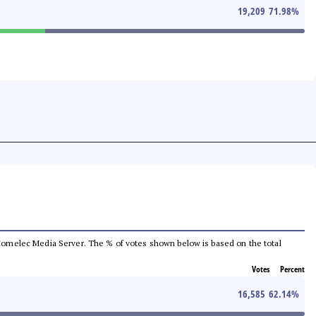
19,209
71.98
%
he Comelec Media Server. The % of votes shown below is based on the total
Votes
Percent
16,585
62.14
%