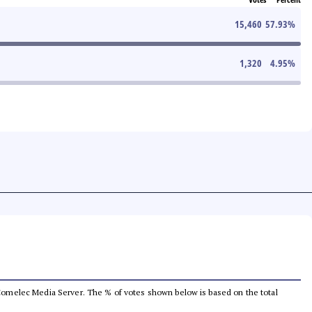
15,460
57.93
%
1,320
4.95
%
he Comelec Media Server. The % of votes shown below is based on the total