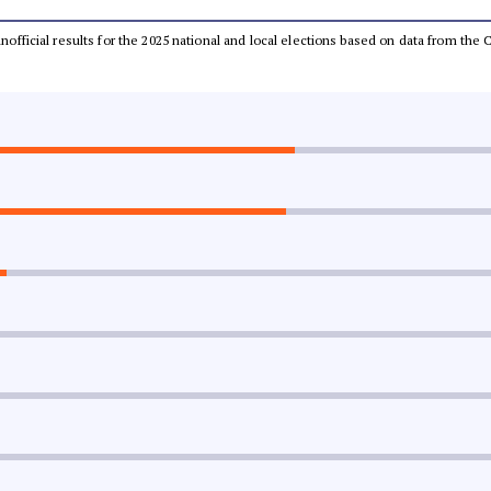
 unofficial results for the 2025 national and local elections based on data from t