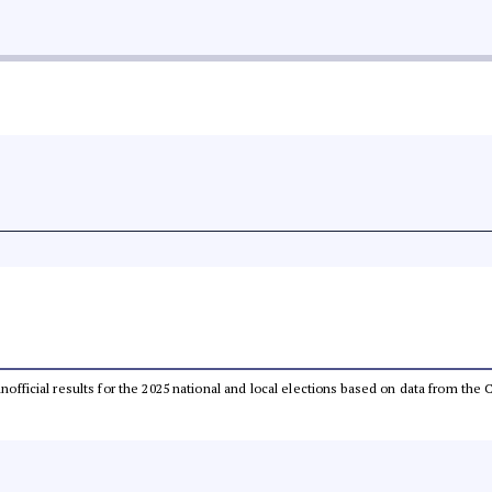
 unofficial results for the 2025 national and local elections based on data from t