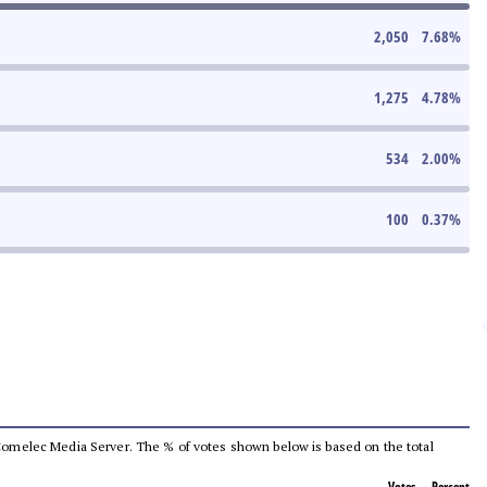
2,050
7.68
%
1,275
4.78
%
534
2.00
%
100
0.37
%
he Comelec Media Server. The % of votes shown below is based on the total
Votes
Percent