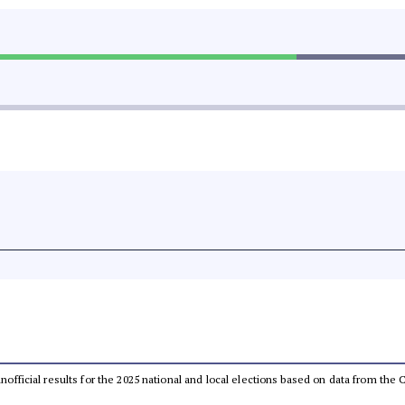
 unofficial results for the 2025 national and local elections based on data from t