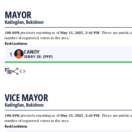
MAYOR
Kadingilan, Bukidnon
100.00%
precincts reporting as of
May 15, 2025, 2:41 PM
. These are partial,
number of registered voters in the area.
Rank
Candidates
CANOY
1
JERRY JR. (PFP)
VICE MAYOR
Kadingilan, Bukidnon
100.00%
precincts reporting as of
May 15, 2025, 2:41 PM
. These are partial,
number of registered voters in the area.
Rank
Candidates