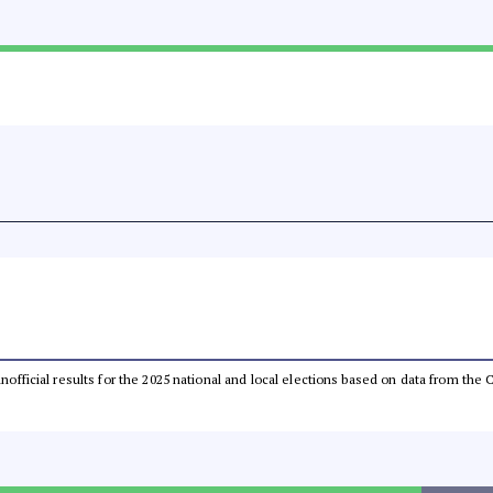
 unofficial results for the 2025 national and local elections based on data from t