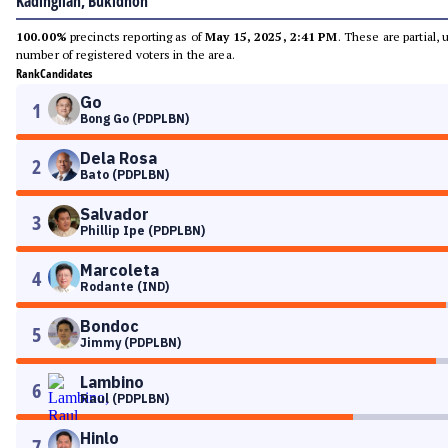
Kadingilan, Bukidnon
100.00%
precincts reporting as of
May 15, 2025, 2:41 PM
. These are partial,
number of registered voters in the area.
Rank
Candidates
Go
1
Bong Go (PDPLBN)
Dela Rosa
2
Bato (PDPLBN)
Salvador
3
Phillip Ipe (PDPLBN)
Marcoleta
4
Rodante (IND)
Bondoc
5
Jimmy (PDPLBN)
Lambino
6
Raul (PDPLBN)
Hinlo
7