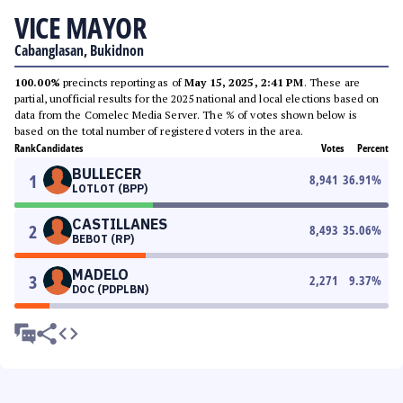
VICE MAYOR
Cabanglasan, Bukidnon
100.00%
precincts reporting as of
May 15, 2025, 2:41 PM
. These are
partial, unofficial results for the 2025 national and local elections based on
data from the Comelec Media Server. The % of votes shown below is
based on the total number of registered voters in the area.
Rank
Candidates
Votes
Percent
BULLECER
1
8,941
36.91
%
LOTLOT (BPP)
CASTILLANES
2
8,493
35.06
%
BEBOT (RP)
MADELO
3
2,271
9.37
%
DOC (PDPLBN)