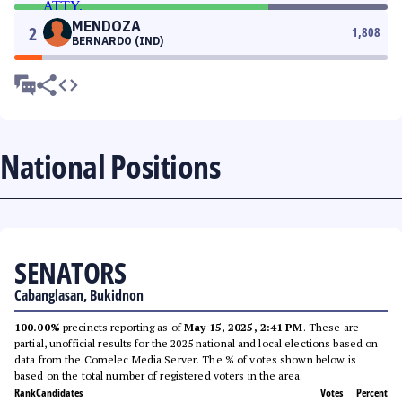
MENDOZA
2
1,808
BERNARDO (IND)
National Positions
SENATORS
Cabanglasan, Bukidnon
100.00%
precincts reporting as of
May 15, 2025, 2:41 PM
. These are
partial, unofficial results for the 2025 national and local elections based on
data from the Comelec Media Server. The % of votes shown below is
based on the total number of registered voters in the area.
Rank
Candidates
Votes
Percent