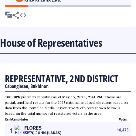
RHEA RHENNA (IND)
House of Representatives
REPRESENTATIVE, 2ND DISTRICT
Cabanglasan, Bukidnon
100.00%
precincts reporting as of
May 15, 2025, 2:41 PM
. These are
partial, unofficial results for the 2025 national and local elections based on
data from the Comelec Media Server. The % of votes shown below is
based on the total number of registered voters in the area.
Rank
Candidates
Votes
FLORES
1
16,475
ATTY. JOHN (LAKAS)