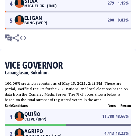
SILVA
4
279
1.15
%
MIGUEL JR. (IND)
ELIGAN
5
200
0.83
%
BONG (WPP)
VICE GOVERNOR
Cabanglasan, Bukidnon
100.00%
precincts reporting as of
May 15, 2025, 2:41 PM
. These are
partial, unofficial results for the 2025 national and local elections based on
data from the Comelec Media Server. The % of votes shown below is
based on the total number of registered voters in the area.
Rank
Candidates
Votes
Percent
QUIÑO
1
11,788
48.66
%
CLIVE (BPP)
AGRIPO
2
4,413
18.22
%