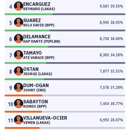
ENCARGUEZ
4
9,581
39.55
%
REYNARD (LAKAS)
SUAREZ
5
8,945
36.92
%
NILO DAVID (BPP)
DELAMANCE
6
8,730
36.04
%
KAP DANTE (PDPLBN)
TAMAYO
7
8,305
34.28
%
ATE VANGIE (BPP)
OSTAN
8
7,877
32.52
%
JEORGE (LAKAS)
DUM-OGAN
9
7,578
31.28
%
JOHNY (IND)
SABAYTON
10
7,454
30.77
%
ROMEO (BPP)
VILLANUEVA-OCIER
11
6,993
28.87
%
VEMEN (LAKAS)