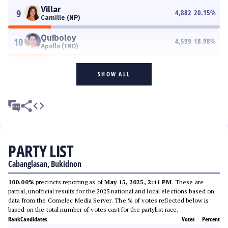
Villar
9
4,882
20.15
%
Camille (NP)
Quiboloy
10
4,599
18.98
%
Apollo (IND)
SHOW ALL
PARTY LIST
Cabanglasan, Bukidnon
100.00%
precincts reporting as of
May 15, 2025, 2:41 PM
. These are
partial, unofficial results for the 2025 national and local elections based on
data from the Comelec Media Server. The % of votes reflected below is
based on the total number of votes cast for the partylist race.
Rank
Candidates
Votes
Percent