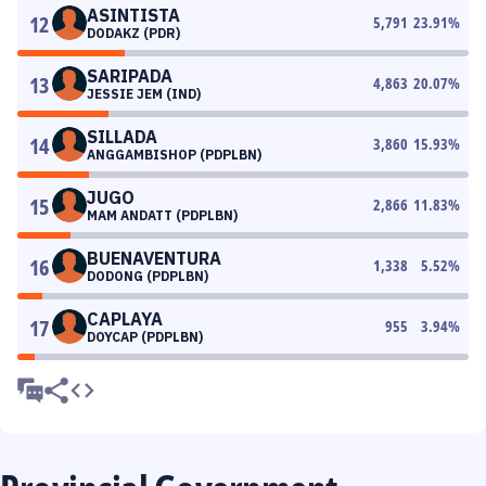
ASINTISTA
12
5,791
23.91
%
DODAKZ (PDR)
SARIPADA
13
4,863
20.07
%
JESSIE JEM (IND)
SILLADA
14
3,860
15.93
%
ANGGAMBISHOP (PDPLBN)
JUGO
15
2,866
11.83
%
MAM ANDATT (PDPLBN)
BUENAVENTURA
16
1,338
5.52
%
DODONG (PDPLBN)
CAPLAYA
17
955
3.94
%
DOYCAP (PDPLBN)