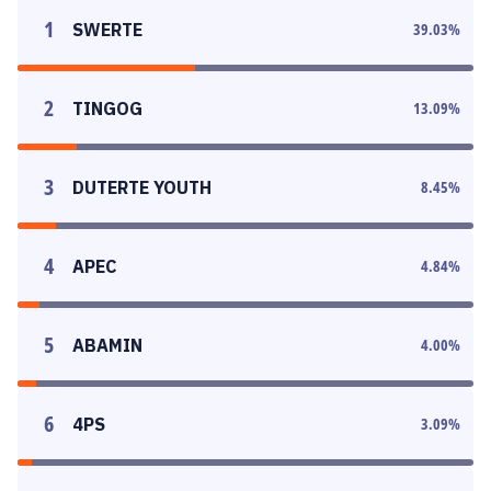
1
SWERTE
39.03
%
2
TINGOG
13.09
%
3
DUTERTE YOUTH
8.45
%
4
APEC
4.84
%
5
ABAMIN
4.00
%
6
4PS
3.09
%