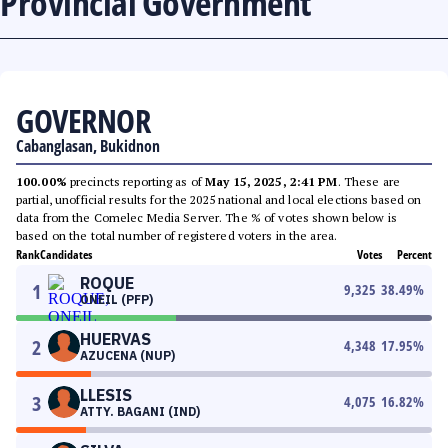
Provincial Government
GOVERNOR
Cabanglasan, Bukidnon
100.00%
precincts reporting as of
May 15, 2025, 2:41 PM
. These are
partial, unofficial results for the 2025 national and local elections based on
data from the Comelec Media Server. The % of votes shown below is
based on the total number of registered voters in the area.
Rank
Candidates
Votes
Percent
ROQUE
1
9,325
38.49
%
ONEIL (PFP)
HUERVAS
2
4,348
17.95
%
AZUCENA (NUP)
LLESIS
3
4,075
16.82
%
ATTY. BAGANI (IND)