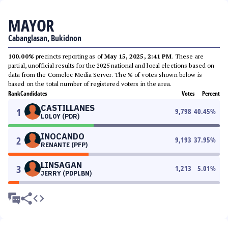
MAYOR
Cabanglasan, Bukidnon
100.00%
precincts reporting as of
May 15, 2025, 2:41 PM
. These are
partial, unofficial results for the 2025 national and local elections based on
data from the Comelec Media Server. The % of votes shown below is
based on the total number of registered voters in the area.
Rank
Candidates
Votes
Percent
CASTILLANES
1
9,798
40.45
%
LOLOY (PDR)
INOCANDO
2
9,193
37.95
%
RENANTE (PFP)
LINSAGAN
3
1,213
5.01
%
JERRY (PDPLBN)