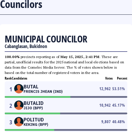
Councilors
MUNICIPAL COUNCILOR
Cabanglasan, Bukidnon
100.00%
precincts reporting as of
May 15, 2025, 2:41 PM
. These are
partial, unofficial results for the 2025 national and local elections based on
data from the Comelec Media Server. The % of votes shown below is
based on the total number of registered voters in the area.
Rank
Candidates
Votes
Percent
BUTAL
1
12,962
53.51
%
FRENCIS JHEAN (IND)
BUTALID
2
10,942
45.17
%
JIJO (BPP)
POLITUD
3
9,807
40.48
%
KEKING (BPP)