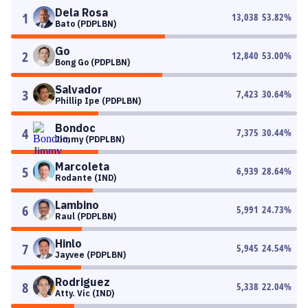
Dela Rosa
1
13,038
53.82
%
Bato (PDPLBN)
Go
2
12,840
53.00
%
Bong Go (PDPLBN)
Salvador
3
7,423
30.64
%
Phillip Ipe (PDPLBN)
Bondoc
4
7,375
30.44
%
Jimmy (PDPLBN)
Marcoleta
5
6,939
28.64
%
Rodante (IND)
Lambino
6
5,991
24.73
%
Raul (PDPLBN)
Hinlo
7
5,945
24.54
%
Jayvee (PDPLBN)
Rodriguez
8
5,338
22.04
%
Atty. Vic (IND)