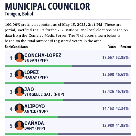
MUNICIPAL COUNCILOR
Tubigon, Bohol
100.00%
precincts reporting as of
May 15, 2025, 2:41 PM
. These are
partial, unofficial results for the 2025 national and local elections based on
data from the Comelec Media Server. The % of votes shown below is
based on the total number of registered voters in the area.
Rank
Candidates
Votes
Percent
CONCHA-LOPEZ
1
17,667
52.85
%
SUSAN (PFP)
LOPEZ
2
15,608
46.69
%
MAGAY (PFP)
JAO
3
15,426
46.15
%
VIRGELLE GAIL (NUP)
ALIPOYO
4
14,153
42.34
%
ANNIE (NUP)
CAÑADA
5
13,989
41.85
%
DANY (PFP)