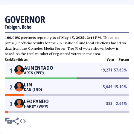
GOVERNOR
Tubigon, Bohol
100.00%
precincts reporting as of
May 15, 2025, 2:41 PM
. These are
partial, unofficial results for the 2025 national and local elections based on
data from the Comelec Media Server. The % of votes shown below is
based on the total number of registered voters in the area.
Rank
Candidates
Votes
Percent
AUMENTADO
1
19,271
57.65
%
ARIS (PFP)
LIM
2
5,049
15.10
%
DAN (IND)
LEOPANDO
3
883
2.64
%
HARDY (WPP)