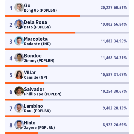
Go
1
20,227
60.51
%
Bong Go (PDPLBN)
Dela Rosa
2
19,002
56.84
%
Bato (PDPLBN)
Marcoleta
3
11,683
34.95
%
Rodante (IND)
Bondoc
4
11,468
34.31
%
Jimmy (PDPLBN)
Villar
5
10,587
31.67
%
Camille (NP)
Salvador
6
10,254
30.67
%
Phillip Ipe (PDPLBN)
Lambino
7
9,402
28.13
%
Raul (PDPLBN)
Hinlo
8
8,923
26.69
%
Jayvee (PDPLBN)