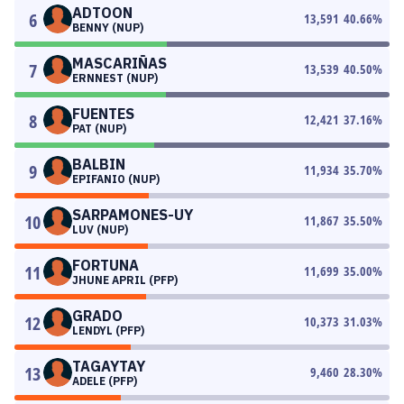
ADTOON
6
13,591
40.66
%
BENNY (NUP)
MASCARIÑAS
7
13,539
40.50
%
ERNNEST (NUP)
FUENTES
8
12,421
37.16
%
PAT (NUP)
BALBIN
9
11,934
35.70
%
EPIFANIO (NUP)
SARPAMONES-UY
10
11,867
35.50
%
LUV (NUP)
FORTUNA
11
11,699
35.00
%
JHUNE APRIL (PFP)
GRADO
12
10,373
31.03
%
LENDYL (PFP)
TAGAYTAY
13
9,460
28.30
%
ADELE (PFP)