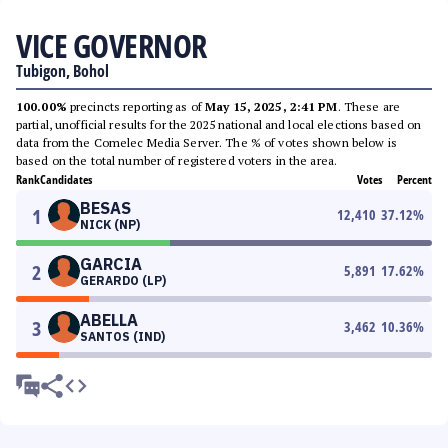
VICE GOVERNOR
Tubigon, Bohol
100.00%
precincts reporting as of
May 15, 2025, 2:41 PM
. These are
partial, unofficial results for the 2025 national and local elections based on
data from the Comelec Media Server. The % of votes shown below is
based on the total number of registered voters in the area.
Rank
Candidates
Votes
Percent
BESAS
1
12,410
37.12
%
NICK (NP)
GARCIA
2
5,891
17.62
%
GERARDO (LP)
ABELLA
3
3,462
10.36
%
SANTOS (IND)