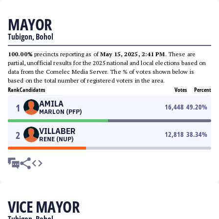
MAYOR
Tubigon, Bohol
100.00%
precincts reporting as of
May 15, 2025, 2:41 PM
. These are
partial, unofficial results for the 2025 national and local elections based on
data from the Comelec Media Server. The % of votes shown below is
based on the total number of registered voters in the area.
Rank
Candidates
Votes
Percent
AMILA
1
16,448
49.20
%
MARLON (PFP)
VILLABER
2
12,818
38.34
%
RENE (NUP)
VICE MAYOR