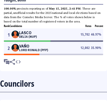
Tubigon, Bohol
100.00%
precincts reporting as of
May 15, 2025, 2:41 PM
. These are
partial, unofficial results for the 2025 national and local elections based on
data from the Comelec Media Server. The % of votes shown below is
based on the total number of registered voters in the area.
Rank
Candidates
Votes
Percent
LASCO
1
15,702
46.97
%
DELIA (NUP)
VAÑO
2
12,002
35.90
%
LORD RONALD (PFP)
Councilors