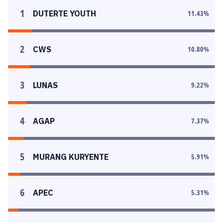
1
DUTERTE YOUTH
11.43
%
2
CWS
10.80
%
3
LUNAS
9.22
%
4
AGAP
7.37
%
5
MURANG KURYENTE
5.91
%
6
APEC
5.31
%