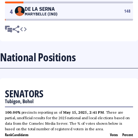
DE LA SERNA
4
148
MARYBELLE (IND)
National Positions
SENATORS
Tubigon, Bohol
100.00%
precincts reporting as of
May 15, 2025, 2:41 PM
. These are
partial, unofficial results for the 2025 national and local elections based on
data from the Comelec Media Server. The % of votes shown below is
based on the total number of registered voters in the area.
Rank
Candidates
Votes
Percent