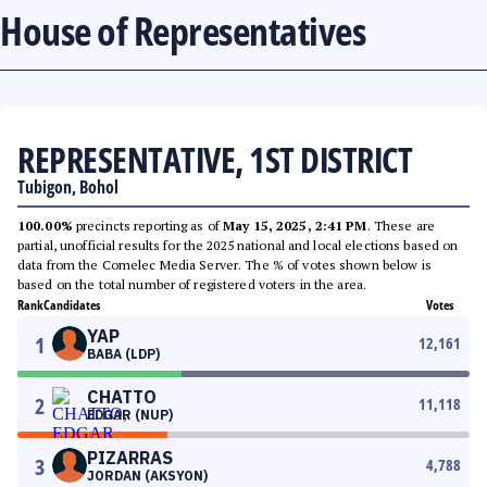
House of Representatives
REPRESENTATIVE, 1ST DISTRICT
Tubigon, Bohol
100.00%
precincts reporting as of
May 15, 2025, 2:41 PM
. These are
partial, unofficial results for the 2025 national and local elections based on
data from the Comelec Media Server. The % of votes shown below is
based on the total number of registered voters in the area.
Rank
Candidates
Votes
YAP
1
12,161
BABA (LDP)
CHATTO
2
11,118
EDGAR (NUP)
PIZARRAS
3
4,788
JORDAN (AKSYON)