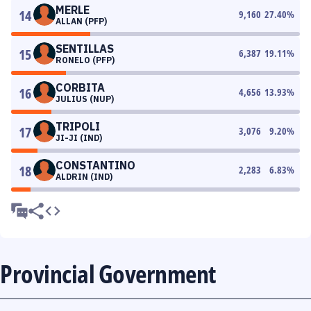
MERLE
14
9,160
27.40
%
ALLAN (PFP)
SENTILLAS
15
6,387
19.11
%
RONELO (PFP)
CORBITA
16
4,656
13.93
%
JULIUS (NUP)
TRIPOLI
17
3,076
9.20
%
JI-JI (IND)
CONSTANTINO
18
2,283
6.83
%
ALDRIN (IND)
Provincial Government