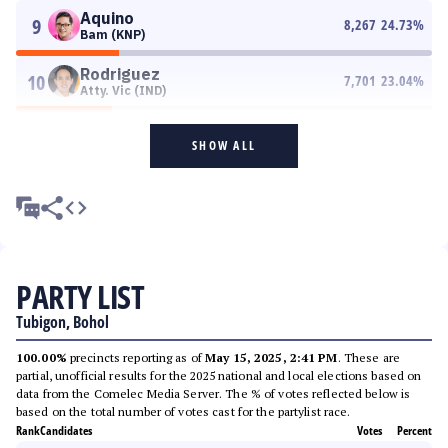
Aquino
9
8,267
24.73
%
Bam (KNP)
Rodriguez
10
7,701
23.04
%
Atty. Vic (IND)
SHOW ALL
PARTY LIST
Tubigon, Bohol
100.00%
precincts reporting as of
May 15, 2025, 2:41 PM
. These are
partial, unofficial results for the 2025 national and local elections based on
data from the Comelec Media Server. The % of votes reflected below is
based on the total number of votes cast for the partylist race.
Rank
Candidates
Votes
Percent