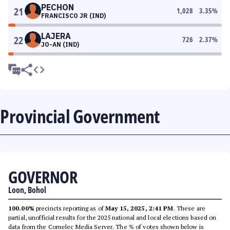
PECHON
21
1,028
3.35
%
FRANCISCO JR (IND)
LAJERA
22
726
2.37
%
JO-AN (IND)
Provincial Government
GOVERNOR
Loon, Bohol
100.00%
precincts reporting as of
May 15, 2025, 2:41 PM
. These are
partial, unofficial results for the 2025 national and local elections based on
data from the Comelec Media Server. The % of votes shown below is