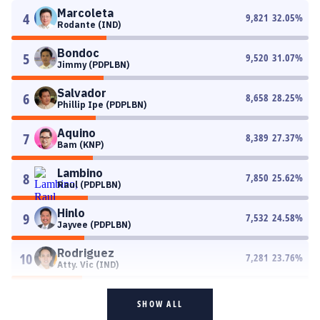
Marcoleta
4
9,821
32.05
%
Rodante (IND)
Bondoc
5
9,520
31.07
%
Jimmy (PDPLBN)
Salvador
6
8,658
28.25
%
Phillip Ipe (PDPLBN)
Aquino
7
8,389
27.37
%
Bam (KNP)
Lambino
8
7,850
25.62
%
Raul (PDPLBN)
Hinlo
9
7,532
24.58
%
Jayvee (PDPLBN)
Rodriguez
10
7,281
23.76
%
Atty. Vic (IND)
SHOW ALL