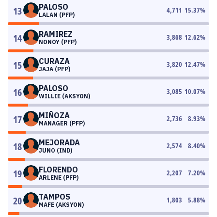
PALOSO
13
4,711
15.37
%
LALAN (PFP)
RAMIREZ
14
3,868
12.62
%
NONOY (PFP)
CURAZA
15
3,820
12.47
%
JAJA (PFP)
PALOSO
16
3,085
10.07
%
WILLIE (AKSYON)
MIÑOZA
17
2,736
8.93
%
MANAGER (PFP)
MEJORADA
18
2,574
8.40
%
JUNO (IND)
FLORENDO
19
2,207
7.20
%
ARLENE (PFP)
TAMPOS
20
1,803
5.88
%
MAFE (AKSYON)