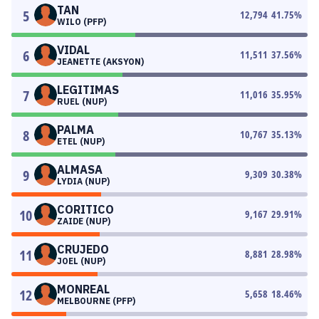
TAN
5
12,794
41.75
%
WILO (PFP)
VIDAL
6
11,511
37.56
%
JEANETTE (AKSYON)
LEGITIMAS
7
11,016
35.95
%
RUEL (NUP)
PALMA
8
10,767
35.13
%
ETEL (NUP)
ALMASA
9
9,309
30.38
%
LYDIA (NUP)
CORITICO
10
9,167
29.91
%
ZAIDE (NUP)
CRUJEDO
11
8,881
28.98
%
JOEL (NUP)
MONREAL
12
5,658
18.46
%
MELBOURNE (PFP)