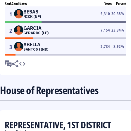
Rank
Candidates
Votes
Percent
BESAS
1
9,310
30.38
%
NICK (NP)
GARCIA
2
7,154
23.34
%
GERARDO (LP)
ABELLA
3
2,734
8.92
%
SANTOS (IND)
House of Representatives
REPRESENTATIVE, 1ST DISTRICT