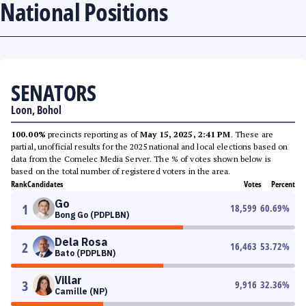
National Positions
SENATORS
Loon, Bohol
100.00%
precincts reporting as of
May 15, 2025, 2:41 PM
. These are
partial, unofficial results for the 2025 national and local elections based on
data from the Comelec Media Server. The % of votes shown below is
based on the total number of registered voters in the area.
Rank
Candidates
Votes
Percent
Go
1
18,599
60.69
%
Bong Go (PDPLBN)
Dela Rosa
2
16,463
53.72
%
Bato (PDPLBN)
Villar
3
9,916
32.36
%
Camille (NP)