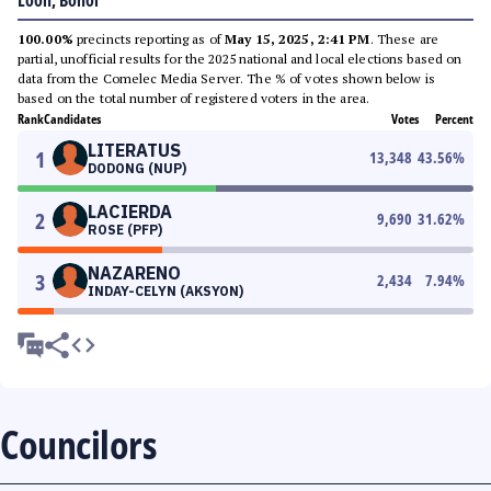
Loon, Bohol
100.00%
precincts reporting as of
May 15, 2025, 2:41 PM
. These are
partial, unofficial results for the 2025 national and local elections based on
data from the Comelec Media Server. The % of votes shown below is
based on the total number of registered voters in the area.
Rank
Candidates
Votes
Percent
LITERATUS
1
13,348
43.56
%
DODONG (NUP)
LACIERDA
2
9,690
31.62
%
ROSE (PFP)
NAZARENO
3
2,434
7.94
%
INDAY-CELYN (AKSYON)
Councilors