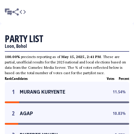
PARTY LIST
Loon, Bohol
100.00%
precincts reporting as of
May 15, 2025, 2:41 PM
. These are
partial, unofficial results for the 2025 national and local elections based on
data from the Comelec Media Server. The % of votes reflected below is
based on the total number of votes cast for the partylist race.
Rank
Candidates
Votes
Percent
1
MURANG KURYENTE
11.54
%
2
AGAP
10.83
%