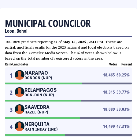
MUNICIPAL COUNCILOR
Loon, Bohol
100.00%
precincts reporting as of
May 15, 2025, 2:41 PM
. These are
partial, unofficial results for the 2025 national and local elections based on
data from the Comelec Media Server. The % of votes shown below is
based on the total number of registered voters in the area.
Rank
Candidates
Votes
Percent
MARAPAO
1
18,465
60.25
%
DONDON (NUP)
RELAMPAGOS
2
18,315
59.77
%
DON-DON (NUP)
SAAVEDRA
3
18,089
59.03
%
HAZEL (NUP)
MERQUITA
4
14,499
47.31
%
RAIN INDAY (IND)