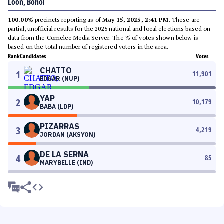
Loon, Bohol
100.00%
precincts reporting as of
May 15, 2025, 2:41 PM
. These are
partial, unofficial results for the 2025 national and local elections based on
data from the Comelec Media Server. The % of votes shown below is
based on the total number of registered voters in the area.
Rank
Candidates
Votes
CHATTO
1
11,901
EDGAR (NUP)
YAP
2
10,179
BABA (LDP)
PIZARRAS
3
4,219
JORDAN (AKSYON)
DE LA SERNA
4
85
MARYBELLE (IND)