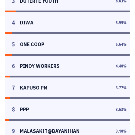
3
DUTERTE YOUTH
8.63
%
4
DIWA
5.99
%
5
ONE COOP
5.64
%
6
PINOY WORKERS
4.40
%
7
KAPUSO PM
3.77
%
8
PPP
3.63
%
9
MALASAKIT@BAYANIHAN
3.10
%