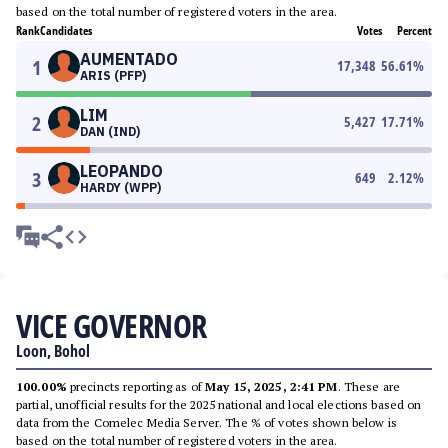
based on the total number of registered voters in the area.
Rank
Candidates
Votes
Percent
AUMENTADO
1
17,348
56.61
%
ARIS (PFP)
LIM
2
5,427
17.71
%
DAN (IND)
LEOPANDO
3
649
2.12
%
HARDY (WPP)
VICE GOVERNOR
Loon, Bohol
100.00%
precincts reporting as of
May 15, 2025, 2:41 PM
. These are
partial, unofficial results for the 2025 national and local elections based on
data from the Comelec Media Server. The % of votes shown below is
based on the total number of registered voters in the area.