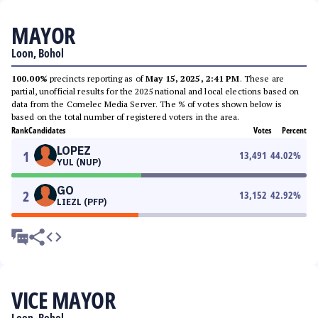
MAYOR
Loon, Bohol
100.00%
precincts reporting as of
May 15, 2025, 2:41 PM
. These are
partial, unofficial results for the 2025 national and local elections based on
data from the Comelec Media Server. The % of votes shown below is
based on the total number of registered voters in the area.
Rank
Candidates
Votes
Percent
LOPEZ
1
13,491
44.02
%
YUL (NUP)
GO
2
13,152
42.92
%
LIEZL (PFP)
VICE MAYOR