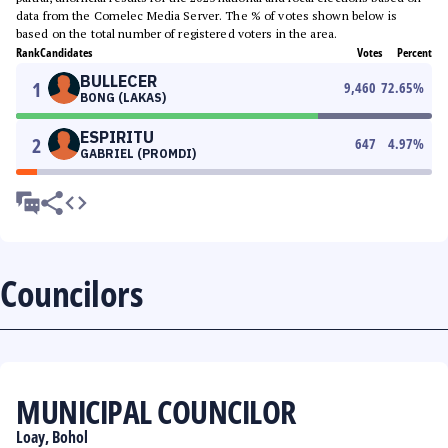
data from the Comelec Media Server. The % of votes shown below is
based on the total number of registered voters in the area.
Rank
Candidates
Votes
Percent
BULLECER
1
9,460
72.65
%
BONG (LAKAS)
ESPIRITU
2
647
4.97
%
GABRIEL (PROMDI)
Councilors
MUNICIPAL COUNCILOR
Loay, Bohol