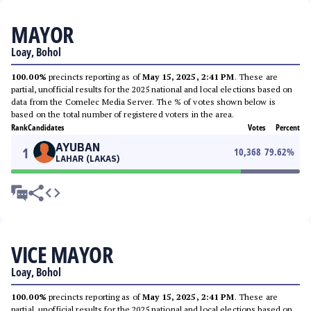
MAYOR
Loay, Bohol
100.00%
precincts reporting as of
May 15, 2025, 2:41 PM
. These are
partial, unofficial results for the 2025 national and local elections based on
data from the Comelec Media Server. The % of votes shown below is
based on the total number of registered voters in the area.
Rank
Candidates
Votes
Percent
AYUBAN
1
10,368
79.62
%
LAHAR (LAKAS)
VICE MAYOR
Loay, Bohol
100.00%
precincts reporting as of
May 15, 2025, 2:41 PM
. These are
partial, unofficial results for the 2025 national and local elections based on