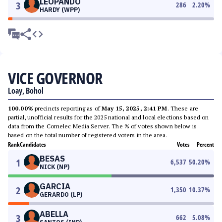
LEOPANDO
3
286
2.20
%
HARDY (WPP)
VICE GOVERNOR
Loay, Bohol
100.00%
precincts reporting as of
May 15, 2025, 2:41 PM
. These are
partial, unofficial results for the 2025 national and local elections based on
data from the Comelec Media Server. The % of votes shown below is
based on the total number of registered voters in the area.
Rank
Candidates
Votes
Percent
BESAS
1
6,537
50.20
%
NICK (NP)
GARCIA
2
1,350
10.37
%
GERARDO (LP)
ABELLA
3
662
5.08
%