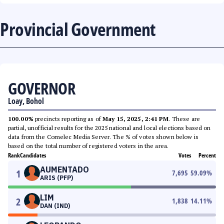
Provincial Government
GOVERNOR
Loay, Bohol
100.00%
precincts reporting as of
May 15, 2025, 2:41 PM
. These are
partial, unofficial results for the 2025 national and local elections based on
data from the Comelec Media Server. The % of votes shown below is
based on the total number of registered voters in the area.
Rank
Candidates
Votes
Percent
AUMENTADO
1
7,695
59.09
%
ARIS (PFP)
LIM
2
1,838
14.11
%
DAN (IND)