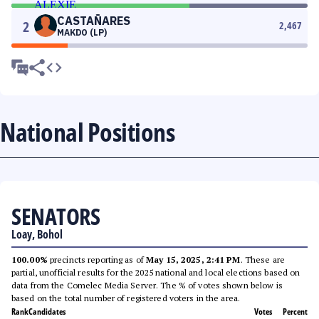
CASTAÑARES
2
2,467
MAKDO (LP)
National Positions
SENATORS
Loay, Bohol
100.00%
precincts reporting as of
May 15, 2025, 2:41 PM
. These are
partial, unofficial results for the 2025 national and local elections based on
data from the Comelec Media Server. The % of votes shown below is
based on the total number of registered voters in the area.
Rank
Candidates
Votes
Percent