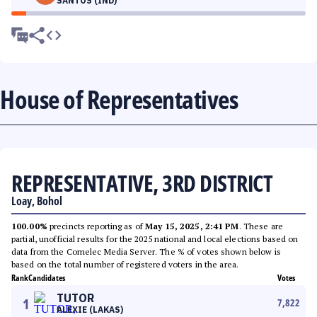
SANTOS (IND)
House of Representatives
REPRESENTATIVE, 3RD DISTRICT
Loay, Bohol
100.00%
precincts reporting as of
May 15, 2025, 2:41 PM
. These are
partial, unofficial results for the 2025 national and local elections based on
data from the Comelec Media Server. The % of votes shown below is
based on the total number of registered voters in the area.
Rank
Candidates
Votes
TUTOR
1
7,822
ALEXIE (LAKAS)