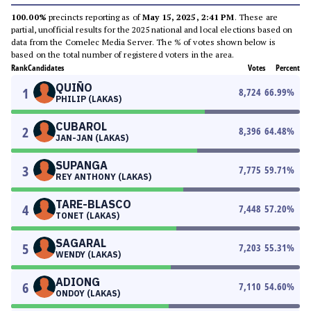
100.00%
precincts reporting as of
May 15, 2025, 2:41 PM
. These are
partial, unofficial results for the 2025 national and local elections based on
data from the Comelec Media Server. The % of votes shown below is
based on the total number of registered voters in the area.
Rank
Candidates
Votes
Percent
QUIÑO
1
8,724
66.99
%
PHILIP (LAKAS)
CUBAROL
2
8,396
64.48
%
JAN-JAN (LAKAS)
SUPANGA
3
7,775
59.71
%
REY ANTHONY (LAKAS)
TARE-BLASCO
4
7,448
57.20
%
TONET (LAKAS)
SAGARAL
5
7,203
55.31
%
WENDY (LAKAS)
ADIONG
6
7,110
54.60
%
ONDOY (LAKAS)