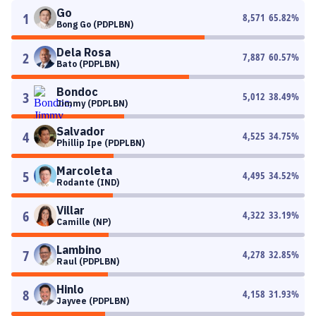
Go
1
8,571
65.82
%
Bong Go (PDPLBN)
Dela Rosa
2
7,887
60.57
%
Bato (PDPLBN)
Bondoc
3
5,012
38.49
%
Jimmy (PDPLBN)
Salvador
4
4,525
34.75
%
Phillip Ipe (PDPLBN)
Marcoleta
5
4,495
34.52
%
Rodante (IND)
Villar
6
4,322
33.19
%
Camille (NP)
Lambino
7
4,278
32.85
%
Raul (PDPLBN)
Hinlo
8
4,158
31.93
%
Jayvee (PDPLBN)