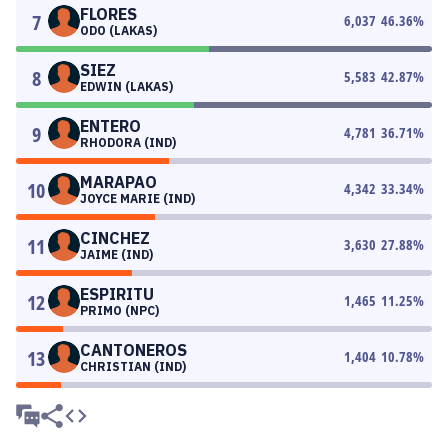
FLORES
7
6,037
46.36
%
ODO (LAKAS)
SIEZ
8
5,583
42.87
%
EDWIN (LAKAS)
ENTERO
9
4,781
36.71
%
RHODORA (IND)
MARAPAO
10
4,342
33.34
%
JOYCE MARIE (IND)
CINCHEZ
11
3,630
27.88
%
JAIME (IND)
ESPIRITU
12
1,465
11.25
%
PRIMO (NPC)
CANTONEROS
13
1,404
10.78
%
CHRISTIAN (IND)