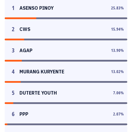
1
ASENSO PINOY
25.83
%
2
CWS
15.94
%
3
AGAP
13.90
%
4
MURANG KURYENTE
13.02
%
5
DUTERTE YOUTH
7.06
%
6
PPP
2.07
%