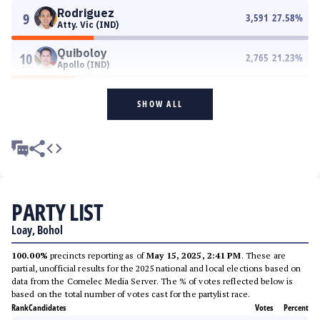
Rodriguez
9
3,591
27.58
%
Atty. Vic (IND)
Quiboloy
10
2,765
21.23
%
Apollo (IND)
SHOW ALL
PARTY LIST
Loay, Bohol
100.00%
precincts reporting as of
May 15, 2025, 2:41 PM
. These are
partial, unofficial results for the 2025 national and local elections based on
data from the Comelec Media Server. The % of votes reflected below is
based on the total number of votes cast for the partylist race.
Rank
Candidates
Votes
Percent