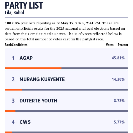
PARTY LIST
Lila, Bohol
100.00%
precincts reporting as of
May 15, 2025, 2:41 PM
. These are
partial, unofficial results for the 2025 national and local elections based on
data from the Comelec Media Server. The % of votes reflected below is
based on the total number of votes cast for the partylist race.
Rank
Candidates
Votes
Percent
1
AGAP
45.81
%
2
MURANG KURYENTE
14.30
%
3
DUTERTE YOUTH
8.73
%
4
CWS
5.77
%