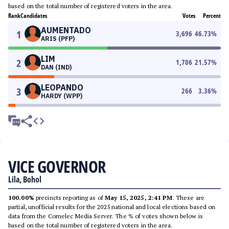
based on the total number of registered voters in the area.
Rank
Candidates
Votes
Percent
AUMENTADO
1
3,696
46.73
%
ARIS (PFP)
LIM
2
1,706
21.57
%
DAN (IND)
LEOPANDO
3
266
3.36
%
HARDY (WPP)
VICE GOVERNOR
Lila, Bohol
100.00%
precincts reporting as of
May 15, 2025, 2:41 PM
. These are
partial, unofficial results for the 2025 national and local elections based on
data from the Comelec Media Server. The % of votes shown below is
based on the total number of registered voters in the area.