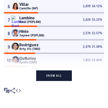
Villar
6
2,699
34.12
%
Camille (NP)
Lambino
7
2,628
33.22
%
Raul (PDPLBN)
Hinlo
8
2,576
32.57
%
Jayvee (PDPLBN)
Rodriguez
9
2,476
31.30
%
Atty. Vic (IND)
Quiboloy
10
1,853
23.43
%
Apollo (IND)
SHOW ALL