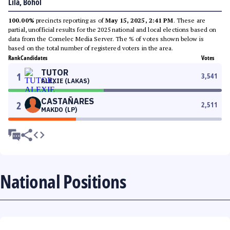
Lila, Bohol
100.00%
precincts reporting as of
May 15, 2025, 2:41 PM
. These are
partial, unofficial results for the 2025 national and local elections based on
data from the Comelec Media Server. The % of votes shown below is
based on the total number of registered voters in the area.
Rank
Candidates
Votes
TUTOR
1
3,541
ALEXIE (LAKAS)
CASTAÑARES
2
2,511
MAKDO (LP)
National Positions