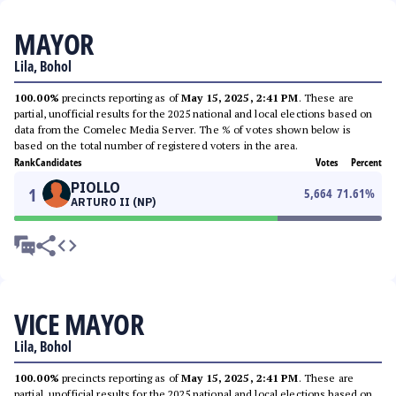
MAYOR
Lila, Bohol
100.00%
precincts reporting as of
May 15, 2025, 2:41 PM
. These are
partial, unofficial results for the 2025 national and local elections based on
data from the Comelec Media Server. The % of votes shown below is
based on the total number of registered voters in the area.
Rank
Candidates
Votes
Percent
PIOLLO
1
5,664
71.61
%
ARTURO II (NP)
VICE MAYOR
Lila, Bohol
100.00%
precincts reporting as of
May 15, 2025, 2:41 PM
. These are
partial, unofficial results for the 2025 national and local elections based on