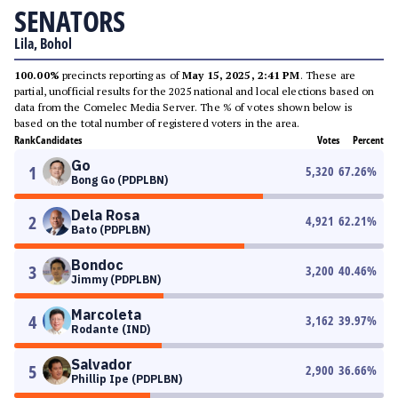
SENATORS
Lila, Bohol
100.00%
precincts reporting as of
May 15, 2025, 2:41 PM
. These are
partial, unofficial results for the 2025 national and local elections based on
data from the Comelec Media Server. The % of votes shown below is
based on the total number of registered voters in the area.
Rank
Candidates
Votes
Percent
Go
1
5,320
67.26
%
Bong Go (PDPLBN)
Dela Rosa
2
4,921
62.21
%
Bato (PDPLBN)
Bondoc
3
3,200
40.46
%
Jimmy (PDPLBN)
Marcoleta
4
3,162
39.97
%
Rodante (IND)
Salvador
5
2,900
36.66
%
Phillip Ipe (PDPLBN)