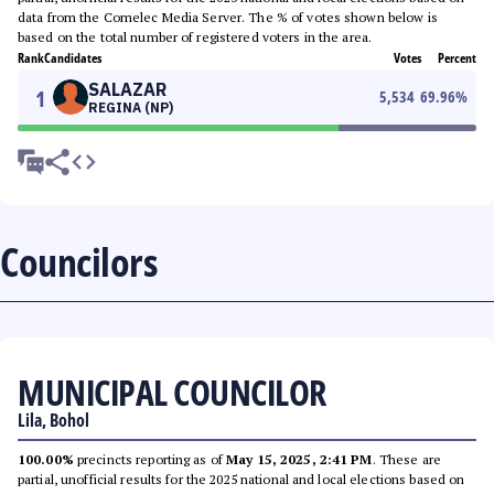
data from the Comelec Media Server. The % of votes shown below is
based on the total number of registered voters in the area.
Rank
Candidates
Votes
Percent
SALAZAR
1
5,534
69.96
%
REGINA (NP)
Councilors
MUNICIPAL COUNCILOR
Lila, Bohol
100.00%
precincts reporting as of
May 15, 2025, 2:41 PM
. These are
partial, unofficial results for the 2025 national and local elections based on