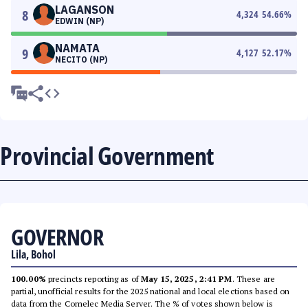
LAGANSON
8
4,324
54.66
%
EDWIN (NP)
NAMATA
9
4,127
52.17
%
NECITO (NP)
Provincial Government
GOVERNOR
Lila, Bohol
100.00%
precincts reporting as of
May 15, 2025, 2:41 PM
. These are
partial, unofficial results for the 2025 national and local elections based on
data from the Comelec Media Server. The % of votes shown below is