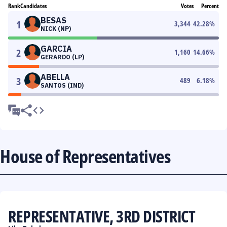
Rank
Candidates
Votes
Percent
BESAS
1
3,344
42.28
%
NICK (NP)
GARCIA
2
1,160
14.66
%
GERARDO (LP)
ABELLA
3
489
6.18
%
SANTOS (IND)
House of Representatives
REPRESENTATIVE, 3RD DISTRICT