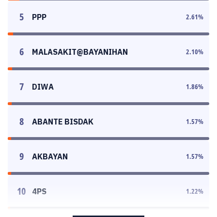
5
PPP
2.61
%
6
MALASAKIT@BAYANIHAN
2.10
%
7
DIWA
1.86
%
8
ABANTE BISDAK
1.57
%
9
AKBAYAN
1.57
%
10
4PS
1.22
%