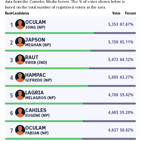
data from the Comelec Media Server. The % of votes shown below is
based on the total number of registered voters in the area.
Rank
Candidates
Votes
Percent
OCULAM
1
5,353
67.67
%
JONG (NP)
JAPSON
2
5,150
65.11
%
MEGHAN (NP)
RAUT
3
5,072
64.12
%
EWEB (IND)
HAMPAC
4
5,005
63.27
%
GIFREDO (NP)
LAGRIA
5
4,700
59.42
%
MELAGROS (NP)
CAHILES
6
4,683
59.20
%
EUGENE (NP)
OCULAM
7
4,637
58.62
%
FABIAN (NP)