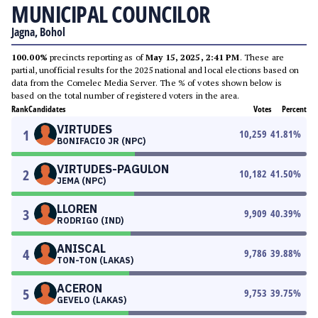
MUNICIPAL COUNCILOR
Jagna, Bohol
100.00%
precincts reporting as of
May 15, 2025, 2:41 PM
. These are
partial, unofficial results for the 2025 national and local elections based on
data from the Comelec Media Server. The % of votes shown below is
based on the total number of registered voters in the area.
Rank
Candidates
Votes
Percent
VIRTUDES
1
10,259
41.81
%
BONIFACIO JR (NPC)
VIRTUDES-PAGULON
2
10,182
41.50
%
JEMA (NPC)
LLOREN
3
9,909
40.39
%
RODRIGO (IND)
ANISCAL
4
9,786
39.88
%
TON-TON (LAKAS)
ACERON
5
9,753
39.75
%
GEVELO (LAKAS)