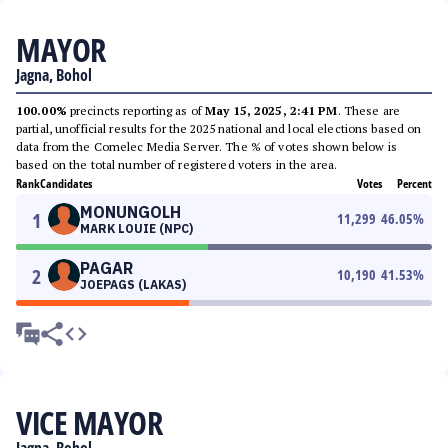
MAYOR
Jagna, Bohol
100.00%
precincts reporting as of
May 15, 2025, 2:41 PM
. These are
partial, unofficial results for the 2025 national and local elections based on
data from the Comelec Media Server. The % of votes shown below is
based on the total number of registered voters in the area.
Rank
Candidates
Votes
Percent
MONUNGOLH
1
11,299
46.05
%
MARK LOUIE (NPC)
PAGAR
2
10,190
41.53
%
JOEPAGS (LAKAS)
VICE MAYOR