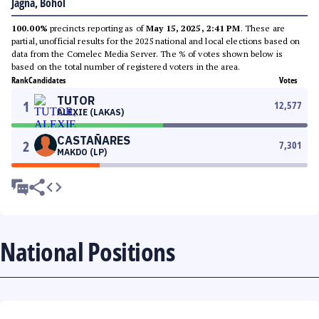
Jagna, Bohol
100.00%
precincts reporting as of
May 15, 2025, 2:41 PM
. These are
partial, unofficial results for the 2025 national and local elections based on
data from the Comelec Media Server. The % of votes shown below is
based on the total number of registered voters in the area.
Rank
Candidates
Votes
TUTOR
1
12,577
ALEXIE (LAKAS)
CASTAÑARES
2
7,301
MAKDO (LP)
National Positions