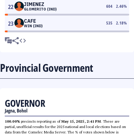
JIMENEZ
22
604
2.46
%
GLOMERITO (IND)
CAFE
23
535
2.18
%
WIN (IND)
Provincial Government
GOVERNOR
Jagna, Bohol
100.00%
precincts reporting as of
May 15, 2025, 2:41 PM
. These are
partial, unofficial results for the 2025 national and local elections based on
data from the Comelec Media Server. The % of votes shown below is