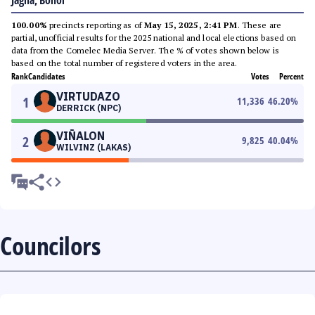
Jagna, Bohol
100.00%
precincts reporting as of
May 15, 2025, 2:41 PM
. These are
partial, unofficial results for the 2025 national and local elections based on
data from the Comelec Media Server. The % of votes shown below is
based on the total number of registered voters in the area.
Rank
Candidates
Votes
Percent
VIRTUDAZO
1
11,336
46.20
%
DERRICK (NPC)
VIÑALON
2
9,825
40.04
%
WILVINZ (LAKAS)
Councilors