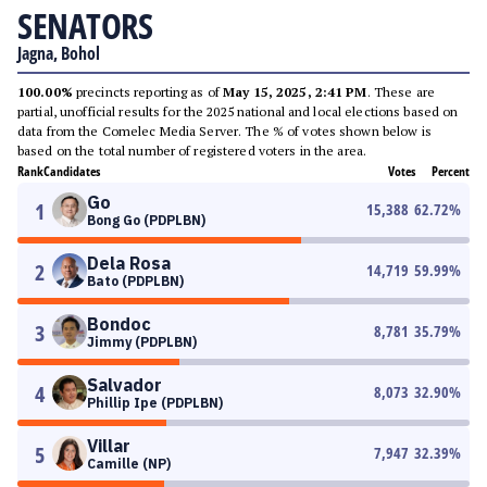
SENATORS
Jagna, Bohol
100.00%
precincts reporting as of
May 15, 2025, 2:41 PM
. These are
partial, unofficial results for the 2025 national and local elections based on
data from the Comelec Media Server. The % of votes shown below is
based on the total number of registered voters in the area.
Rank
Candidates
Votes
Percent
Go
1
15,388
62.72
%
Bong Go (PDPLBN)
Dela Rosa
2
14,719
59.99
%
Bato (PDPLBN)
Bondoc
3
8,781
35.79
%
Jimmy (PDPLBN)
Salvador
4
8,073
32.90
%
Phillip Ipe (PDPLBN)
Villar
5
7,947
32.39
%
Camille (NP)