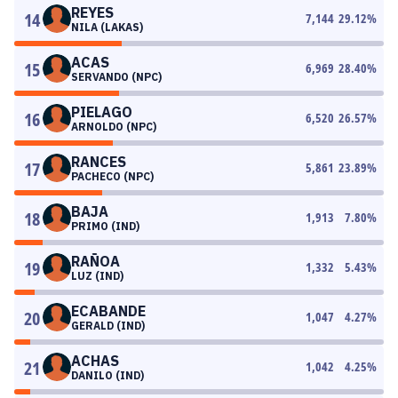
REYES
14
7,144
29.12
%
NILA (LAKAS)
ACAS
15
6,969
28.40
%
SERVANDO (NPC)
PIELAGO
16
6,520
26.57
%
ARNOLDO (NPC)
RANCES
17
5,861
23.89
%
PACHECO (NPC)
BAJA
18
1,913
7.80
%
PRIMO (IND)
RAÑOA
19
1,332
5.43
%
LUZ (IND)
ECABANDE
20
1,047
4.27
%
GERALD (IND)
ACHAS
21
1,042
4.25
%
DANILO (IND)