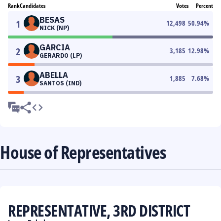
Rank
Candidates
Votes
Percent
BESAS
1
12,498
50.94
%
NICK (NP)
GARCIA
2
3,185
12.98
%
GERARDO (LP)
ABELLA
3
1,885
7.68
%
SANTOS (IND)
House of Representatives
REPRESENTATIVE, 3RD DISTRICT