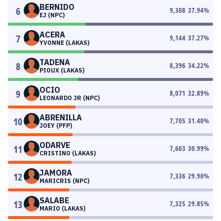
BERNIDO
6
9,308
37.94
%
EJ (NPC)
ACERA
7
9,144
37.27
%
YVONNE (LAKAS)
TADENA
8
8,396
34.22
%
PIOUX (LAKAS)
OCIO
9
8,071
32.89
%
LEONARDO JR (NPC)
ABRENILLA
10
7,705
31.40
%
JOEY (PFP)
ODARVE
11
7,603
30.99
%
CRISTINO (LAKAS)
JAMORA
12
7,336
29.90
%
MARICRIS (NPC)
SALABE
13
7,325
29.85
%
MARIO (LAKAS)