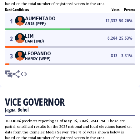
based on the total number of registered voters in the area.
Rank
Candidates
Votes
Percent
AUMENTADO
1
12,332
50.26
%
ARIS (PFP)
LIM
2
6,264
25.53
%
DAN (IND)
LEOPANDO
3
813
3.31
%
HARDY (WPP)
VICE GOVERNOR
Jagna, Bohol
100.00%
precincts reporting as of
May 15, 2025, 2:41 PM
. These are
partial, unofficial results for the 2025 national and local elections based on
data from the Comelec Media Server. The % of votes shown below is
based on the total number of registered voters in the area.