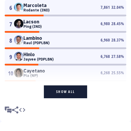
Marcoleta
6
7,861
32.04
%
Rodante (IND)
Lacson
7
6,980
28.45
%
Ping (IND)
Lambino
8
6,960
28.37
%
Raul (PDPLBN)
Hinlo
9
6,768
27.58
%
Jayvee (PDPLBN)
Cayetano
10
6,268
25.55
%
Pia (NP)
SHOW ALL