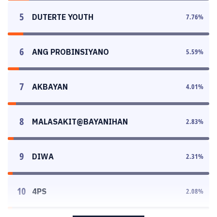
5
DUTERTE YOUTH
7.76
%
6
ANG PROBINSIYANO
5.59
%
7
AKBAYAN
4.01
%
8
MALASAKIT@BAYANIHAN
2.83
%
9
DIWA
2.31
%
10
4PS
2.08
%