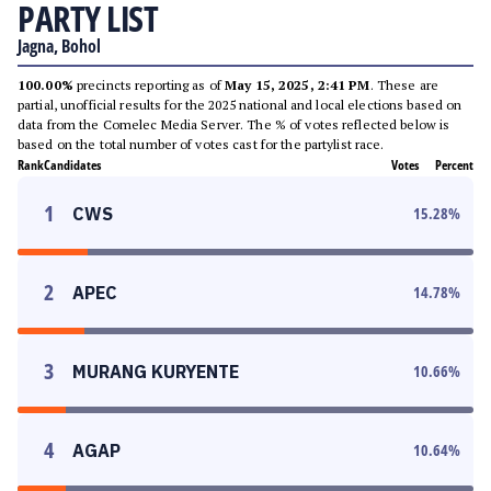
PARTY LIST
Jagna, Bohol
100.00%
precincts reporting as of
May 15, 2025, 2:41 PM
. These are
partial, unofficial results for the 2025 national and local elections based on
data from the Comelec Media Server. The % of votes reflected below is
based on the total number of votes cast for the partylist race.
Rank
Candidates
Votes
Percent
1
CWS
15.28
%
2
APEC
14.78
%
3
MURANG KURYENTE
10.66
%
4
AGAP
10.64
%