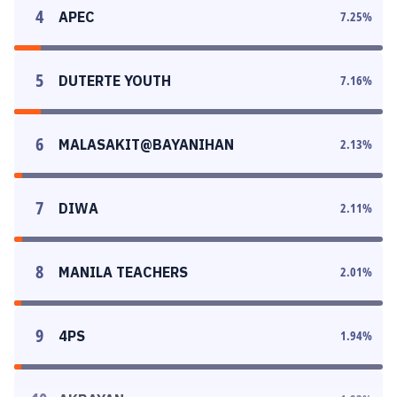
4
APEC
7.25
%
5
DUTERTE YOUTH
7.16
%
6
MALASAKIT@BAYANIHAN
2.13
%
7
DIWA
2.11
%
8
MANILA TEACHERS
2.01
%
9
4PS
1.94
%