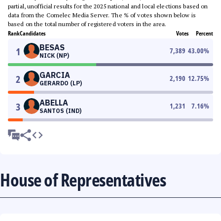
partial, unofficial results for the 2025 national and local elections based on
data from the Comelec Media Server. The % of votes shown below is
based on the total number of registered voters in the area.
Rank
Candidates
Votes
Percent
BESAS
1
7,389
43.00
%
NICK (NP)
GARCIA
2
2,190
12.75
%
GERARDO (LP)
ABELLA
3
1,231
7.16
%
SANTOS (IND)
House of Representatives