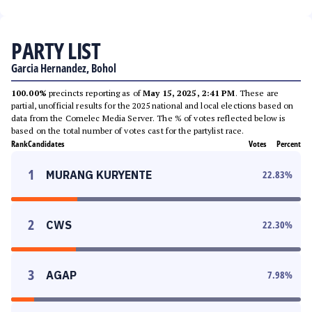
PARTY LIST
Garcia Hernandez, Bohol
100.00%
precincts reporting as of
May 15, 2025, 2:41 PM
. These are
partial, unofficial results for the 2025 national and local elections based on
data from the Comelec Media Server. The % of votes reflected below is
based on the total number of votes cast for the partylist race.
Rank
Candidates
Votes
Percent
1
MURANG KURYENTE
22.83
%
2
CWS
22.30
%
3
AGAP
7.98
%