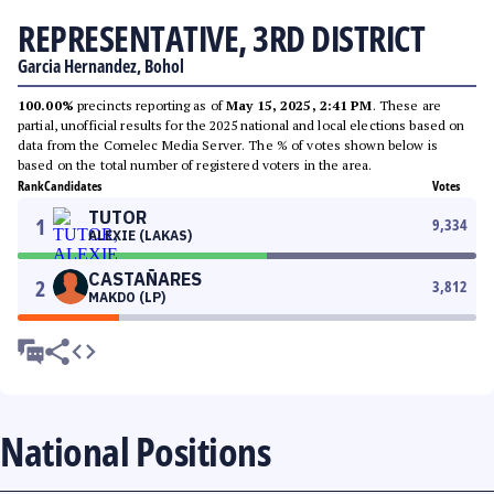
REPRESENTATIVE, 3RD DISTRICT
Garcia Hernandez, Bohol
100.00%
precincts reporting as of
May 15, 2025, 2:41 PM
. These are
partial, unofficial results for the 2025 national and local elections based on
data from the Comelec Media Server. The % of votes shown below is
based on the total number of registered voters in the area.
Rank
Candidates
Votes
TUTOR
1
9,334
ALEXIE (LAKAS)
CASTAÑARES
2
3,812
MAKDO (LP)
National Positions