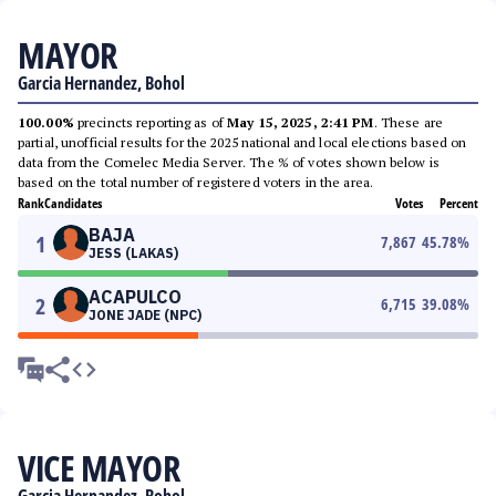
MAYOR
Garcia Hernandez, Bohol
100.00%
precincts reporting as of
May 15, 2025, 2:41 PM
. These are
partial, unofficial results for the 2025 national and local elections based on
data from the Comelec Media Server. The % of votes shown below is
based on the total number of registered voters in the area.
Rank
Candidates
Votes
Percent
BAJA
1
7,867
45.78
%
JESS (LAKAS)
ACAPULCO
2
6,715
39.08
%
JONE JADE (NPC)
VICE MAYOR