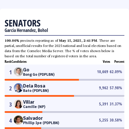
SENATORS
Garcia Hernandez, Bohol
100.00%
precincts reporting as of
May 15, 2025, 2:41 PM
. These are
partial, unofficial results for the 2025 national and local elections based on
data from the Comelec Media Server. The % of votes shown below is
based on the total number of registered voters in the area.
Rank
Candidates
Votes
Percent
Go
1
10,669
62.09
%
Bong Go (PDPLBN)
Dela Rosa
2
9,962
57.98
%
Bato (PDPLBN)
Villar
3
5,391
31.37
%
Camille (NP)
Salvador
4
5,255
30.58
%
Phillip Ipe (PDPLBN)