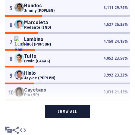
Bondoc
5
5,111
29.74
%
Jimmy (PDPLBN)
Marcoleta
6
4,527
26.35
%
Rodante (IND)
Lambino
7
4,150
24.15
%
Raul (PDPLBN)
Tulfo
8
4,052
23.58
%
Erwin (LAKAS)
Hinlo
9
3,992
23.23
%
Jayvee (PDPLBN)
Cayetano
10
3,631
21.13
%
Pia (NP)
SHOW ALL