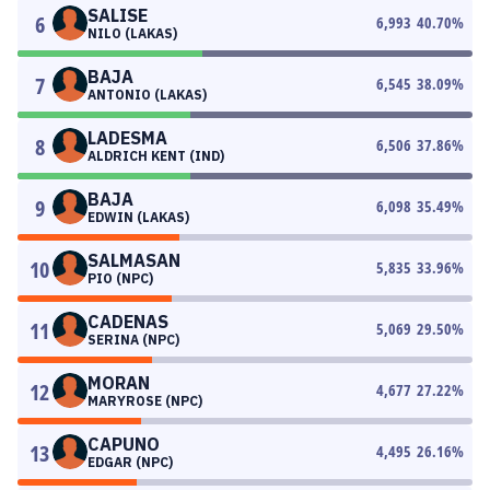
SALISE
6
6,993
40.70
%
NILO (LAKAS)
BAJA
7
6,545
38.09
%
ANTONIO (LAKAS)
LADESMA
8
6,506
37.86
%
ALDRICH KENT (IND)
BAJA
9
6,098
35.49
%
EDWIN (LAKAS)
SALMASAN
10
5,835
33.96
%
PIO (NPC)
CADENAS
11
5,069
29.50
%
SERINA (NPC)
MORAN
12
4,677
27.22
%
MARYROSE (NPC)
CAPUNO
13
4,495
26.16
%
EDGAR (NPC)