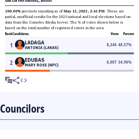
Garcia Hernandez, Bohol
100.00%
precincts reporting as of
May 15, 2025, 2:41 PM
. These are
partial, unofficial results for the 2025 national and local elections based on
data from the Comelec Media Server. The % of votes shown below is
based on the total number of registered voters in the area.
Rank
Candidates
Votes
Percent
LADAGA
1
8,346
48.57
%
ANTONIA (LAKAS)
EDUBAS
2
6,007
34.96
%
MARY ROSE (NPC)
Councilors