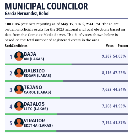
MUNICIPAL COUNCILOR
Garcia Hernandez, Bohol
100.00%
precincts reporting as of
May 15, 2025, 2:41 PM
. These are
partial, unofficial results for the 2025 national and local elections based on
data from the Comelec Media Server. The % of votes shown below is
based on the total number of registered voters in the area.
Rank
Candidates
Votes
Percent
BAJA
1
9,287
54.05
%
AN (LAKAS)
GALBIZO
2
8,116
47.23
%
EDGAR (LAKAS)
TEJANO
3
7,653
44.54
%
CAROL (LAKAS)
DAJALOS
4
7,208
41.95
%
LITO (LAKAS)
VIRADOR
5
7,194
41.87
%
EDITHA (LAKAS)