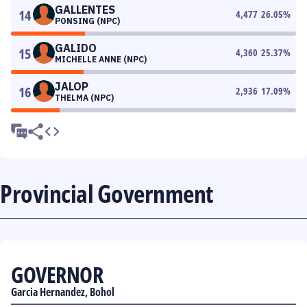
GALLENTES
14
4,477
26.05
%
PONSING (NPC)
GALIDO
15
4,360
25.37
%
MICHELLE ANNE (NPC)
JALOP
16
2,936
17.09
%
THELMA (NPC)
Provincial Government
GOVERNOR
Garcia Hernandez, Bohol