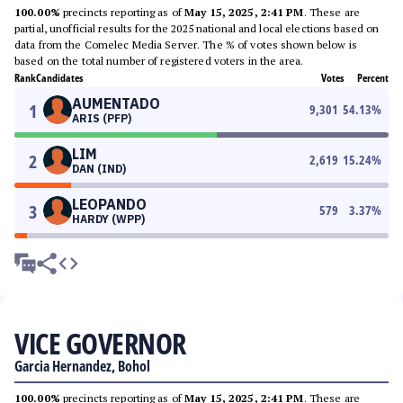
100.00%
precincts reporting as of
May 15, 2025, 2:41 PM
. These are
partial, unofficial results for the 2025 national and local elections based on
data from the Comelec Media Server. The % of votes shown below is
based on the total number of registered voters in the area.
Rank
Candidates
Votes
Percent
AUMENTADO
1
9,301
54.13
%
ARIS (PFP)
LIM
2
2,619
15.24
%
DAN (IND)
LEOPANDO
3
579
3.37
%
HARDY (WPP)
VICE GOVERNOR
Garcia Hernandez, Bohol
100.00%
precincts reporting as of
May 15, 2025, 2:41 PM
. These are