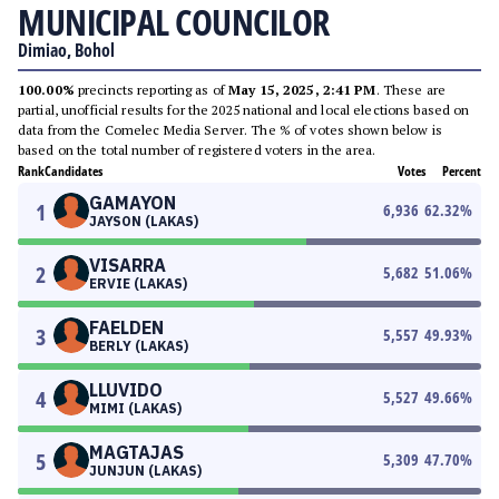
MUNICIPAL COUNCILOR
Dimiao, Bohol
100.00%
precincts reporting as of
May 15, 2025, 2:41 PM
. These are
partial, unofficial results for the 2025 national and local elections based on
data from the Comelec Media Server. The % of votes shown below is
based on the total number of registered voters in the area.
Rank
Candidates
Votes
Percent
GAMAYON
1
6,936
62.32
%
JAYSON (LAKAS)
VISARRA
2
5,682
51.06
%
ERVIE (LAKAS)
FAELDEN
3
5,557
49.93
%
BERLY (LAKAS)
LLUVIDO
4
5,527
49.66
%
MIMI (LAKAS)
MAGTAJAS
5
5,309
47.70
%
JUNJUN (LAKAS)