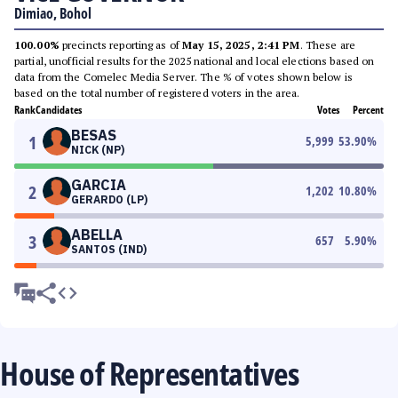
Dimiao, Bohol
100.00%
precincts reporting as of
May 15, 2025, 2:41 PM
. These are
partial, unofficial results for the 2025 national and local elections based on
data from the Comelec Media Server. The % of votes shown below is
based on the total number of registered voters in the area.
Rank
Candidates
Votes
Percent
BESAS
1
5,999
53.90
%
NICK (NP)
GARCIA
2
1,202
10.80
%
GERARDO (LP)
ABELLA
3
657
5.90
%
SANTOS (IND)
House of Representatives