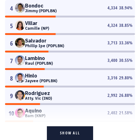
Bondoc
4
4,334
38.94
%
Jimmy (PDPLBN)
Villar
5
4,324
38.85
%
Camille (NP)
Salvador
6
3,713
33.36
%
Phillip Ipe (PDPLBN)
Lambino
7
3,400
30.55
%
Raul (PDPLBN)
Hinlo
8
3,316
29.80
%
Jayvee (PDPLBN)
Rodriguez
9
2,992
26.88
%
Atty. Vic (IND)
Aquino
10
2,402
21.58
%
Bam (KNP)
SHOW ALL