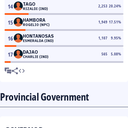
TAGO
14
2,253
20.24
%
RIZALDI (IND)
HAMBORA
15
1,949
17.51
%
ROGELIO (NPC)
HONTANOSAS
16
1,107
9.95
%
ESMERALDA (IND)
DAJAO
17
565
5.08
%
CHARLIE (IND)
Provincial Government