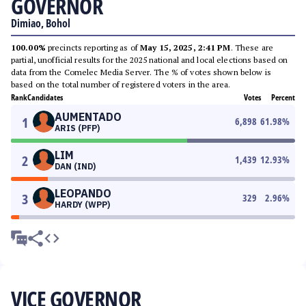
GOVERNOR
Dimiao, Bohol
100.00%
precincts reporting as of
May 15, 2025, 2:41 PM
. These are
partial, unofficial results for the 2025 national and local elections based on
data from the Comelec Media Server. The % of votes shown below is
based on the total number of registered voters in the area.
Rank
Candidates
Votes
Percent
AUMENTADO
1
6,898
61.98
%
ARIS (PFP)
LIM
2
1,439
12.93
%
DAN (IND)
LEOPANDO
3
329
2.96
%
HARDY (WPP)
VICE GOVERNOR