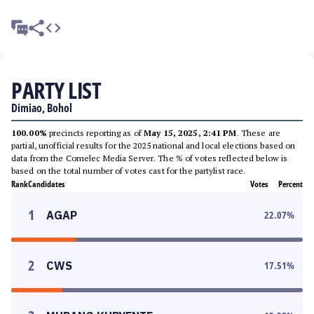
PARTY LIST
Dimiao, Bohol
100.00%
precincts reporting as of
May 15, 2025, 2:41 PM
. These are
partial, unofficial results for the 2025 national and local elections based on
data from the Comelec Media Server. The % of votes reflected below is
based on the total number of votes cast for the partylist race.
Rank
Candidates
Votes
Percent
1
AGAP
22.07
%
2
CWS
17.51
%