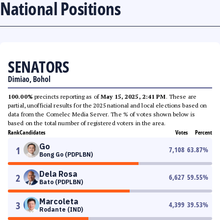
National Positions
SENATORS
Dimiao, Bohol
100.00%
precincts reporting as of
May 15, 2025, 2:41 PM
. These are
partial, unofficial results for the 2025 national and local elections based on
data from the Comelec Media Server. The % of votes shown below is
based on the total number of registered voters in the area.
Rank
Candidates
Votes
Percent
Go
1
7,108
63.87
%
Bong Go (PDPLBN)
Dela Rosa
2
6,627
59.55
%
Bato (PDPLBN)
Marcoleta
3
4,399
39.53
%
Rodante (IND)