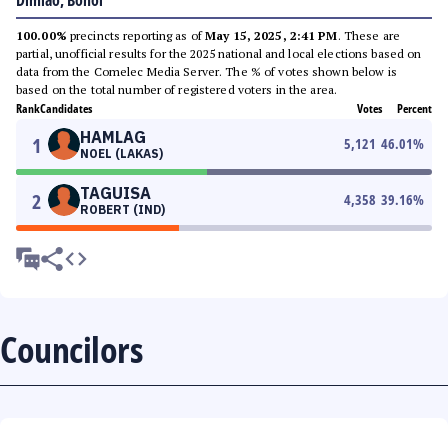
Dimiao, Bohol
100.00%
precincts reporting as of
May 15, 2025, 2:41 PM
. These are
partial, unofficial results for the 2025 national and local elections based on
data from the Comelec Media Server. The % of votes shown below is
based on the total number of registered voters in the area.
Rank
Candidates
Votes
Percent
HAMLAG
1
5,121
46.01
%
NOEL (LAKAS)
TAGUISA
2
4,358
39.16
%
ROBERT (IND)
Councilors