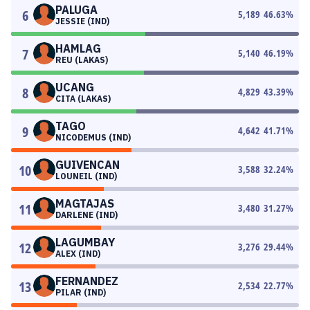
PALUGA
6
5,189
46.63
%
JESSIE (IND)
HAMLAG
7
5,140
46.19
%
REU (LAKAS)
UCANG
8
4,829
43.39
%
CITA (LAKAS)
TAGO
9
4,642
41.71
%
NICODEMUS (IND)
GUIVENCAN
10
3,588
32.24
%
LOUNEIL (IND)
MAGTAJAS
11
3,480
31.27
%
DARLENE (IND)
LAGUMBAY
12
3,276
29.44
%
ALEX (IND)
FERNANDEZ
13
2,534
22.77
%
PILAR (IND)