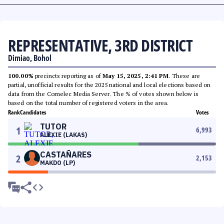
REPRESENTATIVE, 3RD DISTRICT
Dimiao, Bohol
100.00%
precincts reporting as of
May 15, 2025, 2:41 PM
. These are
partial, unofficial results for the 2025 national and local elections based on
data from the Comelec Media Server. The % of votes shown below is
based on the total number of registered voters in the area.
Rank
Candidates
Votes
TUTOR
1
6,993
ALEXIE (LAKAS)
CASTAÑARES
2
2,153
MAKDO (LP)