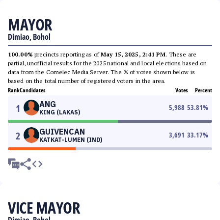
MAYOR
Dimiao, Bohol
100.00%
precincts reporting as of
May 15, 2025, 2:41 PM
. These are
partial, unofficial results for the 2025 national and local elections based on
data from the Comelec Media Server. The % of votes shown below is
based on the total number of registered voters in the area.
Rank
Candidates
Votes
Percent
ANG
1
5,988
53.81
%
KING (LAKAS)
GUIVENCAN
2
3,691
33.17
%
KATKAT-LUMEN (IND)
VICE MAYOR