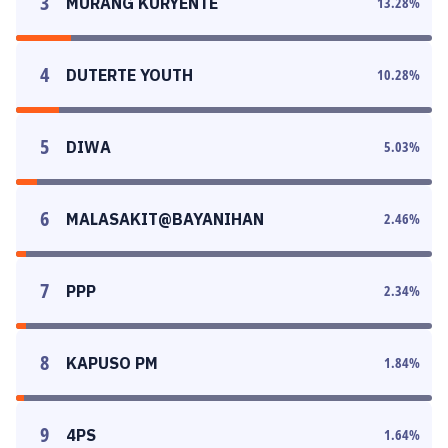
3
MURANG KURYENTE
13.28
%
4
DUTERTE YOUTH
10.28
%
5
DIWA
5.03
%
6
MALASAKIT@BAYANIHAN
2.46
%
7
PPP
2.34
%
8
KAPUSO PM
1.84
%
9
4PS
1.64
%