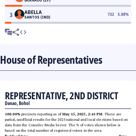
GERARDO (LP)
ABELLA
3
732
5.08
%
SANTOS (IND)
House of Representatives
REPRESENTATIVE, 2ND DISTRICT
Danao, Bohol
100.00%
precincts reporting as of
May 15, 2025, 2:41 PM
. These are
partial, unofficial results for the 2025 national and local elections based on
data from the Comelec Media Server. The % of votes shown below is
based on the total number of registered voters in the area.