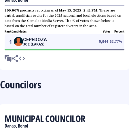
Danao, Bohol
100.00%
precincts reporting as of
May 15, 2025, 2:41 PM
. These are
partial, unofficial results for the 2025 national and local elections based on
data from the Comelec Media Server. The % of votes shown below is
based on the total number of registered voters in the area.
Rank
Candidates
Votes
Percent
CEPEDOZA
1
9,044
62.77
%
JOE (LAKAS)
Councilors
MUNICIPAL COUNCILOR
Danao, Bohol