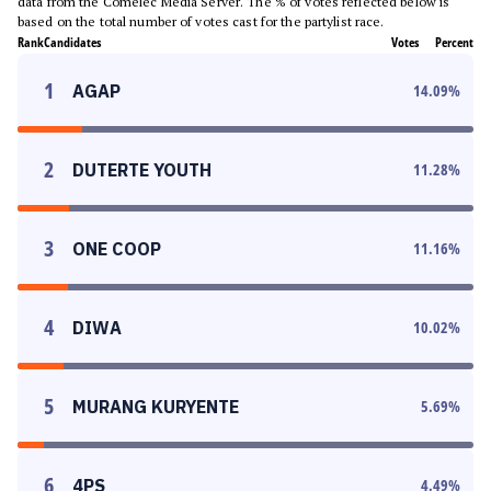
data from the Comelec Media Server. The % of votes reflected below is
based on the total number of votes cast for the partylist race.
Rank
Candidates
Votes
Percent
1
AGAP
14.09
%
2
DUTERTE YOUTH
11.28
%
3
ONE COOP
11.16
%
4
DIWA
10.02
%
5
MURANG KURYENTE
5.69
%
6
4PS
4.49
%