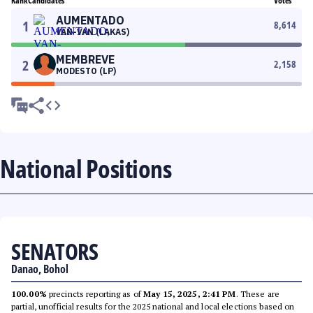
Rank
Candidates
Votes
AUMENTADO
1
8,614
VAN-VAN (LAKAS)
MEMBREVE
2
2,158
MODESTO (LP)
National Positions
SENATORS
Danao, Bohol
100.00%
precincts reporting as of
May 15, 2025, 2:41 PM
. These are
partial, unofficial results for the 2025 national and local elections based on