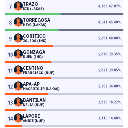
TRAZO
7
6,783
47.07
%
KIK (LAKAS)
TORREGOSA
8
6,541
45.40
%
HIYO (LAKAS)
CORITICO
9
5,891
40.88
%
JOLEOS (IND)
GONZAGA
10
5,670
39.35
%
RUEN (IND)
CENTINO
11
5,627
39.05
%
FRANCISCO (NUP)
APA-AP
12
5,302
36.80
%
MACARIO JR (LAKAS)
BANTILAN
13
2,625
18.22
%
NELIA (NUP)
LAPORE
14
2,115
14.68
%
ANDIE (NUP)