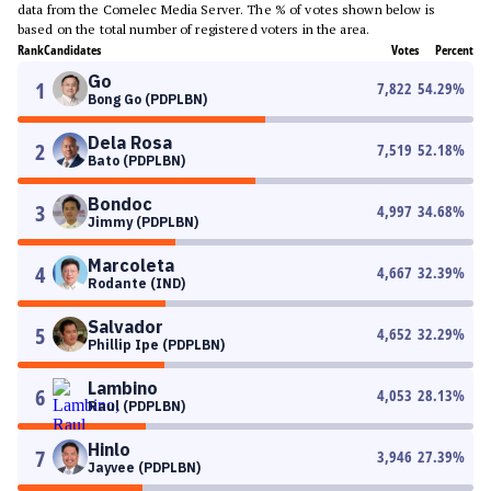
data from the Comelec Media Server. The % of votes shown below is
based on the total number of registered voters in the area.
Rank
Candidates
Votes
Percent
Go
1
7,822
54.29
%
Bong Go (PDPLBN)
Dela Rosa
2
7,519
52.18
%
Bato (PDPLBN)
Bondoc
3
4,997
34.68
%
Jimmy (PDPLBN)
Marcoleta
4
4,667
32.39
%
Rodante (IND)
Salvador
5
4,652
32.29
%
Phillip Ipe (PDPLBN)
Lambino
6
4,053
28.13
%
Raul (PDPLBN)
Hinlo
7
3,946
27.39
%
Jayvee (PDPLBN)