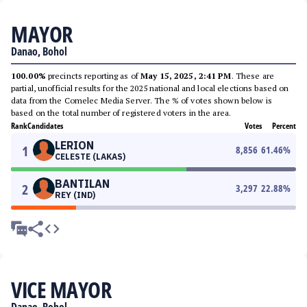
MAYOR
Danao, Bohol
100.00%
precincts reporting as of
May 15, 2025, 2:41 PM
. These are
partial, unofficial results for the 2025 national and local elections based on
data from the Comelec Media Server. The % of votes shown below is
based on the total number of registered voters in the area.
Rank
Candidates
Votes
Percent
LERION
1
8,856
61.46
%
CELESTE (LAKAS)
BANTILAN
2
3,297
22.88
%
REY (IND)
VICE MAYOR