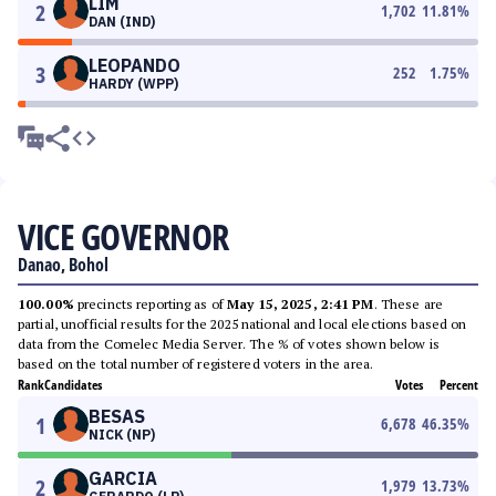
LIM
2
1,702
11.81
%
DAN (IND)
LEOPANDO
3
252
1.75
%
HARDY (WPP)
VICE GOVERNOR
Danao, Bohol
100.00%
precincts reporting as of
May 15, 2025, 2:41 PM
. These are
partial, unofficial results for the 2025 national and local elections based on
data from the Comelec Media Server. The % of votes shown below is
based on the total number of registered voters in the area.
Rank
Candidates
Votes
Percent
BESAS
1
6,678
46.35
%
NICK (NP)
GARCIA
2
1,979
13.73
%