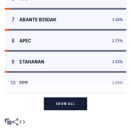
7
ABANTE BISDAK
3.50
%
8
APEC
2.71
%
9
1TAHANAN
2.53
%
10
PPP
2.50
%
SHOW ALL