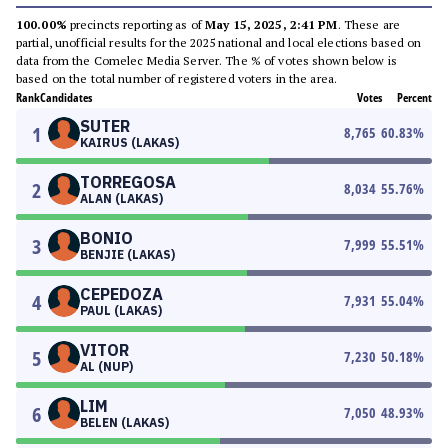
100.00%
precincts reporting as of
May 15, 2025, 2:41 PM
. These are
partial, unofficial results for the 2025 national and local elections based on
data from the Comelec Media Server. The % of votes shown below is
based on the total number of registered voters in the area.
Rank
Candidates
Votes
Percent
SUTER
1
8,765
60.83
%
KAIRUS (LAKAS)
TORREGOSA
2
8,034
55.76
%
ALAN (LAKAS)
BONIO
3
7,999
55.51
%
BENJIE (LAKAS)
CEPEDOZA
4
7,931
55.04
%
PAUL (LAKAS)
VITOR
5
7,230
50.18
%
AL (NUP)
LIM
6
7,050
48.93
%
BELEN (LAKAS)