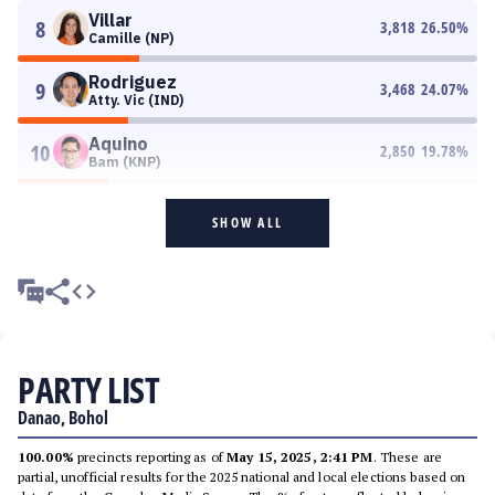
Villar
8
3,818
26.50
%
Camille (NP)
Rodriguez
9
3,468
24.07
%
Atty. Vic (IND)
Aquino
10
2,850
19.78
%
Bam (KNP)
SHOW ALL
PARTY LIST
Danao, Bohol
100.00%
precincts reporting as of
May 15, 2025, 2:41 PM
. These are
partial, unofficial results for the 2025 national and local elections based on