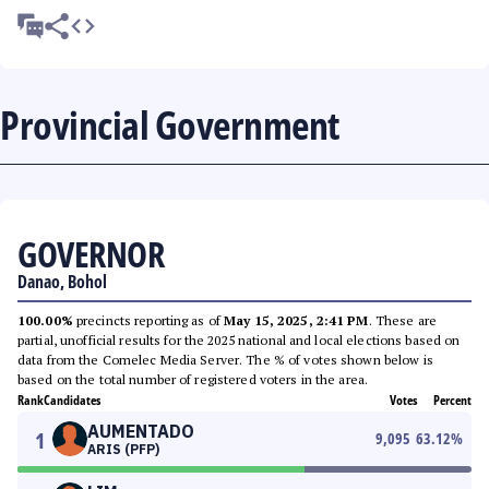
Provincial Government
GOVERNOR
Danao, Bohol
100.00%
precincts reporting as of
May 15, 2025, 2:41 PM
. These are
partial, unofficial results for the 2025 national and local elections based on
data from the Comelec Media Server. The % of votes shown below is
based on the total number of registered voters in the area.
Rank
Candidates
Votes
Percent
AUMENTADO
1
9,095
63.12
%
ARIS (PFP)