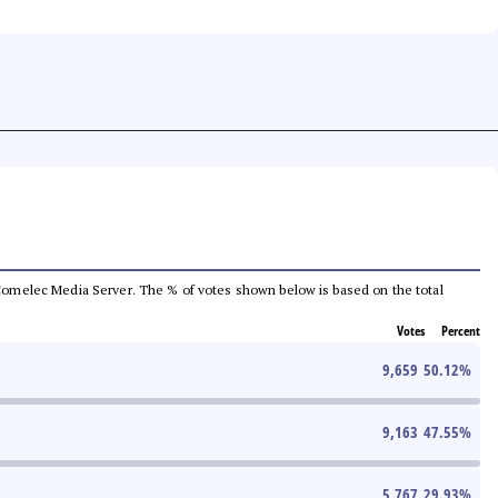
he Comelec Media Server. The % of votes shown below is based on the total
Votes
Percent
9,659
50.12
%
9,163
47.55
%
5,767
29.93
%