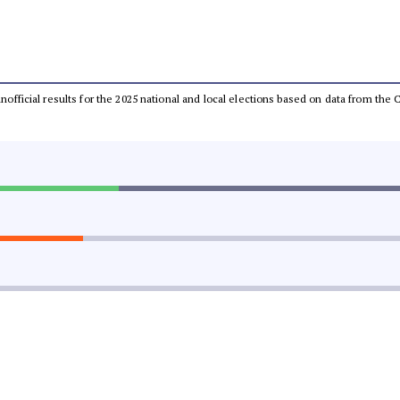
 unofficial results for the 2025 national and local elections based on data from t