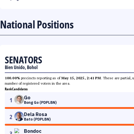
National Positions
SENATORS
Bien Unido, Bohol
100.00%
precincts reporting as of
May 15, 2025, 2:41 PM
. These are partial,
number of registered voters in the area.
Rank
Candidates
Go
1
Bong Go (PDPLBN)
Dela Rosa
2
Bato (PDPLBN)
Bondoc
3