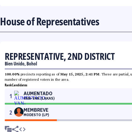
House of Representatives
REPRESENTATIVE, 2ND DISTRICT
Bien Unido, Bohol
100.00%
precincts reporting as of
May 15, 2025, 2:41 PM
. These are partial,
number of registered voters in the area.
Rank
Candidates
AUMENTADO
1
VAN-VAN (LAKAS)
MEMBREVE
2
MODESTO (LP)