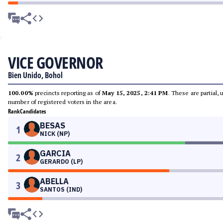
VICE GOVERNOR
Bien Unido, Bohol
100.00%
precincts reporting as of
May 15, 2025, 2:41 PM
. These are partial,
number of registered voters in the area.
Rank
Candidates
BESAS
1
NICK (NP)
GARCIA
2
GERARDO (LP)
ABELLA
3
SANTOS (IND)