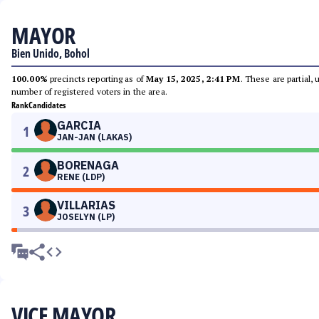
MAYOR
Bien Unido, Bohol
100.00%
precincts reporting as of
May 15, 2025, 2:41 PM
. These are partial,
number of registered voters in the area.
Rank
Candidates
GARCIA
1
JAN-JAN (LAKAS)
BORENAGA
2
RENE (LDP)
VILLARIAS
3
JOSELYN (LP)
VICE MAYOR