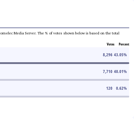
he Comelec Media Server. The % of votes shown below is based on the total
Votes
Percent
8,296
43.05
%
7,710
40.01
%
120
0.62
%