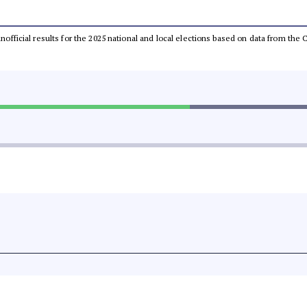
 unofficial results for the 2025 national and local elections based on data from t