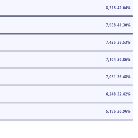
8,218
42.64
%
7,958
41.30
%
7,425
38.53
%
7,104
36.86
%
7,031
36.48
%
6,248
32.42
%
5,196
26.96
%