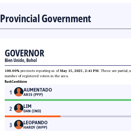
Provincial Government
GOVERNOR
Bien Unido, Bohol
100.00%
precincts reporting as of
May 15, 2025, 2:41 PM
. These are partial,
number of registered voters in the area.
Rank
Candidates
AUMENTADO
1
ARIS (PFP)
LIM
2
DAN (IND)
LEOPANDO
3
HARDY (WPP)