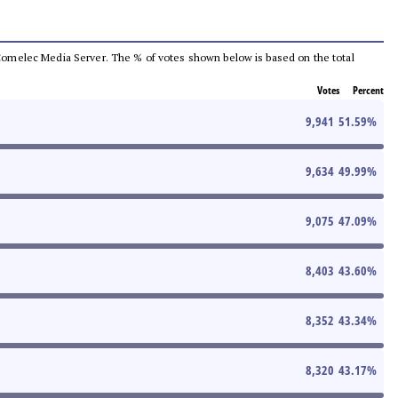
he Comelec Media Server. The % of votes shown below is based on the total
Votes
Percent
9,941
51.59
%
9,634
49.99
%
9,075
47.09
%
8,403
43.60
%
8,352
43.34
%
8,320
43.17
%