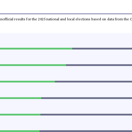
 unofficial results for the 2025 national and local elections based on data from t