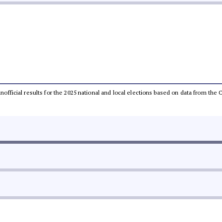
 unofficial results for the 2025 national and local elections based on data from t