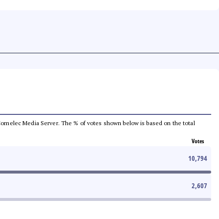
he Comelec Media Server. The % of votes shown below is based on the total
Votes
10,794
2,607