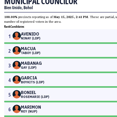
MUNICIPAL COUNCILOR
Bien Unido, Bohol
100.00%
precincts reporting as of
May 15, 2025, 2:41 PM
. These are partial,
number of registered voters in the area.
Rank
Candidates
AVENIDO
1
NINAY (LDP)
MACUA
2
TABOY (LDP)
MABANAG
3
GAY (LDP)
GARCIA
4
BOYKITS (LDP)
BONIEL
5
ROSEMARIE (LDP)
MARIMON
6
REY (NUP)