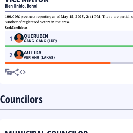
Bien Unido, Bohol
100.00%
precincts reporting as of
May 15, 2025, 2:41 PM
. These are partial,
number of registered voters in the area.
Rank
Candidates
QUERUBIN
1
GANG-GANG (LDP)
AUTIDA
2
VER ANG (LAKAS)
Councilors