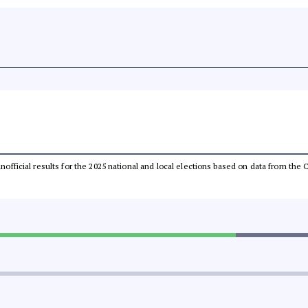
 unofficial results for the 2025 national and local elections based on data from t