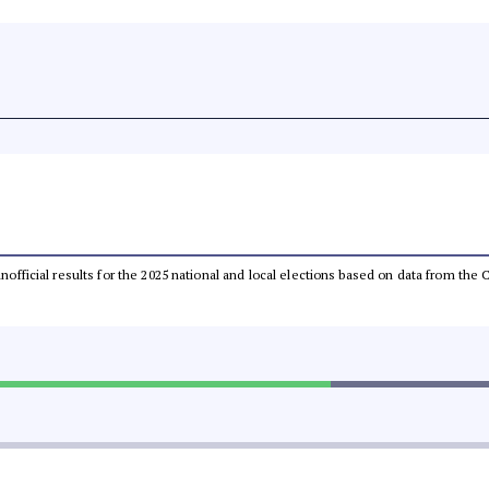
 unofficial results for the 2025 national and local elections based on data from t