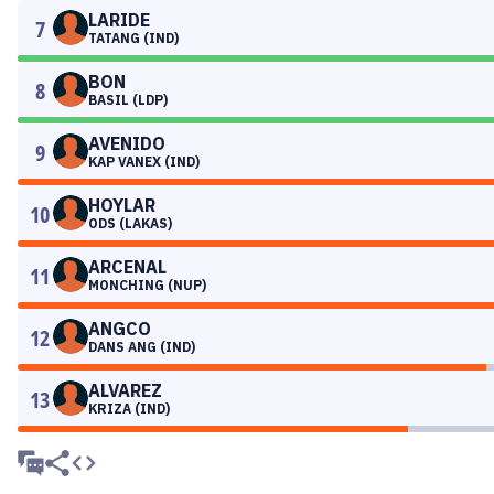
LARIDE
7
TATANG (IND)
BON
8
BASIL (LDP)
AVENIDO
9
KAP VANEX (IND)
HOYLAR
10
ODS (LAKAS)
ARCENAL
11
MONCHING (NUP)
ANGCO
12
DANS ANG (IND)
ALVAREZ
13
KRIZA (IND)