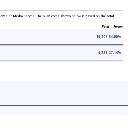
he Comelec Media Server. The % of votes shown below is based on the total
Votes
Percent
10,407
54.00
%
5,231
27.14
%