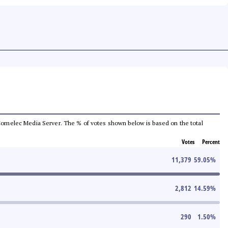
he Comelec Media Server. The % of votes shown below is based on the total
Votes
Percent
11,379
59.05
%
2,812
14.59
%
290
1.50
%