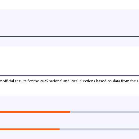
 unofficial results for the 2025 national and local elections based on data from t