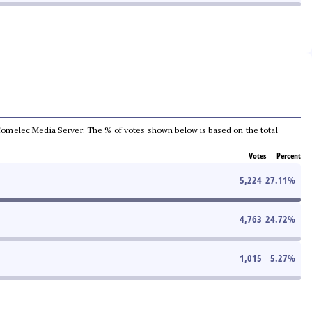
he Comelec Media Server. The % of votes shown below is based on the total
Votes
Percent
5,224
27.11
%
4,763
24.72
%
1,015
5.27
%