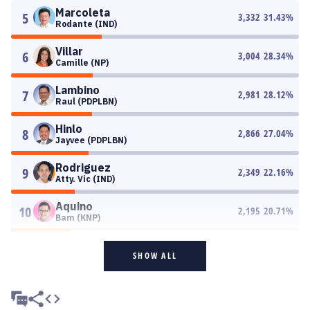
Marcoleta
5
3,332
31.43
%
Rodante (IND)
Villar
6
3,004
28.34
%
Camille (NP)
Lambino
7
2,981
28.12
%
Raul (PDPLBN)
Hinlo
8
2,866
27.04
%
Jayvee (PDPLBN)
Rodriguez
9
2,349
22.16
%
Atty. Vic (IND)
Aquino
10
2,195
20.71
%
Bam (KNP)
SHOW ALL