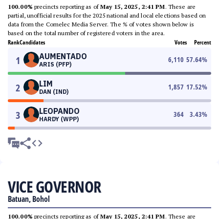
100.00%
precincts reporting as of
May 15, 2025, 2:41 PM
. These are
partial, unofficial results for the 2025 national and local elections based on
data from the Comelec Media Server. The % of votes shown below is
based on the total number of registered voters in the area.
Rank
Candidates
Votes
Percent
AUMENTADO
1
6,110
57.64
%
ARIS (PFP)
LIM
2
1,857
17.52
%
DAN (IND)
LEOPANDO
3
364
3.43
%
HARDY (WPP)
VICE GOVERNOR
Batuan, Bohol
100.00%
precincts reporting as of
May 15, 2025, 2:41 PM
. These are