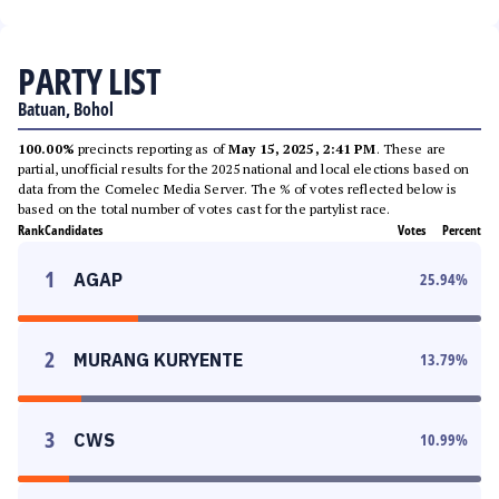
PARTY LIST
Batuan, Bohol
100.00%
precincts reporting as of
May 15, 2025, 2:41 PM
. These are
partial, unofficial results for the 2025 national and local elections based on
data from the Comelec Media Server. The % of votes reflected below is
based on the total number of votes cast for the partylist race.
Rank
Candidates
Votes
Percent
1
AGAP
25.94
%
2
MURANG KURYENTE
13.79
%
3
CWS
10.99
%