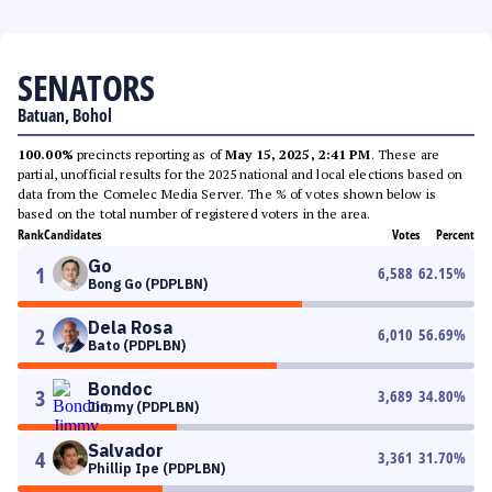
SENATORS
Batuan, Bohol
100.00%
precincts reporting as of
May 15, 2025, 2:41 PM
. These are
partial, unofficial results for the 2025 national and local elections based on
data from the Comelec Media Server. The % of votes shown below is
based on the total number of registered voters in the area.
Rank
Candidates
Votes
Percent
Go
1
6,588
62.15
%
Bong Go (PDPLBN)
Dela Rosa
2
6,010
56.69
%
Bato (PDPLBN)
Bondoc
3
3,689
34.80
%
Jimmy (PDPLBN)
Salvador
4
3,361
31.70
%
Phillip Ipe (PDPLBN)