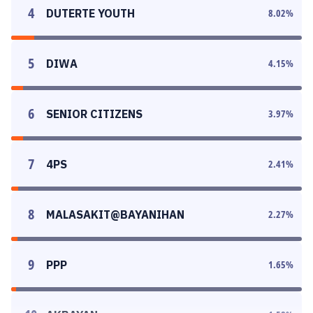
4
DUTERTE YOUTH
8.02
%
5
DIWA
4.15
%
6
SENIOR CITIZENS
3.97
%
7
4PS
2.41
%
8
MALASAKIT@BAYANIHAN
2.27
%
9
PPP
1.65
%