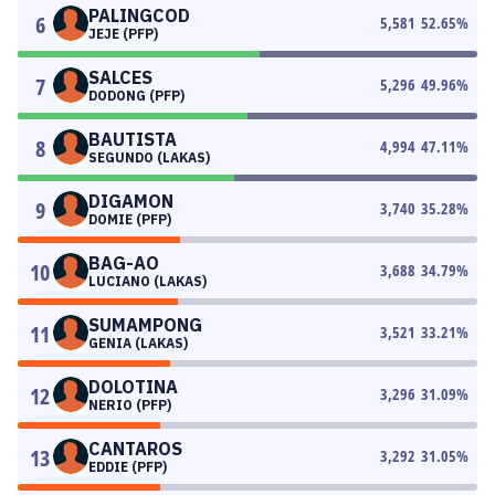
PALINGCOD
6
5,581
52.65
%
JEJE (PFP)
SALCES
7
5,296
49.96
%
DODONG (PFP)
BAUTISTA
8
4,994
47.11
%
SEGUNDO (LAKAS)
DIGAMON
9
3,740
35.28
%
DOMIE (PFP)
BAG-AO
10
3,688
34.79
%
LUCIANO (LAKAS)
SUMAMPONG
11
3,521
33.21
%
GENIA (LAKAS)
DOLOTINA
12
3,296
31.09
%
NERIO (PFP)
CANTAROS
13
3,292
31.05
%
EDDIE (PFP)