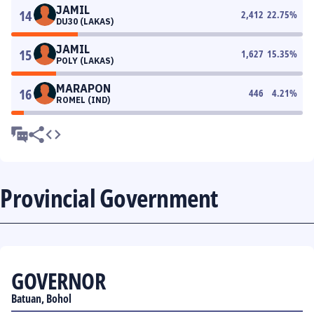
JAMIL
14
2,412
22.75
%
DU30 (LAKAS)
JAMIL
15
1,627
15.35
%
POLY (LAKAS)
MARAPON
16
446
4.21
%
ROMEL (IND)
Provincial Government
GOVERNOR
Batuan, Bohol