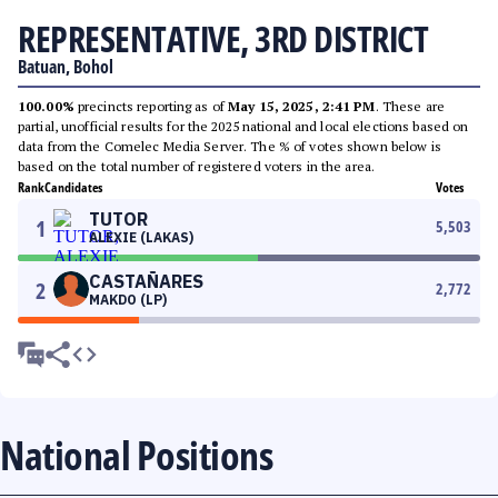
REPRESENTATIVE, 3RD DISTRICT
Batuan, Bohol
100.00%
precincts reporting as of
May 15, 2025, 2:41 PM
. These are
partial, unofficial results for the 2025 national and local elections based on
data from the Comelec Media Server. The % of votes shown below is
based on the total number of registered voters in the area.
Rank
Candidates
Votes
TUTOR
1
5,503
ALEXIE (LAKAS)
CASTAÑARES
2
2,772
MAKDO (LP)
National Positions