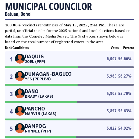
MUNICIPAL COUNCILOR
Batuan, Bohol
100.00%
precincts reporting as of
May 15, 2025, 2:41 PM
. These are
partial, unofficial results for the 2025 national and local elections based on
data from the Comelec Media Server. The % of votes shown below is
based on the total number of registered voters in the area.
Rank
Candidates
Votes
Percent
DAQUIS
1
6,007
56.66
%
JOEL (PFP)
DUMAGAN-BAGUIO
2
5,965
56.27
%
YES (PDPLBN)
DANO
3
5,905
55.70
%
BRADY (LAKAS)
PANCHO
4
5,897
55.63
%
MARVIN (LAKAS)
DAMPOG
5
5,822
54.92
%
RONNIE (PFP)