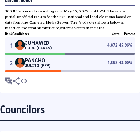
Batuan, Bohol
100.00%
precincts reporting as of
May 15, 2025, 2:41 PM
. These are
partial, unofficial results for the 2025 national and local elections based on
data from the Comelec Media Server. The % of votes shown below is
based on the total number of registered voters in the area.
Rank
Candidates
Votes
Percent
JUMAWID
1
4,872
45.96
%
DODO (LAKAS)
PANCHO
2
4,558
43.00
%
JULITO (PFP)
Councilors