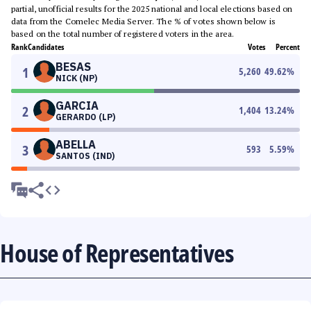
partial, unofficial results for the 2025 national and local elections based on
data from the Comelec Media Server. The % of votes shown below is
based on the total number of registered voters in the area.
Rank
Candidates
Votes
Percent
BESAS
1
5,260
49.62
%
NICK (NP)
GARCIA
2
1,404
13.24
%
GERARDO (LP)
ABELLA
3
593
5.59
%
SANTOS (IND)
House of Representatives