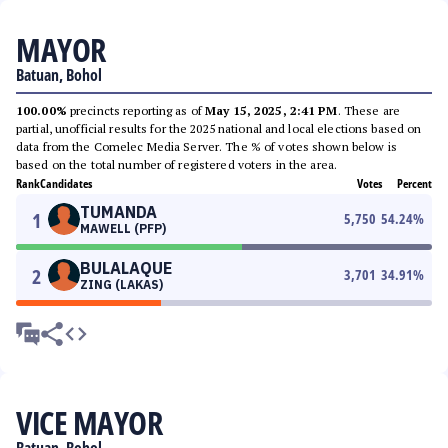
MAYOR
Batuan, Bohol
100.00%
precincts reporting as of
May 15, 2025, 2:41 PM
. These are
partial, unofficial results for the 2025 national and local elections based on
data from the Comelec Media Server. The % of votes shown below is
based on the total number of registered voters in the area.
Rank
Candidates
Votes
Percent
TUMANDA
1
5,750
54.24
%
MAWELL (PFP)
BULALAQUE
2
3,701
34.91
%
ZING (LAKAS)
VICE MAYOR