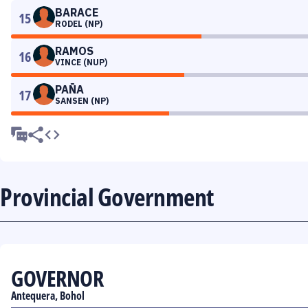
BARACE
15
RODEL (NP)
RAMOS
16
VINCE (NUP)
PAÑA
17
SANSEN (NP)
Provincial Government
GOVERNOR
Antequera, Bohol