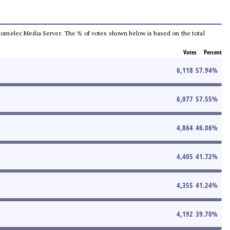
he Comelec Media Server. The % of votes shown below is based on the total
Votes
Percent
6,118
57.94
%
6,077
57.55
%
4,864
46.06
%
4,405
41.72
%
4,355
41.24
%
4,192
39.70
%