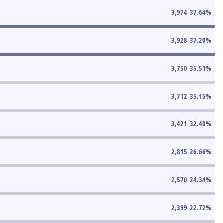
3,974
37.64
%
3,928
37.20
%
3,750
35.51
%
3,712
35.15
%
3,421
32.40
%
2,815
26.66
%
2,570
24.34
%
2,399
22.72
%