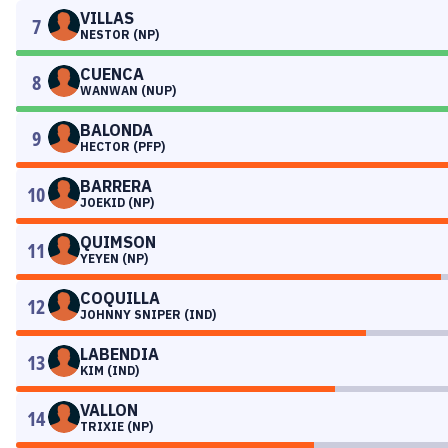
VILLAS
7
NESTOR (NP)
CUENCA
8
WANWAN (NUP)
BALONDA
9
HECTOR (PFP)
BARRERA
10
JOEKID (NP)
QUIMSON
11
YEYEN (NP)
COQUILLA
12
JOHNNY SNIPER (IND)
LABENDIA
13
KIM (IND)
VALLON
14
TRIXIE (NP)