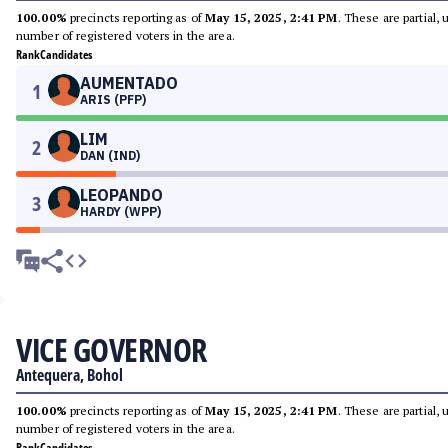
100.00%
precincts reporting as of
May 15, 2025, 2:41 PM
. These are partial,
number of registered voters in the area.
Rank
Candidates
AUMENTADO
1
ARIS (PFP)
LIM
2
DAN (IND)
LEOPANDO
3
HARDY (WPP)
VICE GOVERNOR
Antequera, Bohol
100.00%
precincts reporting as of
May 15, 2025, 2:41 PM
. These are partial,
number of registered voters in the area.
Rank
Candidates