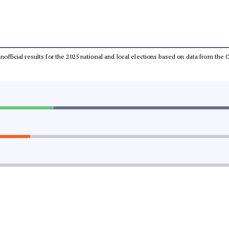
 unofficial results for the 2025 national and local elections based on data from t