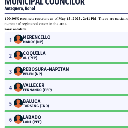
MUNICIPAL COUNCILOR
Antequera, Bohol
100.00%
precincts reporting as of
May 15, 2025, 2:41 PM
. These are partial,
number of registered voters in the area.
Rank
Candidates
MERENCILLO
1
MAKOY (NP)
COQUILLA
2
AL (PFP)
REBOSURA-NAPITAN
3
BELEN (NP)
VALLECER
4
FERNANDO (PFP)
BALUCA
5
TARSING (IND)
LABADO
6
LANI (PFP)