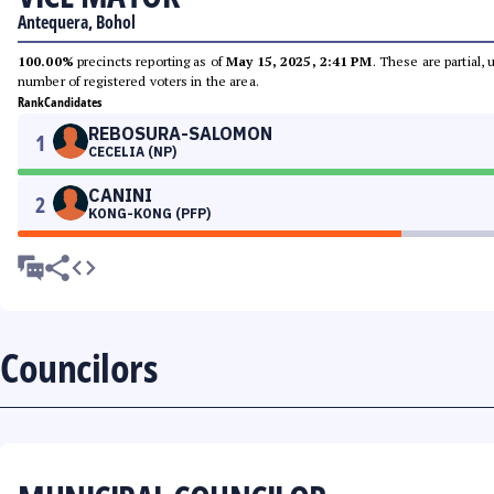
Antequera, Bohol
100.00%
precincts reporting as of
May 15, 2025, 2:41 PM
. These are partial,
number of registered voters in the area.
Rank
Candidates
REBOSURA-SALOMON
1
CECELIA (NP)
CANINI
2
KONG-KONG (PFP)
Councilors