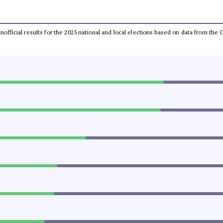
 unofficial results for the 2025 national and local elections based on data from t