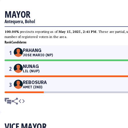
MAYOR
Antequera, Bohol
100.00%
precincts reporting as of
May 15, 2025, 2:41 PM
. These are partial,
number of registered voters in the area.
Rank
Candidates
PAHANG
1
JOSE MARIO (NP)
NUNAG
2
LIL (NUP)
REBOSURA
3
AMET (IND)
VICE MAYOR