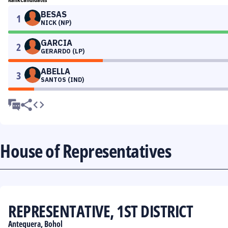
BESAS
1
NICK (NP)
GARCIA
2
GERARDO (LP)
ABELLA
3
SANTOS (IND)
House of Representatives
REPRESENTATIVE, 1ST DISTRICT
Antequera, Bohol