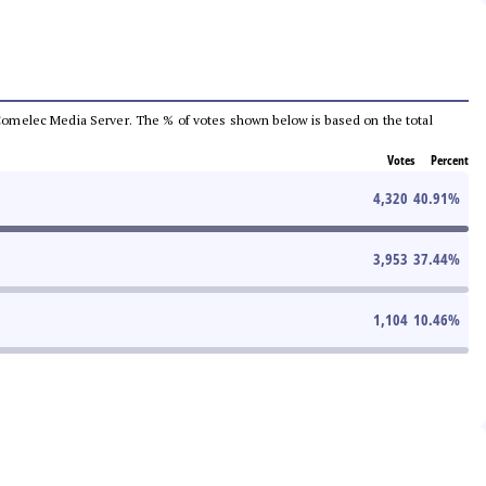
he Comelec Media Server. The % of votes shown below is based on the total
Votes
Percent
4,320
40.91
%
3,953
37.44
%
1,104
10.46
%