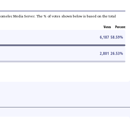
he Comelec Media Server. The % of votes shown below is based on the total
Votes
Percent
6,187
58.59
%
2,801
26.53
%