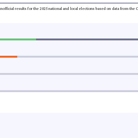
 unofficial results for the 2025 national and local elections based on data from t