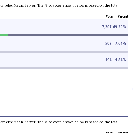
he Comelec Media Server. The % of votes shown below is based on the total
Votes
Percent
7,307
69.20
%
807
7.64
%
194
1.84
%
he Comelec Media Server. The % of votes shown below is based on the total
Votes
Percent