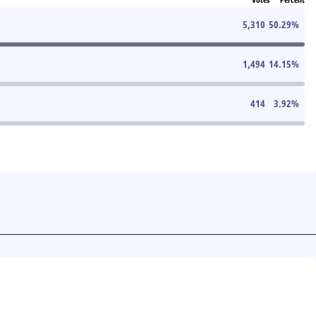
5,310
50.29
%
1,494
14.15
%
414
3.92
%