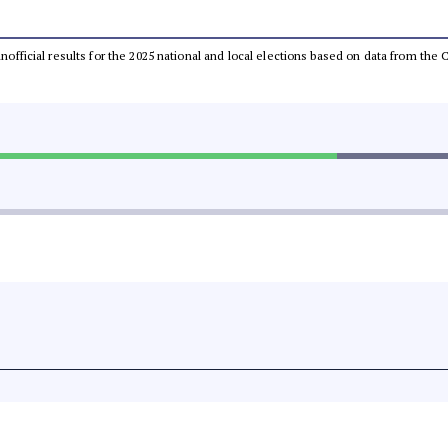
 unofficial results for the 2025 national and local elections based on data from t