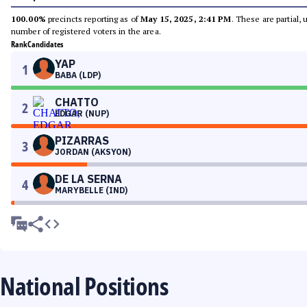
100.00%
precincts reporting as of
May 15, 2025, 2:41 PM
. These are partial,
number of registered voters in the area.
Rank
Candidates
YAP
1
BABA (LDP)
CHATTO
2
EDGAR (NUP)
PIZARRAS
3
JORDAN (AKSYON)
DE LA SERNA
4
MARYBELLE (IND)
National Positions