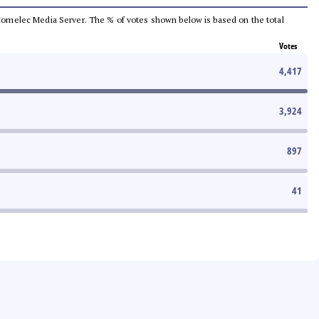
he Comelec Media Server. The % of votes shown below is based on the total
Votes
4,417
3,924
897
41