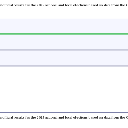
 unofficial results for the 2025 national and local elections based on data from t
 unofficial results for the 2025 national and local elections based on data from t