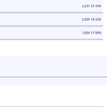
2,231
21.13
%
2,029
19.22
%
1,854
17.56
%