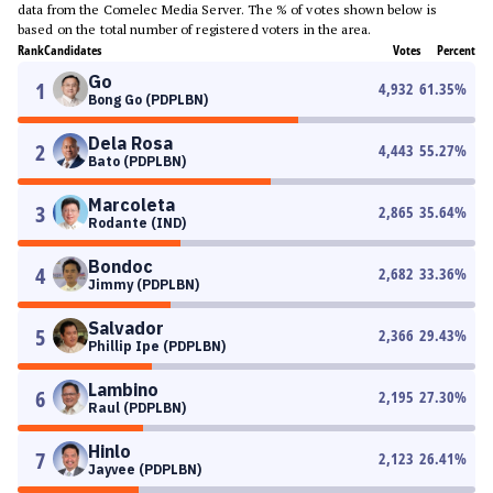
data from the Comelec Media Server. The % of votes shown below is
based on the total number of registered voters in the area.
Rank
Candidates
Votes
Percent
Go
1
4,932
61.35
%
Bong Go (PDPLBN)
Dela Rosa
2
4,443
55.27
%
Bato (PDPLBN)
Marcoleta
3
2,865
35.64
%
Rodante (IND)
Bondoc
4
2,682
33.36
%
Jimmy (PDPLBN)
Salvador
5
2,366
29.43
%
Phillip Ipe (PDPLBN)
Lambino
6
2,195
27.30
%
Raul (PDPLBN)
Hinlo
7
2,123
26.41
%
Jayvee (PDPLBN)