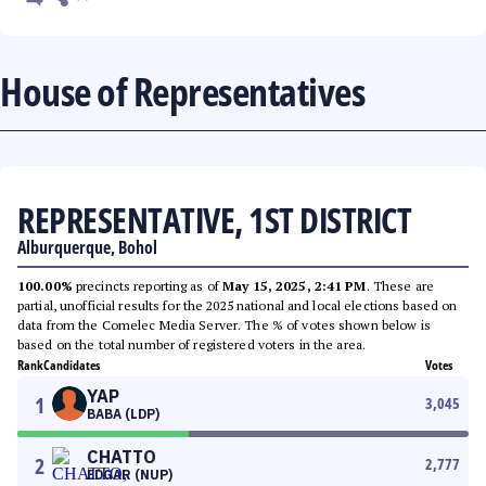
House of Representatives
REPRESENTATIVE, 1ST DISTRICT
Alburquerque, Bohol
100.00%
precincts reporting as of
May 15, 2025, 2:41 PM
. These are
partial, unofficial results for the 2025 national and local elections based on
data from the Comelec Media Server. The % of votes shown below is
based on the total number of registered voters in the area.
Rank
Candidates
Votes
YAP
1
3,045
BABA (LDP)
CHATTO
2
2,777
EDGAR (NUP)