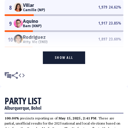
Villar
8
1,979
24.62
%
Camille (NP)
Aquino
9
1,917
23.85
%
Bam (KNP)
Rodriguez
10
1,897
23.60
%
Atty. Vic (IND)
SHOW ALL
PARTY LIST
Alburquerque, Bohol
100.00%
precincts reporting as of
May 15, 2025, 2:41 PM
. These are
partial, unofficial results for the 2025 national and local elections based on