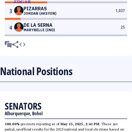
PIZARRAS
3
1,037
JORDAN (AKSYON)
DE LA SERNA
4
25
MARYBELLE (IND)
National Positions
SENATORS
Alburquerque, Bohol
100.00%
precincts reporting as of
May 15, 2025, 2:41 PM
. These are
partial, unofficial results for the 2025 national and local elections based on