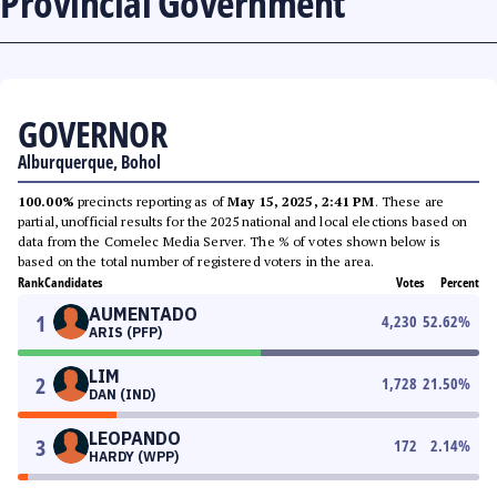
Provincial Government
GOVERNOR
Alburquerque, Bohol
100.00%
precincts reporting as of
May 15, 2025, 2:41 PM
. These are
partial, unofficial results for the 2025 national and local elections based on
data from the Comelec Media Server. The % of votes shown below is
based on the total number of registered voters in the area.
Rank
Candidates
Votes
Percent
AUMENTADO
1
4,230
52.62
%
ARIS (PFP)
LIM
2
1,728
21.50
%
DAN (IND)
LEOPANDO
3
172
2.14
%
HARDY (WPP)