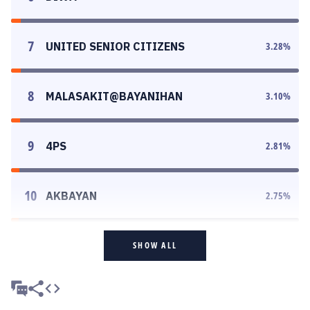
7
UNITED SENIOR CITIZENS
3.28
%
8
MALASAKIT@BAYANIHAN
3.10
%
9
4PS
2.81
%
10
AKBAYAN
2.75
%
SHOW ALL