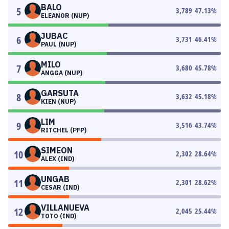
BALO
5
3,789
47.13
%
ELEANOR (NUP)
JUBAC
6
3,731
46.41
%
PAUL (NUP)
MILO
7
3,680
45.78
%
ANGGA (NUP)
GARSUTA
8
3,632
45.18
%
KIEN (NUP)
LIM
9
3,516
43.74
%
RITCHEL (PFP)
SIMEON
10
2,302
28.64
%
ALEX (IND)
UNGAB
11
2,301
28.62
%
CESAR (IND)
VILLANUEVA
12
2,045
25.44
%
TOTO (IND)