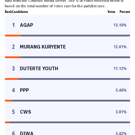
data from the Comelec Media Server. The % of votes reflected below is
based on the total number of votes cast for the partylist race.
Rank
Candidates
Votes
Percent
1
AGAP
13.10
%
2
MURANG KURYENTE
12.61
%
3
DUTERTE YOUTH
11.12
%
4
PPP
5.46
%
5
CWS
3.81
%
6
DIWA
3.42
%