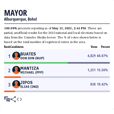
MAYOR
Alburquerque, Bohol
100.00%
precincts reporting as of
May 15, 2025, 2:41 PM
. These are
partial, unofficial results for the 2025 national and local elections based on
data from the Comelec Media Server. The % of votes shown below is
based on the total number of registered voters in the area.
Rank
Candidates
Votes
Percent
BUATES
1
4,829
60.07
%
DON DON (NUP)
MANTIZA
2
1,251
15.56
%
MICHAEL (PFP)
JIPOS
3
838
10.42
%
ELIAS (IND)