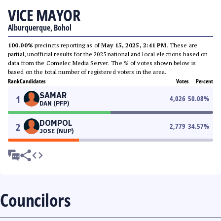
VICE MAYOR
Alburquerque, Bohol
100.00%
precincts reporting as of
May 15, 2025, 2:41 PM
. These are
partial, unofficial results for the 2025 national and local elections based on
data from the Comelec Media Server. The % of votes shown below is
based on the total number of registered voters in the area.
Rank
Candidates
Votes
Percent
SAMAR
1
4,026
50.08
%
DAN (PFP)
DOMPOL
2
2,779
34.57
%
JOSE (NUP)
Councilors