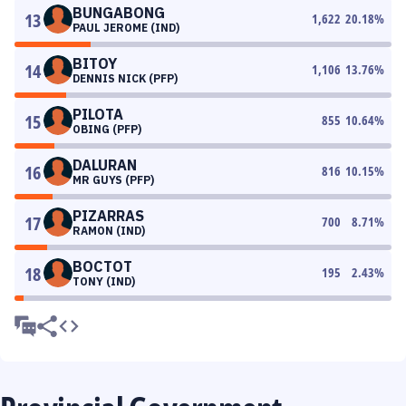
BUNGABONG
13
1,622
20.18
%
PAUL JEROME (IND)
BITOY
14
1,106
13.76
%
DENNIS NICK (PFP)
PILOTA
15
855
10.64
%
OBING (PFP)
DALURAN
16
816
10.15
%
MR GUYS (PFP)
PIZARRAS
17
700
8.71
%
RAMON (IND)
BOCTOT
18
195
2.43
%
TONY (IND)