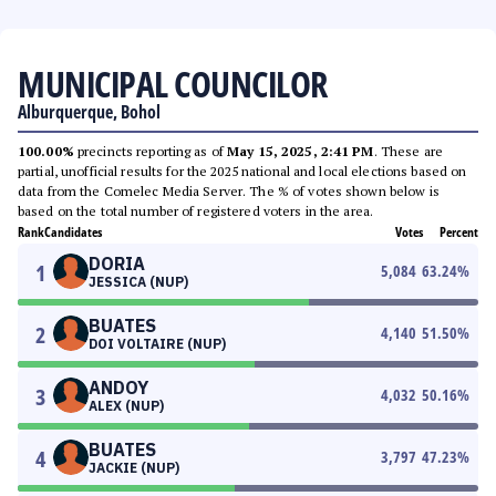
MUNICIPAL COUNCILOR
Alburquerque, Bohol
100.00%
precincts reporting as of
May 15, 2025, 2:41 PM
. These are
partial, unofficial results for the 2025 national and local elections based on
data from the Comelec Media Server. The % of votes shown below is
based on the total number of registered voters in the area.
Rank
Candidates
Votes
Percent
DORIA
1
5,084
63.24
%
JESSICA (NUP)
BUATES
2
4,140
51.50
%
DOI VOLTAIRE (NUP)
ANDOY
3
4,032
50.16
%
ALEX (NUP)
BUATES
4
3,797
47.23
%
JACKIE (NUP)