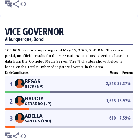
VICE GOVERNOR
Alburquerque, Bohol
100.00%
precincts reporting as of
May 15, 2025, 2:41 PM
. These are
partial, unofficial results for the 2025 national and local elections based on
data from the Comelec Media Server. The % of votes shown below is
based on the total number of registered voters in the area.
Rank
Candidates
Votes
Percent
BESAS
1
2,843
35.37
%
NICK (NP)
GARCIA
2
1,525
18.97
%
GERARDO (LP)
ABELLA
3
610
7.59
%
SANTOS (IND)