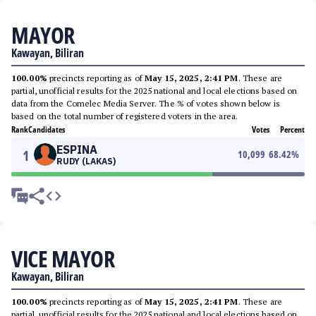
MAYOR
Kawayan, Biliran
100.00%
precincts reporting as of
May 15, 2025, 2:41 PM
. These are
partial, unofficial results for the 2025 national and local elections based on
data from the Comelec Media Server. The % of votes shown below is
based on the total number of registered voters in the area.
Rank
Candidates
Votes
Percent
ESPINA
1
10,099
68.42
%
RUDY (LAKAS)
VICE MAYOR
Kawayan, Biliran
100.00%
precincts reporting as of
May 15, 2025, 2:41 PM
. These are
partial, unofficial results for the 2025 national and local elections based on