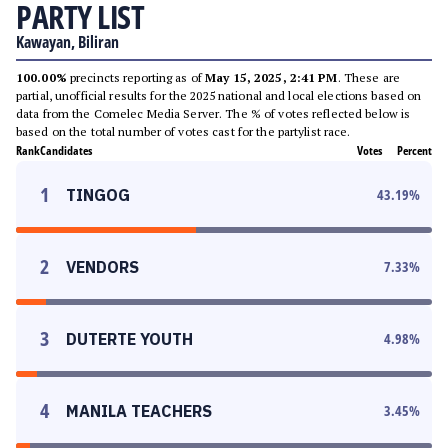
PARTY LIST
Kawayan, Biliran
100.00%
precincts reporting as of
May 15, 2025, 2:41 PM
. These are
partial, unofficial results for the 2025 national and local elections based on
data from the Comelec Media Server. The % of votes reflected below is
based on the total number of votes cast for the partylist race.
Rank
Candidates
Votes
Percent
1
TINGOG
43.19
%
2
VENDORS
7.33
%
3
DUTERTE YOUTH
4.98
%
4
MANILA TEACHERS
3.45
%