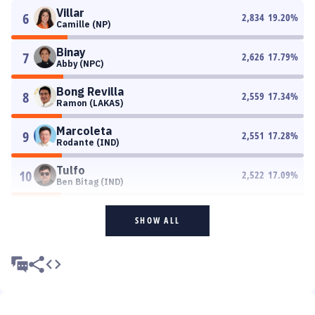
Villar
6
2,834
19.20
%
Camille (NP)
Binay
7
2,626
17.79
%
Abby (NPC)
Bong Revilla
8
2,559
17.34
%
Ramon (LAKAS)
Marcoleta
9
2,551
17.28
%
Rodante (IND)
Tulfo
10
2,522
17.09
%
Ben Bitag (IND)
SHOW ALL