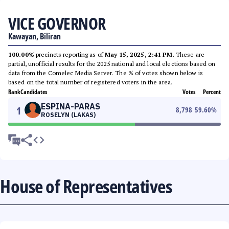
VICE GOVERNOR
Kawayan, Biliran
100.00%
precincts reporting as of
May 15, 2025, 2:41 PM
. These are
partial, unofficial results for the 2025 national and local elections based on
data from the Comelec Media Server. The % of votes shown below is
based on the total number of registered voters in the area.
Rank
Candidates
Votes
Percent
ESPINA-PARAS
1
8,798
59.60
%
ROSELYN (LAKAS)
House of Representatives