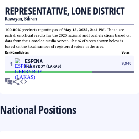
REPRESENTATIVE, LONE DISTRICT
Kawayan, Biliran
100.00%
precincts reporting as of
May 15, 2025, 2:41 PM
. These are
partial, unofficial results for the 2025 national and local elections based on
data from the Comelec Media Server. The % of votes shown below is
based on the total number of registered voters in the area.
Rank
Candidates
Votes
ESPINA
1
9,940
GERRYBOY (LAKAS)
National Positions