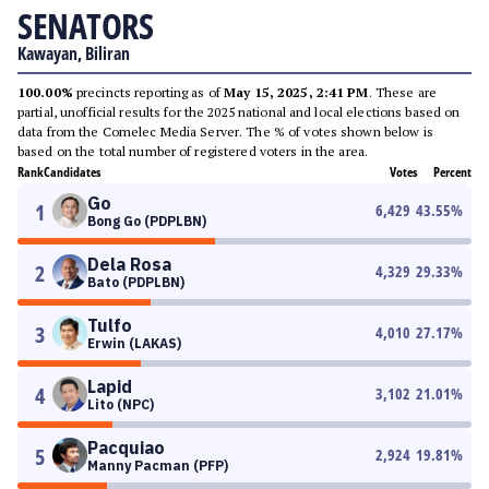
SENATORS
Kawayan, Biliran
100.00%
precincts reporting as of
May 15, 2025, 2:41 PM
. These are
partial, unofficial results for the 2025 national and local elections based on
data from the Comelec Media Server. The % of votes shown below is
based on the total number of registered voters in the area.
Rank
Candidates
Votes
Percent
Go
1
6,429
43.55
%
Bong Go (PDPLBN)
Dela Rosa
2
4,329
29.33
%
Bato (PDPLBN)
Tulfo
3
4,010
27.17
%
Erwin (LAKAS)
Lapid
4
3,102
21.01
%
Lito (NPC)
Pacquiao
5
2,924
19.81
%
Manny Pacman (PFP)