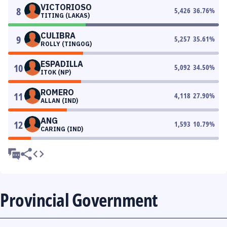
VICTORIOSO
8
5,426
36.76
%
TITING (LAKAS)
CULIBRA
9
5,257
35.61
%
ROLLY (TINGOG)
ESPADILLA
10
5,092
34.50
%
ITOK (NP)
ROMERO
11
4,118
27.90
%
ALLAN (IND)
ANG
12
1,593
10.79
%
CARING (IND)
Provincial Government