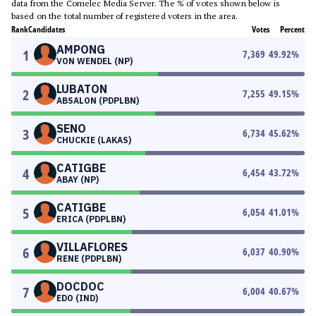
data from the Comelec Media Server. The % of votes shown below is
based on the total number of registered voters in the area.
Rank
Candidates
Votes
Percent
AMPONG
1
7,369
49.92
%
VON WENDEL (NP)
LUBATON
2
7,255
49.15
%
ABSALON (PDPLBN)
SENO
3
6,734
45.62
%
CHUCKIE (LAKAS)
CATIGBE
4
6,454
43.72
%
ABAY (NP)
CATIGBE
5
6,054
41.01
%
ERICA (PDPLBN)
VILLAFLORES
6
6,037
40.90
%
RENE (PDPLBN)
DOCDOC
7
6,004
40.67
%
EDO (IND)