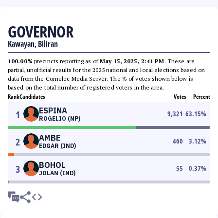
GOVERNOR
Kawayan, Biliran
100.00%
precincts reporting as of
May 15, 2025, 2:41 PM
. These are
partial, unofficial results for the 2025 national and local elections based on
data from the Comelec Media Server. The % of votes shown below is
based on the total number of registered voters in the area.
Rank
Candidates
Votes
Percent
ESPINA
1
9,321
63.15
%
ROGELIO (NP)
AMBE
2
460
3.12
%
EDGAR (IND)
BOHOL
3
55
0.37
%
JOLAN (IND)