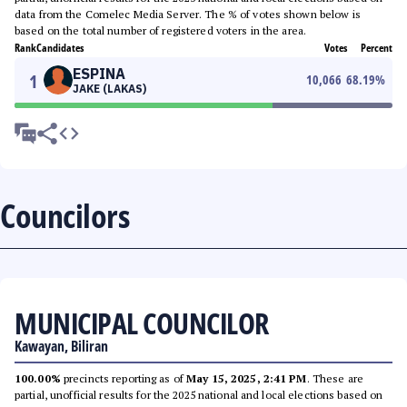
data from the Comelec Media Server. The % of votes shown below is
based on the total number of registered voters in the area.
Rank
Candidates
Votes
Percent
ESPINA
1
10,066
68.19
%
JAKE (LAKAS)
Councilors
MUNICIPAL COUNCILOR
Kawayan, Biliran
100.00%
precincts reporting as of
May 15, 2025, 2:41 PM
. These are
partial, unofficial results for the 2025 national and local elections based on