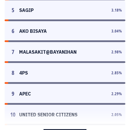
5
SAGIP
3.18
%
6
AKO BISAYA
3.04
%
7
MALASAKIT@BAYANIHAN
2.98
%
8
4PS
2.85
%
9
APEC
2.29
%
10
UNITED SENIOR CITIZENS
2.05
%