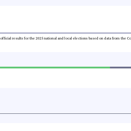
unofficial results for the 2025 national and local elections based on data from th