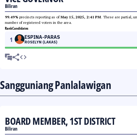
Biliran
99.49%
precincts reporting as of
May 15, 2025, 2:41 PM
. These are partial, 
number of registered voters in the area.
Rank
Candidates
ESPINA-PARAS
1
ROSELYN (LAKAS)
Sangguniang Panlalawigan
BOARD MEMBER, 1ST DISTRICT
Biliran