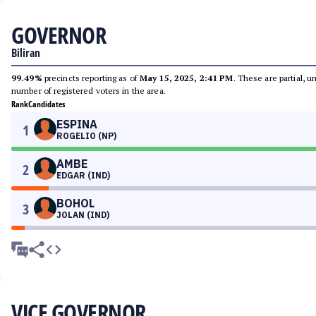
GOVERNOR
Biliran
99.49%
precincts reporting as of
May 15, 2025, 2:41 PM
. These are partial, 
number of registered voters in the area.
Rank
Candidates
ESPINA
1
ROGELIO (NP)
AMBE
2
EDGAR (IND)
BOHOL
3
JOLAN (IND)
VICE GOVERNOR