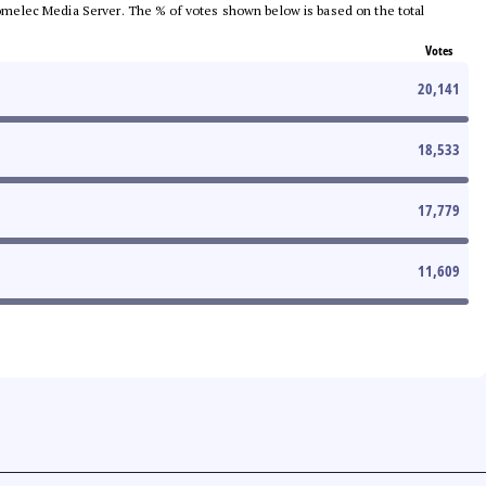
e Comelec Media Server. The % of votes shown below is based on the total
Votes
20,141
18,533
17,779
11,609