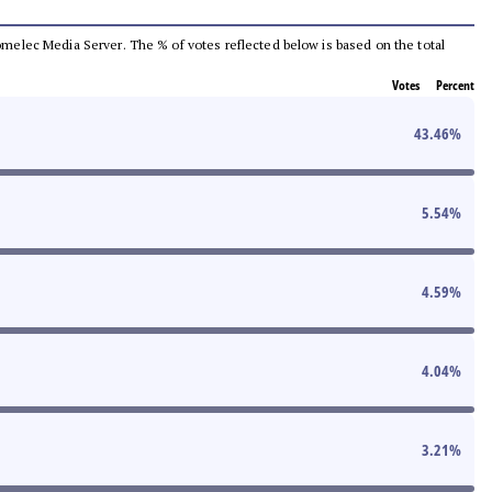
 Comelec Media Server. The % of votes reflected below is based on the total
Votes
Percent
43.46
%
5.54
%
4.59
%
4.04
%
3.21
%