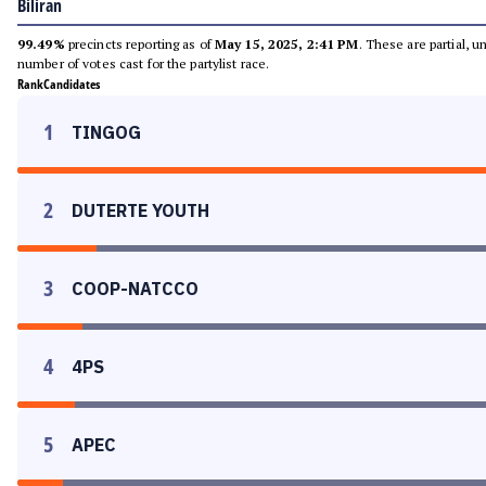
Biliran
99.49%
precincts reporting as of
May 15, 2025, 2:41 PM
. These are partial, 
number of votes cast for the partylist race.
Rank
Candidates
1
TINGOG
2
DUTERTE YOUTH
3
COOP-NATCCO
4
4PS
5
APEC