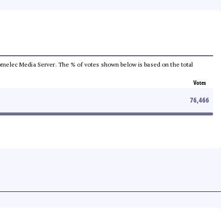
e Comelec Media Server. The % of votes shown below is based on the total
Votes
76,466