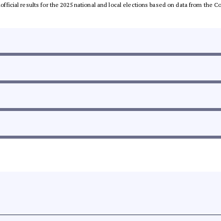
unofficial results for the 2025 national and local elections based on data from th