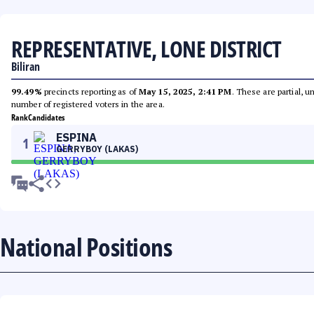
REPRESENTATIVE, LONE DISTRICT
Biliran
99.49%
precincts reporting as of
May 15, 2025, 2:41 PM
. These are partial, 
number of registered voters in the area.
Rank
Candidates
ESPINA
1
GERRYBOY (LAKAS)
National Positions