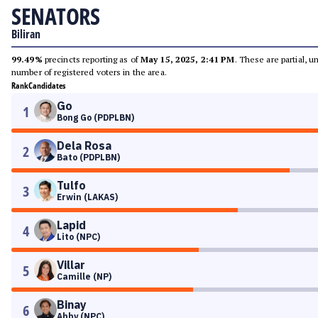
SENATORS
Biliran
99.49%
precincts reporting as of
May 15, 2025, 2:41 PM
. These are partial, 
number of registered voters in the area.
Rank
Candidates
Go
1
Bong Go (PDPLBN)
Dela Rosa
2
Bato (PDPLBN)
Tulfo
3
Erwin (LAKAS)
Lapid
4
Lito (NPC)
Villar
5
Camille (NP)
Binay
6
Abby (NPC)