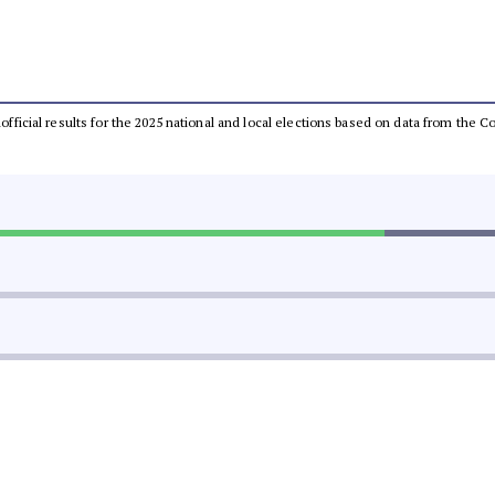
unofficial results for the 2025 national and local elections based on data from th