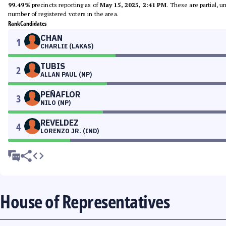
99.49%
precincts reporting as of
May 15, 2025, 2:41 PM
. These are partial, 
number of registered voters in the area.
Rank
Candidates
CHAN
1
CHARLIE (LAKAS)
TUBIS
2
ALLAN PAUL (NP)
PEÑAFLOR
3
NILO (NP)
REVELDEZ
4
LORENZO JR. (IND)
House of Representatives