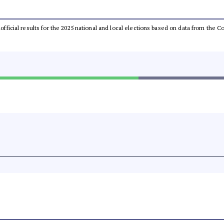
unofficial results for the 2025 national and local elections based on data from th