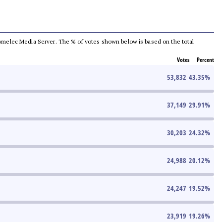
e Comelec Media Server. The % of votes shown below is based on the total
Votes
Percent
53,832
43.35
%
37,149
29.91
%
30,203
24.32
%
24,988
20.12
%
24,247
19.52
%
23,919
19.26
%