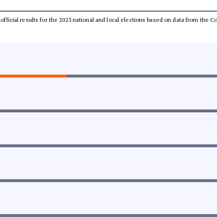
unofficial results for the 2025 national and local elections based on data from the