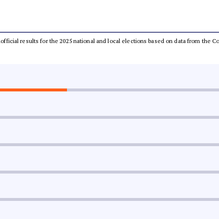
unofficial results for the 2025 national and local elections based on data from th