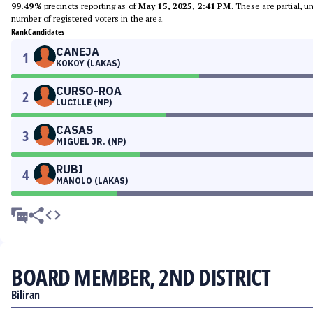
99.49%
precincts reporting as of
May 15, 2025, 2:41 PM
. These are partial, 
number of registered voters in the area.
Rank
Candidates
CANEJA
1
KOKOY (LAKAS)
CURSO-ROA
2
LUCILLE (NP)
CASAS
3
MIGUEL JR. (NP)
RUBI
4
MANOLO (LAKAS)
BOARD MEMBER, 2ND DISTRICT
Biliran