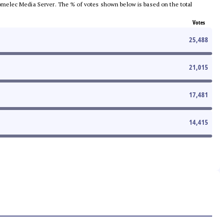
e Comelec Media Server. The % of votes shown below is based on the total
Votes
25,488
21,015
17,481
14,415