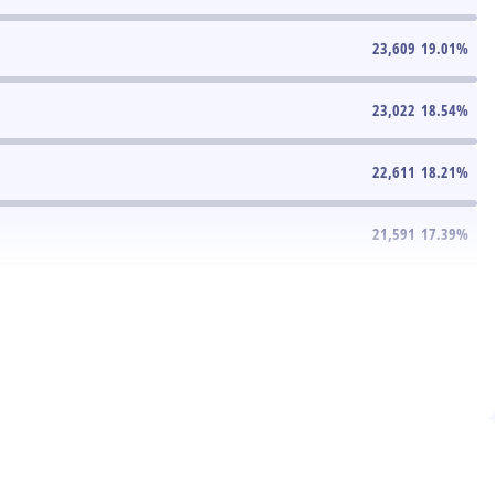
23,609
19.01
%
23,022
18.54
%
22,611
18.21
%
21,591
17.39
%