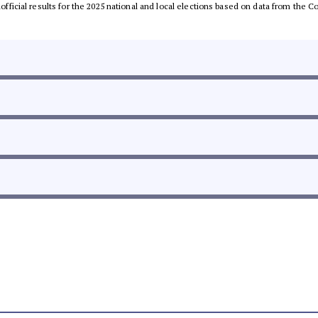
unofficial results for the 2025 national and local elections based on data from th