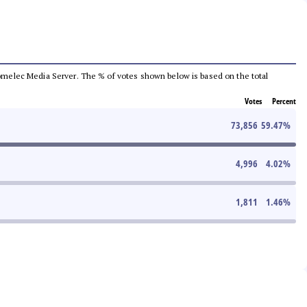
e Comelec Media Server. The % of votes shown below is based on the total
Votes
Percent
73,856
59.47
%
4,996
4.02
%
1,811
1.46
%