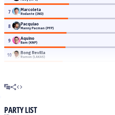
Marcoleta
7
Rodante (IND)
Pacquiao
8
Manny Pacman (PFP)
Aquino
9
Bam (KNP)
Bong Revilla
10
Ramon (LAKAS)
PARTY LIST