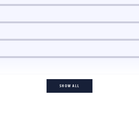
SHOW ALL