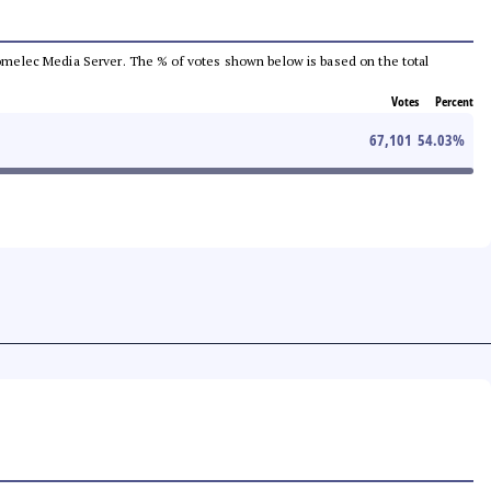
e Comelec Media Server. The % of votes shown below is based on the total
Votes
Percent
67,101
54.03
%